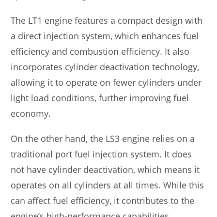
The LT1 engine features a compact design with
a direct injection system, which enhances fuel
efficiency and combustion efficiency. It also
incorporates cylinder deactivation technology,
allowing it to operate on fewer cylinders under
light load conditions, further improving fuel
economy.
On the other hand, the LS3 engine relies on a
traditional port fuel injection system. It does
not have cylinder deactivation, which means it
operates on all cylinders at all times. While this
can affect fuel efficiency, it contributes to the
engine’s high-performance capabilities.