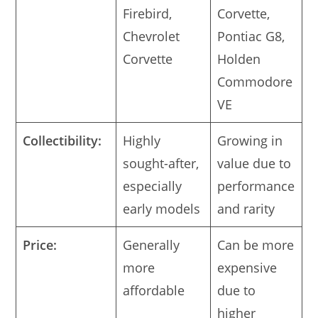
Firebird,
Corvette,
Chevrolet
Pontiac G8,
Corvette
Holden
Commodore
VE
Collectibility:
Highly
Growing in
sought-after,
value due to
especially
performance
early models
and rarity
Price:
Generally
Can be more
more
expensive
affordable
due to
higher