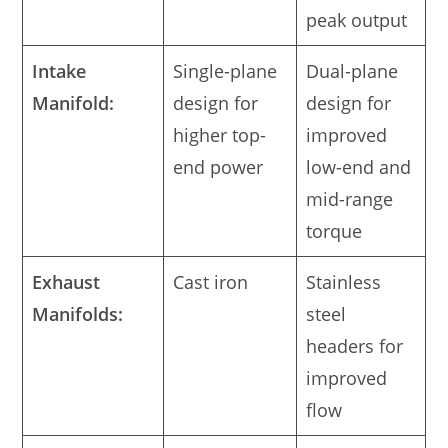
peak output
Intake
Single-plane
Dual-plane
Manifold:
design for
design for
higher top-
improved
end power
low-end and
mid-range
torque
Exhaust
Cast iron
Stainless
Manifolds:
steel
headers for
improved
flow