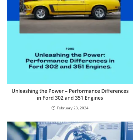
Unleashing the Power – Performance Differences
in Ford 302 and 351 Engines
February 23, 2024