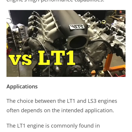
Applications
The choice between the LT1 and LS3 engines
often depends on the intended application.
The LT1 engine is commonly found in