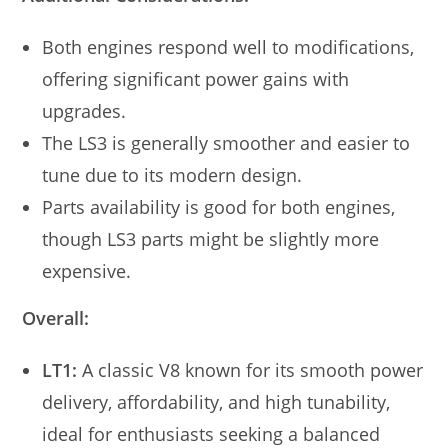
Both engines respond well to modifications,
offering significant power gains with
upgrades.
The LS3 is generally smoother and easier to
tune due to its modern design.
Parts availability is good for both engines,
though LS3 parts might be slightly more
expensive.
Overall:
LT1:
A classic V8 known for its smooth power
delivery, affordability, and high tunability,
ideal for enthusiasts seeking a balanced