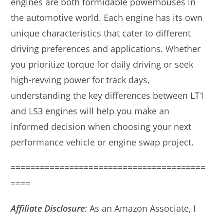
engines are both formidable powerhouses in
the automotive world. Each engine has its own
unique characteristics that cater to different
driving preferences and applications. Whether
you prioritize torque for daily driving or seek
high-revving power for track days,
understanding the key differences between LT1
and LS3 engines will help you make an
informed decision when choosing your next
performance vehicle or engine swap project.
========================================
====
Affiliate Disclosure
:
As an Amazon Associate, I