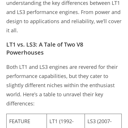
understanding the key differences between LT1
and LS3 performance engines. From power and
design to applications and reliability, we’ll cover
it all.
LT1 vs. LS3: A Tale of Two V8
Powerhouses
Both LT1 and LS3 engines are revered for their
performance capabilities, but they cater to
slightly different niches within the enthusiast
world. Here’s a table to unravel their key
differences:
FEATURE
LT1 (1992-
LS3 (2007-