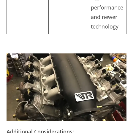
performance
and newer
technology
Additional Considerations: