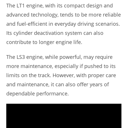
The LT1 engine, with its compact design and
advanced technology, tends to be more reliable
and fuel-efficient in everyday driving scenarios.
Its cylinder deactivation system can also
contribute to longer engine life.
The LS3 engine, while powerful, may require
more maintenance, especially if pushed to its
limits on the track. However, with proper care
and maintenance, it can also offer years of
dependable performance.