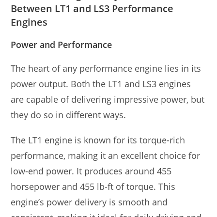
Between LT1 and LS3 Performance
Engines
Power and Performance
The heart of any performance engine lies in its
power output. Both the LT1 and LS3 engines
are capable of delivering impressive power, but
they do so in different ways.
The LT1 engine is known for its torque-rich
performance, making it an excellent choice for
low-end power. It produces around 455
horsepower and 455 lb-ft of torque. This
engine’s power delivery is smooth and