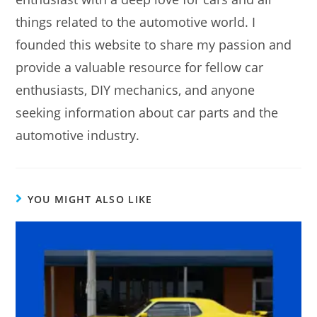
things related to the automotive world. I
founded this website to share my passion and
provide a valuable resource for fellow car
enthusiasts, DIY mechanics, and anyone
seeking information about car parts and the
automotive industry.
YOU MIGHT ALSO LIKE