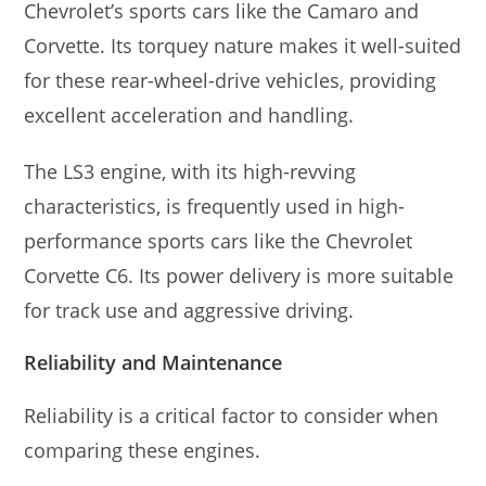
Chevrolet’s sports cars like the Camaro and
Corvette. Its torquey nature makes it well-suited
for these rear-wheel-drive vehicles, providing
excellent acceleration and handling.
The LS3 engine, with its high-revving
characteristics, is frequently used in high-
performance sports cars like the Chevrolet
Corvette C6. Its power delivery is more suitable
for track use and aggressive driving.
Reliability and Maintenance
Reliability is a critical factor to consider when
comparing these engines.