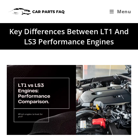
Skip
to
Menu
content
Key Differences Between LT1 And
LS3 Performance Engines