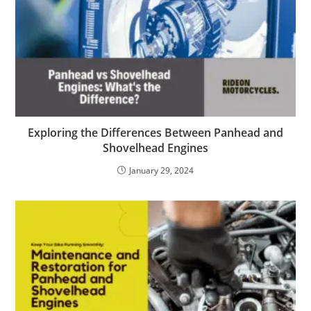
Exploring the Differences Between Panhead and
Shovelhead Engines
January 29, 2024