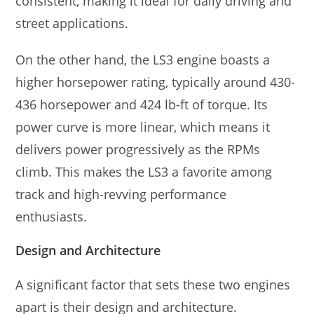
consistent, making it ideal for daily driving and
street applications.
On the other hand, the LS3 engine boasts a
higher horsepower rating, typically around 430-
436 horsepower and 424 lb-ft of torque. Its
power curve is more linear, which means it
delivers power progressively as the RPMs
climb. This makes the LS3 a favorite among
track and high-revving performance
enthusiasts.
Design and Architecture
A significant factor that sets these two engines
apart is their design and architecture.