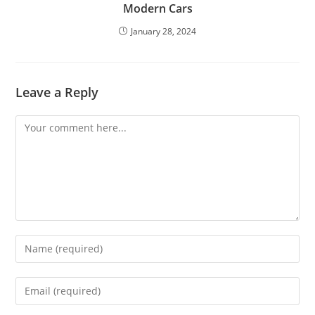
Modern Cars
January 28, 2024
Leave a Reply
Comment
Enter
your
name
Enter
or
your
username