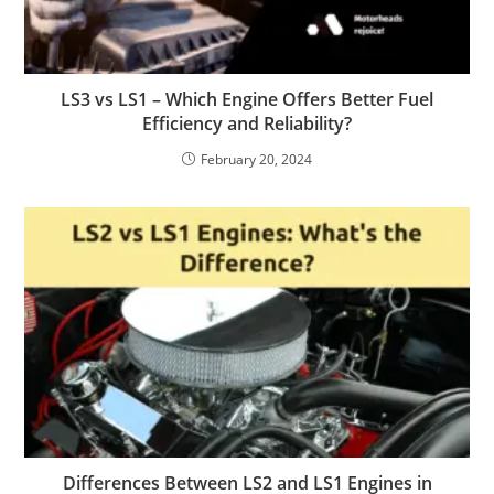
LS3 vs LS1 – Which Engine Offers Better Fuel
Efficiency and Reliability?
February 20, 2024
Differences Between LS2 and LS1 Engines in