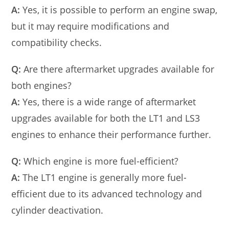
A:
Yes, it is possible to perform an engine swap,
but it may require modifications and
compatibility checks.
Q:
Are there aftermarket upgrades available for
both engines?
A:
Yes, there is a wide range of aftermarket
upgrades available for both the LT1 and LS3
engines to enhance their performance further.
Q:
Which engine is more fuel-efficient?
A:
The LT1 engine is generally more fuel-
efficient due to its advanced technology and
cylinder deactivation.