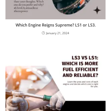
Which Engine Reigns Supreme? LS1 or LS3.
January 21, 2024