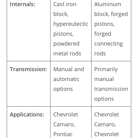
Internals:
Cast iron
Aluminum
block,
block, forged
hypereutectic
pistons,
pistons,
forged
powdered
connecting
metal rods
rods
Transmission:
Manual and
Primarily
automatic
manual
options
transmission
options
Applications:
Chevrolet
Chevrolet
Camaro,
Camaro,
Pontiac
Chevrolet