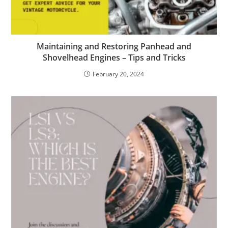
Maintaining and Restoring Panhead and
Shovelhead Engines – Tips and Tricks
February 20, 2024