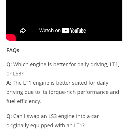
FAQs
Q:
Which engine is better for daily driving, LT1,
or LS3?
A:
The LT1 engine is better suited for daily
driving due to its torque-rich performance and
fuel efficiency.
Q:
Can I swap an LS3 engine into a car
originally equipped with an LT1?