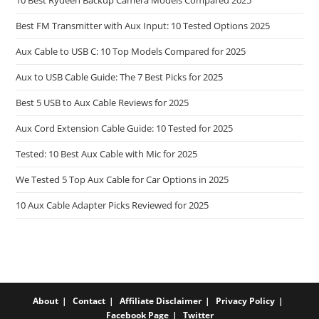
Best FM Transmitter with Aux Input: 10 Tested Options 2025
Aux Cable to USB C: 10 Top Models Compared for 2025
Aux to USB Cable Guide: The 7 Best Picks for 2025
Best 5 USB to Aux Cable Reviews for 2025
Aux Cord Extension Cable Guide: 10 Tested for 2025
Tested: 10 Best Aux Cable with Mic for 2025
We Tested 5 Top Aux Cable for Car Options in 2025
10 Aux Cable Adapter Picks Reviewed for 2025
About
Contact
Affiliate Disclaimer
Privacy Policy
Facebook Page
Twitter