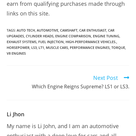
earn from qualifying purchases made through
links on this site.
TAGS:
AUTO TECH
,
AUTOMOTIVE
,
CAMSHAFT
,
CAR ENTHUSIAST
,
CAR
UPGRADES
,
CYLINDER HEADS
,
ENGINE COMPARISON
,
ENGINE TUNING
,
EXHAUST SYSTEMS
,
FUEL INJECTION
,
HIGH-PERFORMANCE VEHICLES.
,
HORSEPOWER
,
LS3
,
LT1
,
MUSCLE CARS
,
PERFORMANCE ENGINES
,
TORQUE
,
V8 ENGINES
Next Post
Read
more
Which Engine Reigns Supreme? LS1 or LS3.
articles
Li Jhon
My name is Li John, and I am an automotive
enthusiast with a deep love for cars and all