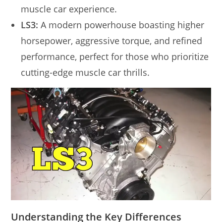
muscle car experience.
LS3:
A modern powerhouse boasting higher
horsepower, aggressive torque, and refined
performance, perfect for those who prioritize
cutting-edge muscle car thrills.
Understanding the Key Differences