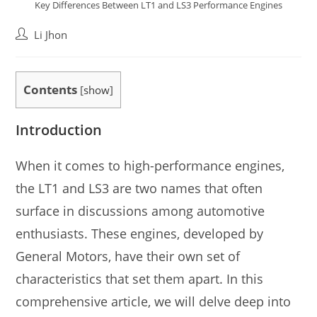
Key Differences Between LT1 and LS3 Performance Engines
Post
Li Jhon
author:
Contents
[
show
]
Introduction
When it comes to high-performance engines,
the LT1 and LS3 are two names that often
surface in discussions among automotive
enthusiasts. These engines, developed by
General Motors, have their own set of
characteristics that set them apart. In this
comprehensive article, we will delve deep into