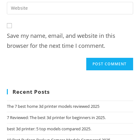
email
Enter
to
address
your
comment
to
website
comment
URL
Save my name, email, and website in this
(optional)
browser for the next time I comment.
Recent Posts
The 7 best home 3d printer models reviewed 2025
7 Reviewed: The best 3d printer for beginners in 2025.
best 3d printer: 5 top models compared 2025.
10 Best Rydeen Backup Camera Models Compared 2025