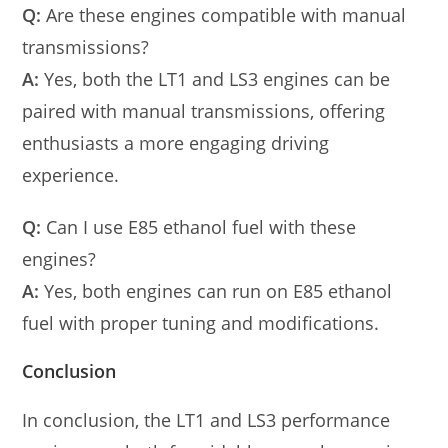
Q:
Are these engines compatible with manual
transmissions?
A:
Yes, both the LT1 and LS3 engines can be
paired with manual transmissions, offering
enthusiasts a more engaging driving
experience.
Q:
Can I use E85 ethanol fuel with these
engines?
A:
Yes, both engines can run on E85 ethanol
fuel with proper tuning and modifications.
Conclusion
In conclusion, the LT1 and LS3 performance