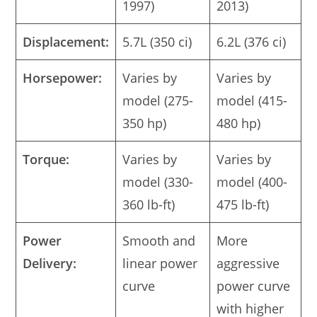
1997)
2013)
Displacement:
5.7L (350 ci)
6.2L (376 ci)
Horsepower:
Varies by
Varies by
model (275-
model (415-
350 hp)
480 hp)
Torque:
Varies by
Varies by
model (330-
model (400-
360 lb-ft)
475 lb-ft)
Power
Smooth and
More
Delivery:
linear power
aggressive
curve
power curve
with higher