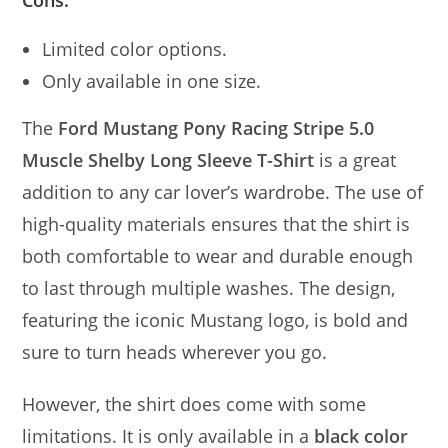
Cons:
Limited color options.
Only available in one size.
The
Ford Mustang Pony Racing Stripe 5.0
Muscle Shelby Long Sleeve T-Shirt
is a great
addition to any car lover’s wardrobe. The use of
high-quality materials ensures that the shirt is
both comfortable to wear and durable enough
to last through multiple washes. The design,
featuring the iconic Mustang logo, is bold and
sure to turn heads wherever you go.
However, the shirt does come with some
limitations. It is only available in a
black color