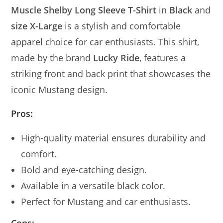
Muscle Shelby Long Sleeve T-Shirt
in
Black
and
size X-Large
is a stylish and comfortable
apparel choice for car enthusiasts. This shirt,
made by the brand
Lucky Ride
, features a
striking front and back print that showcases the
iconic Mustang design.
Pros:
High-quality material ensures durability and
comfort.
Bold and eye-catching design.
Available in a versatile black color.
Perfect for Mustang and car enthusiasts.