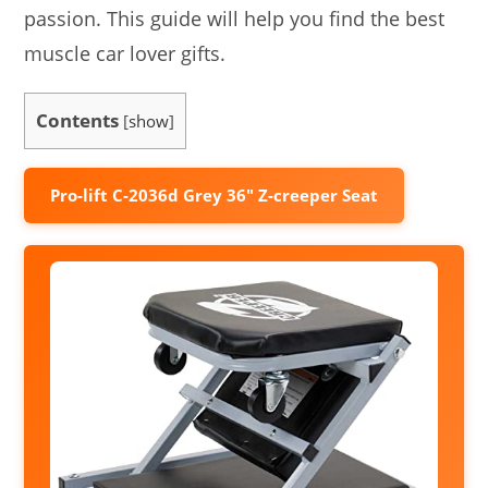
passion. This guide will help you find the best
muscle car lover gifts.
Contents
[
show
]
Pro-lift C-2036d Grey 36″ Z-creeper Seat