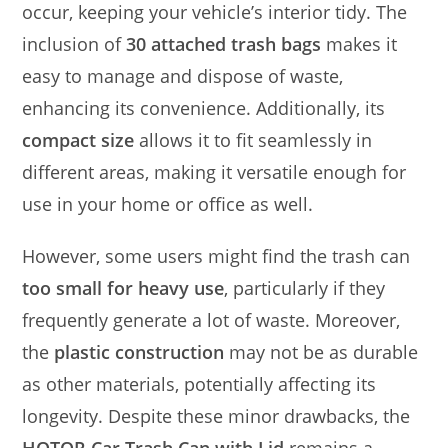
occur, keeping your vehicle’s interior tidy. The
inclusion of
30 attached trash bags
makes it
easy to manage and dispose of waste,
enhancing its convenience. Additionally, its
compact size
allows it to fit seamlessly in
different areas, making it versatile enough for
use in your home or office as well.
However, some users might find the trash can
too small for heavy use
, particularly if they
frequently generate a lot of waste. Moreover,
the
plastic construction
may not be as durable
as other materials, potentially affecting its
longevity. Despite these minor drawbacks, the