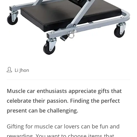
Post
Li Jhon
author:
Muscle car enthusiasts appreciate gifts that
celebrate their passion. Finding the perfect
present can be challenging.
Gifting for muscle car lovers can be fun and
rewarding. You want to choose items that