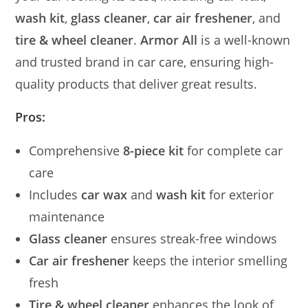
wash kit
,
glass cleaner
,
car air freshener
, and
tire & wheel cleaner
.
Armor All
is a well-known
and trusted brand in car care, ensuring high-
quality products that deliver great results.
Pros:
Comprehensive
8-piece kit
for complete car
care
Includes
car wax
and
wash kit
for exterior
maintenance
Glass cleaner
ensures streak-free windows
Car air freshener
keeps the interior smelling
fresh
Tire & wheel cleaner
enhances the look of