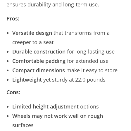
ensures durability and long-term use.
Pros:
Versatile design
that transforms from a
creeper to a seat
Durable construction
for long-lasting use
Comfortable padding
for extended use
Compact dimensions
make it easy to store
Lightweight
yet sturdy at 22.0 pounds
Cons:
Limited height adjustment
options
Wheels may not work well on rough
surfaces