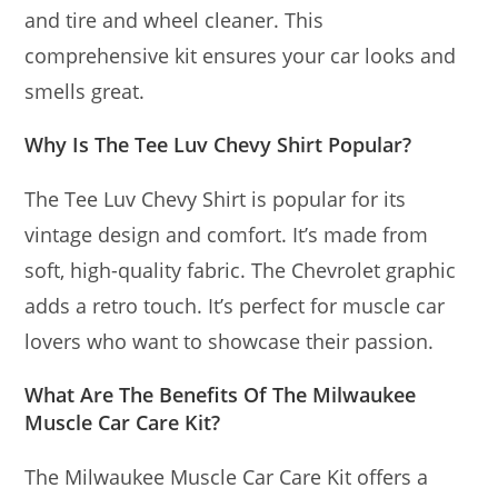
and tire and wheel cleaner. This
comprehensive kit ensures your car looks and
smells great.
Why Is The Tee Luv Chevy Shirt Popular?
The Tee Luv Chevy Shirt is popular for its
vintage design and comfort. It’s made from
soft, high-quality fabric. The Chevrolet graphic
adds a retro touch. It’s perfect for muscle car
lovers who want to showcase their passion.
What Are The Benefits Of The Milwaukee
Muscle Car Care Kit?
The Milwaukee Muscle Car Care Kit offers a