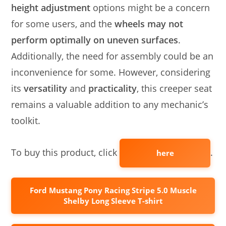
height adjustment
options might be a concern
for some users, and the
wheels may not
perform optimally on uneven surfaces
.
Additionally, the need for assembly could be an
inconvenience for some. However, considering
its
versatility
and
practicality
, this creeper seat
remains a valuable addition to any mechanic’s
toolkit.
To buy this product, click
.
here
Ford Mustang Pony Racing Stripe 5.0 Muscle
Shelby Long Sleeve T-shirt