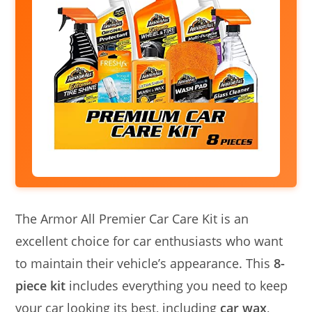
The Armor All Premier Car Care Kit is an
excellent choice for car enthusiasts who want
to maintain their vehicle’s appearance. This
8-
piece kit
includes everything you need to keep
your car looking its best, including
car wax
,