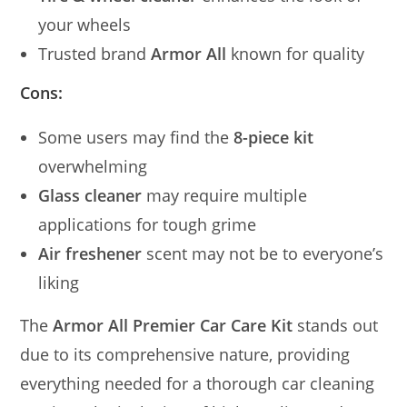
your wheels
Trusted brand
Armor All
known for quality
Cons:
Some users may find the
8-piece kit
overwhelming
Glass cleaner
may require multiple
applications for tough grime
Air freshener
scent may not be to everyone’s
liking
The
Armor All Premier Car Care Kit
stands out
due to its comprehensive nature, providing
everything needed for a thorough car cleaning