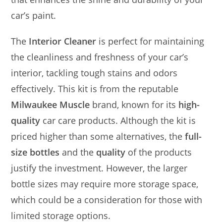
car’s paint.
The
Interior Cleaner
is perfect for maintaining
the cleanliness and freshness of your car’s
interior, tackling tough stains and odors
effectively. This kit is from the reputable
Milwaukee Muscle
brand, known for its
high-
quality
car care products. Although the kit is
priced higher than some alternatives, the
full-
size bottles
and the
quality
of the products
justify the investment. However, the larger
bottle sizes may require more storage space,
which could be a consideration for those with
limited storage options.