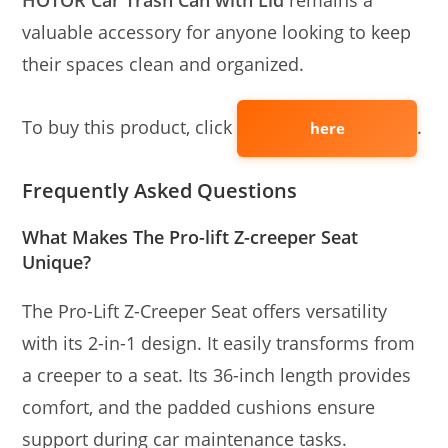
HOTOR Car Trash Can with Lid
remains a
valuable accessory for anyone looking to keep
their spaces clean and organized.
To buy this product, click
.
here
Frequently Asked Questions
What Makes The Pro-lift Z-creeper Seat
Unique?
The Pro-Lift Z-Creeper Seat offers versatility
with its 2-in-1 design. It easily transforms from
a creeper to a seat. Its 36-inch length provides
comfort, and the padded cushions ensure
support during car maintenance tasks.