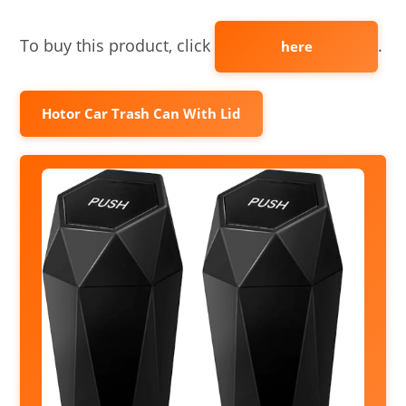
To buy this product, click
.
here
Hotor Car Trash Can With Lid