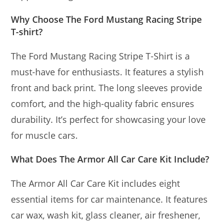
Why Choose The Ford Mustang Racing Stripe
T-shirt?
The Ford Mustang Racing Stripe T-Shirt is a
must-have for enthusiasts. It features a stylish
front and back print. The long sleeves provide
comfort, and the high-quality fabric ensures
durability. It’s perfect for showcasing your love
for muscle cars.
What Does The Armor All Car Care Kit Include?
The Armor All Car Care Kit includes eight
essential items for car maintenance. It features
car wax, wash kit, glass cleaner, air freshener,