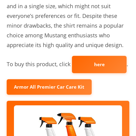
and in a single size, which might not suit
everyone’s preferences or fit. Despite these
minor drawbacks, the shirt remains a popular
choice among Mustang enthusiasts who
appreciate its high quality and unique design.
To buy this product, click
.
here
Armor All Premier Car Care Kit