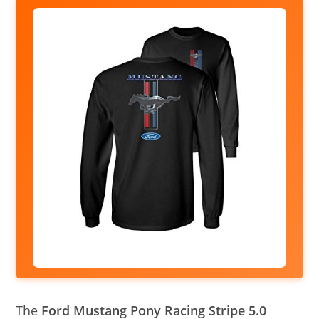
The
Ford Mustang Pony Racing Stripe 5.0