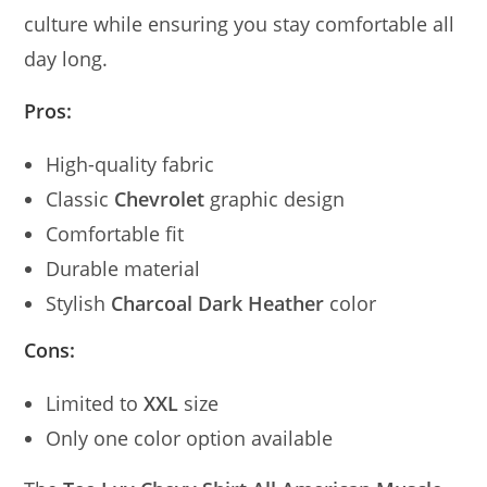
culture while ensuring you stay comfortable all
day long.
Pros:
High-quality fabric
Classic
Chevrolet
graphic design
Comfortable fit
Durable material
Stylish
Charcoal Dark Heather
color
Cons:
Limited to
XXL
size
Only one color option available