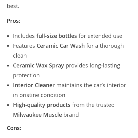
best.
Pros:
Includes
full-size bottles
for extended use
Features
Ceramic Car Wash
for a thorough
clean
Ceramic Wax Spray
provides long-lasting
protection
Interior Cleaner
maintains the car’s interior
in pristine condition
High-quality products
from the trusted
Milwaukee Muscle
brand
Cons: