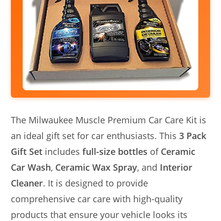
The Milwaukee Muscle Premium Car Care Kit is
an ideal gift set for car enthusiasts. This
3 Pack
Gift Set
includes
full-size bottles
of
Ceramic
Car Wash
,
Ceramic Wax Spray
, and
Interior
Cleaner
. It is designed to provide
comprehensive car care with high-quality
products that ensure your vehicle looks its