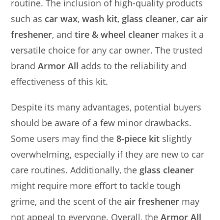
routine. The inclusion of high-quality products
such as
car wax
,
wash kit
,
glass cleaner
,
car air
freshener
, and
tire & wheel cleaner
makes it a
versatile choice for any car owner. The trusted
brand
Armor All
adds to the reliability and
effectiveness of this kit.
Despite its many advantages, potential buyers
should be aware of a few minor drawbacks.
Some users may find the
8-piece kit
slightly
overwhelming, especially if they are new to car
care routines. Additionally, the
glass cleaner
might require more effort to tackle tough
grime, and the scent of the
air freshener
may
not appeal to everyone. Overall, the
Armor All