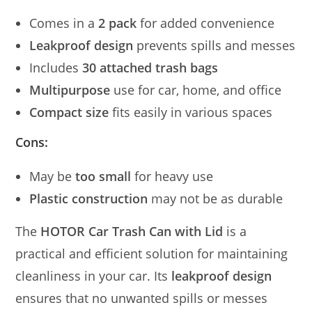
Comes in a
2 pack
for added convenience
Leakproof design
prevents spills and messes
Includes
30 attached trash bags
Multipurpose
use for car, home, and office
Compact size
fits easily in various spaces
Cons:
May be
too small
for heavy use
Plastic construction
may not be as durable
The
HOTOR Car Trash Can with Lid
is a
practical and efficient solution for maintaining
cleanliness in your car. Its
leakproof design
ensures that no unwanted spills or messes