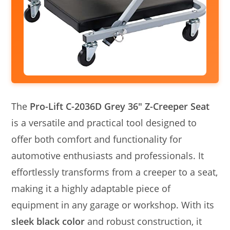
The
Pro-Lift C-2036D Grey 36″ Z-Creeper Seat
is a versatile and practical tool designed to
offer both comfort and functionality for
automotive enthusiasts and professionals. It
effortlessly transforms from a creeper to a seat,
making it a highly adaptable piece of
equipment in any garage or workshop. With its
sleek black color
and robust construction, it