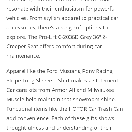
resonate with their enthusiasm for powerful
vehicles. From stylish apparel to practical car
accessories, there’s a range of options to
explore. The Pro-Lift C-2036D Grey 36″ Z-
Creeper Seat offers comfort during car
maintenance.
Apparel like the Ford Mustang Pony Racing
Stripe Long Sleeve T-Shirt makes a statement.
Car care kits from Armor All and Milwaukee
Muscle help maintain that showroom shine.
Functional items like the HOTOR Car Trash Can
add convenience. Each of these gifts shows
thoughtfulness and understanding of their