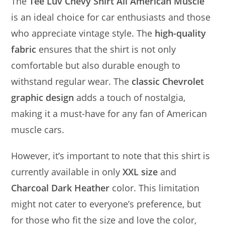
The
Tee Luv Chevy Shirt All American Muscle
is an ideal choice for car enthusiasts and those
who appreciate vintage style. The
high-quality
fabric
ensures that the shirt is not only
comfortable but also durable enough to
withstand regular wear. The
classic Chevrolet
graphic design
adds a touch of nostalgia,
making it a must-have for any fan of American
muscle cars.
However, it’s important to note that this shirt is
currently available in only
XXL size
and
Charcoal Dark Heather
color. This limitation
might not cater to everyone’s preference, but
for those who fit the size and love the color,