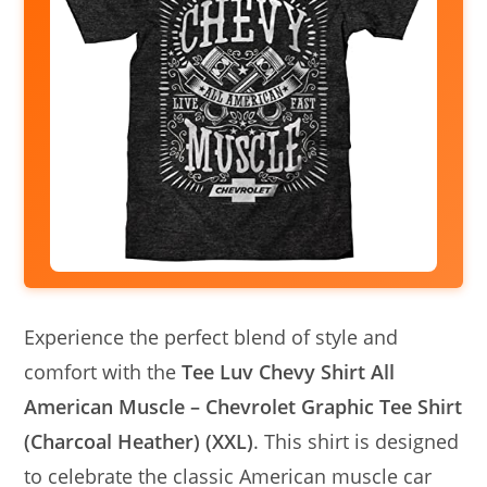
Experience the perfect blend of style and
comfort with the
Tee Luv Chevy Shirt All
American Muscle – Chevrolet Graphic Tee Shirt
(Charcoal Heather) (XXL)
. This shirt is designed
to celebrate the classic American muscle car