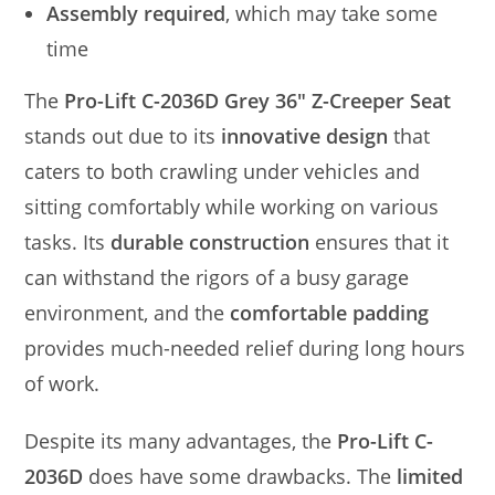
Assembly required
, which may take some
time
The
Pro-Lift C-2036D Grey 36″ Z-Creeper Seat
stands out due to its
innovative design
that
caters to both crawling under vehicles and
sitting comfortably while working on various
tasks. Its
durable construction
ensures that it
can withstand the rigors of a busy garage
environment, and the
comfortable padding
provides much-needed relief during long hours
of work.
Despite its many advantages, the
Pro-Lift C-
2036D
does have some drawbacks. The
limited