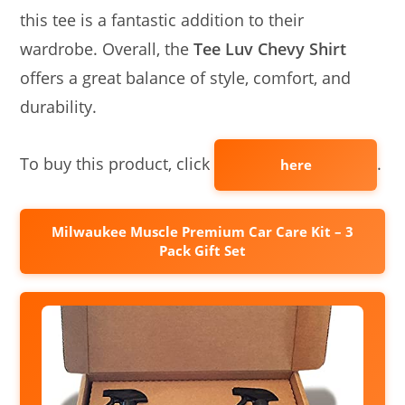
this tee is a fantastic addition to their
wardrobe. Overall, the
Tee Luv Chevy Shirt
offers a great balance of style, comfort, and
durability.
To buy this product, click
.
here
Milwaukee Muscle Premium Car Care Kit – 3
Pack Gift Set