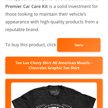
Premier Car Care Kit
is a solid investment for
those looking to maintain their vehicle’s
appearance with high-quality products from a
reputable brand.
To buy this product, click
.
here
Tee Luv Chevy Shirt All American Muscle –
Chevrolet Graphic Tee Shirt