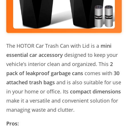
The HOTOR Car Trash Can with Lid is a
mini
essential car accessory
designed to keep your
vehicle’s interior clean and organized. This
2
pack of leakproof garbage cans
comes with
30
attached trash bags
and is also suitable for use
in your home or office. Its
compact dimensions
make it a versatile and convenient solution for
managing waste and clutter.
Pros: