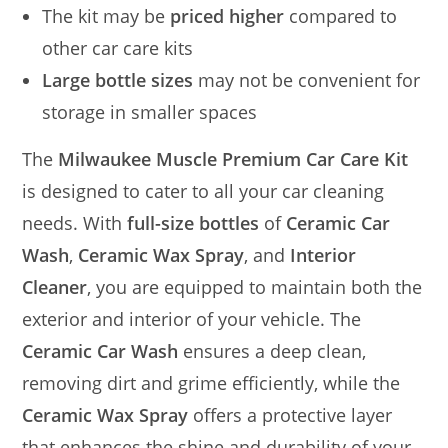
The kit may be
priced higher
compared to
other car care kits
Large bottle sizes
may not be convenient for
storage in smaller spaces
The
Milwaukee Muscle Premium Car Care Kit
is designed to cater to all your car cleaning
needs. With
full-size bottles
of
Ceramic Car
Wash
,
Ceramic Wax Spray
, and
Interior
Cleaner
, you are equipped to maintain both the
exterior and interior of your vehicle. The
Ceramic Car Wash
ensures a deep clean,
removing dirt and grime efficiently, while the
Ceramic Wax Spray
offers a protective layer
that enhances the shine and durability of your