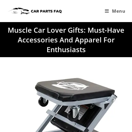
Skip
to
Menu
content
Muscle Car Lover Gifts: Must-Have
Accessories And Apparel For
Enthusiasts