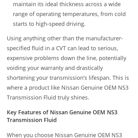
maintain its ideal thickness across a wide
range of operating temperatures, from cold
starts to high-speed driving.
Using anything other than the manufacturer-
specified fluid in a CVT can lead to serious,
expensive problems down the line, potentially
voiding your warranty and drastically
shortening your transmission’s lifespan. This is
where a product like Nissan Genuine OEM NS3
Transmission Fluid truly shines.
Key Features of Nissan Genuine OEM NS3
Transmission Fluid
When you choose Nissan Genuine OEM NS3