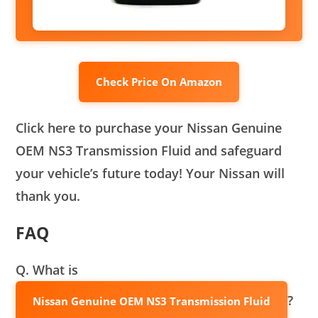
Check Price On Amazon
Click here to purchase your Nissan Genuine
OEM NS3 Transmission Fluid and safeguard
your vehicle’s future today! Your Nissan will
thank you.
FAQ
Q. What is
?
Nissan Genuine OEM NS3 Transmission Fluid