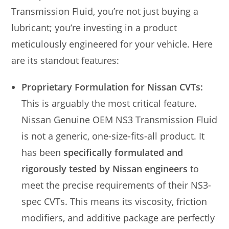
Transmission Fluid, you’re not just buying a
lubricant; you’re investing in a product
meticulously engineered for your vehicle. Here
are its standout features:
Proprietary Formulation for Nissan CVTs:
This is arguably the most critical feature.
Nissan Genuine OEM NS3 Transmission Fluid
is not a generic, one-size-fits-all product. It
has been
specifically formulated and
rigorously tested by Nissan engineers
to
meet the precise requirements of their NS3-
spec CVTs. This means its viscosity, friction
modifiers, and additive package are perfectly