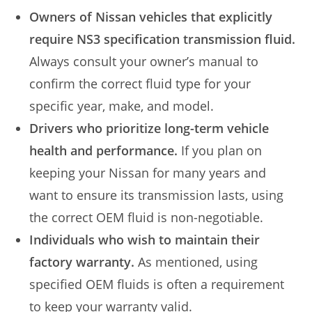
Owners of Nissan vehicles that explicitly
require NS3 specification transmission fluid.
Always consult your owner’s manual to
confirm the correct fluid type for your
specific year, make, and model.
Drivers who prioritize long-term vehicle
health and performance.
If you plan on
keeping your Nissan for many years and
want to ensure its transmission lasts, using
the correct OEM fluid is non-negotiable.
Individuals who wish to maintain their
factory warranty.
As mentioned, using
specified OEM fluids is often a requirement
to keep your warranty valid.