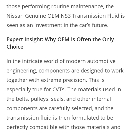
those performing routine maintenance, the
Nissan Genuine OEM NS3 Transmission Fluid is
seen as an investment in the car’s future.
Expert Insight: Why OEM is Often the Only
Choice
In the intricate world of modern automotive
engineering, components are designed to work
together with extreme precision. This is
especially true for CVTs. The materials used in
the belts, pulleys, seals, and other internal
components are carefully selected, and the
transmission fluid is then formulated to be
perfectly compatible with those materials and