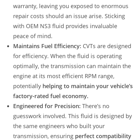
warranty, leaving you exposed to enormous
repair costs should an issue arise. Sticking
with OEM NS3 fluid provides invaluable
peace of mind.
Maintains Fuel Efficiency:
CVTs are designed
for efficiency. When the fluid is operating
optimally, the transmission can maintain the
engine at its most efficient RPM range,
potentially
helping to maintain your vehicle’s
factory-rated fuel economy.
Engineered for Precision:
There’s no
guesswork involved. This fluid is designed by
the same engineers who built your
transmission, ensuring
perfect compatibility