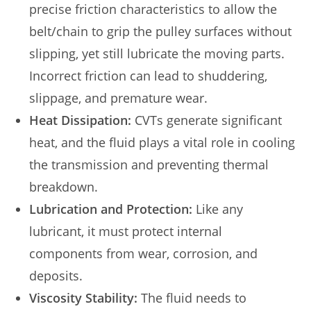
precise friction characteristics to allow the
belt/chain to grip the pulley surfaces without
slipping, yet still lubricate the moving parts.
Incorrect friction can lead to shuddering,
slippage, and premature wear.
Heat Dissipation:
CVTs generate significant
heat, and the fluid plays a vital role in cooling
the transmission and preventing thermal
breakdown.
Lubrication and Protection:
Like any
lubricant, it must protect internal
components from wear, corrosion, and
deposits.
Viscosity Stability:
The fluid needs to