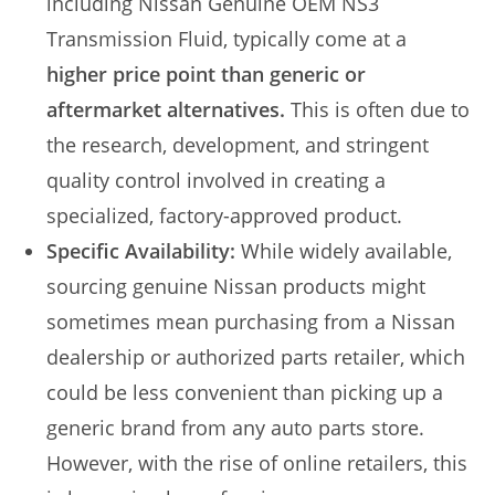
including Nissan Genuine OEM NS3
Transmission Fluid, typically come at a
higher price point than generic or
aftermarket alternatives.
This is often due to
the research, development, and stringent
quality control involved in creating a
specialized, factory-approved product.
Specific Availability:
While widely available,
sourcing genuine Nissan products might
sometimes mean purchasing from a Nissan
dealership or authorized parts retailer, which
could be less convenient than picking up a
generic brand from any auto parts store.
However, with the rise of online retailers, this