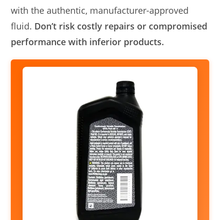
with the authentic, manufacturer-approved
fluid.
Don’t risk costly repairs or compromised
performance with inferior products.