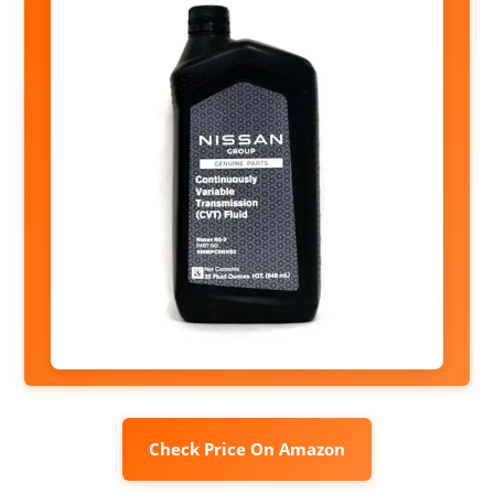
Check Price On Amazon