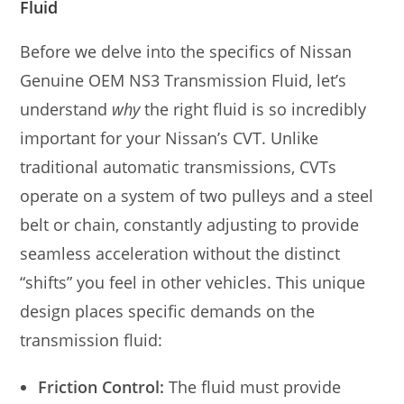
Fluid
Before we delve into the specifics of Nissan
Genuine OEM NS3 Transmission Fluid, let’s
understand
why
the right fluid is so incredibly
important for your Nissan’s CVT. Unlike
traditional automatic transmissions, CVTs
operate on a system of two pulleys and a steel
belt or chain, constantly adjusting to provide
seamless acceleration without the distinct
“shifts” you feel in other vehicles. This unique
design places specific demands on the
transmission fluid:
Friction Control:
The fluid must provide