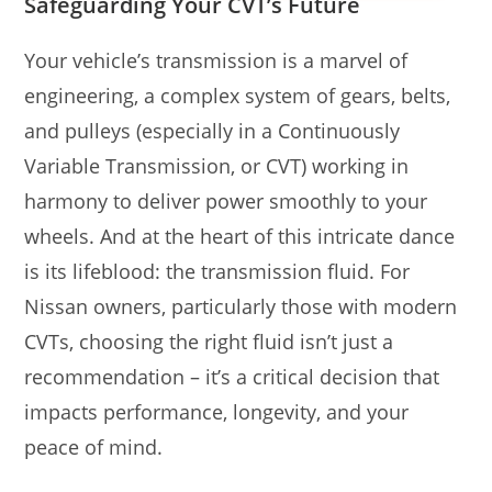
Safeguarding Your CVT’s Future
Your vehicle’s transmission is a marvel of
engineering, a complex system of gears, belts,
and pulleys (especially in a Continuously
Variable Transmission, or CVT) working in
harmony to deliver power smoothly to your
wheels. And at the heart of this intricate dance
is its lifeblood: the transmission fluid. For
Nissan owners, particularly those with modern
CVTs, choosing the right fluid isn’t just a
recommendation – it’s a critical decision that
impacts performance, longevity, and your
peace of mind.