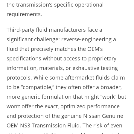
the transmission’s specific operational
requirements.
Third-party fluid manufacturers face a
significant challenge: reverse-engineering a
fluid that precisely matches the OEM’s
specifications without access to proprietary
information, materials, or exhaustive testing
protocols. While some aftermarket fluids claim
to be “compatible,” they often offer a broader,
more generic formulation that might “work” but
won’t offer the exact, optimized performance
and protection of the genuine Nissan Genuine
OEM NS3 Transmission Fluid. The risk of even