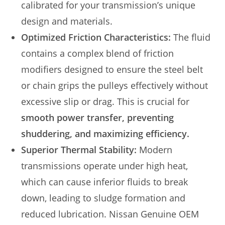
calibrated for your transmission’s unique
design and materials.
Optimized Friction Characteristics:
The fluid
contains a complex blend of friction
modifiers designed to ensure the steel belt
or chain grips the pulleys effectively without
excessive slip or drag. This is crucial for
smooth power transfer, preventing
shuddering, and maximizing efficiency.
Superior Thermal Stability:
Modern
transmissions operate under high heat,
which can cause inferior fluids to break
down, leading to sludge formation and
reduced lubrication. Nissan Genuine OEM