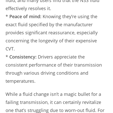
fluid, and many users find that the NS3 fluid
effectively resolves it.
*
Peace of mind:
Knowing they’re using the
exact fluid specified by the manufacturer
provides significant reassurance, especially
concerning the longevity of their expensive
CVT.
*
Consistency:
Drivers appreciate the
consistent performance of their transmission
through various driving conditions and
temperatures.
While a fluid change isn’t a magic bullet for a
failing transmission, it can certainly revitalize
one that’s struggling due to worn-out fluid. For