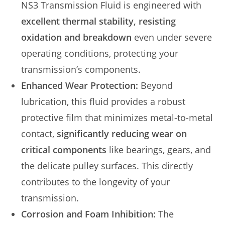
NS3 Transmission Fluid is engineered with
excellent thermal stability, resisting
oxidation and breakdown
even under severe
operating conditions, protecting your
transmission’s components.
Enhanced Wear Protection:
Beyond
lubrication, this fluid provides a robust
protective film that minimizes metal-to-metal
contact,
significantly reducing wear on
critical components
like bearings, gears, and
the delicate pulley surfaces. This directly
contributes to the longevity of your
transmission.
Corrosion and Foam Inhibition:
The