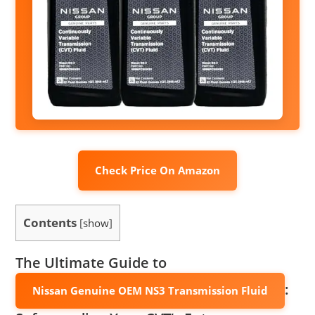
Check Price On Amazon
Contents
[
show
]
The Ultimate Guide to
:
Nissan Genuine OEM NS3 Transmission Fluid