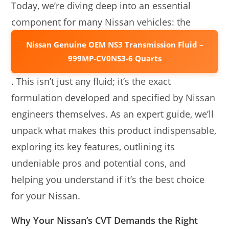
Today, we’re diving deep into an essential
component for many Nissan vehicles: the
Nissan Genuine OEM NS3 Transmission Fluid –
999MP-CV0NS3-6 Quarts
. This isn’t just any fluid; it’s the exact
formulation developed and specified by Nissan
engineers themselves. As an expert guide, we’ll
unpack what makes this product indispensable,
exploring its key features, outlining its
undeniable pros and potential cons, and
helping you understand if it’s the best choice
for your Nissan.
Why Your Nissan’s CVT Demands the Right