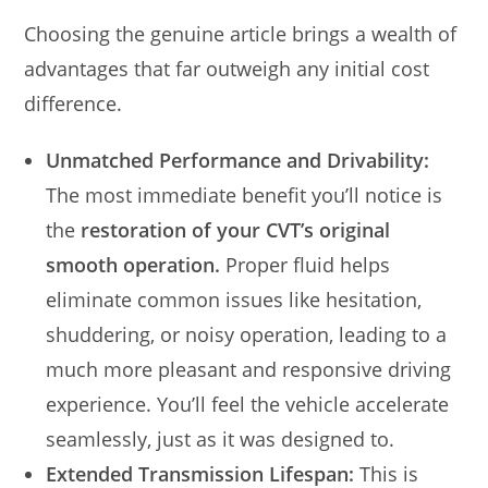
Choosing the genuine article brings a wealth of
advantages that far outweigh any initial cost
difference.
Unmatched Performance and Drivability:
The most immediate benefit you’ll notice is
the
restoration of your CVT’s original
smooth operation.
Proper fluid helps
eliminate common issues like hesitation,
shuddering, or noisy operation, leading to a
much more pleasant and responsive driving
experience. You’ll feel the vehicle accelerate
seamlessly, just as it was designed to.
Extended Transmission Lifespan:
This is