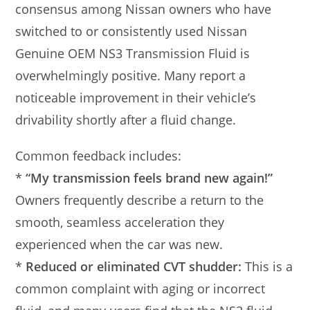
consensus among Nissan owners who have
switched to or consistently used Nissan
Genuine OEM NS3 Transmission Fluid is
overwhelmingly positive. Many report a
noticeable improvement in their vehicle’s
drivability shortly after a fluid change.
Common feedback includes:
*
“My transmission feels brand new again!”
Owners frequently describe a return to the
smooth, seamless acceleration they
experienced when the car was new.
*
Reduced or eliminated CVT shudder:
This is a
common complaint with aging or incorrect