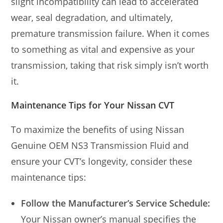
slight incompatibility can lead to accelerated
wear, seal degradation, and ultimately,
premature transmission failure. When it comes
to something as vital and expensive as your
transmission, taking that risk simply isn’t worth
it.
Maintenance Tips for Your Nissan CVT
To maximize the benefits of using Nissan
Genuine OEM NS3 Transmission Fluid and
ensure your CVT’s longevity, consider these
maintenance tips:
Follow the Manufacturer’s Service Schedule:
Your Nissan owner’s manual specifies the