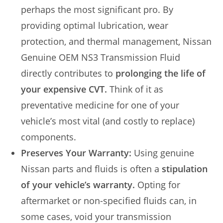
perhaps the most significant pro. By
providing optimal lubrication, wear
protection, and thermal management, Nissan
Genuine OEM NS3 Transmission Fluid
directly contributes to
prolonging the life of
your expensive CVT.
Think of it as
preventative medicine for one of your
vehicle’s most vital (and costly to replace)
components.
Preserves Your Warranty:
Using genuine
Nissan parts and fluids is often a
stipulation
of your vehicle’s warranty.
Opting for
aftermarket or non-specified fluids can, in
some cases, void your transmission