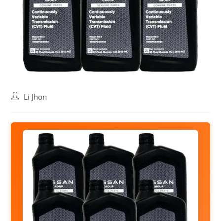
Post
Li Jhon
author: