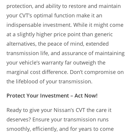
protection, and ability to restore and maintain
your CVT’s optimal function make it an
indispensable investment. While it might come
at a slightly higher price point than generic
alternatives, the peace of mind, extended
transmission life, and assurance of maintaining
your vehicle’s warranty far outweigh the
marginal cost difference. Don’t compromise on
the lifeblood of your transmission.
Protect Your Investment – Act Now!
Ready to give your Nissan’s CVT the care it
deserves? Ensure your transmission runs
smoothly, efficiently, and for years to come