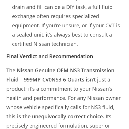
drain and fill can be a DIY task, a full fluid
exchange often requires specialized
equipment. If you’re unsure, or if your CVT is
a sealed unit, it’s always best to consult a
certified Nissan technician.
Final Verdict and Recommendation
The
Nissan Genuine OEM NS3 Transmission
Fluid – 999MP-CV0NS3-6 Quarts
isn’t just a
product; it’s a commitment to your Nissan’s
health and performance. For any Nissan owner
whose vehicle specifically calls for NS3 fluid,
this is the unequivocally correct choice.
Its
precisely engineered formulation, superior