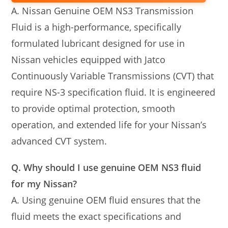
A. Nissan Genuine OEM NS3 Transmission
Fluid is a high-performance, specifically
formulated lubricant designed for use in
Nissan vehicles equipped with Jatco
Continuously Variable Transmissions (CVT) that
require NS-3 specification fluid. It is engineered
to provide optimal protection, smooth
operation, and extended life for your Nissan’s
advanced CVT system.
Q. Why should I use genuine OEM NS3 fluid
for my Nissan?
A. Using genuine OEM fluid ensures that the
fluid meets the exact specifications and