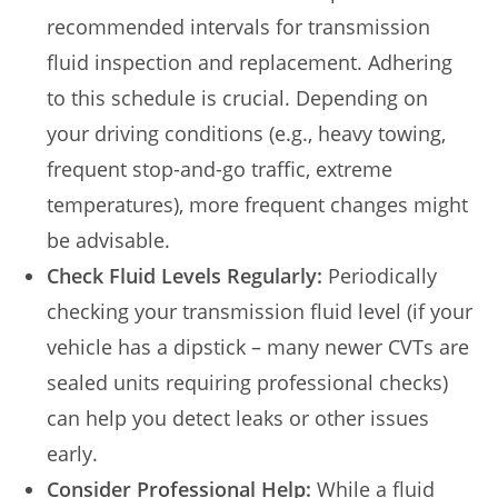
recommended intervals for transmission
fluid inspection and replacement. Adhering
to this schedule is crucial. Depending on
your driving conditions (e.g., heavy towing,
frequent stop-and-go traffic, extreme
temperatures), more frequent changes might
be advisable.
Check Fluid Levels Regularly:
Periodically
checking your transmission fluid level (if your
vehicle has a dipstick – many newer CVTs are
sealed units requiring professional checks)
can help you detect leaks or other issues
early.
Consider Professional Help:
While a fluid