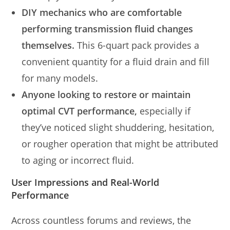
DIY mechanics who are comfortable
performing transmission fluid changes
themselves.
This 6-quart pack provides a
convenient quantity for a fluid drain and fill
for many models.
Anyone looking to restore or maintain
optimal CVT performance,
especially if
they’ve noticed slight shuddering, hesitation,
or rougher operation that might be attributed
to aging or incorrect fluid.
User Impressions and Real-World
Performance
Across countless forums and reviews, the