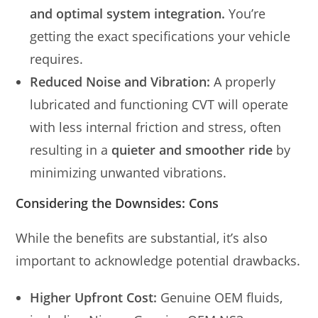
and optimal system integration.
You’re
getting the exact specifications your vehicle
requires.
Reduced Noise and Vibration:
A properly
lubricated and functioning CVT will operate
with less internal friction and stress, often
resulting in a
quieter and smoother ride
by
minimizing unwanted vibrations.
Considering the Downsides: Cons
While the benefits are substantial, it’s also
important to acknowledge potential drawbacks.
Higher Upfront Cost:
Genuine OEM fluids,