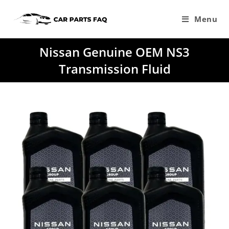
Skip
to
Menu
content
Nissan Genuine OEM NS3
Transmission Fluid