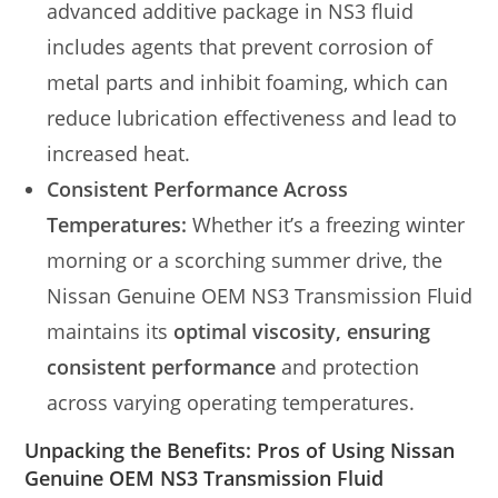
advanced additive package in NS3 fluid
includes agents that prevent corrosion of
metal parts and inhibit foaming, which can
reduce lubrication effectiveness and lead to
increased heat.
Consistent Performance Across
Temperatures:
Whether it’s a freezing winter
morning or a scorching summer drive, the
Nissan Genuine OEM NS3 Transmission Fluid
maintains its
optimal viscosity, ensuring
consistent performance
and protection
across varying operating temperatures.
Unpacking the Benefits: Pros of Using Nissan
Genuine OEM NS3 Transmission Fluid