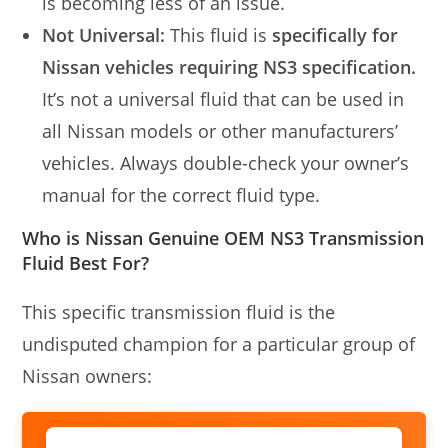
is becoming less of an issue.
Not Universal:
This fluid is
specifically for
Nissan vehicles requiring NS3 specification.
It’s not a universal fluid that can be used in
all Nissan models or other manufacturers’
vehicles. Always double-check your owner’s
manual for the correct fluid type.
Who is Nissan Genuine OEM NS3 Transmission
Fluid Best For?
This specific transmission fluid is the
undisputed champion for a particular group of
Nissan owners: