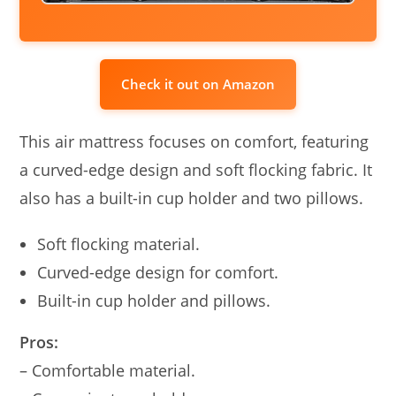
Check it out on Amazon
This air mattress focuses on comfort, featuring
a curved-edge design and soft flocking fabric. It
also has a built-in cup holder and two pillows.
Soft flocking material.
Curved-edge design for comfort.
Built-in cup holder and pillows.
Pros:
– Comfortable material.