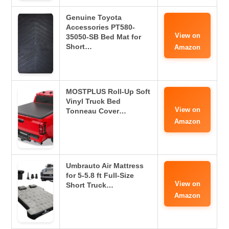
Genuine Toyota
Accessories PT580-
View on
35050-SB Bed Mat for
Short…
Amazon
MOSTPLUS Roll-Up Soft
Vinyl Truck Bed
View on
Tonneau Cover…
Amazon
Umbrauto Air Mattress
for 5-5.8 ft Full-Size
View on
Short Truck…
Amazon