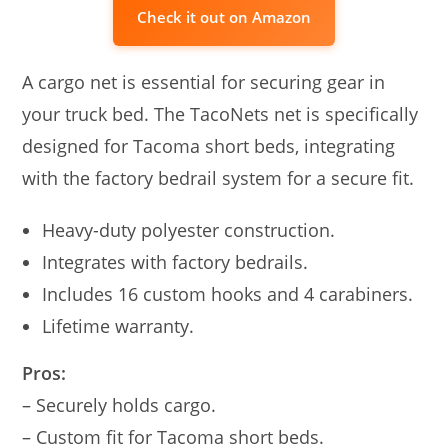
Check it out on Amazon
A cargo net is essential for securing gear in
your truck bed. The TacoNets net is specifically
designed for Tacoma short beds, integrating
with the factory bedrail system for a secure fit.
Heavy-duty polyester construction.
Integrates with factory bedrails.
Includes 16 custom hooks and 4 carabiners.
Lifetime warranty.
Pros:
– Securely holds cargo.
– Custom fit for Tacoma short beds.