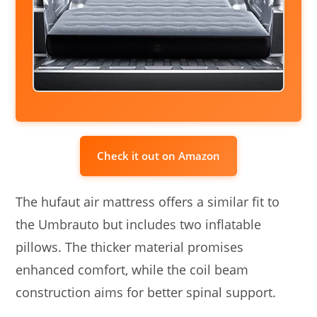
Check it out on Amazon
The hufaut air mattress offers a similar fit to
the Umbrauto but includes two inflatable
pillows. The thicker material promises
enhanced comfort, while the coil beam
construction aims for better spinal support.