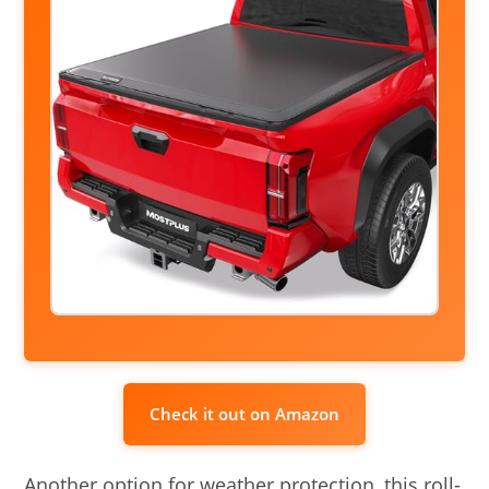
Check it out on Amazon
Another option for weather protection, this roll-