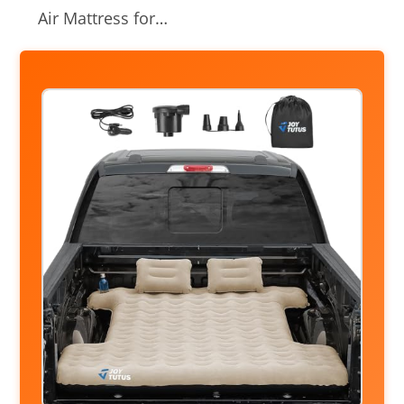
Air Mattress for…