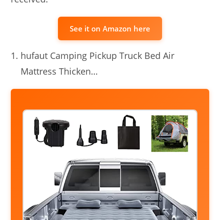
See it on Amazon here
hufaut Camping Pickup Truck Bed Air
Mattress Thicken…