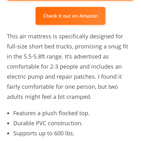
Check it out on Amazon
This air mattress is specifically designed for
full-size short bed trucks, promising a snug fit
in the 5.5-5.8ft range. It’s advertised as
comfortable for 2-3 people and includes an
electric pump and repair patches. I found it
fairly comfortable for one person, but two
adults might feel a bit cramped.
Features a plush flocked top.
Durable PVC construction.
Supports up to 600 lbs.