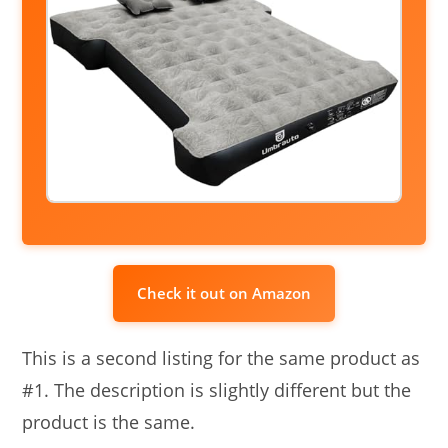
Check it out on Amazon
This is a second listing for the same product as
#1. The description is slightly different but the
product is the same.