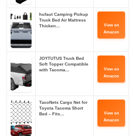
hufaut Camping Pickup
Truck Bed Air Mattress
View on
Thicken…
Amazon
JOYTUTUS Truck Bed
Soft Topper Compatible
View on
with Tacoma…
Amazon
TacoNets Cargo Net for
Toyota Tacoma Short
View on
Bed – Fits…
Amazon