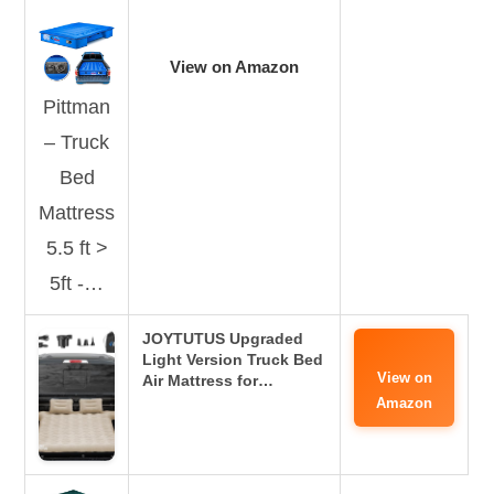
View on Amazon
Pittman
– Truck
Bed
Mattress
5.5 ft >
5ft -…
JOYTUTUS Upgraded
Light Version Truck Bed
View on
Air Mattress for…
Amazon