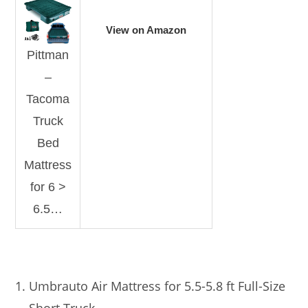
View on Amazon
Pittman
–
Tacoma
Truck
Bed
Mattress
for 6 >
6.5…
Umbrauto Air Mattress for 5.5-5.8 ft Full-Size