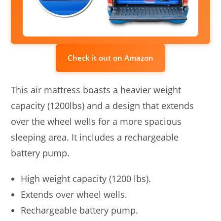
Check it out on Amazon
This air mattress boasts a heavier weight
capacity (1200lbs) and a design that extends
over the wheel wells for a more spacious
sleeping area. It includes a rechargeable
battery pump.
High weight capacity (1200 lbs).
Extends over wheel wells.
Rechargeable battery pump.