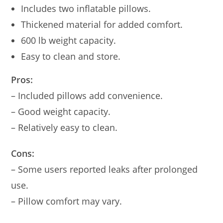
Includes two inflatable pillows.
Thickened material for added comfort.
600 lb weight capacity.
Easy to clean and store.
Pros:
– Included pillows add convenience.
– Good weight capacity.
– Relatively easy to clean.
Cons:
– Some users reported leaks after prolonged
use.
– Pillow comfort may vary.