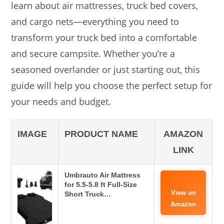
learn about air mattresses, truck bed covers,
and cargo nets—everything you need to
transform your truck bed into a comfortable
and secure campsite. Whether you’re a
seasoned overlander or just starting out, this
guide will help you choose the perfect setup for
your needs and budget.
IMAGE
PRODUCT NAME
AMAZON
LINK
Umbrauto Air Mattress
for 5.5-5.8 ft Full-Size
View on
Short Truck…
Amazon