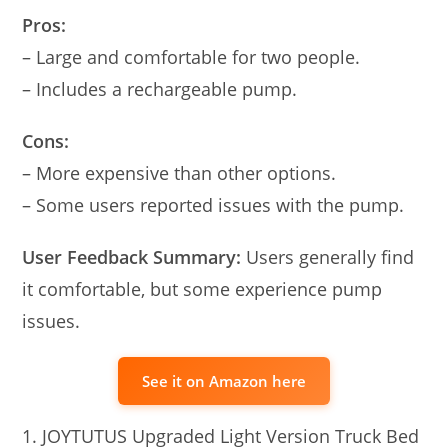
Pros:
– Large and comfortable for two people.
– Includes a rechargeable pump.
Cons:
– More expensive than other options.
– Some users reported issues with the pump.
User Feedback Summary:
Users generally find
it comfortable, but some experience pump
issues.
See it on Amazon here
JOYTUTUS Upgraded Light Version Truck Bed