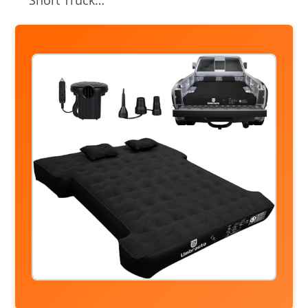
Short Truck…