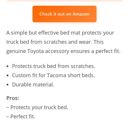
Check it out on Amazon
A simple but effective bed mat protects your
truck bed from scratches and wear. This
genuine Toyota accessory ensures a perfect fit.
Protects truck bed from scratches.
Custom fit for Tacoma short beds.
Durable material.
Pros:
– Protects your truck bed.
– Perfect fit.