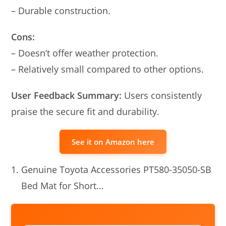
– Durable construction.
Cons:
– Doesn’t offer weather protection.
– Relatively small compared to other options.
User Feedback Summary:
Users consistently
praise the secure fit and durability.
See it on Amazon here
Genuine Toyota Accessories PT580-35050-SB
Bed Mat for Short…