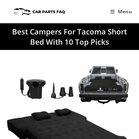
Skip
to
Menu
content
Best Campers For Tacoma Short
Bed With 10 Top Picks