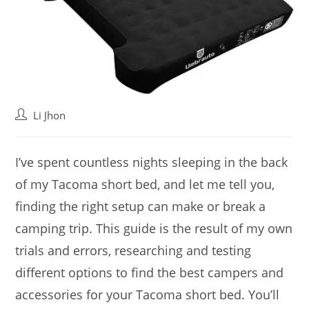
Post
Li Jhon
author:
I’ve spent countless nights sleeping in the back
of my Tacoma short bed, and let me tell you,
finding the right setup can make or break a
camping trip. This guide is the result of my own
trials and errors, researching and testing
different options to find the best campers and
accessories for your Tacoma short bed. You’ll