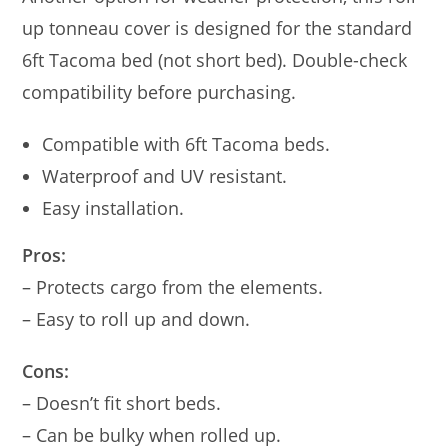
up tonneau cover is designed for the standard
6ft Tacoma bed (not short bed). Double-check
compatibility before purchasing.
Compatible with 6ft Tacoma beds.
Waterproof and UV resistant.
Easy installation.
Pros:
– Protects cargo from the elements.
– Easy to roll up and down.
Cons:
– Doesn’t fit short beds.
– Can be bulky when rolled up.