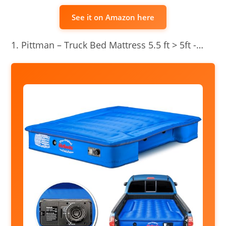
See it on Amazon here
Pittman – Truck Bed Mattress 5.5 ft > 5ft -…