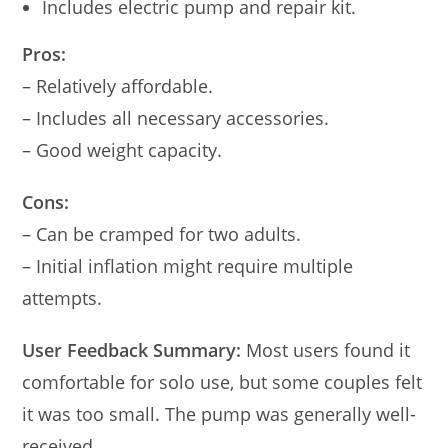
Includes electric pump and repair kit.
Pros:
– Relatively affordable.
– Includes all necessary accessories.
– Good weight capacity.
Cons:
– Can be cramped for two adults.
– Initial inflation might require multiple
attempts.
User Feedback Summary:
Most users found it
comfortable for solo use, but some couples felt
it was too small. The pump was generally well-
received.