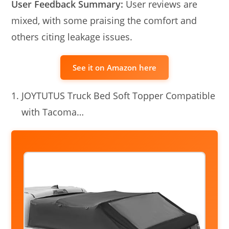
User Feedback Summary:
User reviews are
mixed, with some praising the comfort and
others citing leakage issues.
See it on Amazon here
JOYTUTUS Truck Bed Soft Topper Compatible
with Tacoma…