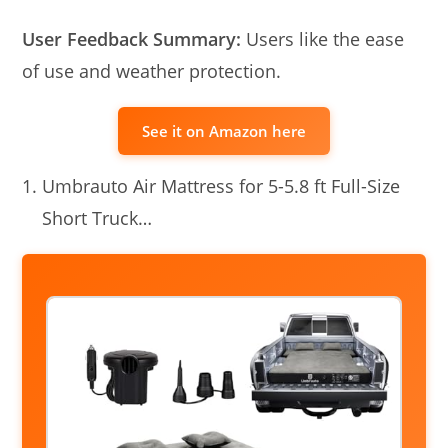
User Feedback Summary:
Users like the ease
of use and weather protection.
See it on Amazon here
Umbrauto Air Mattress for 5-5.8 ft Full-Size
Short Truck…