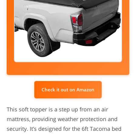
Check it out on Amazon
This soft topper is a step up from an air
mattress, providing weather protection and
security. It’s designed for the 6ft Tacoma bed