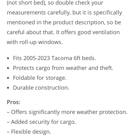
(not short bed), so double check your
measurements carefully, but it is specifically
mentioned in the product description, so be
careful about that. It offers good ventilation
with roll-up windows.
Fits 2005-2023 Tacoma 6ft beds.
Protects cargo from weather and theft.
Foldable for storage.
Durable construction.
Pros:
– Offers significantly more weather protection.
– Added security for cargo.
– Flexible design.