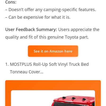
Cons:
– Doesn’t offer any camping-specific features.
– Can be expensive for what it is.
User Feedback Summary:
Users appreciate the
quality and fit of this genuine Toyota part.
See it on Amazon here
MOSTPLUS Roll-Up Soft Vinyl Truck Bed
Tonneau Cover…