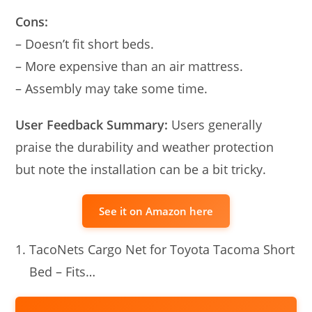
Cons:
– Doesn’t fit short beds.
– More expensive than an air mattress.
– Assembly may take some time.
User Feedback Summary:
Users generally
praise the durability and weather protection
but note the installation can be a bit tricky.
See it on Amazon here
TacoNets Cargo Net for Toyota Tacoma Short
Bed – Fits…