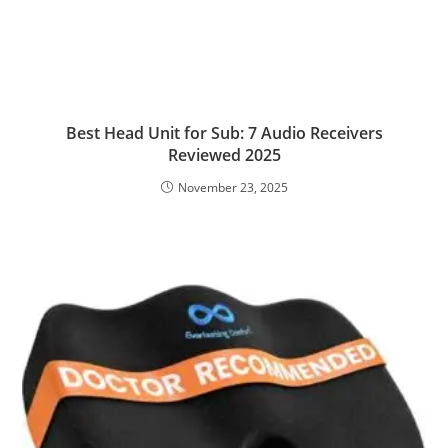
Best Head Unit for Sub: 7 Audio Receivers
Reviewed 2025
November 23, 2025