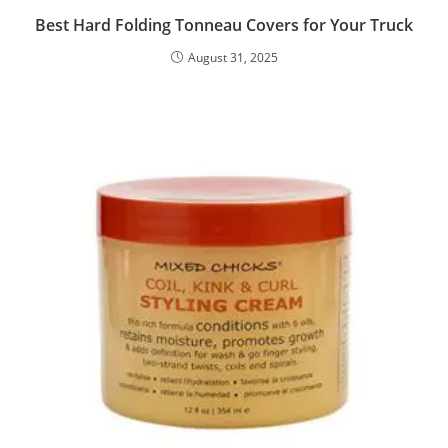
Best Hard Folding Tonneau Covers for Your Truck
August 31, 2025