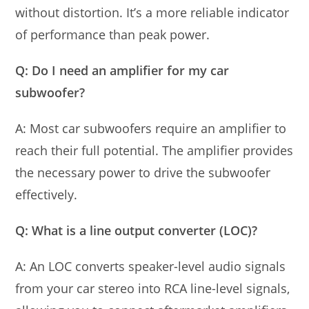
without distortion. It’s a more reliable indicator
of performance than peak power.
Q: Do I need an amplifier for my car
subwoofer?
A: Most car subwoofers require an amplifier to
reach their full potential. The amplifier provides
the necessary power to drive the subwoofer
effectively.
Q: What is a line output converter (LOC)?
A: An LOC converts speaker-level audio signals
from your car stereo into RCA line-level signals,