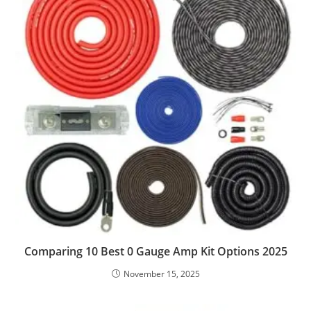
Comparing 10 Best 0 Gauge Amp Kit Options 2025
November 15, 2025