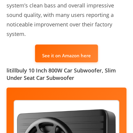
system’s clean bass and overall impressive
sound quality, with many users reporting a
noticeable improvement over their factory
system.
See it on Amazon here
litillbuly 10 Inch 800W Car Subwoofer, Slim
Under Seat Car Subwoofer