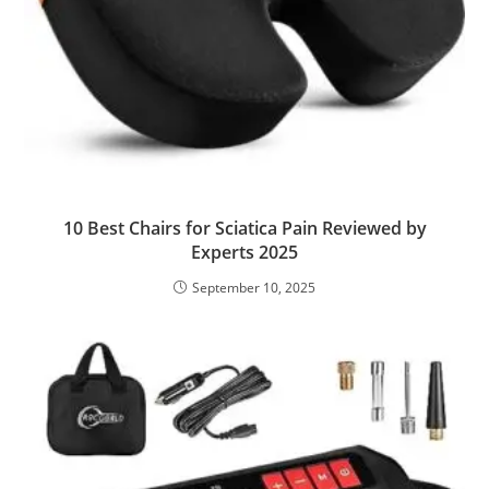
10 Best Chairs for Sciatica Pain Reviewed by
Experts 2025
September 10, 2025