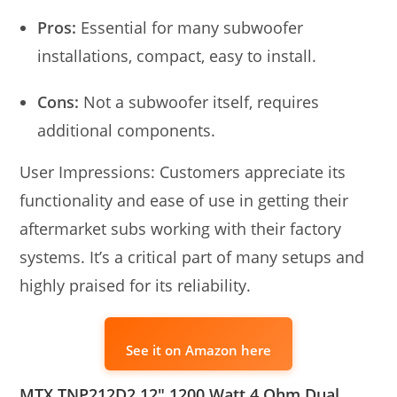
Pros:
Essential for many subwoofer
installations, compact, easy to install.
Cons:
Not a subwoofer itself, requires
additional components.
User Impressions: Customers appreciate its
functionality and ease of use in getting their
aftermarket subs working with their factory
systems. It’s a critical part of many setups and
highly praised for its reliability.
See it on Amazon here
MTX TNP212D2 12″ 1200 Watt 4 Ohm Dual