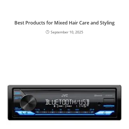
Best Products for Mixed Hair Care and Styling
September 10, 2025