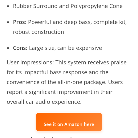
Rubber Surround and Polypropylene Cone
Pros:
Powerful and deep bass, complete kit,
robust construction
Cons:
Large size, can be expensive
User Impressions: This system receives praise
for its impactful bass response and the
convenience of the all-in-one package. Users
report a significant improvement in their
overall car audio experience.
See it on Amazon here