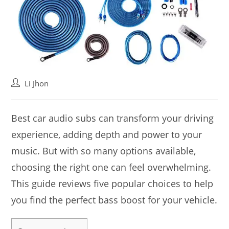
Post
Li Jhon
author:
Best car audio subs can transform your driving
experience, adding depth and power to your
music. But with so many options available,
choosing the right one can feel overwhelming.
This guide reviews five popular choices to help
you find the perfect bass boost for your vehicle.