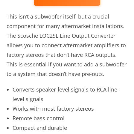
This isn’t a subwoofer itself, but a crucial
component for many aftermarket installations.
The Scosche LOC2SL Line Output Converter
allows you to connect aftermarket amplifiers to
factory stereos that don’t have RCA outputs.
This is essential if you want to add a subwoofer
to a system that doesn’t have pre-outs.
Converts speaker-level signals to RCA line-
level signals
Works with most factory stereos
Remote bass control
Compact and durable