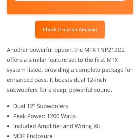
Check it out on Amazon
Another powerful option, the MTX TNP212D2
offers a similar feature set to the first MTX
system listed, providing a complete package for
enhanced bass. It boasts dual 12-inch
subwoofers for a deep, powerful sound.
Dual 12″ Subwoofers
Peak Power: 1200 Watts
Included Amplifier and Wiring Kit
MDF Enclosure