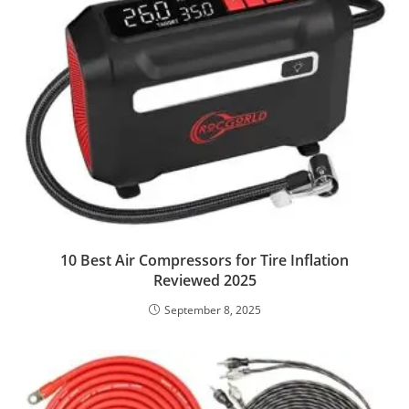
10 Best Air Compressors for Tire Inflation
Reviewed 2025
September 8, 2025