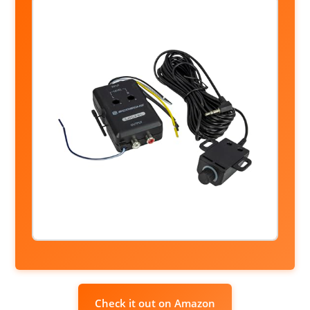
Check it out on Amazon