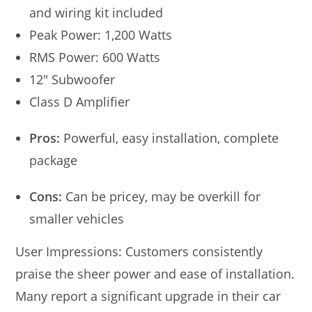
and wiring kit included
Peak Power: 1,200 Watts
RMS Power: 600 Watts
12″ Subwoofer
Class D Amplifier
Pros:
Powerful, easy installation, complete
package
Cons:
Can be pricey, may be overkill for
smaller vehicles
User Impressions: Customers consistently
praise the sheer power and ease of installation.
Many report a significant upgrade in their car