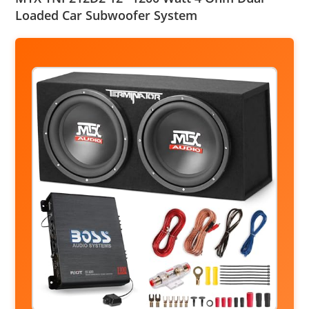
Loaded Car Subwoofer System