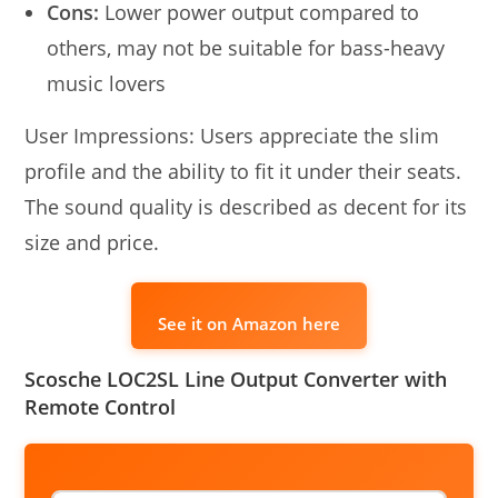
Cons:
Lower power output compared to
others, may not be suitable for bass-heavy
music lovers
User Impressions: Users appreciate the slim
profile and the ability to fit it under their seats.
The sound quality is described as decent for its
size and price.
See it on Amazon here
Scosche LOC2SL Line Output Converter with
Remote Control