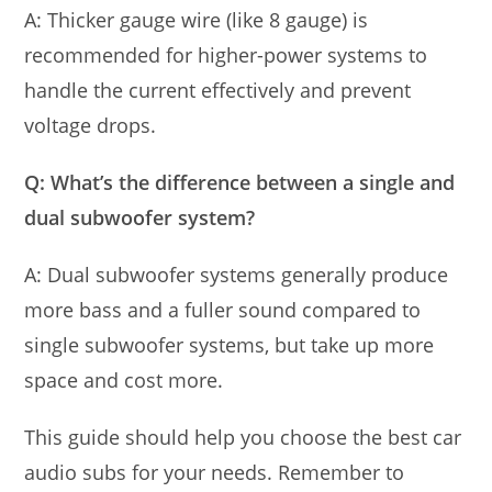
A: Thicker gauge wire (like 8 gauge) is
recommended for higher-power systems to
handle the current effectively and prevent
voltage drops.
Q: What’s the difference between a single and
dual subwoofer system?
A: Dual subwoofer systems generally produce
more bass and a fuller sound compared to
single subwoofer systems, but take up more
space and cost more.
This guide should help you choose the best car
audio subs for your needs. Remember to