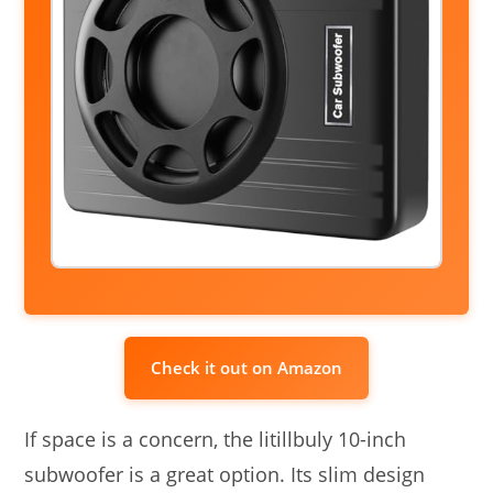
Check it out on Amazon
If space is a concern, the litillbuly 10-inch
subwoofer is a great option. Its slim design