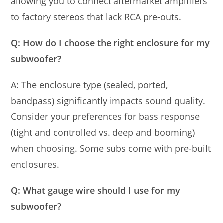
allowing you to connect aftermarket amplifiers
to factory stereos that lack RCA pre-outs.
Q: How do I choose the right enclosure for my
subwoofer?
A: The enclosure type (sealed, ported,
bandpass) significantly impacts sound quality.
Consider your preferences for bass response
(tight and controlled vs. deep and booming)
when choosing. Some subs come with pre-built
enclosures.
Q: What gauge wire should I use for my
subwoofer?