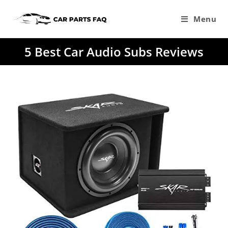
Skip
to
Menu
content
5 Best Car Audio Subs Reviews