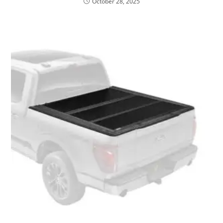
October 28, 2025