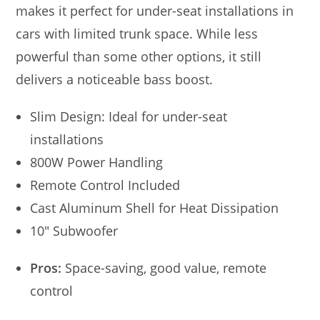
makes it perfect for under-seat installations in
cars with limited trunk space. While less
powerful than some other options, it still
delivers a noticeable bass boost.
Slim Design: Ideal for under-seat
installations
800W Power Handling
Remote Control Included
Cast Aluminum Shell for Heat Dissipation
10″ Subwoofer
Pros:
Space-saving, good value, remote
control