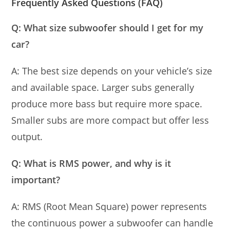
Frequently Asked Questions (FAQ)
Q: What size subwoofer should I get for my
car?
A: The best size depends on your vehicle’s size
and available space. Larger subs generally
produce more bass but require more space.
Smaller subs are more compact but offer less
output.
Q: What is RMS power, and why is it
important?
A: RMS (Root Mean Square) power represents
the continuous power a subwoofer can handle