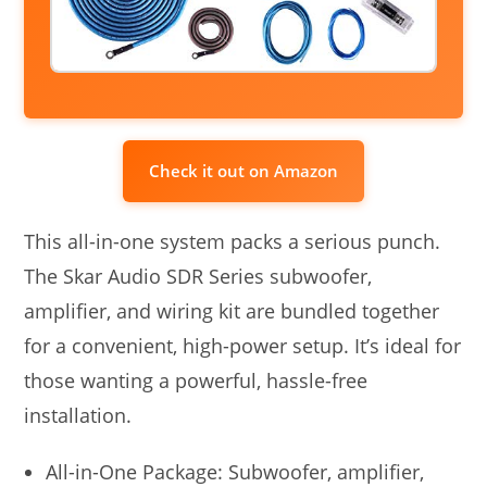
Check it out on Amazon
This all-in-one system packs a serious punch.
The Skar Audio SDR Series subwoofer,
amplifier, and wiring kit are bundled together
for a convenient, high-power setup. It’s ideal for
those wanting a powerful, hassle-free
installation.
All-in-One Package: Subwoofer, amplifier,