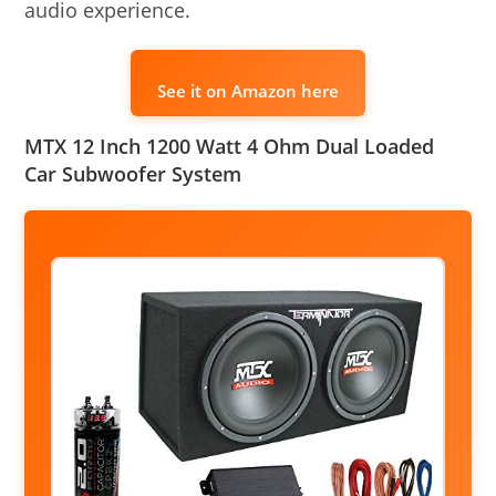
audio experience.
See it on Amazon here
MTX 12 Inch 1200 Watt 4 Ohm Dual Loaded
Car Subwoofer System