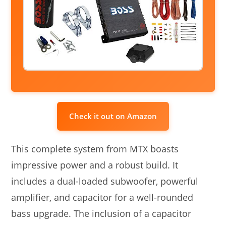
Check it out on Amazon
This complete system from MTX boasts
impressive power and a robust build. It
includes a dual-loaded subwoofer, powerful
amplifier, and capacitor for a well-rounded
bass upgrade. The inclusion of a capacitor