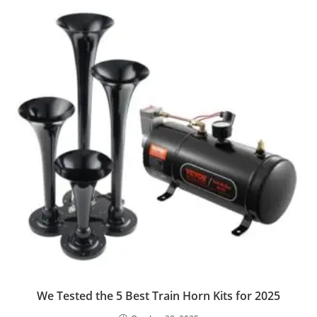
We Tested the 5 Best Train Horn Kits for 2025