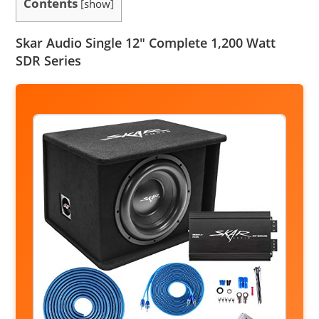
Contents
[
show
]
Skar Audio Single 12″ Complete 1,200 Watt
SDR Series