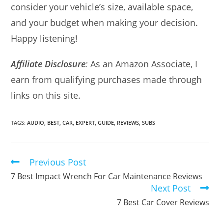
consider your vehicle’s size, available space,
and your budget when making your decision.
Happy listening!
Affiliate Disclosure
:
As an Amazon Associate, I
earn from qualifying purchases made through
links on this site.
TAGS:
AUDIO
,
BEST
,
CAR
,
EXPERT
,
GUIDE
,
REVIEWS
,
SUBS
Previous Post
Read
more
7 Best Impact Wrench For Car Maintenance Reviews
articles
Next Post
7 Best Car Cover Reviews