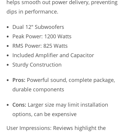
helps smooth out power delivery, preventing
dips in performance.
Dual 12″ Subwoofers
Peak Power: 1200 Watts
RMS Power: 825 Watts
Included Amplifier and Capacitor
Sturdy Construction
Pros:
Powerful sound, complete package,
durable components
Cons:
Larger size may limit installation
options, can be expensive
User Impressions: Reviews highlight the