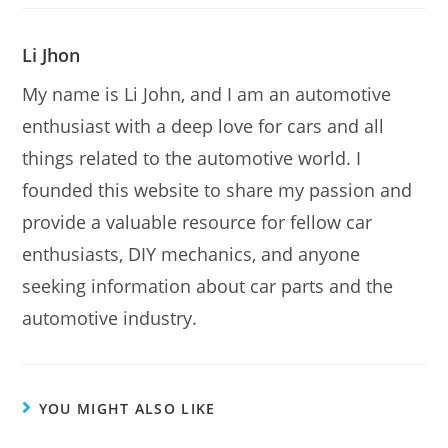
Li Jhon
My name is Li John, and I am an automotive
enthusiast with a deep love for cars and all
things related to the automotive world. I
founded this website to share my passion and
provide a valuable resource for fellow car
enthusiasts, DIY mechanics, and anyone
seeking information about car parts and the
automotive industry.
YOU MIGHT ALSO LIKE