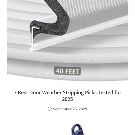
7 Best Door Weather Stripping Picks Tested for
2025
September 26, 2025