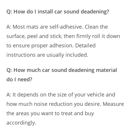
Q: How do I install car sound deadening?
A: Most mats are self-adhesive. Clean the
surface, peel and stick, then firmly roll it down
to ensure proper adhesion. Detailed
instructions are usually included.
Q: How much car sound deadening material
do I need?
A: It depends on the size of your vehicle and
how much noise reduction you desire. Measure
the areas you want to treat and buy
accordingly.