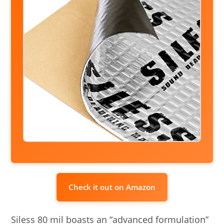
Check it out on Amazon
Siless 80 mil boasts an “advanced formulation”