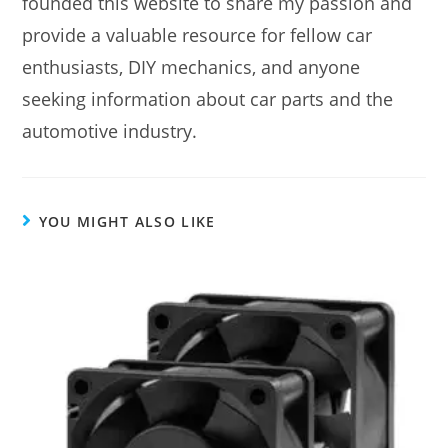
founded this website to share my passion and
provide a valuable resource for fellow car
enthusiasts, DIY mechanics, and anyone
seeking information about car parts and the
automotive industry.
YOU MIGHT ALSO LIKE