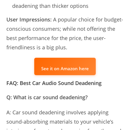
deadening than thicker options
User Impressions:
A popular choice for budget-
conscious consumers; while not offering the
best performance for the price, the user-
friendliness is a big plus.
See it on Amazon here
FAQ: Best Car Audio Sound Deadening
Q: What is car sound deadening?
A: Car sound deadening involves applying
sound-absorbing materials to your vehicle’s