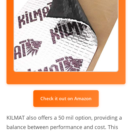
Check it out on Amazon
KILMAT also offers a 50 mil option, providing a
balance between performance and cost. This