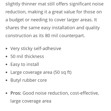
slightly thinner mat still offers significant noise
reduction, making it a great value for those on
a budget or needing to cover larger areas. It
shares the same easy installation and quality
construction as its 80 mil counterpart.
Very sticky self-adhesive
50 mil thickness
Easy to install
Large coverage area (50 sq ft)
Butyl rubber core
Pros:
Good noise reduction, cost-effective,
large coverage area