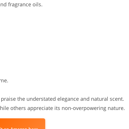
nd fragrance oils.
ome.
 praise the understated elegance and natural scent.
while others appreciate its non-overpowering nature.