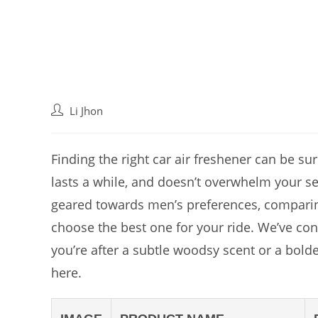
Post
Li Jhon
author:
Finding the right car air freshener can be su
lasts a while, and doesn’t overwhelm your se
geared towards men’s preferences, comparing 
choose the best one for your ride. We’ve con
you’re after a subtle woodsy scent or a bold
here.