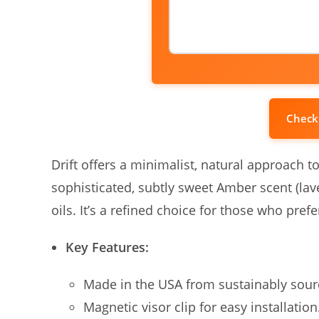
Check
Drift offers a minimalist, natural approach t
sophisticated, subtly sweet Amber scent (la
oils. It’s a refined choice for those who pr
Key Features:
Made in the USA from sustainably sou
Magnetic visor clip for easy installation