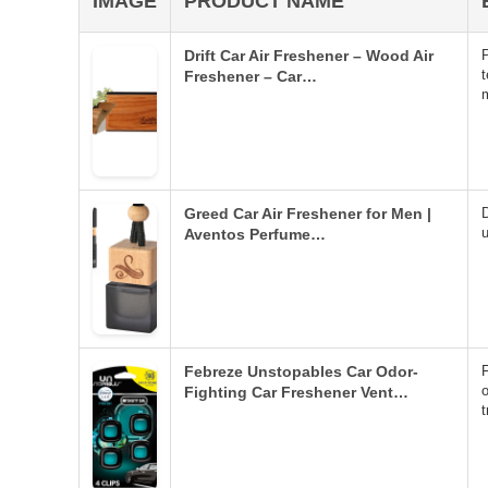
IMAGE
PRODUCT NAME
Drift Car Air Freshener – Wood Air
t
Freshener – Car…
Greed Car Air Freshener for Men |
D
u
Aventos Perfume…
Febreze Unstopables Car Odor-
o
Fighting Car Freshener Vent…
t