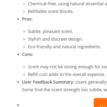
Chemical-free, using natural essential a
Refillable scent blocks.
Pros:
Subtle, pleasant scent.
Stylish and discreet design.
Eco-friendly and natural ingredients.
Cons:
Scent may not be strong enough for s
Refill cost adds to the overall expense.
User Feedback Summary:
Users generally
Some find the scent strength too subtle, 