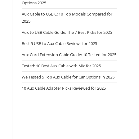
Options 2025
Aux Cable to USB C: 10 Top Models Compared for
2025
Aux to USB Cable Guide: The 7 Best Picks for 2025
Best 5 USB to Aux Cable Reviews for 2025
Aux Cord Extension Cable Guide: 10 Tested for 2025
Tested: 10 Best Aux Cable with Mic for 2025
We Tested 5 Top Aux Cable for Car Options in 2025
10 Aux Cable Adapter Picks Reviewed for 2025