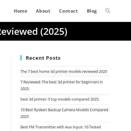
Home
About
Contact
Blog
Toggle
Reviewed (2025)
website
search
Recent Posts
The 7 best home 3d printer models reviewed 2025
7 Reviewed: The best 3d printer for beginners in
2025.
best 3d printer: 5 top models compared 2025.
10 Best Rydeen Backup Camera Models Compared
2025
Best FM Transmitter with Aux Input: 10 Tested