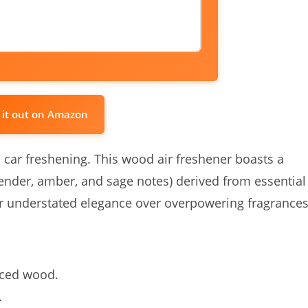
 it out on Amazon
o car freshening. This wood air freshener boasts a
vender, amber, and sage notes) derived from essential
efer understated elegance over overpowering fragrances
rced wood.
.