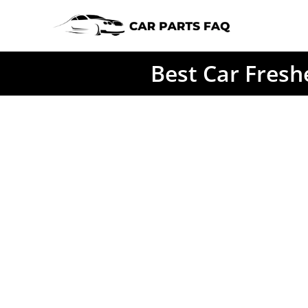
Skip
to
content
Best Car Fresh