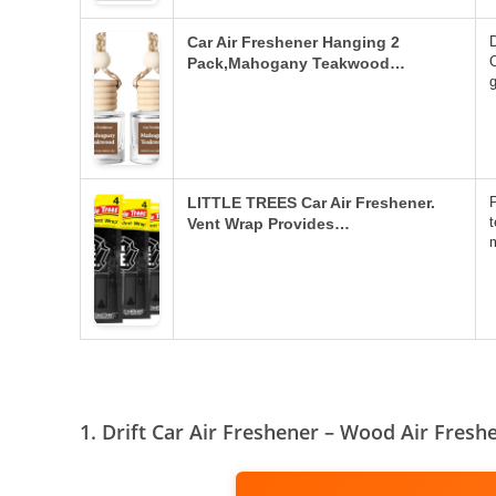
Car Air Freshener Hanging 2
D
Pack,Mahogany Teakwood…
LITTLE TREES Car Air Freshener.
t
Vent Wrap Provides…
1. Drift Car Air Freshener – Wood Air Fresh