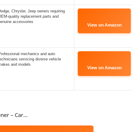
odge, Chrysler, Jeep owners requiring
OEM-quality replacement parts and
genuine accessories
View on Amazon
Professional mechanics and auto
echnicians servicing diverse vehicle
makes and models
View on Amazon
ener – Car…