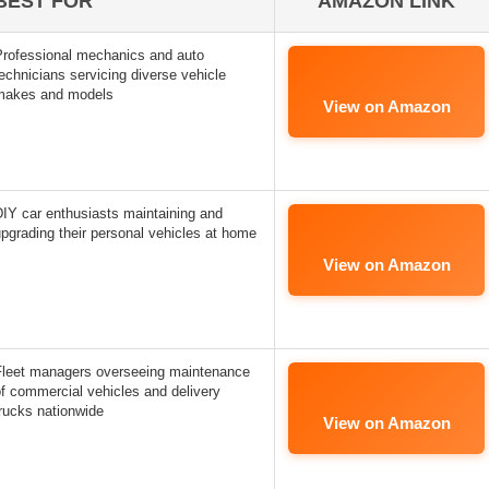
BEST FOR
AMAZON LINK
Professional mechanics and auto
echnicians servicing diverse vehicle
makes and models
View on Amazon
IY car enthusiasts maintaining and
pgrading their personal vehicles at home
View on Amazon
Fleet managers overseeing maintenance
f commercial vehicles and delivery
rucks nationwide
View on Amazon