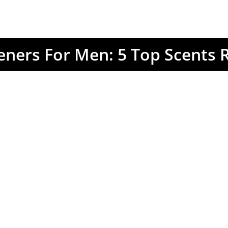
eners For Men: 5 Top Scents 