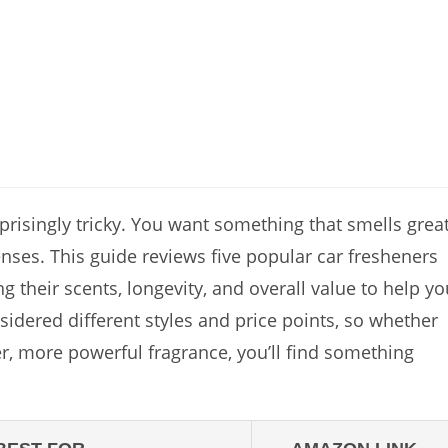
rprisingly tricky. You want something that smells great
nses. This guide reviews five popular car fresheners
their scents, longevity, and overall value to help yo
sidered different styles and price points, so whether
er, more powerful fragrance, you’ll find something