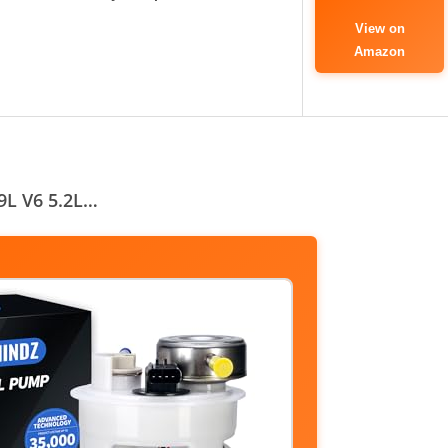
View on
Amazon
9L V6 5.2L…