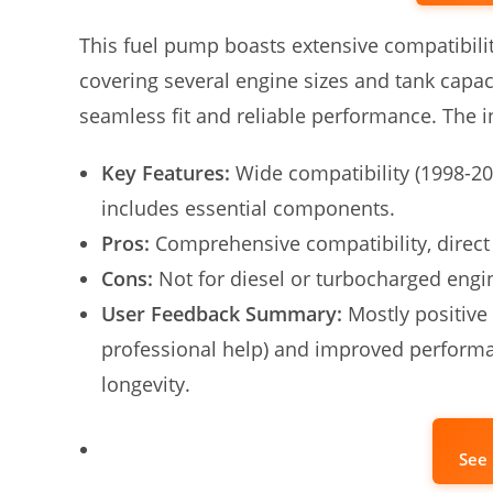
This fuel pump boasts extensive compatibil
covering several engine sizes and tank capaci
seamless fit and reliable performance. The inc
Key Features:
Wide compatibility (1998-20
includes essential components.
Pros:
Comprehensive compatibility, direct 
Cons:
Not for diesel or turbocharged engi
User Feedback Summary:
Mostly positive 
professional help) and improved perform
longevity.
See 