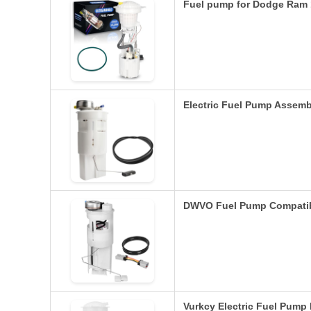
Fuel pump for Dodge Ram 
Electric Fuel Pump Assem
DWVO Fuel Pump Compatib
Vurkcy Electric Fuel Pum