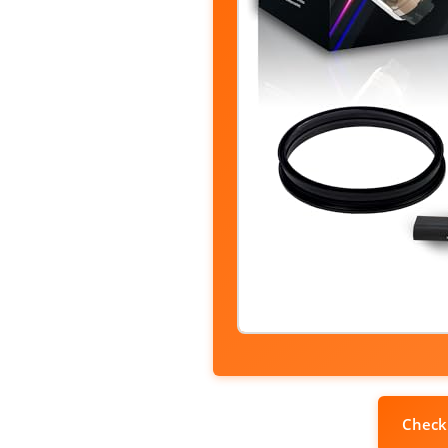
Check