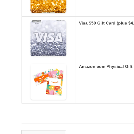
Visa $50 Gift Card (plus $
Amazon.com Physical Gift 