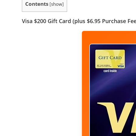
Contents
[
show
]
Visa $200 Gift Card (plus $6.95 Purchase Fee