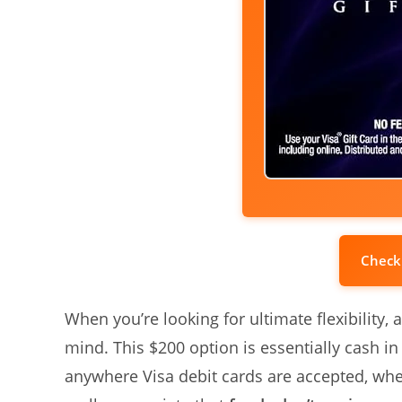
Check
When you’re looking for ultimate flexibility, a
mind. This $200 option is essentially cash in
anywhere Visa debit cards are accepted, whethe