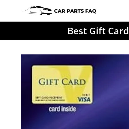
Skip
to
content
Best Gift Car