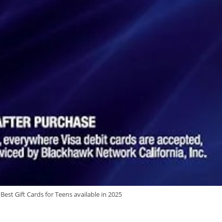
est Gift Cards for Teens available in 2025