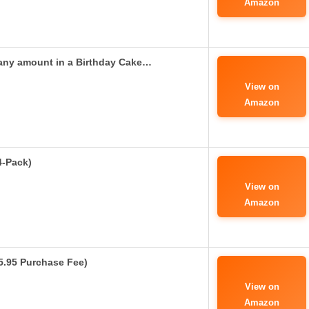
Amazon
any amount in a Birthday Cake…
View on
Amazon
4-Pack)
View on
Amazon
$5.95 Purchase Fee)
View on
Amazon