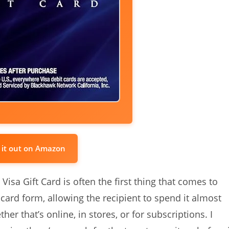
 it out on Amazon
 Visa Gift Card is often the first thing that comes to
 card form, allowing the recipient to spend it almost
r that’s online, in stores, or for subscriptions. I