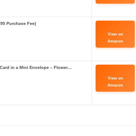
4.95 Purchase Fee)
View on
Amazon
Card in a Mini Envelope – Flower…
View on
Amazon