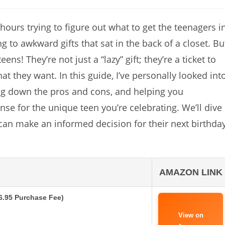
s hours trying to figure out what to get the teenagers i
g to awkward gifts that sat in the back of a closet. Bu
ens! They’re not just a “lazy” gift; they’re a ticket to
t they want. In this guide, I’ve personally looked int
ing down the pros and cons, and helping you
e for the unique teen you’re celebrating. We’ll dive
can make an informed decision for their next birthday
AMAZON LINK
$6.95 Purchase Fee)
View on