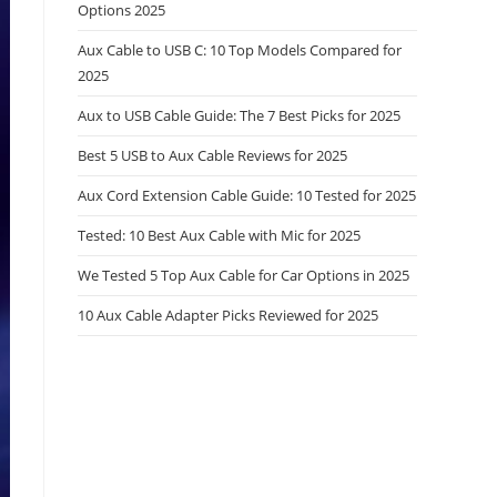
Options 2025
Aux Cable to USB C: 10 Top Models Compared for
2025
Aux to USB Cable Guide: The 7 Best Picks for 2025
Best 5 USB to Aux Cable Reviews for 2025
Aux Cord Extension Cable Guide: 10 Tested for 2025
Tested: 10 Best Aux Cable with Mic for 2025
We Tested 5 Top Aux Cable for Car Options in 2025
10 Aux Cable Adapter Picks Reviewed for 2025