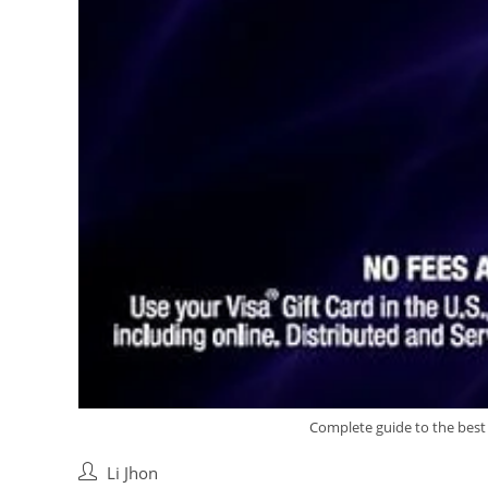
Complete guide to the best B
Post
Li Jhon