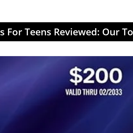
ds For Teens Reviewed: Our To