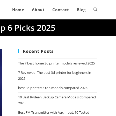
Home
About
Contact
Blog
Toggle
p 6 Picks 2025
website
search
Recent Posts
The 7 best home 3d printer models reviewed 2025
7 Reviewed: The best 3d printer for beginners in
2025.
best 3d printer: 5 top models compared 2025.
10 Best Rydeen Backup Camera Models Compared
2025
Best FM Transmitter with Aux Input: 10 Tested