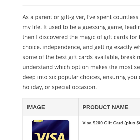
author:
As a parent or gift-giver, I’ve spent countles
my life. It used to be a guessing game, leadin
then I discovered the magic of gift cards for te
choice, independence, and getting exactly wha
some of the best gift cards available, break
understand which option makes the most sens
deep into six popular choices, ensuring you 
holiday, or special occasion.
IMAGE
PRODUCT NAME
Visa $200 Gift Card (plus 