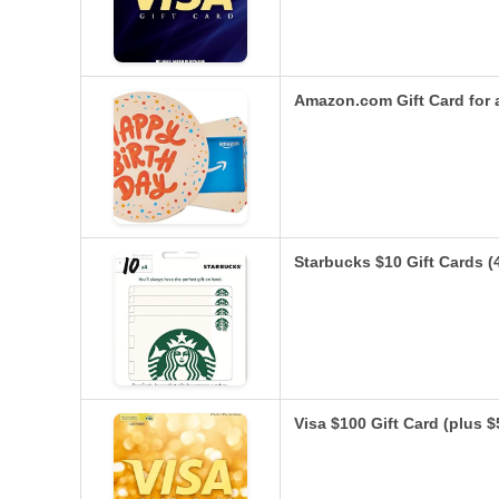
Amazon.com Gift Card for 
Starbucks $10 Gift Cards (
Visa $100 Gift Card (plus 