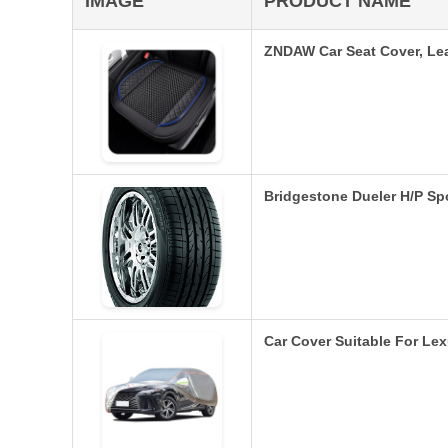
IMAGE
PRODUCT NAME
ZNDAW Car Seat Cover, Lea
Bridgestone Dueler H/P Sp
Car Cover Suitable For L