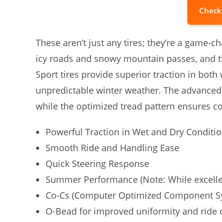
Check
These aren’t just any tires; they’re a game-ch
icy roads and snowy mountain passes, and t
Sport tires provide superior traction in both
unpredictable winter weather. The advanced 
while the optimized tread pattern ensures c
Powerful Traction in Wet and Dry Conditi
Smooth Ride and Handling Ease
Quick Steering Response
Summer Performance (Note: While excellent
Co-Cs (Computer Optimized Component S
O-Bead for improved uniformity and ride 