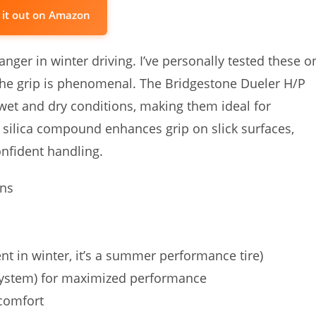
 it out on Amazon
anger in winter driving. I’ve personally tested these o
he grip is phenomenal. The Bridgestone Dueler H/P
 wet and dry conditions, making them ideal for
silica compound enhances grip on slick surfaces,
onfident handling.
ons
 in winter, it’s a summer performance tire)
ystem) for maximized performance
comfort