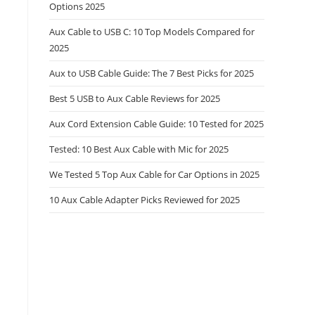
Options 2025
Aux Cable to USB C: 10 Top Models Compared for
2025
Aux to USB Cable Guide: The 7 Best Picks for 2025
Best 5 USB to Aux Cable Reviews for 2025
Aux Cord Extension Cable Guide: 10 Tested for 2025
Tested: 10 Best Aux Cable with Mic for 2025
We Tested 5 Top Aux Cable for Car Options in 2025
10 Aux Cable Adapter Picks Reviewed for 2025