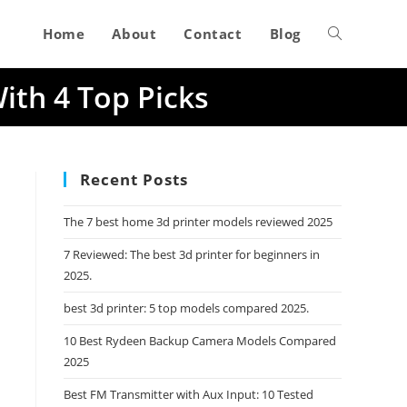
Home
About
Contact
Blog
Toggle
ith 4 Top Picks
website
search
Recent Posts
The 7 best home 3d printer models reviewed 2025
7 Reviewed: The best 3d printer for beginners in
2025.
best 3d printer: 5 top models compared 2025.
10 Best Rydeen Backup Camera Models Compared
2025
Best FM Transmitter with Aux Input: 10 Tested