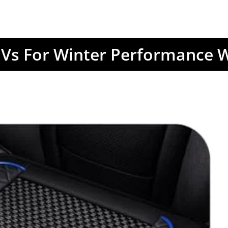
Vs For Winter Performance W