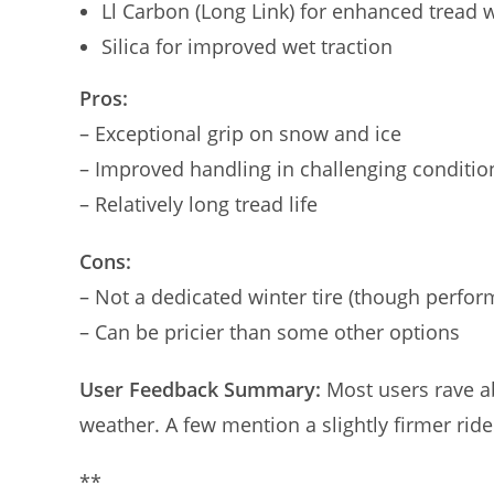
Ll Carbon (Long Link) for enhanced tread 
Silica for improved wet traction
Pros:
– Exceptional grip on snow and ice
– Improved handling in challenging conditio
– Relatively long tread life
Cons:
– Not a dedicated winter tire (though perform
– Can be pricier than some other options
User Feedback Summary:
Most users rave ab
weather. A few mention a slightly firmer ride
**