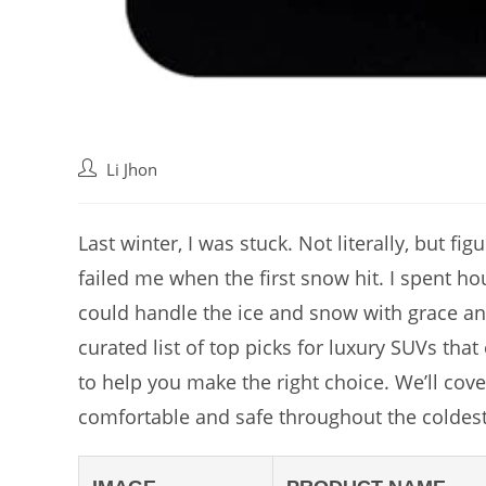
Post
Li Jhon
author:
Last winter, I was stuck. Not literally, but fi
failed me when the first snow hit. I spent hou
could handle the ice and snow with grace and
curated list of top picks for luxury SUVs that
to help you make the right choice. We’ll cove
comfortable and safe throughout the coldes