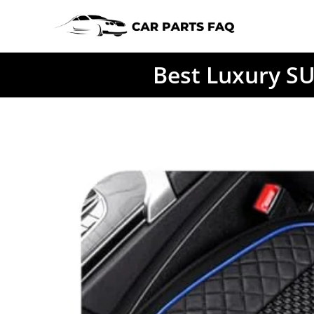
Skip
to
content
Best Luxury SU