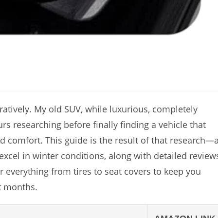
guratively. My old SUV, while luxurious, completely
rs researching before finally finding a vehicle that
 comfort. This guide is the result of that research—
 excel in winter conditions, along with detailed review
r everything from tires to seat covers to keep you
t months.