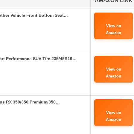
AMAZON LINK
ther Vehicle Front Bottom Seat…
View on
Amazon
ort Performance SUV Tire 235/45R19…
View on
Amazon
exus RX 350/350 Premium/350…
View on
Amazon