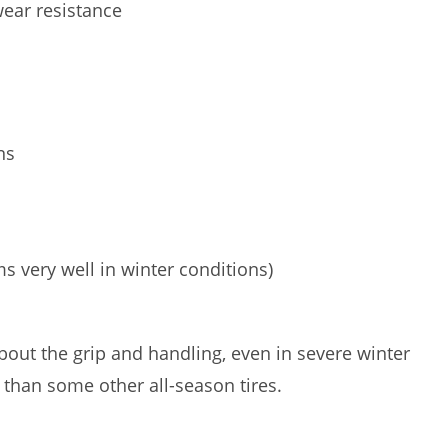
wear resistance
ns
s very well in winter conditions)
out the grip and handling, even in severe winter
 than some other all-season tires.