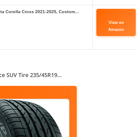
ota Corolla Cross 2021-2025, Custom…
View on
Amazon
nce SUV Tire 235/45R19…