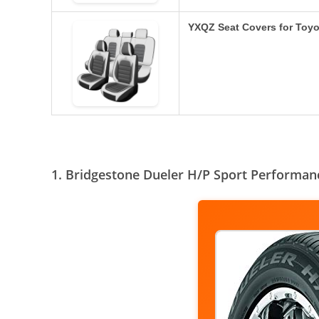
YXQZ Seat Covers for Toy
1. Bridgestone Dueler H/P Sport Performa