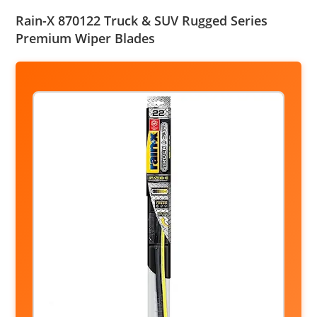
Rain-X 870122 Truck & SUV Rugged Series
Premium Wiper Blades