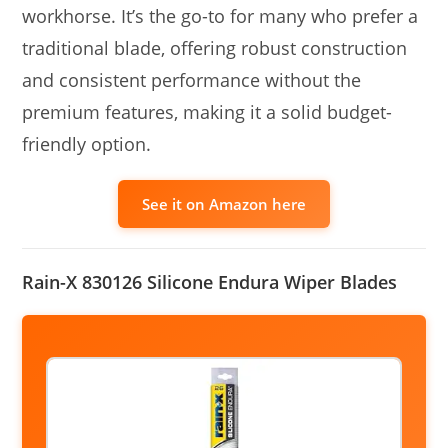
workhorse. It’s the go-to for many who prefer a
traditional blade, offering robust construction
and consistent performance without the
premium features, making it a solid budget-
friendly option.
See it on Amazon here
Rain-X 830126 Silicone Endura Wiper Blades