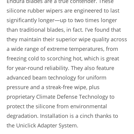
Endura blades are a true contender. These
silicone rubber wipers are engineered to last
significantly longer—up to two times longer
than traditional blades, in fact. I’ve found that
they maintain their superior wipe quality across
a wide range of extreme temperatures, from
freezing cold to scorching hot, which is great
for year-round reliability. They also feature
advanced beam technology for uniform
pressure and a streak-free wipe, plus
proprietary Climate Defense Technology to
protect the silicone from environmental
degradation. Installation is a cinch thanks to
the Uniclick Adapter System.