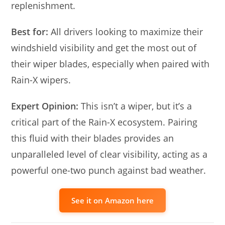
replenishment.
Best for:
All drivers looking to maximize their
windshield visibility and get the most out of
their wiper blades, especially when paired with
Rain-X wipers.
Expert Opinion:
This isn’t a wiper, but it’s a
critical part of the Rain-X ecosystem. Pairing
this fluid with their blades provides an
unparalleled level of clear visibility, acting as a
powerful one-two punch against bad weather.
See it on Amazon here