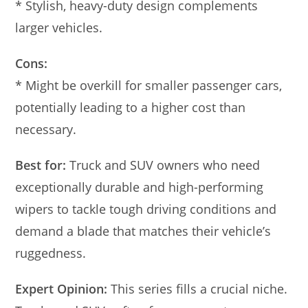
* Stylish, heavy-duty design complements
larger vehicles.
Cons:
* Might be overkill for smaller passenger cars,
potentially leading to a higher cost than
necessary.
Best for:
Truck and SUV owners who need
exceptionally durable and high-performing
wipers to tackle tough driving conditions and
demand a blade that matches their vehicle’s
ruggedness.
Expert Opinion:
This series fills a crucial niche.