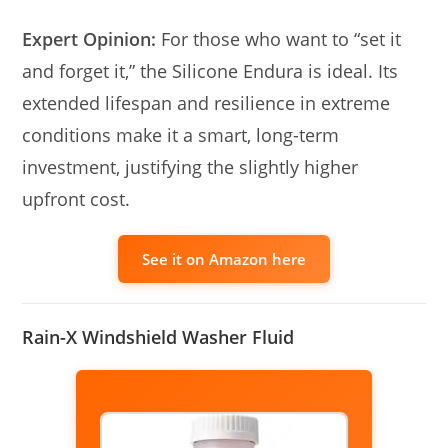
Expert Opinion:
For those who want to “set it
and forget it,” the Silicone Endura is ideal. Its
extended lifespan and resilience in extreme
conditions make it a smart, long-term
investment, justifying the slightly higher
upfront cost.
See it on Amazon here
Rain-X Windshield Washer Fluid