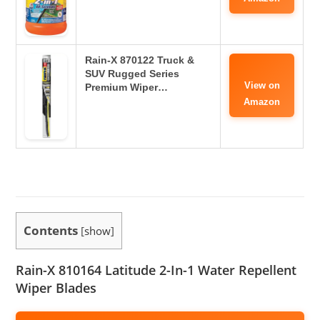
Rain-X 870122 Truck &
SUV Rugged Series
View on
Premium Wiper…
Amazon
Contents
[
show
]
Rain-X 810164 Latitude 2-In-1 Water Repellent
Wiper Blades