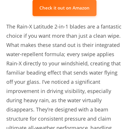
Check it out on Amazon
The Rain-X Latitude 2-in-1 blades are a fantastic
choice if you want more than just a clean wipe.
What makes these stand out is their integrated
water-repellent formula; every swipe applies
Rain-X directly to your windshield, creating that
familiar beading effect that sends water flying
off your glass. I’ve noticed a significant
improvement in driving visibility, especially
during heavy rain, as the water virtually
disappears. They’re designed with a beam
structure for consistent pressure and claim
ultimate all-weather performance, handling