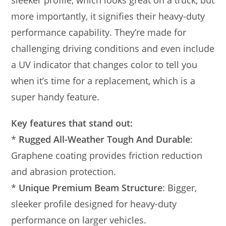
more importantly, it signifies their heavy-duty
performance capability. They’re made for
challenging driving conditions and even include
a UV indicator that changes color to tell you
when it’s time for a replacement, which is a
super handy feature.
Key features that stand out:
*
Rugged All-Weather Tough And Durable
:
Graphene coating provides friction reduction
and abrasion protection.
*
Unique Premium Beam Structure
: Bigger,
sleeker profile designed for heavy-duty
performance on larger vehicles.