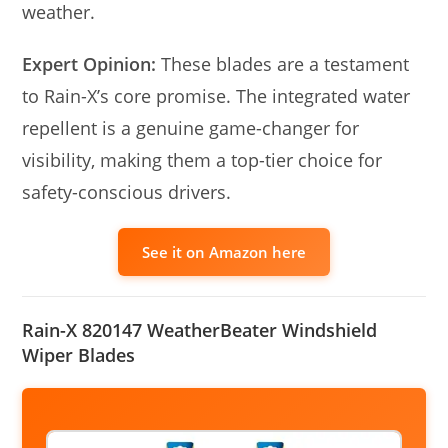
weather.
Expert Opinion:
These blades are a testament
to Rain-X’s core promise. The integrated water
repellent is a genuine game-changer for
visibility, making them a top-tier choice for
safety-conscious drivers.
See it on Amazon here
Rain-X 820147 WeatherBeater Windshield
Wiper Blades