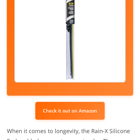
Check it out on Amazon
When it comes to longevity, the Rain-X Silicone