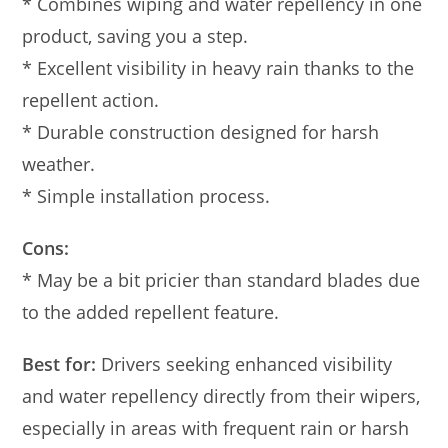
* Combines wiping and water repellency in one
product, saving you a step.
* Excellent visibility in heavy rain thanks to the
repellent action.
* Durable construction designed for harsh
weather.
* Simple installation process.
Cons:
* May be a bit pricier than standard blades due
to the added repellent feature.
Best for:
Drivers seeking enhanced visibility
and water repellency directly from their wipers,
especially in areas with frequent rain or harsh