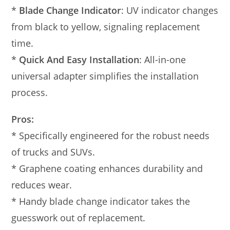
*
Blade Change Indicator
: UV indicator changes
from black to yellow, signaling replacement
time.
*
Quick And Easy Installation
: All-in-one
universal adapter simplifies the installation
process.
Pros:
* Specifically engineered for the robust needs
of trucks and SUVs.
* Graphene coating enhances durability and
reduces wear.
* Handy blade change indicator takes the
guesswork out of replacement.