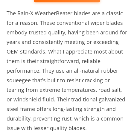
The Rain-X WeatherBeater blades are a classic
for a reason. These conventional wiper blades
embody trusted quality, having been around for
years and consistently meeting or exceeding
OEM standards. What I appreciate most about
them is their straightforward, reliable
performance. They use an all-natural rubber
squeegee that’s built to resist cracking or
tearing from extreme temperatures, road salt,
or windshield fluid. Their traditional galvanized
steel frame offers long-lasting strength and
durability, preventing rust, which is a common
issue with lesser quality blades.