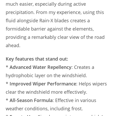
much easier, especially during active
precipitation. From my experience, using this
fluid alongside Rain-X blades creates a
formidable barrier against the elements,
providing a remarkably clear view of the road
ahead.
Key features that stand out:
*
Advanced Water Repellency
: Creates a
hydrophobic layer on the windshield.
*
Improved Wiper Performance
: Helps wipers
clear the windshield more effectively.
*
All-Season Formula
: Effective in various
weather conditions, including frost.