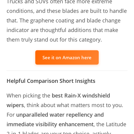
Trucks and SUVs often face more extreme
conditions, and these blades are built to handle
that. The graphene coating and blade change
indicator are thoughtful additions that make
them truly stand out for this category.
See it on Amazon here
Helpful Comparison Short Insights
When picking the
best Rain-X windshield
wipers
, think about what matters most to you.
For
unparalleled water repellency and
immediate visibility enhancement
, the Latitude
2-in-1 blades are your top choice, actively