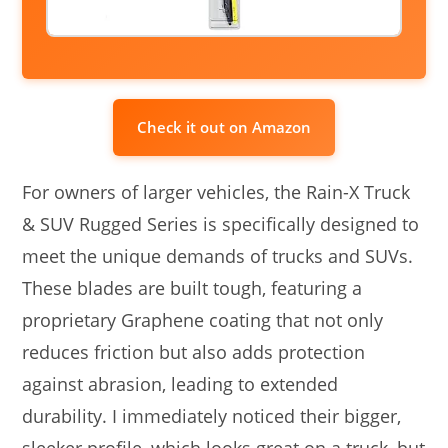
Check it out on Amazon
For owners of larger vehicles, the Rain-X Truck
& SUV Rugged Series is specifically designed to
meet the unique demands of trucks and SUVs.
These blades are built tough, featuring a
proprietary Graphene coating that not only
reduces friction but also adds protection
against abrasion, leading to extended
durability. I immediately noticed their bigger,
sleeker profile, which looks great on a truck, but