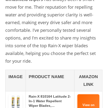
move for me. Their reputation for repelling
water and providing superior clarity is well-
earned, making every drive safer and more
comfortable. I’ve personally tested several
options, and I’m excited to share my insights
into some of the top Rain-X wiper blades
available, helping you choose the perfect set
for your ride.
IMAGE
PRODUCT NAME
AMAZON
LINK
Rain-X 810164 Latitude 2-
In-1 Water Repellent
View on
Wiper Blades,…