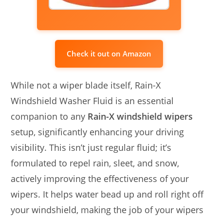
Check it out on Amazon
While not a wiper blade itself, Rain-X
Windshield Washer Fluid is an essential
companion to any
Rain-X windshield wipers
setup, significantly enhancing your driving
visibility. This isn’t just regular fluid; it’s
formulated to repel rain, sleet, and snow,
actively improving the effectiveness of your
wipers. It helps water bead up and roll right off
your windshield, making the job of your wipers