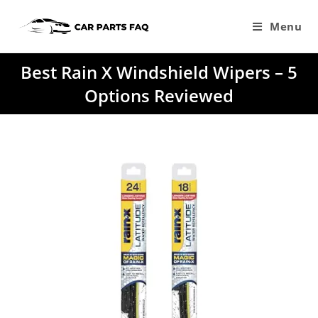
Skip
to
Menu
content
Best Rain X Windshield Wipers – 5
Options Reviewed