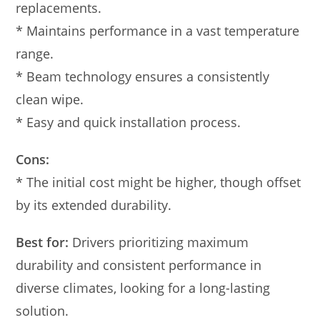
replacements.
* Maintains performance in a vast temperature
range.
* Beam technology ensures a consistently
clean wipe.
* Easy and quick installation process.
Cons:
* The initial cost might be higher, though offset
by its extended durability.
Best for:
Drivers prioritizing maximum
durability and consistent performance in
diverse climates, looking for a long-lasting
solution.