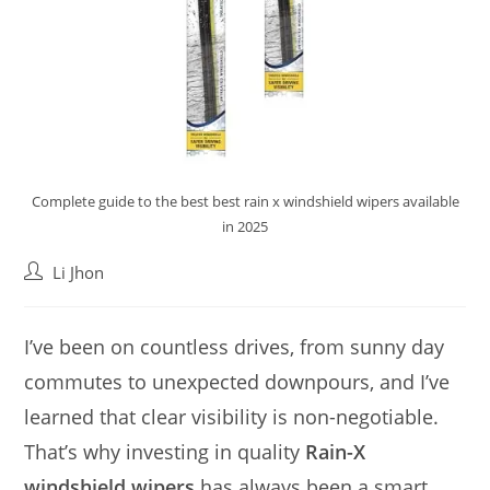
Complete guide to the best best rain x windshield wipers available
in 2025
Post
Li Jhon
author:
I’ve been on countless drives, from sunny day
commutes to unexpected downpours, and I’ve
learned that clear visibility is non-negotiable.
That’s why investing in quality
Rain-X
windshield wipers
has always been a smart