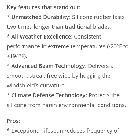
Key features that stand out:
*
Unmatched Durability
: Silicone rubber lasts
two times longer than traditional blades.
*
All-Weather Excellence
: Consistent
performance in extreme temperatures (-20°F to
+194°F).
*
Advanced Beam Technology
: Delivers a
smooth, streak-free wipe by hugging the
windshield’s curvature.
*
Climate Defense Technology
: Protects the
silicone from harsh environmental conditions.
Pros:
* Exceptional lifespan reduces frequency of