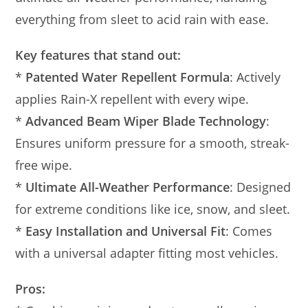
everything from sleet to acid rain with ease.
Key features that stand out:
*
Patented Water Repellent Formula
: Actively
applies Rain-X repellent with every wipe.
*
Advanced Beam Wiper Blade Technology
:
Ensures uniform pressure for a smooth, streak-
free wipe.
*
Ultimate All-Weather Performance
: Designed
for extreme conditions like ice, snow, and sleet.
*
Easy Installation and Universal Fit
: Comes
with a universal adapter fitting most vehicles.
Pros: