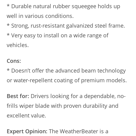
* Durable natural rubber squeegee holds up
well in various conditions.
* Strong, rust-resistant galvanized steel frame.
* Very easy to install on a wide range of
vehicles.
Cons:
* Doesn’t offer the advanced beam technology
or water-repellent coating of premium models.
Best for:
Drivers looking for a dependable, no-
frills wiper blade with proven durability and
excellent value.
Expert Opinion:
The WeatherBeater is a