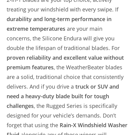
treating your windshield with every swipe. If
durability and long-term performance in
extreme temperatures
are your main
concerns, the Silicone Endura will give you
double the lifespan of traditional blades. For
proven reliability and excellent value without
premium features
, the WeatherBeater blades
are a solid, traditional choice that consistently
delivers. And if you drive a
truck or SUV and
need a heavy-duty blade built for tough
challenges
, the Rugged Series is specifically
designed for your vehicle’s demands. Don’t
forget that using the
Rain-X Windshield Washer
Fluid
alongside any of these wipers will