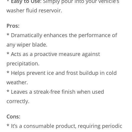
*
Easy to Use
: Simply pour into your vehicle’s
washer fluid reservoir.
Pros:
* Dramatically enhances the performance of
any wiper blade.
* Acts as a proactive measure against
precipitation.
* Helps prevent ice and frost buildup in cold
weather.
* Leaves a streak-free finish when used
correctly.
Cons:
* It’s a consumable product, requiring periodic