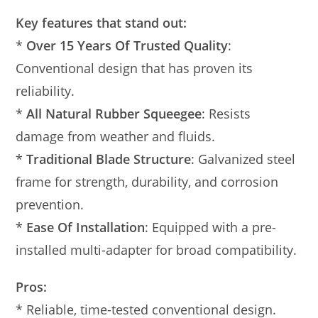
Key features that stand out:
*
Over 15 Years Of Trusted Quality
:
Conventional design that has proven its
reliability.
*
All Natural Rubber Squeegee
: Resists
damage from weather and fluids.
*
Traditional Blade Structure
: Galvanized steel
frame for strength, durability, and corrosion
prevention.
*
Ease Of Installation
: Equipped with a pre-
installed multi-adapter for broad compatibility.
Pros:
* Reliable, time-tested conventional design.