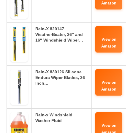
Amazon
Rain-X 820147
WeatherBeater, 26″ and
View on
16″ Windshield Wiper…
Amazon
Rain-X 830126 Silicone
Endura Wiper Blades, 26
View on
Inch…
Amazon
Rain-x Windshield
Washer Fluid
View on
Amazon