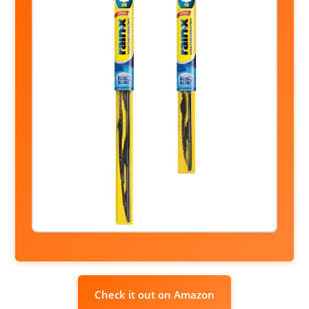
Check it out on Amazon