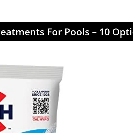
reatments For Pools – 10 Opt