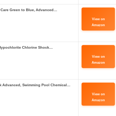
Care Green to Blue, Advanced…
View on
Amazon
Hypochlorite Chlorine Shock…
View on
Amazon
ck Advanced, Swimming Pool Chemical…
View on
Amazon