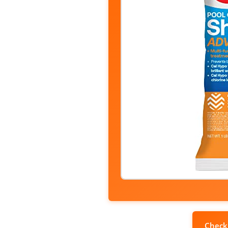
Check