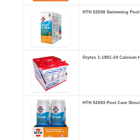
HTH 52038 Swimming Pool 
Drytec 1-1901-24 Calcium 
HTH 52043 Pool Care Sho