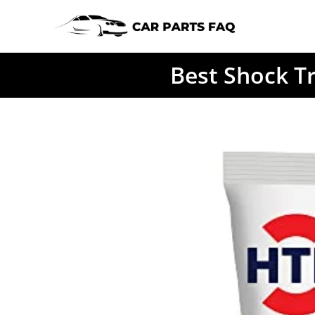
Skip
to
content
Best Shock T