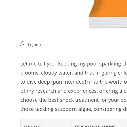
Post
Li Jhon
author:
Let me tell you, keeping my pool sparkling cle
blooms, cloudy water, and that lingering chlo
to dive deep (pun intended!) into the world o
of my research and experiences, offering a 
choose the best shock treatment for your poo
those tackling stubborn algae, considering d