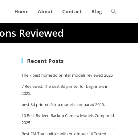
Home
About
Contact
Blog
Toggle
ions Reviewed
website
search
Recent Posts
The 7 best home 3d printer models reviewed 2025
7 Reviewed: The best 3d printer for beginners in
2025.
best 3d printer: 5 top models compared 2025.
10 Best Rydeen Backup Camera Models Compared
2025
Best FM Transmitter with Aux Input: 10 Tested