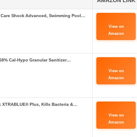
AMAZON LINK
 Care Shock Advanced, Swimming Pool…
View on
Amazon
68% Cal-Hypo Granular Sanitizer…
View on
Amazon
XTRABLUE® Plus, Kills Bacteria &…
View on
Amazon