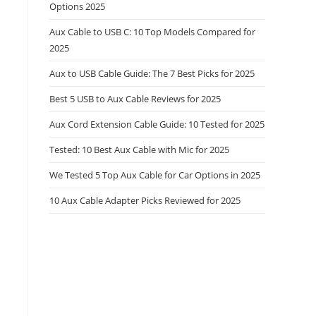
Options 2025
Aux Cable to USB C: 10 Top Models Compared for
2025
Aux to USB Cable Guide: The 7 Best Picks for 2025
Best 5 USB to Aux Cable Reviews for 2025
Aux Cord Extension Cable Guide: 10 Tested for 2025
Tested: 10 Best Aux Cable with Mic for 2025
We Tested 5 Top Aux Cable for Car Options in 2025
10 Aux Cable Adapter Picks Reviewed for 2025