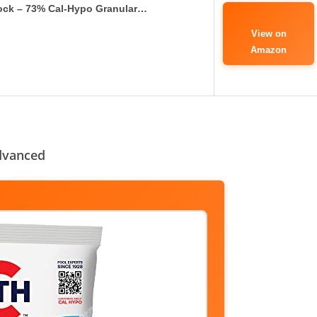
ock – 73% Cal-Hypo Granular…
View on
Amazon
dvanced