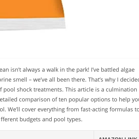
an isn’t always a walk in the park! I’ve battled algae
rine smell – we’ve all been there. That’s why I decide
f pool shock treatments. This article is a culmination
detailed comparison of ten popular options to help yo
l. We’ll cover everything from fast-acting formulas t
ifferent budgets and pool types.