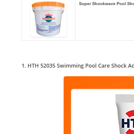
Super Shockwave Pool Sh
1. HTH 52035 Swimming Pool Care Shock A