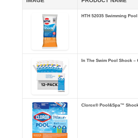
IMAGE
PRODUCT NAME
HTH 52035 Swimming Pool
In The Swim Pool Shock – 
Clorox® Pool&Spa™ Shock 