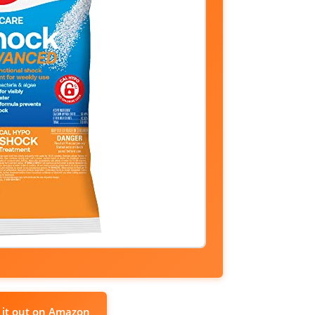
 it out on Amazon