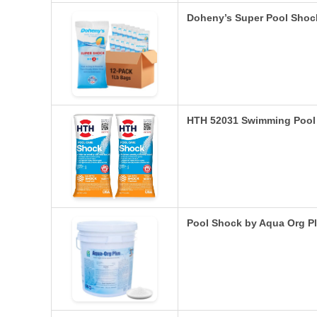
Doheny’s Super Pool Shoc
HTH 52031 Swimming Pool
Pool Shock by Aqua Org P