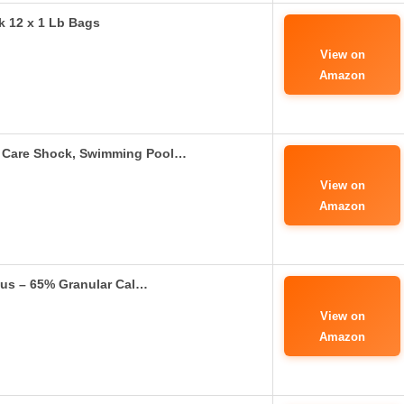
k 12 x 1 Lb Bags
View on
Amazon
 Care Shock, Swimming Pool…
View on
Amazon
lus – 65% Granular Cal…
View on
Amazon