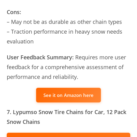
Cons:
– May not be as durable as other chain types
– Traction performance in heavy snow needs
evaluation
User Feedback Summary:
Requires more user
feedback for a comprehensive assessment of
performance and reliability.
See it on Amazon here
7. Lypumso Snow Tire Chains for Car, 12 Pack
Snow Chains