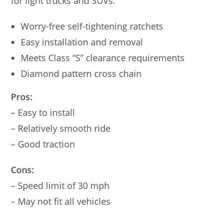
for light trucks and SUVs.
Worry-free self-tightening ratchets
Easy installation and removal
Meets Class “S” clearance requirements
Diamond pattern cross chain
Pros:
– Easy to install
– Relatively smooth ride
– Good traction
Cons:
– Speed limit of 30 mph
– May not fit all vehicles