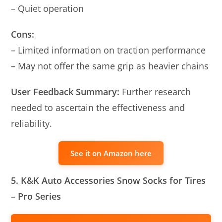
– Quiet operation
Cons:
– Limited information on traction performance
– May not offer the same grip as heavier chains
User Feedback Summary:
Further research
needed to ascertain the effectiveness and
reliability.
See it on Amazon here
5. K&K Auto Accessories Snow Socks for Tires
– Pro Series