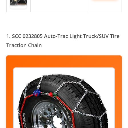
1. SCC 0232805 Auto-Trac Light Truck/SUV Tire
Traction Chain