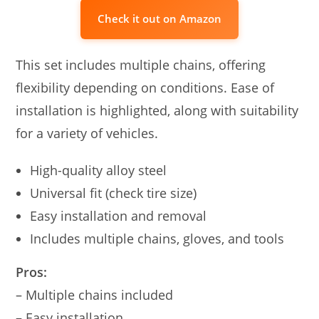
Check it out on Amazon
This set includes multiple chains, offering
flexibility depending on conditions. Ease of
installation is highlighted, along with suitability
for a variety of vehicles.
High-quality alloy steel
Universal fit (check tire size)
Easy installation and removal
Includes multiple chains, gloves, and tools
Pros:
– Multiple chains included
– Easy installation