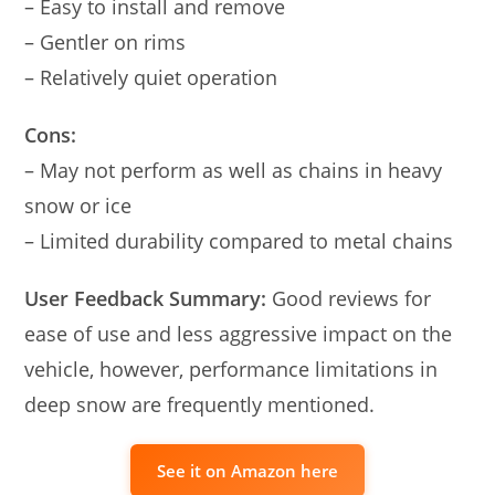
– Easy to install and remove
– Gentler on rims
– Relatively quiet operation
Cons:
– May not perform as well as chains in heavy
snow or ice
– Limited durability compared to metal chains
User Feedback Summary:
Good reviews for
ease of use and less aggressive impact on the
vehicle, however, performance limitations in
deep snow are frequently mentioned.
See it on Amazon here