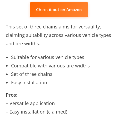
Check it out on Amazon
This set of three chains aims for versatility,
claiming suitability across various vehicle types
and tire widths.
Suitable for various vehicle types
Compatible with various tire widths
Set of three chains
Easy installation
Pros:
– Versatile application
– Easy installation (claimed)