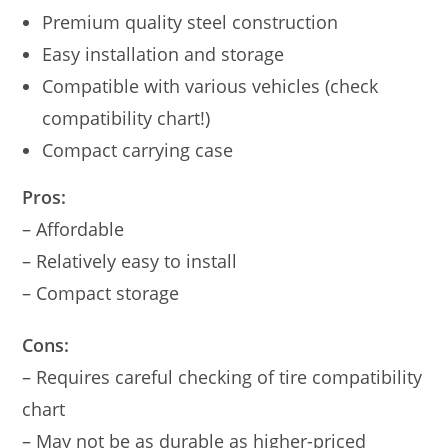
Premium quality steel construction
Easy installation and storage
Compatible with various vehicles (check
compatibility chart!)
Compact carrying case
Pros:
– Affordable
– Relatively easy to install
– Compact storage
Cons:
– Requires careful checking of tire compatibility
chart
– May not be as durable as higher-priced