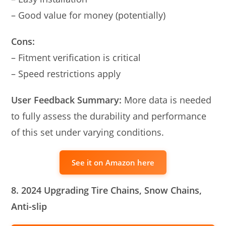
– Good value for money (potentially)
Cons:
– Fitment verification is critical
– Speed restrictions apply
User Feedback Summary:
More data is needed
to fully assess the durability and performance
of this set under varying conditions.
See it on Amazon here
8. 2024 Upgrading Tire Chains, Snow Chains,
Anti-slip