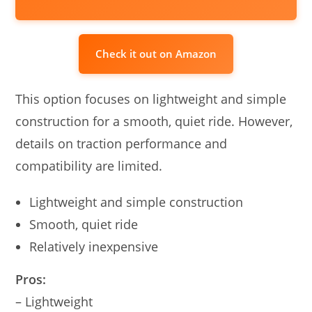
Check it out on Amazon
This option focuses on lightweight and simple
construction for a smooth, quiet ride. However,
details on traction performance and
compatibility are limited.
Lightweight and simple construction
Smooth, quiet ride
Relatively inexpensive
Pros:
– Lightweight