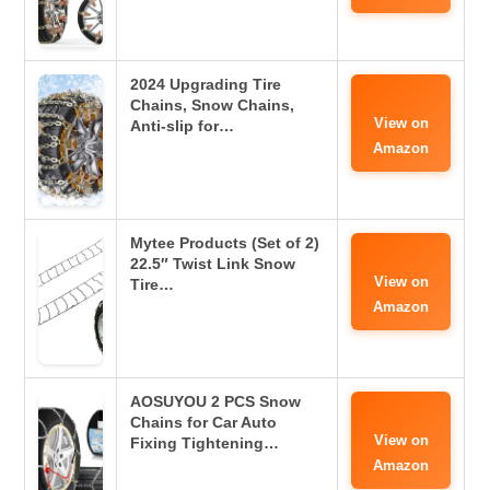
2024 Upgrading Tire
Chains, Snow Chains,
View on
Anti-slip for…
Amazon
Mytee Products (Set of 2)
22.5″ Twist Link Snow
View on
Tire…
Amazon
AOSUYOU 2 PCS Snow
Chains for Car Auto
View on
Fixing Tightening…
Amazon