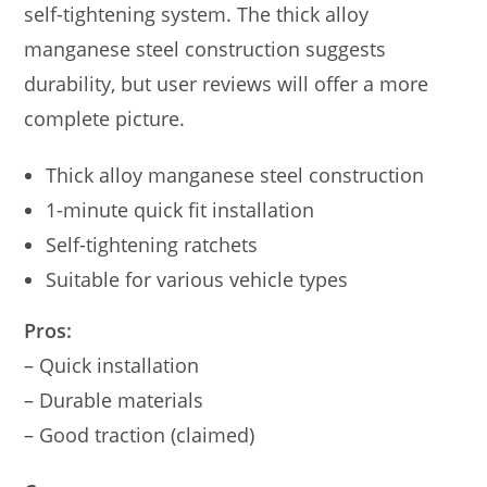
self-tightening system. The thick alloy
manganese steel construction suggests
durability, but user reviews will offer a more
complete picture.
Thick alloy manganese steel construction
1-minute quick fit installation
Self-tightening ratchets
Suitable for various vehicle types
Pros:
– Quick installation
– Durable materials
– Good traction (claimed)