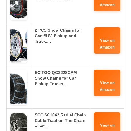
Amazon
2 PCS Snow Chains for
Car, SUV, Pickup and
View on
Truck,…
Amazon
SCITOO QG2228CAM
Snow Chains for Car
View on
Pickup Trucks…
Amazon
SCC SC1042 Radial Chain
Cable Traction Tire Chain
View on
– Set…