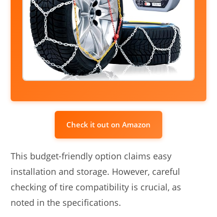
Check it out on Amazon
This budget-friendly option claims easy
installation and storage. However, careful
checking of tire compatibility is crucial, as
noted in the specifications.