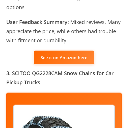
options
User Feedback Summary:
Mixed reviews. Many
appreciate the price, while others had trouble
with fitment or durability.
See it on Amazon here
3. SCITOO QG2228CAM Snow Chains for Car
Pickup Trucks