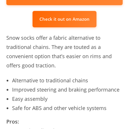
Check it out on Amazon
Snow socks offer a fabric alternative to
traditional chains. They are touted as a
convenient option that’s easier on rims and
offers good traction.
Alternative to traditional chains
Improved steering and braking performance
Easy assembly
Safe for ABS and other vehicle systems
Pros: