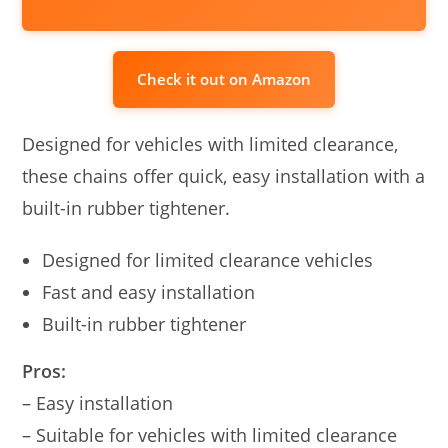
Check it out on Amazon
Designed for vehicles with limited clearance,
these chains offer quick, easy installation with a
built-in rubber tightener.
Designed for limited clearance vehicles
Fast and easy installation
Built-in rubber tightener
Pros:
– Easy installation
– Suitable for vehicles with limited clearance