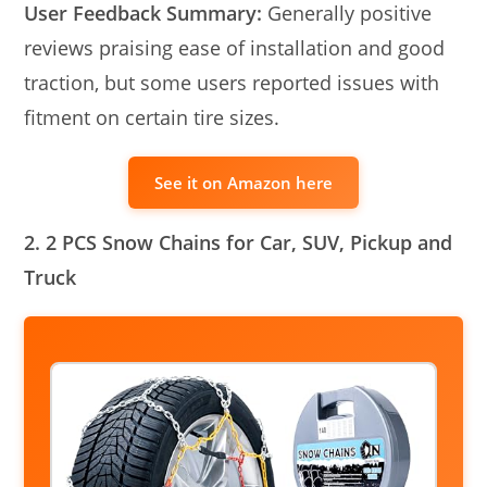
User Feedback Summary:
Generally positive
reviews praising ease of installation and good
traction, but some users reported issues with
fitment on certain tire sizes.
See it on Amazon here
2. 2 PCS Snow Chains for Car, SUV, Pickup and
Truck