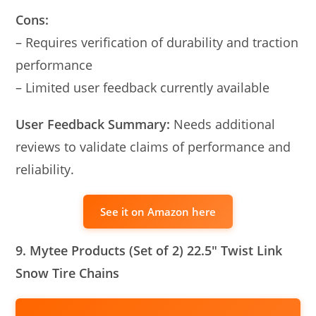
Cons:
– Requires verification of durability and traction
performance
– Limited user feedback currently available
User Feedback Summary:
Needs additional
reviews to validate claims of performance and
reliability.
See it on Amazon here
9. Mytee Products (Set of 2) 22.5″ Twist Link
Snow Tire Chains