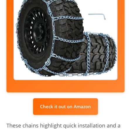
Check it out on Amazon
These chains highlight quick installation and a