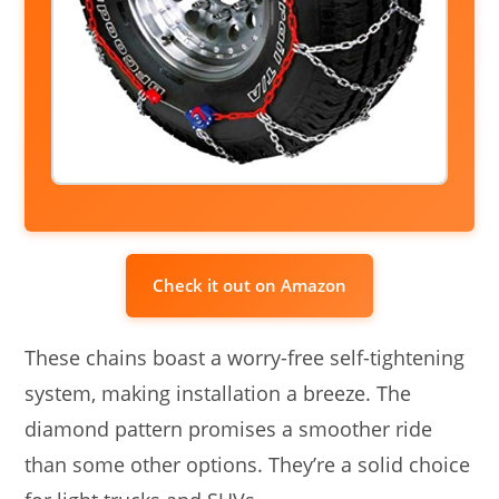
Check it out on Amazon
These chains boast a worry-free self-tightening
system, making installation a breeze. The
diamond pattern promises a smoother ride
than some other options. They’re a solid choice