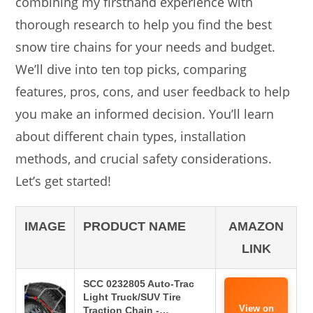
combining my firsthand experience with
thorough research to help you find the best
snow tire chains for your needs and budget.
We’ll dive into ten top picks, comparing
features, pros, cons, and user feedback to help
you make an informed decision. You’ll learn
about different chain types, installation
methods, and crucial safety considerations.
Let’s get started!
IMAGE
PRODUCT NAME
AMAZON
LINK
SCC 0232805 Auto-Trac
Light Truck/SUV Tire
View on
Traction Chain -…