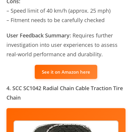
Cons:
– Speed limit of 40 km/h (approx. 25 mph)
– Fitment needs to be carefully checked
User Feedback Summary:
Requires further
investigation into user experiences to assess
real-world performance and durability.
See it on Amazon here
4. SCC SC1042 Radial Chain Cable Traction Tire
Chain