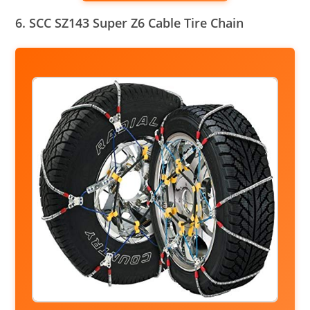
6. SCC SZ143 Super Z6 Cable Tire Chain