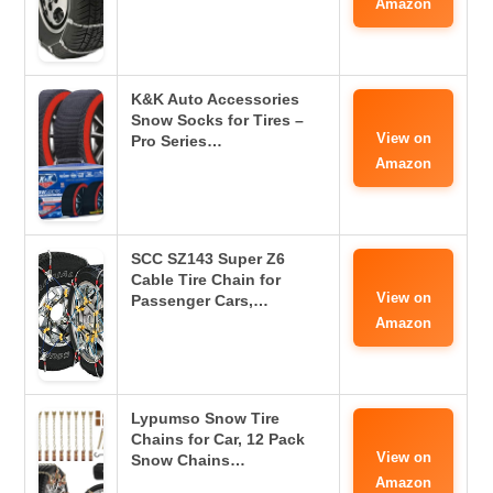
Amazon
K&K Auto Accessories
Snow Socks for Tires –
View on
Pro Series…
Amazon
SCC SZ143 Super Z6
Cable Tire Chain for
View on
Passenger Cars,…
Amazon
Lypumso Snow Tire
Chains for Car, 12 Pack
View on
Snow Chains…
Amazon