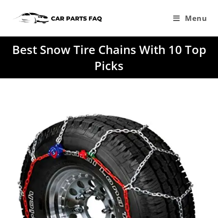
Skip
to
Menu
content
Best Snow Tire Chains With 10 Top
Picks