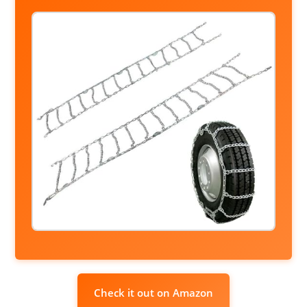
Check it out on Amazon