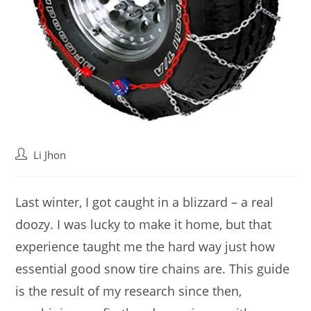
Post
Li Jhon
author:
Last winter, I got caught in a blizzard – a real
doozy. I was lucky to make it home, but that
experience taught me the hard way just how
essential good snow tire chains are. This guide
is the result of my research since then,