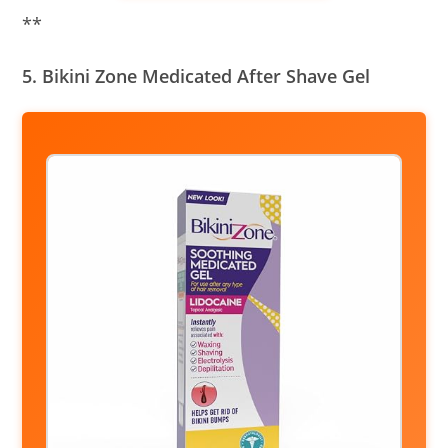
**
5. Bikini Zone Medicated After Shave Gel