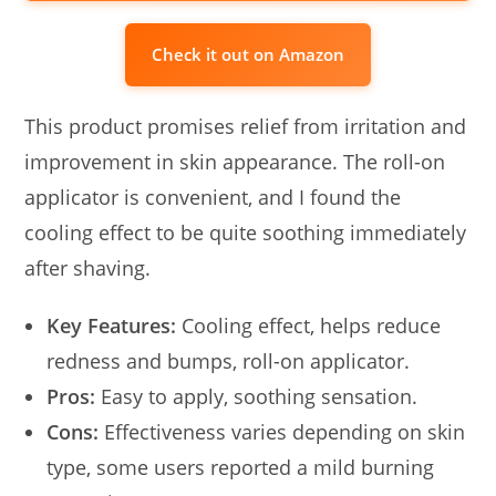
Check it out on Amazon
This product promises relief from irritation and
improvement in skin appearance. The roll-on
applicator is convenient, and I found the
cooling effect to be quite soothing immediately
after shaving.
Key Features:
Cooling effect, helps reduce
redness and bumps, roll-on applicator.
Pros:
Easy to apply, soothing sensation.
Cons:
Effectiveness varies depending on skin
type, some users reported a mild burning