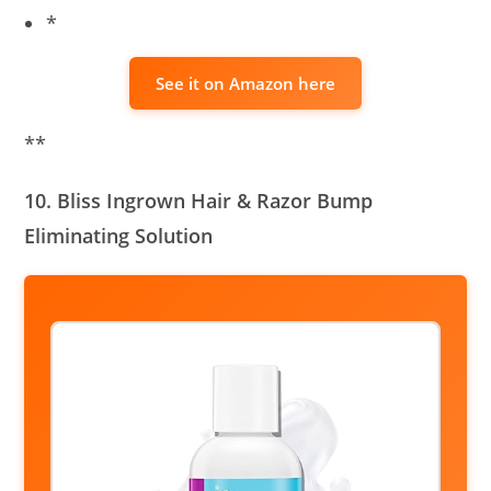
*
See it on Amazon here
**
10. Bliss Ingrown Hair & Razor Bump
Eliminating Solution