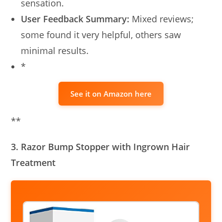
sensation.
User Feedback Summary:
Mixed reviews;
some found it very helpful, others saw
minimal results.
*
See it on Amazon here
**
3. Razor Bump Stopper with Ingrown Hair
Treatment