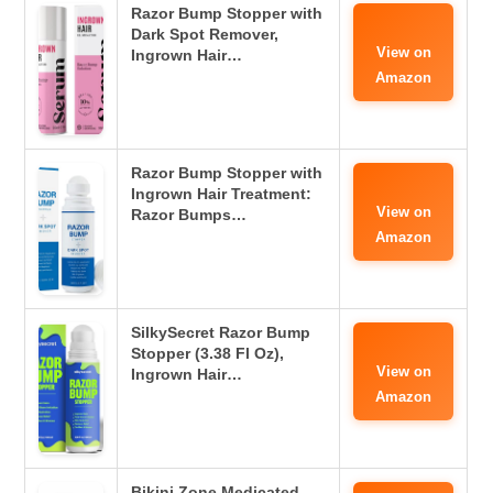
Razor Bump Stopper with
Dark Spot Remover,
View on
Ingrown Hair…
Amazon
Razor Bump Stopper with
Ingrown Hair Treatment:
View on
Razor Bumps…
Amazon
SilkySecret Razor Bump
Stopper (3.38 Fl Oz),
View on
Ingrown Hair…
Amazon
Bikini Zone Medicated