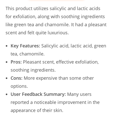
This product utilizes salicylic and lactic acids
for exfoliation, along with soothing ingredients
like green tea and chamomile. It had a pleasant
scent and felt quite luxurious.
Key Features:
Salicylic acid, lactic acid, green
tea, chamomile.
Pros:
Pleasant scent, effective exfoliation,
soothing ingredients.
Cons:
More expensive than some other
options.
User Feedback Summary:
Many users
reported a noticeable improvement in the
appearance of their skin.