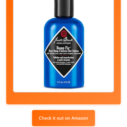
Check it out on Amazon