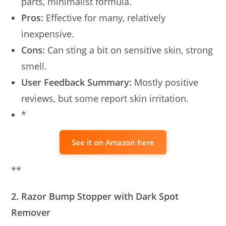
parts, minimalist formula.
Pros:
Effective for many, relatively
inexpensive.
Cons:
Can sting a bit on sensitive skin, strong
smell.
User Feedback Summary:
Mostly positive
reviews, but some report skin irritation.
*
See it on Amazon here
**
2. Razor Bump Stopper with Dark Spot
Remover