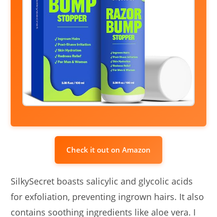
Check it out on Amazon
SilkySecret boasts salicylic and glycolic acids
for exfoliation, preventing ingrown hairs. It also
contains soothing ingredients like aloe vera. I