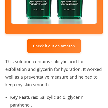
Check it out on Amazon
This solution contains salicylic acid for
exfoliation and glycerin for hydration. It worked
well as a preventative measure and helped to
keep my skin smooth.
Key Features:
Salicylic acid, glycerin,
panthenol.