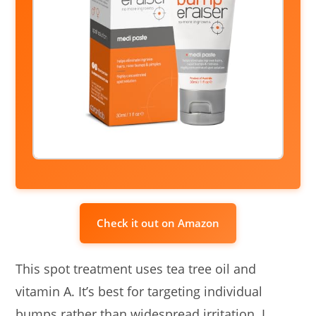
Check it out on Amazon
This spot treatment uses tea tree oil and
vitamin A. It’s best for targeting individual
bumps rather than widespread irritation. I