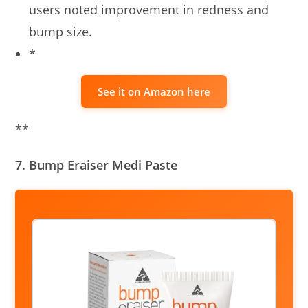
users noted improvement in redness and
bump size.
*
See it on Amazon here
**
7. Bump Eraiser Medi Paste