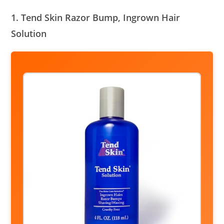
1. Tend Skin Razor Bump, Ingrown Hair
Solution