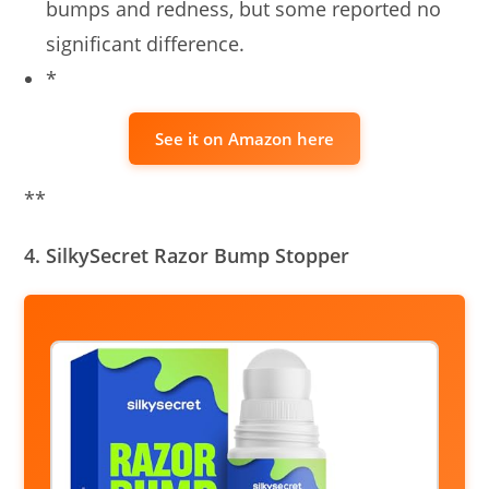
bumps and redness, but some reported no
significant difference.
*
See it on Amazon here
**
4. SilkySecret Razor Bump Stopper