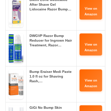
After Shave Gel
View on
Lidocaine Razor Bump…
Amazon
DWGVP Razor Bump
Reducer for Ingrown Hair
View on
Treatment, Razor…
Amazon
Bump Eraiser Medi Paste
1.0 fl oz for Shaving
View on
Rash,…
Amazon
GiGi No Bump Skin