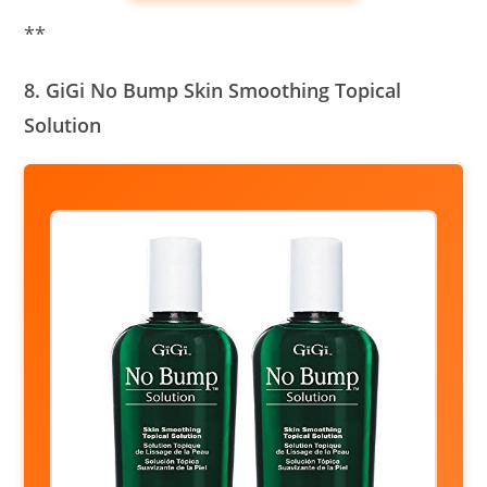
**
8. GiGi No Bump Skin Smoothing Topical
Solution