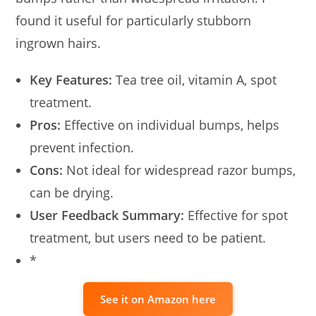
found it useful for particularly stubborn
ingrown hairs.
Key Features:
Tea tree oil, vitamin A, spot
treatment.
Pros:
Effective on individual bumps, helps
prevent infection.
Cons:
Not ideal for widespread razor bumps,
can be drying.
User Feedback Summary:
Effective for spot
treatment, but users need to be patient.
*
See it on Amazon here