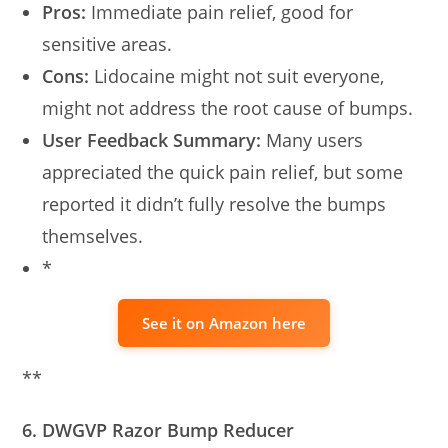
Pros:
Immediate pain relief, good for
sensitive areas.
Cons:
Lidocaine might not suit everyone,
might not address the root cause of bumps.
User Feedback Summary:
Many users
appreciated the quick pain relief, but some
reported it didn’t fully resolve the bumps
themselves.
*
See it on Amazon here
**
6. DWGVP Razor Bump Reducer