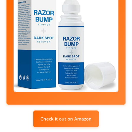
Check it out on Amazon