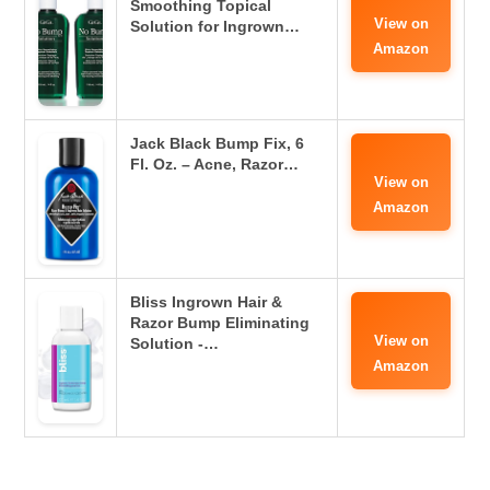
Smoothing Topical
View on
Solution for Ingrown…
Amazon
Jack Black Bump Fix, 6
Fl. Oz. – Acne, Razor…
View on
Amazon
Bliss Ingrown Hair &
Razor Bump Eliminating
View on
Solution -…
Amazon