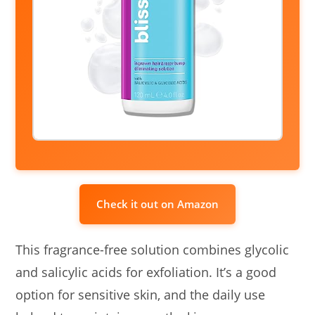
Check it out on Amazon
This fragrance-free solution combines glycolic
and salicylic acids for exfoliation. It’s a good
option for sensitive skin, and the daily use