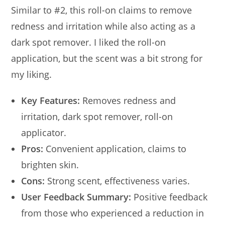
Similar to #2, this roll-on claims to remove
redness and irritation while also acting as a
dark spot remover. I liked the roll-on
application, but the scent was a bit strong for
my liking.
Key Features:
Removes redness and
irritation, dark spot remover, roll-on
applicator.
Pros:
Convenient application, claims to
brighten skin.
Cons:
Strong scent, effectiveness varies.
User Feedback Summary:
Positive feedback
from those who experienced a reduction in