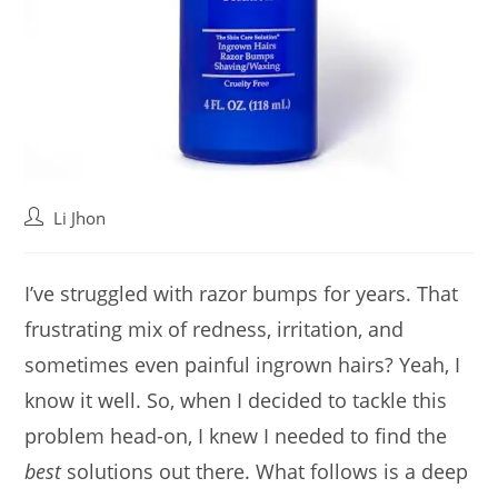
Post
Li Jhon
author:
I’ve struggled with razor bumps for years. That
frustrating mix of redness, irritation, and
sometimes even painful ingrown hairs? Yeah, I
know it well. So, when I decided to tackle this
problem head-on, I knew I needed to find the
best
solutions out there. What follows is a deep