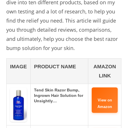
dive into ten different products, based on my
own testing and a lot of research, to help you
find the relief you need. This article will guide
you through detailed reviews, comparisons,
and ultimately, help you choose the best razor
bump solution for your skin.
IMAGE
PRODUCT NAME
AMAZON
LINK
Tend Skin Razor Bump,
Ingrown Hair Solution for
View on
Unsightly…
Amazon