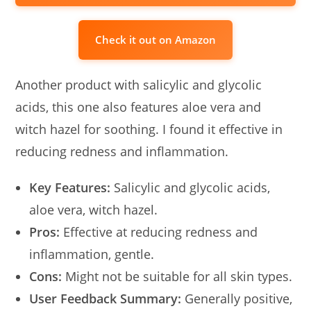
Check it out on Amazon
Another product with salicylic and glycolic
acids, this one also features aloe vera and
witch hazel for soothing. I found it effective in
reducing redness and inflammation.
Key Features:
Salicylic and glycolic acids,
aloe vera, witch hazel.
Pros:
Effective at reducing redness and
inflammation, gentle.
Cons:
Might not be suitable for all skin types.
User Feedback Summary:
Generally positive,