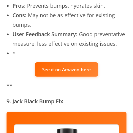
Pros:
Prevents bumps, hydrates skin.
Cons:
May not be as effective for existing
bumps.
User Feedback Summary:
Good preventative
measure, less effective on existing issues.
*
See it on Amazon here
**
9. Jack Black Bump Fix