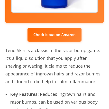
Check it out on Amazon
Tend Skin is a classic in the razor bump game.
It’s a liquid solution that you apply after
shaving or waxing. It claims to reduce the
appearance of ingrown hairs and razor bumps,
and I found it did help to calm inflammation.
Key Features:
Reduces ingrown hairs and
razor bumps, can be used on various body