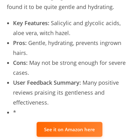
found it to be quite gentle and hydrating.
Key Features:
Salicylic and glycolic acids,
aloe vera, witch hazel.
Pros:
Gentle, hydrating, prevents ingrown
hairs.
Cons:
May not be strong enough for severe
cases.
User Feedback Summary:
Many positive
reviews praising its gentleness and
effectiveness.
*
See it on Amazon here