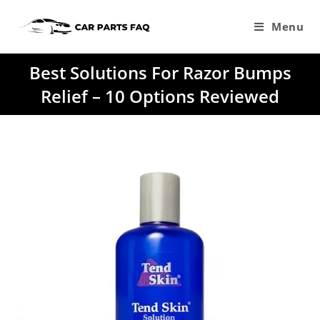
Skip
to
Menu
content
Best Solutions For Razor Bumps
Relief – 10 Options Reviewed