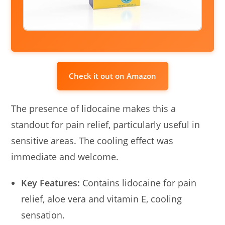
Check it out on Amazon
The presence of lidocaine makes this a
standout for pain relief, particularly useful in
sensitive areas. The cooling effect was
immediate and welcome.
Key Features:
Contains lidocaine for pain
relief, aloe vera and vitamin E, cooling
sensation.