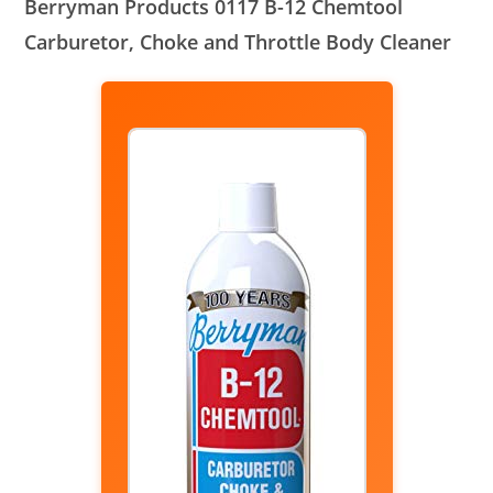
Berryman Products 0117 B-12 Chemtool
Carburetor, Choke and Throttle Body Cleaner