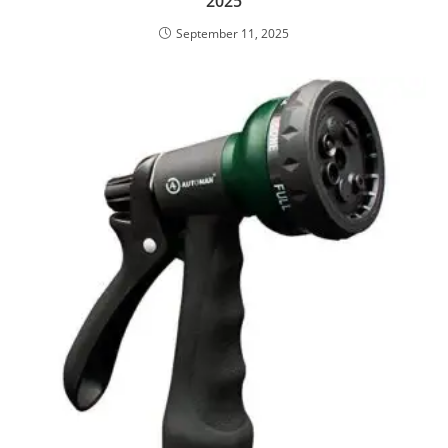
2025
September 11, 2025