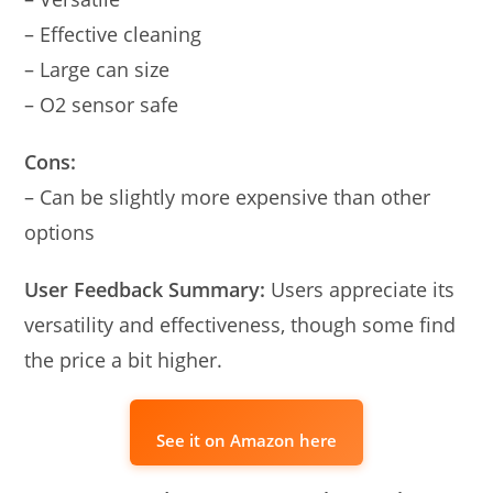
– Effective cleaning
– Large can size
– O2 sensor safe
Cons:
– Can be slightly more expensive than other
options
User Feedback Summary:
Users appreciate its
versatility and effectiveness, though some find
the price a bit higher.
See it on Amazon here