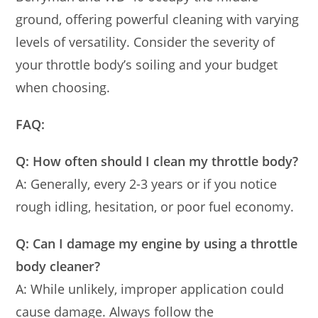
ground, offering powerful cleaning with varying
levels of versatility. Consider the severity of
your throttle body’s soiling and your budget
when choosing.
FAQ:
Q: How often should I clean my throttle body?
A: Generally, every 2-3 years or if you notice
rough idling, hesitation, or poor fuel economy.
Q: Can I damage my engine by using a throttle
body cleaner?
A: While unlikely, improper application could
cause damage. Always follow the