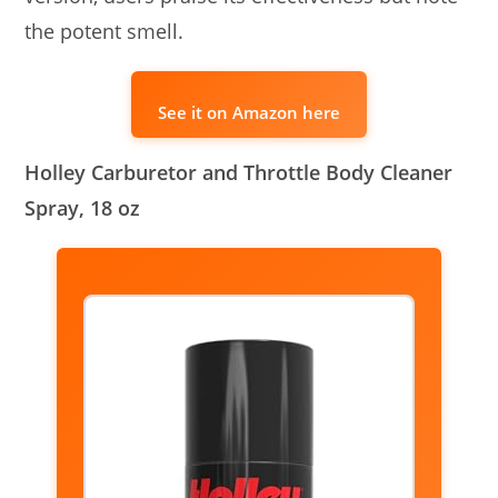
the potent smell.
See it on Amazon here
Holley Carburetor and Throttle Body Cleaner
Spray, 18 oz