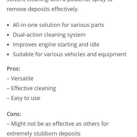
remove deposits effectively.
All-in-one solution for various parts
Dual-action cleaning system
Improves engine starting and idle
Suitable for various vehicles and equipment
Pros:
– Versatile
– Effective cleaning
– Easy to use
Cons:
– Might not be as effective as others for
extremely stubborn deposits