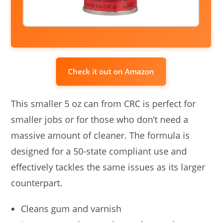
Check it out on Amazon
This smaller 5 oz can from CRC is perfect for
smaller jobs or for those who don’t need a
massive amount of cleaner. The formula is
designed for a 50-state compliant use and
effectively tackles the same issues as its larger
counterpart.
Cleans gum and varnish