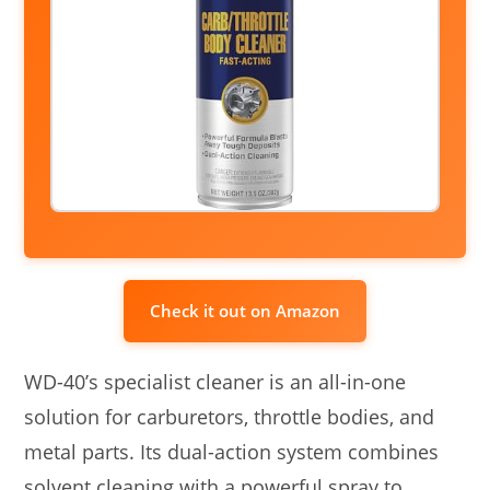
Check it out on Amazon
WD-40’s specialist cleaner is an all-in-one
solution for carburetors, throttle bodies, and
metal parts. Its dual-action system combines
solvent cleaning with a powerful spray to