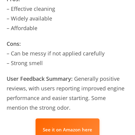
– Effective cleaning
– Widely available
– Affordable
Cons:
– Can be messy if not applied carefully
– Strong smell
User Feedback Summary:
Generally positive
reviews, with users reporting improved engine
performance and easier starting. Some
mention the strong odor.
See it on Amazon here