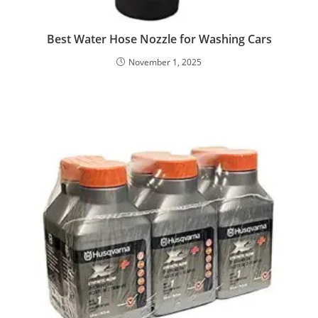
Best Water Hose Nozzle for Washing Cars
November 1, 2025