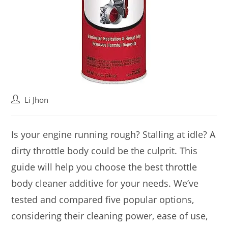
Post
Li Jhon
author:
Is your engine running rough? Stalling at idle? A
dirty throttle body could be the culprit. This
guide will help you choose the best throttle
body cleaner additive for your needs. We’ve
tested and compared five popular options,
considering their cleaning power, ease of use,