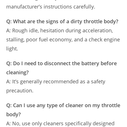
manufacturer’s instructions carefully.
Q: What are the signs of a dirty throttle body?
A: Rough idle, hesitation during acceleration,
stalling, poor fuel economy, and a check engine
light.
Q: Do I need to disconnect the battery before
cleaning?
A: It’s generally recommended as a safety
precaution.
Q: Can I use any type of cleaner on my throttle
body?
A: No, use only cleaners specifically designed