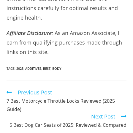
instructions carefully for optimal results and
engine health.
Affiliate Disclosure
:
As an Amazon Associate, I
earn from qualifying purchases made through
links on this site.
TAGS:
2025
,
ADDITIVES
,
BEST
,
BODY
Previous Post
Read
more
7 Best Motorcycle Throttle Locks Reviewed (2025
articles
Guide)
Next Post
5 Best Dog Car Seats of 2025: Reviewed & Compared