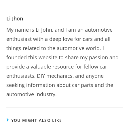
Li Jhon
My name is Li John, and I am an automotive
enthusiast with a deep love for cars and all
things related to the automotive world. I
founded this website to share my passion and
provide a valuable resource for fellow car
enthusiasts, DIY mechanics, and anyone
seeking information about car parts and the
automotive industry.
YOU MIGHT ALSO LIKE