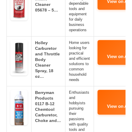
View on Am
dependable
Cleaner
tools and
05678 – 5…
equipment
for daily
business
operations
Holley
Home users
looking for
Carburetor
practical
and Throttle
View on Am
and efficient
Body
solutions to
Cleaner
common
Spray, 18
household
oz…
needs
Berryman
Enthusiasts
and
Products
hobbyists
0117 B-12
View on Am
pursuing
Chemtool
their
Carburetor,
passions
Choke and…
with quality
tools and