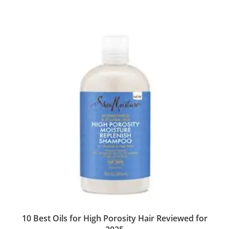
10 Best Oils for High Porosity Hair Reviewed for