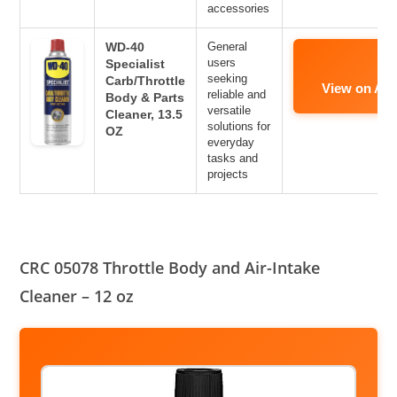
accessories
WD-40
General
users
Specialist
seeking
Carb/Throttle
View on Am
reliable and
Body & Parts
versatile
Cleaner, 13.5
solutions for
OZ
everyday
tasks and
projects
CRC 05078 Throttle Body and Air-Intake
Cleaner – 12 oz