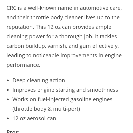
CRC is a well-known name in automotive care,
and their throttle body cleaner lives up to the
reputation. This 12 oz can provides ample
cleaning power for a thorough job. It tackles
carbon buildup, varnish, and gum effectively,
leading to noticeable improvements in engine
performance.
Deep cleaning action
Improves engine starting and smoothness
Works on fuel-injected gasoline engines
(throttle body & multi-port)
12 oz aerosol can
Pros: