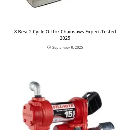
8 Best 2 Cycle Oil for Chainsaws Expert-Tested
2025
September 9, 2025