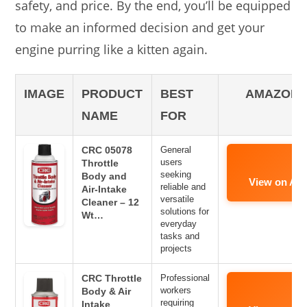
safety, and price. By the end, you’ll be equipped
to make an informed decision and get your
engine purring like a kitten again.
IMAGE
PRODUCT
BEST
AMAZON 
NAME
FOR
CRC 05078
General
users
Throttle
seeking
Body and
View on Am
reliable and
Air-Intake
versatile
Cleaner – 12
solutions for
Wt…
everyday
tasks and
projects
CRC Throttle
Professional
workers
Body & Air
requiring
Intake