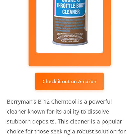
Check it out on Amazon
Berryman’s B-12 Chemtool is a powerful
cleaner known for its ability to dissolve
stubborn deposits. This cleaner is a popular
choice for those seeking a robust solution for