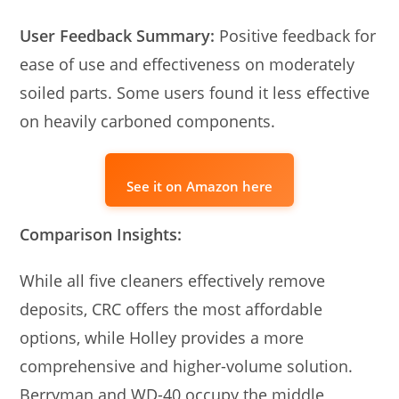
User Feedback Summary:
Positive feedback for
ease of use and effectiveness on moderately
soiled parts. Some users found it less effective
on heavily carboned components.
See it on Amazon here
Comparison Insights:
While all five cleaners effectively remove
deposits, CRC offers the most affordable
options, while Holley provides a more
comprehensive and higher-volume solution.
Berryman and WD-40 occupy the middle