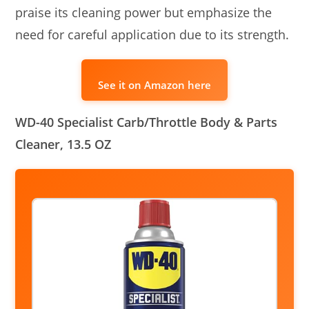
praise its cleaning power but emphasize the
need for careful application due to its strength.
See it on Amazon here
WD-40 Specialist Carb/Throttle Body & Parts
Cleaner, 13.5 OZ