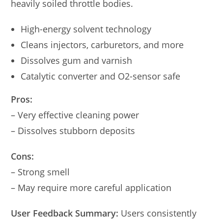
heavily soiled throttle bodies.
High-energy solvent technology
Cleans injectors, carburetors, and more
Dissolves gum and varnish
Catalytic converter and O2-sensor safe
Pros:
– Very effective cleaning power
– Dissolves stubborn deposits
Cons:
– Strong smell
– May require more careful application
User Feedback Summary:
Users consistently