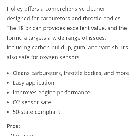
Holley offers a comprehensive cleaner
designed for carburetors and throttle bodies.
The 18 oz can provides excellent value, and the
formula targets a wide range of issues,
including carbon buildup, gum, and varnish. It’s
also safe for oxygen sensors.
Cleans carburetors, throttle bodies, and more
Easy application
Improves engine performance
O2 sensor safe
50-state compliant
Pros:
– Versatile