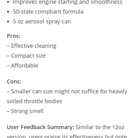
Improves engine starting and smoothness
50-state compliant formula
5 oz aerosol spray can
Pros:
– Effective cleaning
– Compact size
– Affordable
Cons:
– Smaller can size might not suffice for heavily
soiled throttle bodies
– Strong smell
User Feedback Summary:
Similar to the 12oz
version, users praise its effectiveness but note