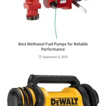
Best Methanol Fuel Pumps for Reliable
Performance
September 9, 2025