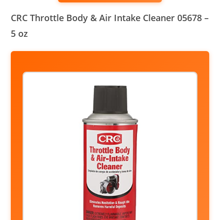
CRC Throttle Body & Air Intake Cleaner 05678 –
5 oz