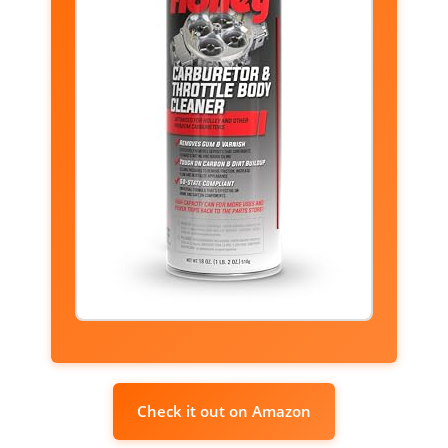
Check it out on Amazon