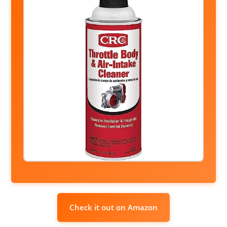
Check it out on Amazon