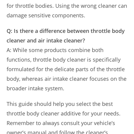
for throttle bodies. Using the wrong cleaner can
damage sensitive components.
Q: Is there a difference between throttle body
cleaner and air intake cleaner?
A: While some products combine both
functions, throttle body cleaner is specifically
formulated for the delicate parts of the throttle
body, whereas air intake cleaner focuses on the
broader intake system.
This guide should help you select the best
throttle body cleaner additive for your needs.
Remember to always consult your vehicle’s
owner’s manual and follow the cleaner’s