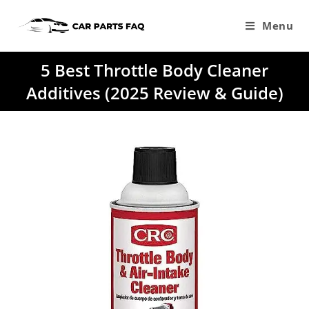
Skip
to
Menu
content
5 Best Throttle Body Cleaner
Additives (2025 Review & Guide)