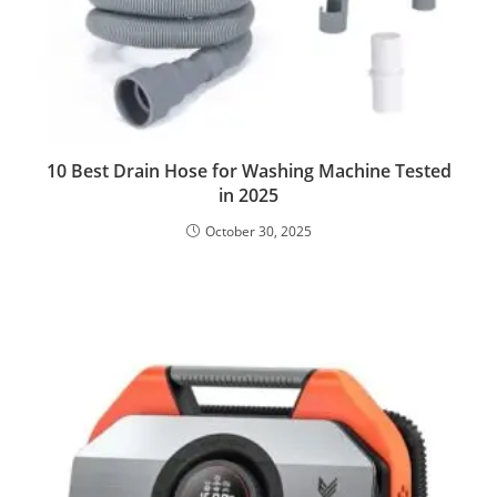
10 Best Drain Hose for Washing Machine Tested
in 2025
October 30, 2025