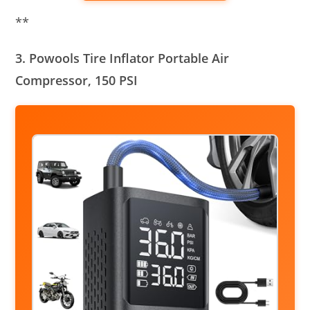
**
3. Powools Tire Inflator Portable Air
Compressor, 150 PSI