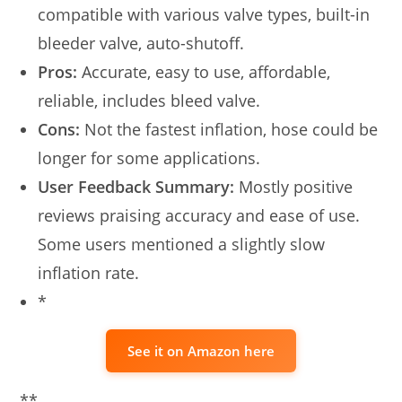
compatible with various valve types, built-in
bleeder valve, auto-shutoff.
Pros:
Accurate, easy to use, affordable,
reliable, includes bleed valve.
Cons:
Not the fastest inflation, hose could be
longer for some applications.
User Feedback Summary:
Mostly positive
reviews praising accuracy and ease of use.
Some users mentioned a slightly slow
inflation rate.
*
See it on Amazon here
**