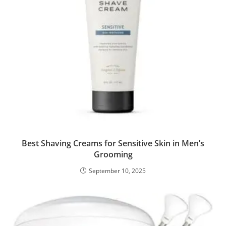
Best Shaving Creams for Sensitive Skin in Men’s
Grooming
September 10, 2025