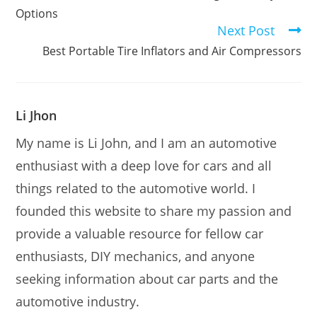
Options
Next Post
Best Portable Tire Inflators and Air Compressors
Li Jhon
My name is Li John, and I am an automotive
enthusiast with a deep love for cars and all
things related to the automotive world. I
founded this website to share my passion and
provide a valuable resource for fellow car
enthusiasts, DIY mechanics, and anyone
seeking information about car parts and the
automotive industry.