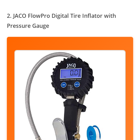
2. JACO FlowPro Digital Tire Inflator with
Pressure Gauge