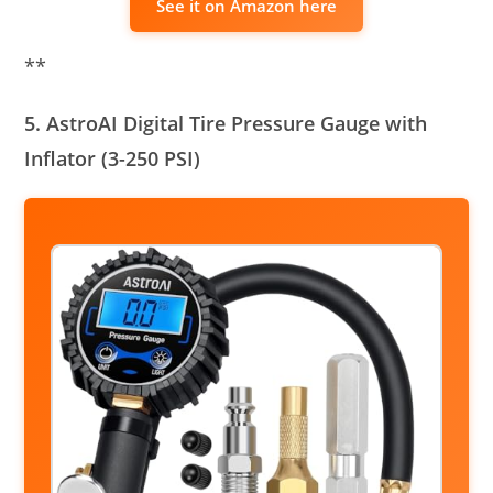
See it on Amazon here
**
5. AstroAI Digital Tire Pressure Gauge with
Inflator (3-250 PSI)