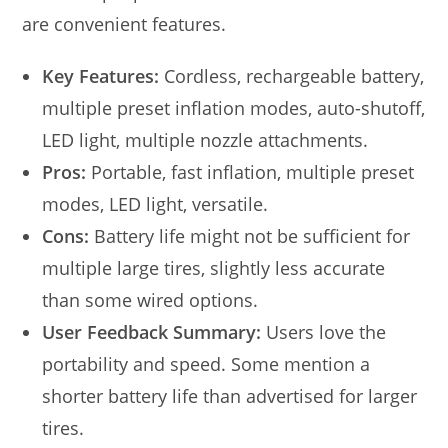
are convenient features.
Key Features:
Cordless, rechargeable battery,
multiple preset inflation modes, auto-shutoff,
LED light, multiple nozzle attachments.
Pros:
Portable, fast inflation, multiple preset
modes, LED light, versatile.
Cons:
Battery life might not be sufficient for
multiple large tires, slightly less accurate
than some wired options.
User Feedback Summary:
Users love the
portability and speed. Some mention a
shorter battery life than advertised for larger
tires.