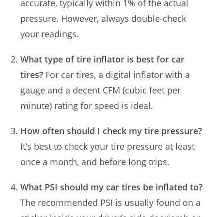
accurate, typically within 1% of the actual
pressure. However, always double-check
your readings.
What type of tire inflator is best for car
tires?
For car tires, a digital inflator with a
gauge and a decent CFM (cubic feet per
minute) rating for speed is ideal.
How often should I check my tire pressure?
It’s best to check your tire pressure at least
once a month, and before long trips.
What PSI should my car tires be inflated to?
The recommended PSI is usually found on a