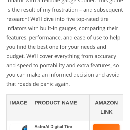
inflator with a reliable gauge sooner. This guide
is the result of my frustration – and subsequent
research! We’ll dive into five top-rated tire
inflators with built-in gauges, comparing their
features, performance, and ease of use to help
you find the best one for your needs and
budget. We’ll cover everything from accuracy
and speed to portability and extra features, so
you can make an informed decision and avoid
that roadside panic again.
IMAGE
PRODUCT NAME
AMAZON
LINK
AstroAI Digital Tire