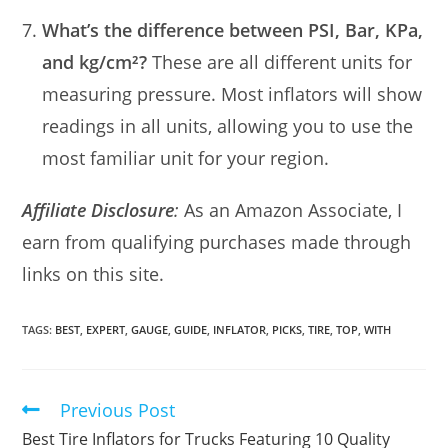
What’s the difference between PSI, Bar, KPa,
and kg/cm²?
These are all different units for
measuring pressure. Most inflators will show
readings in all units, allowing you to use the
most familiar unit for your region.
Affiliate Disclosure
:
As an Amazon Associate, I
earn from qualifying purchases made through
links on this site.
TAGS:
BEST
,
EXPERT
,
GAUGE
,
GUIDE
,
INFLATOR
,
PICKS
,
TIRE
,
TOP
,
WITH
Previous Post
Read
more
Best Tire Inflators for Trucks Featuring 10 Quality
articles