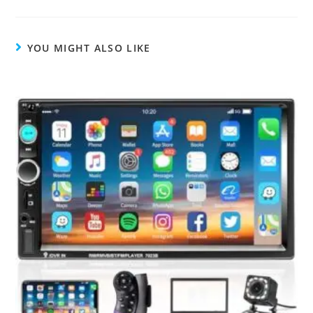
YOU MIGHT ALSO LIKE