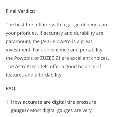
Final Verdict:
The best tire inflator with a gauge depends on
your priorities. If accuracy and durability are
paramount, the JACO FlowPro is a great
investment. For convenience and portability,
the Powools or ZUZEE Z1 are excellent choices.
The AstroAI models offer a good balance of
features and affordability.
FAQ:
How accurate are digital tire pressure
gauges?
Most digital gauges are very