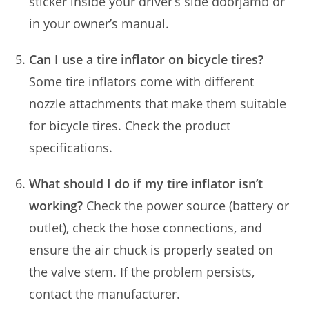
sticker inside your driver’s side doorjamb or
in your owner’s manual.
Can I use a tire inflator on bicycle tires?
Some tire inflators come with different
nozzle attachments that make them suitable
for bicycle tires. Check the product
specifications.
What should I do if my tire inflator isn’t
working?
Check the power source (battery or
outlet), check the hose connections, and
ensure the air chuck is properly seated on
the valve stem. If the problem persists,
contact the manufacturer.