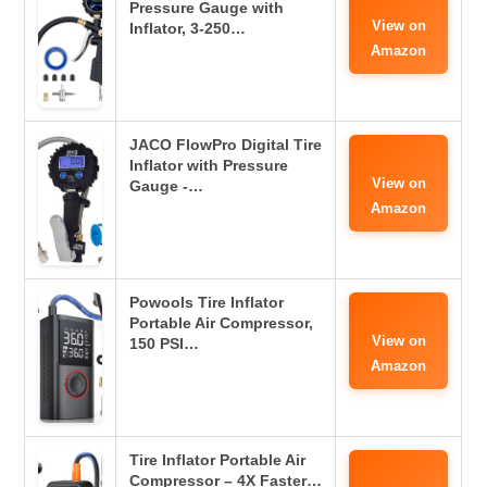
Pressure Gauge with
View on
Inflator, 3-250…
Amazon
JACO FlowPro Digital Tire
Inflator with Pressure
View on
Gauge -…
Amazon
Powools Tire Inflator
Portable Air Compressor,
View on
150 PSI…
Amazon
Tire Inflator Portable Air
Compressor – 4X Faster…