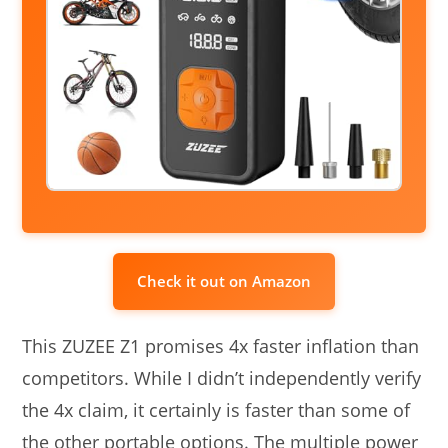
Check it out on Amazon
This ZUZEE Z1 promises 4x faster inflation than
competitors. While I didn’t independently verify
the 4x claim, it certainly is faster than some of
the other portable options. The multiple power