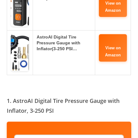
View on
Amazon
AstroAI Digital Tire
Pressure Gauge with
View on
Inflator(3-250 PSI…
Amazon
1. AstroAI Digital Tire Pressure Gauge with
Inflator, 3-250 PSI