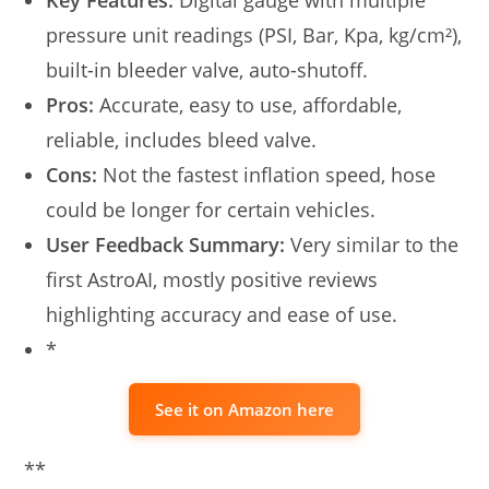
pressure unit readings (PSI, Bar, Kpa, kg/cm²),
built-in bleeder valve, auto-shutoff.
Pros:
Accurate, easy to use, affordable,
reliable, includes bleed valve.
Cons:
Not the fastest inflation speed, hose
could be longer for certain vehicles.
User Feedback Summary:
Very similar to the
first AstroAI, mostly positive reviews
highlighting accuracy and ease of use.
*
See it on Amazon here
**