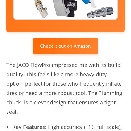
Check it out on Amazon
The JACO FlowPro impressed me with its build
quality. This feels like a more heavy-duty
option, perfect for those who frequently inflate
tires or need a more robust tool. The “lightning
chuck” is a clever design that ensures a tight
seal.
Key Features:
High accuracy (±1% full scale),