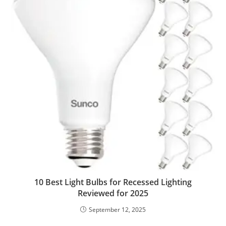
10 Best Light Bulbs for Recessed Lighting
Reviewed for 2025
September 12, 2025