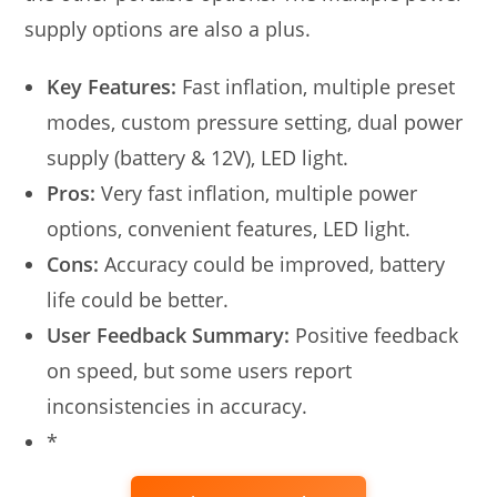
supply options are also a plus.
Key Features:
Fast inflation, multiple preset
modes, custom pressure setting, dual power
supply (battery & 12V), LED light.
Pros:
Very fast inflation, multiple power
options, convenient features, LED light.
Cons:
Accuracy could be improved, battery
life could be better.
User Feedback Summary:
Positive feedback
on speed, but some users report
inconsistencies in accuracy.
*