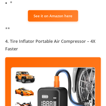
*
See it on Amazon here
**
4. Tire Inflator Portable Air Compressor – 4X
Faster