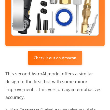
Check it out on Amazon
This second AstroAI model offers a similar
design to the first, but with some minor
improvements. This version again emphasizes
accuracy.
Key Features:
Digital gauge with multiple