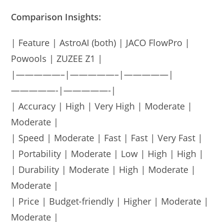
Comparison Insights:
| Feature | AstroAI (both) | JACO FlowPro |
Powools | ZUZEE Z1 |
|—————–|—————–|—————|
—————-|—————-|
| Accuracy | High | Very High | Moderate |
Moderate |
| Speed | Moderate | Fast | Fast | Very Fast |
| Portability | Moderate | Low | High | High |
| Durability | Moderate | High | Moderate |
Moderate |
| Price | Budget-friendly | Higher | Moderate |
Moderate |