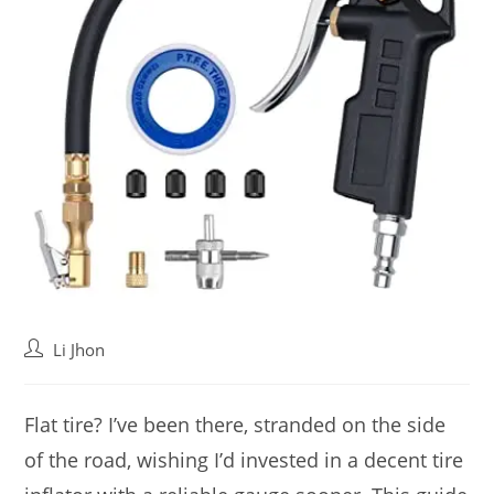
Post
Li Jhon
author:
Flat tire? I’ve been there, stranded on the side
of the road, wishing I’d invested in a decent tire