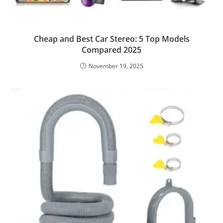
Cheap and Best Car Stereo: 5 Top Models
Compared 2025
November 19, 2025