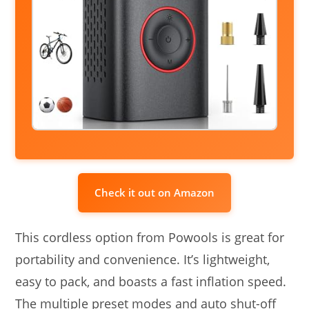
Check it out on Amazon
This cordless option from Powools is great for
portability and convenience. It’s lightweight,
easy to pack, and boasts a fast inflation speed.
The multiple preset modes and auto shut-off