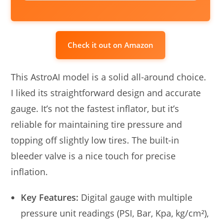
Check it out on Amazon
This AstroAI model is a solid all-around choice.
I liked its straightforward design and accurate
gauge. It’s not the fastest inflator, but it’s
reliable for maintaining tire pressure and
topping off slightly low tires. The built-in
bleeder valve is a nice touch for precise
inflation.
Key Features:
Digital gauge with multiple
pressure unit readings (PSI, Bar, Kpa, kg/cm²),