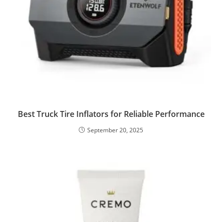
Best Truck Tire Inflators for Reliable Performance
September 20, 2025