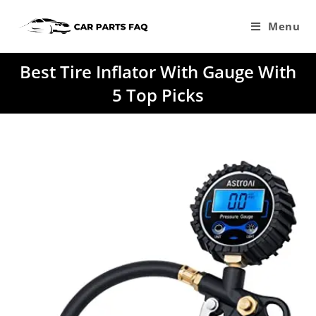
Skip
to
Menu
content
Best Tire Inflator With Gauge With
5 Top Picks