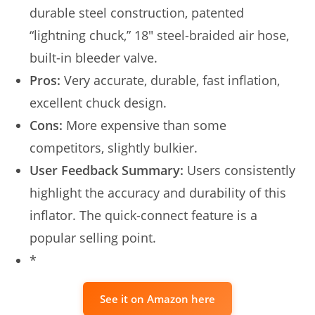
durable steel construction, patented
“lightning chuck,” 18″ steel-braided air hose,
built-in bleeder valve.
Pros:
Very accurate, durable, fast inflation,
excellent chuck design.
Cons:
More expensive than some
competitors, slightly bulkier.
User Feedback Summary:
Users consistently
highlight the accuracy and durability of this
inflator. The quick-connect feature is a
popular selling point.
*
See it on Amazon here