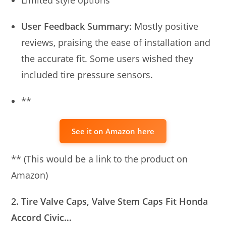
Limited style options
User Feedback Summary:
Mostly positive
reviews, praising the ease of installation and
the accurate fit. Some users wished they
included tire pressure sensors.
**
See it on Amazon here
** (This would be a link to the product on
Amazon)
2. Tire Valve Caps, Valve Stem Caps Fit Honda
Accord Civic…