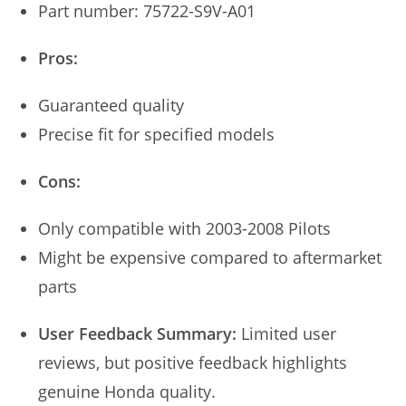
Part number: 75722-S9V-A01
Pros:
Guaranteed quality
Precise fit for specified models
Cons:
Only compatible with 2003-2008 Pilots
Might be expensive compared to aftermarket
parts
User Feedback Summary:
Limited user
reviews, but positive feedback highlights
genuine Honda quality.