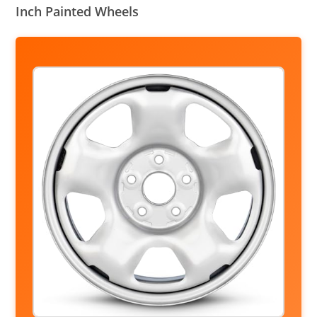
Inch Painted Wheels