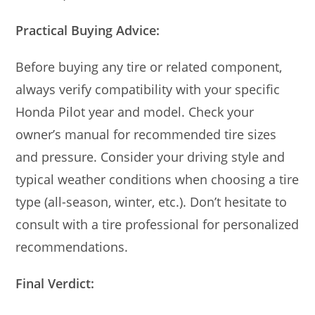
Practical Buying Advice:
Before buying any tire or related component,
always verify compatibility with your specific
Honda Pilot year and model. Check your
owner’s manual for recommended tire sizes
and pressure. Consider your driving style and
typical weather conditions when choosing a tire
type (all-season, winter, etc.). Don’t hesitate to
consult with a tire professional for personalized
recommendations.
Final Verdict: