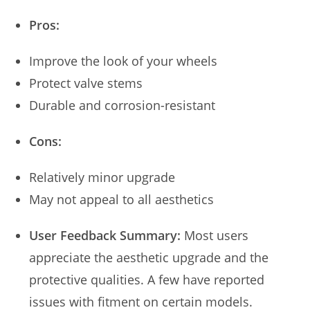
Pros:
Improve the look of your wheels
Protect valve stems
Durable and corrosion-resistant
Cons:
Relatively minor upgrade
May not appeal to all aesthetics
User Feedback Summary:
Most users
appreciate the aesthetic upgrade and the
protective qualities. A few have reported
issues with fitment on certain models.