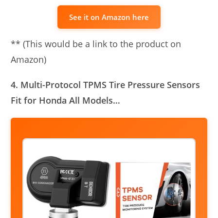
See it on Amazon here
** (This would be a link to the product on
Amazon)
4. Multi-Protocol TPMS Tire Pressure Sensors
Fit for Honda All Models…