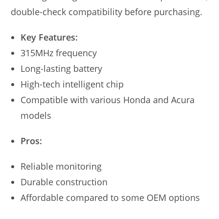
double-check compatibility before purchasing.
Key Features:
315MHz frequency
Long-lasting battery
High-tech intelligent chip
Compatible with various Honda and Acura
models
Pros:
Reliable monitoring
Durable construction
Affordable compared to some OEM options