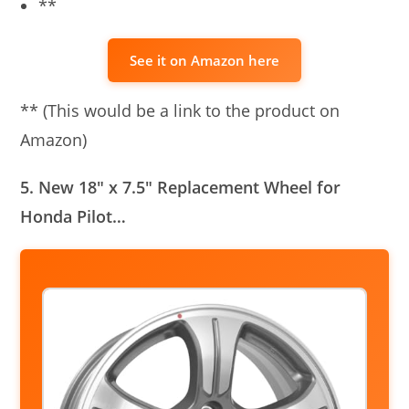
**
See it on Amazon here
** (This would be a link to the product on
Amazon)
5. New 18″ x 7.5″ Replacement Wheel for
Honda Pilot…