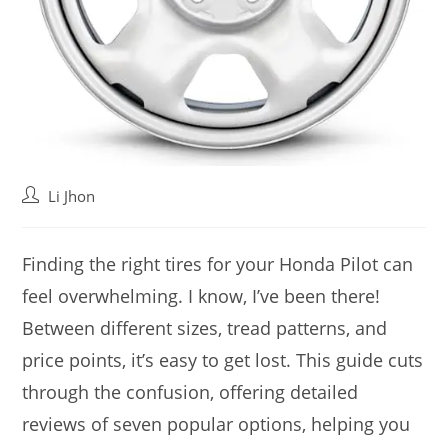
Post
Li Jhon
author:
Finding the right tires for your Honda Pilot can
feel overwhelming. I know, I’ve been there!
Between different sizes, tread patterns, and
price points, it’s easy to get lost. This guide cuts
through the confusion, offering detailed
reviews of seven popular options, helping you