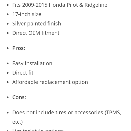
Fits 2009-2015 Honda Pilot & Ridgeline
17-inch size
Silver painted finish
Direct OEM fitment
Pros:
Easy installation
Direct fit
Affordable replacement option
Cons:
Does not include tires or accessories (TPMS,
etc.)