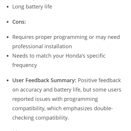
Long battery life
Cons:
Requires proper programming or may need
professional installation
Needs to match your Honda’s specific
frequency
User Feedback Summary:
Positive feedback
on accuracy and battery life, but some users
reported issues with programming
compatibility, which emphasizes double-
checking compatibility.