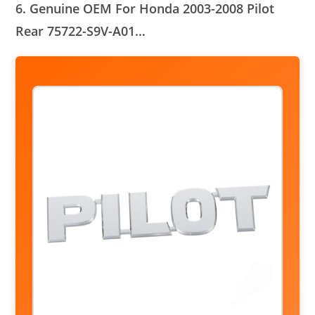
6. Genuine OEM For Honda 2003-2008 Pilot
Rear 75722-S9V-A01…