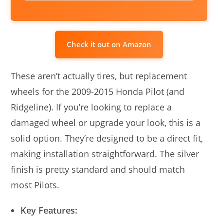
Check it out on Amazon
These aren’t actually tires, but replacement
wheels for the 2009-2015 Honda Pilot (and
Ridgeline). If you’re looking to replace a
damaged wheel or upgrade your look, this is a
solid option. They’re designed to be a direct fit,
making installation straightforward. The silver
finish is pretty standard and should match
most Pilots.
Key Features: