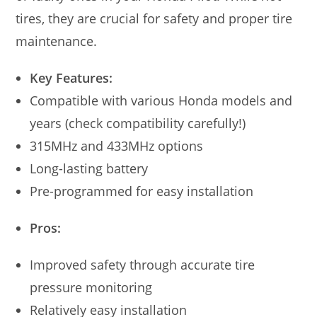
tires, they are crucial for safety and proper tire
maintenance.
Key Features:
Compatible with various Honda models and
years (check compatibility carefully!)
315MHz and 433MHz options
Long-lasting battery
Pre-programmed for easy installation
Pros:
Improved safety through accurate tire
pressure monitoring
Relatively easy installation