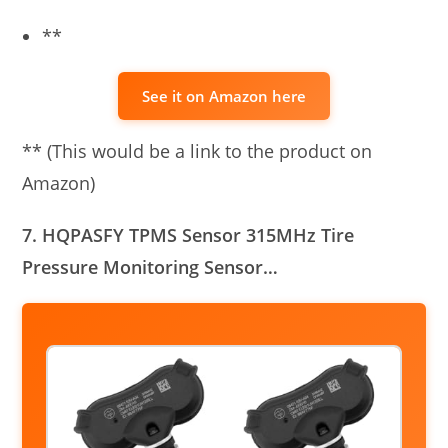
**
See it on Amazon here
** (This would be a link to the product on
Amazon)
7. HQPASFY TPMS Sensor 315MHz Tire
Pressure Monitoring Sensor…