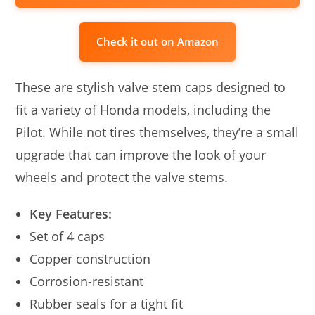
Check it out on Amazon
These are stylish valve stem caps designed to
fit a variety of Honda models, including the
Pilot. While not tires themselves, they’re a small
upgrade that can improve the look of your
wheels and protect the valve stems.
Key Features:
Set of 4 caps
Copper construction
Corrosion-resistant
Rubber seals for a tight fit