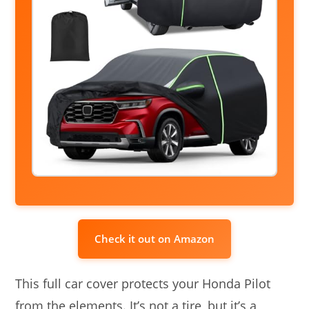
Check it out on Amazon
This full car cover protects your Honda Pilot
from the elements. It’s not a tire, but it’s a