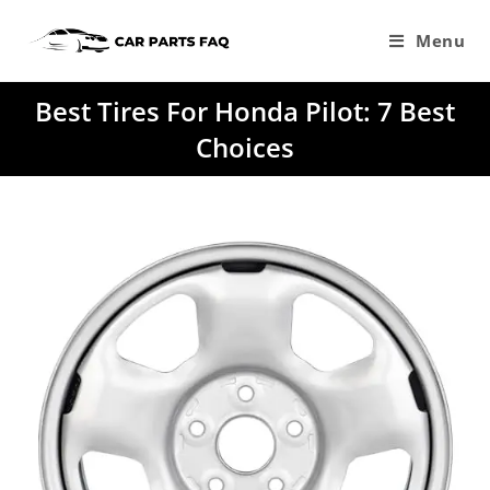
Skip
to
Menu
content
Best Tires For Honda Pilot: 7 Best
Choices