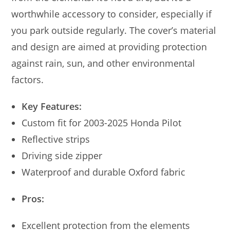
worthwhile accessory to consider, especially if
you park outside regularly. The cover’s material
and design are aimed at providing protection
against rain, sun, and other environmental
factors.
Key Features:
Custom fit for 2003-2025 Honda Pilot
Reflective strips
Driving side zipper
Waterproof and durable Oxford fabric
Pros:
Excellent protection from the elements