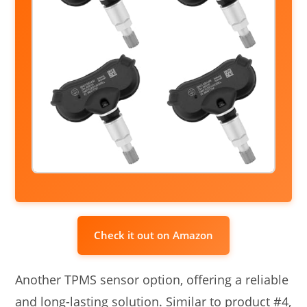
Check it out on Amazon
Another TPMS sensor option, offering a reliable
and long-lasting solution. Similar to product #4,