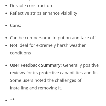
Durable construction
Reflective strips enhance visibility
Cons:
Can be cumbersome to put on and take off
Not ideal for extremely harsh weather
conditions
User Feedback Summary:
Generally positive
reviews for its protective capabilities and fit.
Some users noted the challenges of
installing and removing it.
**