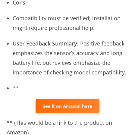
Cons:
Compatibility must be verified; installation
might require professional help.
User Feedback Summary:
Positive feedback
emphasizes the sensor’s accuracy and long
battery life, but reviews emphasize the
importance of checking model compatibility.
**
See it on Amazon here
** (This would be a link to the product on
Amazon)