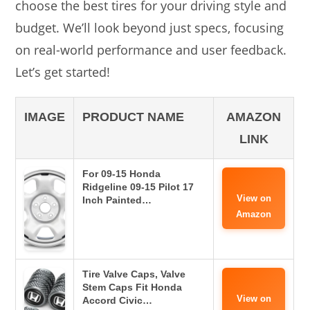
choose the best tires for your driving style and
budget. We’ll look beyond just specs, focusing
on real-world performance and user feedback.
Let’s get started!
IMAGE
PRODUCT NAME
AMAZON
LINK
For 09-15 Honda
Ridgeline 09-15 Pilot 17
View on
Inch Painted…
Amazon
Tire Valve Caps, Valve
Stem Caps Fit Honda
View on
Accord Civic…