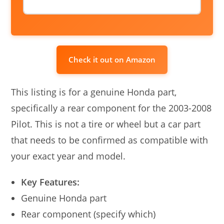
Check it out on Amazon
This listing is for a genuine Honda part,
specifically a rear component for the 2003-2008
Pilot. This is not a tire or wheel but a car part
that needs to be confirmed as compatible with
your exact year and model.
Key Features:
Genuine Honda part
Rear component (specify which)