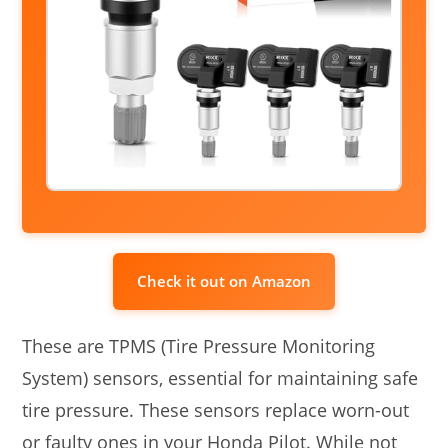
Check it out on Amazon
These are TPMS (Tire Pressure Monitoring
System) sensors, essential for maintaining safe
tire pressure. These sensors replace worn-out
or faulty ones in your Honda Pilot. While not