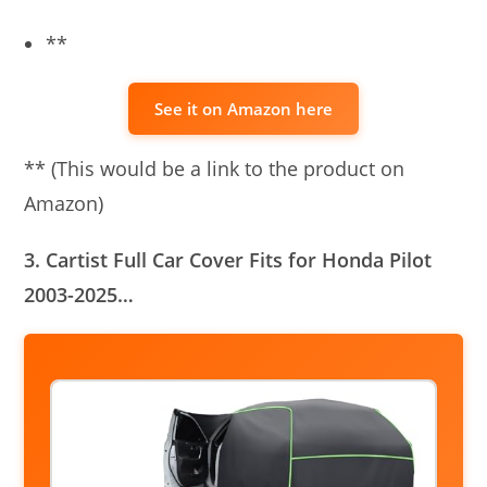
**
See it on Amazon here
** (This would be a link to the product on
Amazon)
3. Cartist Full Car Cover Fits for Honda Pilot
2003-2025…