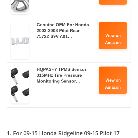
Genuine OEM For Honda
2003-2008 Pilot Rear
View on
75722-S9V-A01…
Amazon
HQPASFY TPMS Sensor
315MHz Tire Pressure
View on
Monitoring Sensor…
Amazon
1. For 09-15 Honda Ridgeline 09-15 Pilot 17