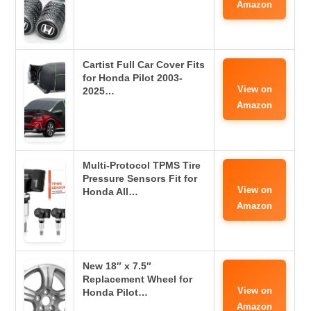
Amazon
Cartist Full Car Cover Fits
for Honda Pilot 2003-
View on
2025…
Amazon
Multi-Protocol TPMS Tire
Pressure Sensors Fit for
View on
Honda All…
Amazon
New 18″ x 7.5″
Replacement Wheel for
View on
Honda Pilot…
Amazon