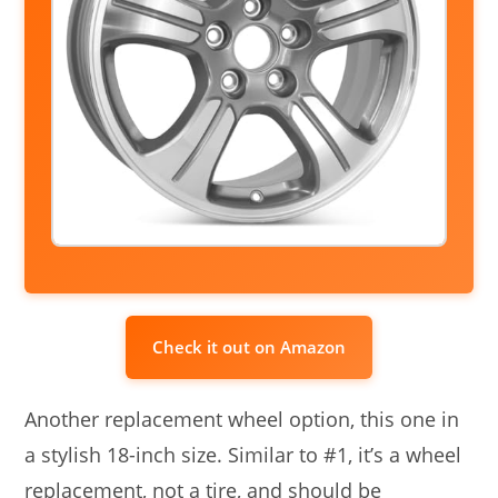
Check it out on Amazon
Another replacement wheel option, this one in
a stylish 18-inch size. Similar to #1, it’s a wheel
replacement, not a tire, and should be