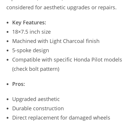
considered for aesthetic upgrades or repairs.
Key Features:
18×7.5 inch size
Machined with Light Charcoal finish
5-spoke design
Compatible with specific Honda Pilot models
(check bolt pattern)
Pros:
Upgraded aesthetic
Durable construction
Direct replacement for damaged wheels