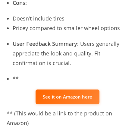
Cons:
Doesn’t include tires
Pricey compared to smaller wheel options
User Feedback Summary:
Users generally
appreciate the look and quality. Fit
confirmation is crucial.
**
See it on Amazon here
** (This would be a link to the product on
Amazon)