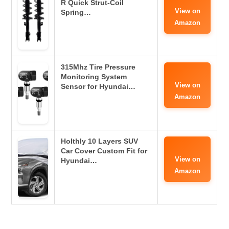
R Quick Strut-Coil
View on
Spring…
Amazon
315Mhz Tire Pressure
Monitoring System
View on
Sensor for Hyundai…
Amazon
Holthly 10 Layers SUV
Car Cover Custom Fit for
View on
Hyundai…
Amazon