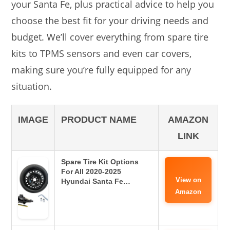
your Santa Fe, plus practical advice to help you
choose the best fit for your driving needs and
budget. We’ll cover everything from spare tire
kits to TPMS sensors and even car covers,
making sure you’re fully equipped for any
situation.
IMAGE
PRODUCT NAME
AMAZON
LINK
Spare Tire Kit Options
For All 2020-2025
View on
Hyundai Santa Fe…
Amazon