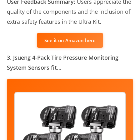
User Feedback Summary:
Users appreciate the
quality of the components and the inclusion of
extra safety features in the Ultra Kit.
See it on Amazon here
3. Jsueng 4-Pack Tire Pressure Monitoring
System Sensors fit…