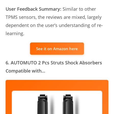
User Feedback Summary:
Similar to other
TPMS sensors, the reviews are mixed, largely
dependent on the user’s understanding of re-
learning.
See it on Amazon here
6. AUTOMUTO 2 Pcs Struts Shock Absorbers
Compatible with…