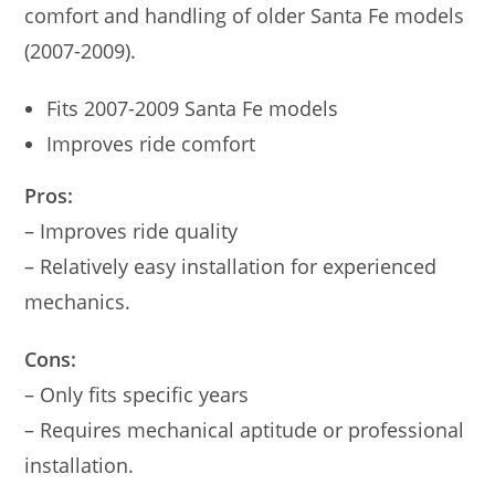
comfort and handling of older Santa Fe models
(2007-2009).
Fits 2007-2009 Santa Fe models
Improves ride comfort
Pros:
– Improves ride quality
– Relatively easy installation for experienced
mechanics.
Cons:
– Only fits specific years
– Requires mechanical aptitude or professional
installation.