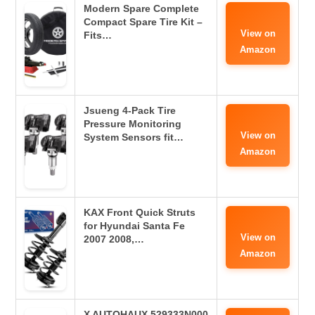
Modern Spare Complete
Compact Spare Tire Kit –
View on
Fits…
Amazon
Jsueng 4-Pack Tire
Pressure Monitoring
View on
System Sensors fit…
Amazon
KAX Front Quick Struts
for Hyundai Santa Fe
View on
2007 2008,…
Amazon
X AUTOHAUX 529333N000