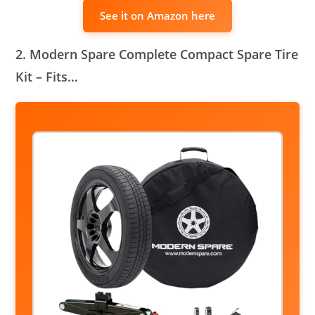
See it on Amazon here
2. Modern Spare Complete Compact Spare Tire
Kit – Fits…