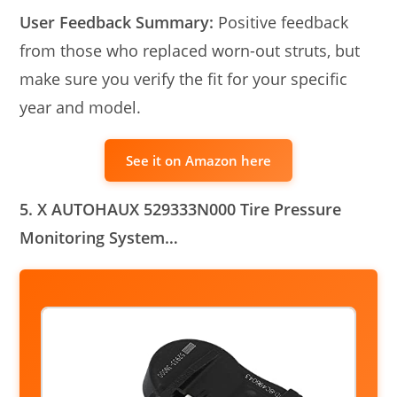
User Feedback Summary:
Positive feedback
from those who replaced worn-out struts, but
make sure you verify the fit for your specific
year and model.
See it on Amazon here
5. X AUTOHAUX 529333N000 Tire Pressure
Monitoring System…