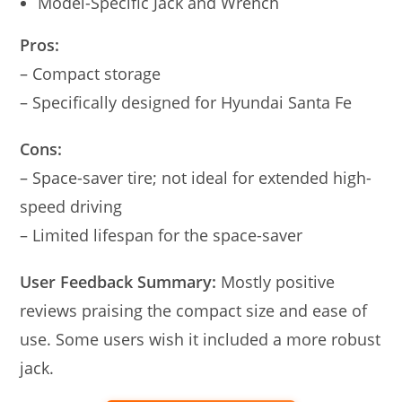
Model-Specific Jack and Wrench
Pros:
– Compact storage
– Specifically designed for Hyundai Santa Fe
Cons:
– Space-saver tire; not ideal for extended high-
speed driving
– Limited lifespan for the space-saver
User Feedback Summary:
Mostly positive
reviews praising the compact size and ease of
use. Some users wish it included a more robust
jack.