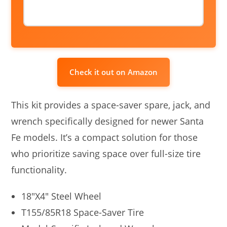
Check it out on Amazon
This kit provides a space-saver spare, jack, and
wrench specifically designed for newer Santa
Fe models. It’s a compact solution for those
who prioritize saving space over full-size tire
functionality.
18″X4″ Steel Wheel
T155/85R18 Space-Saver Tire