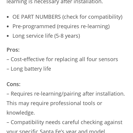
learning is necessary after installation.
OE PART NUMBERS (check for compatibility)
Pre-programmed (requires re-learning)
Long service life (5-8 years)
Pros:
– Cost-effective for replacing all four sensors
– Long battery life
Cons:
– Requires re-learning/pairing after installation.
This may require professional tools or
knowledge.
– Compatibility needs careful checking against
your specific Santa Fe’s year and model.