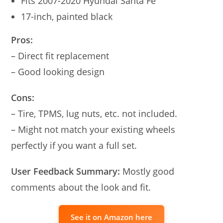
Fits 2007-2020 Hyundai Santa Fe
17-inch, painted black
Pros:
– Direct fit replacement
– Good looking design
Cons:
– Tire, TPMS, lug nuts, etc. not included.
– Might not match your existing wheels
perfectly if you want a full set.
User Feedback Summary:
Mostly good
comments about the look and fit.
See it on Amazon here