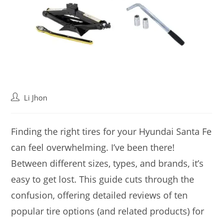
Post
Li Jhon
author:
Finding the right tires for your Hyundai Santa Fe
can feel overwhelming. I’ve been there!
Between different sizes, types, and brands, it’s
easy to get lost. This guide cuts through the
confusion, offering detailed reviews of ten
popular tire options (and related products) for