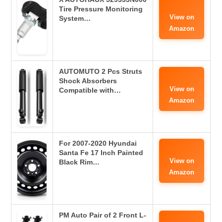
Tire Pressure Monitoring
View on
System…
Amazon
AUTOMUTO 2 Pcs Struts
Shock Absorbers
View on
Compatible with…
Amazon
For 2007-2020 Hyundai
Santa Fe 17 Inch Painted
View on
Black Rim…
Amazon
PM Auto Pair of 2 Front L-