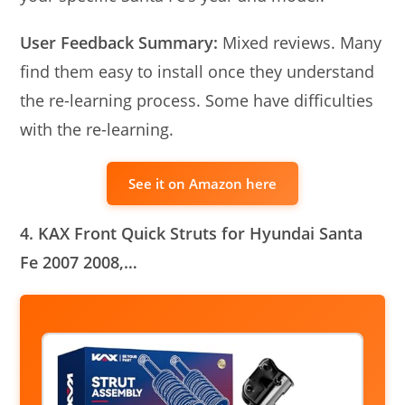
User Feedback Summary:
Mixed reviews. Many
find them easy to install once they understand
the re-learning process. Some have difficulties
with the re-learning.
See it on Amazon here
4. KAX Front Quick Struts for Hyundai Santa
Fe 2007 2008,…