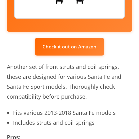
Check it out on Amazon
Another set of front struts and coil springs,
these are designed for various Santa Fe and
Santa Fe Sport models. Thoroughly check
compatibility before purchase.
Fits various 2013-2018 Santa Fe models
Includes struts and coil springs
Pros: