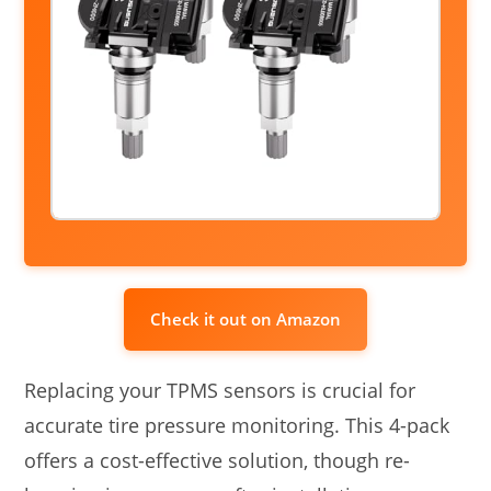
Check it out on Amazon
Replacing your TPMS sensors is crucial for
accurate tire pressure monitoring. This 4-pack
offers a cost-effective solution, though re-