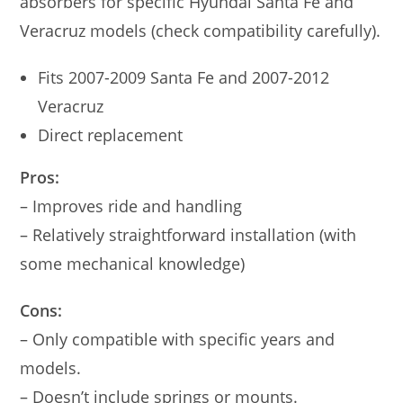
absorbers for specific Hyundai Santa Fe and
Veracruz models (check compatibility carefully).
Fits 2007-2009 Santa Fe and 2007-2012
Veracruz
Direct replacement
Pros:
– Improves ride and handling
– Relatively straightforward installation (with
some mechanical knowledge)
Cons:
– Only compatible with specific years and
models.
– Doesn’t include springs or mounts.