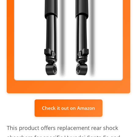
Check it out on Amazon
This product offers replacement rear shock