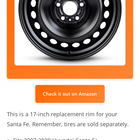
Check it out on Amazon
This is a 17-inch replacement rim for your
Santa Fe. Remember, tires are sold separately.