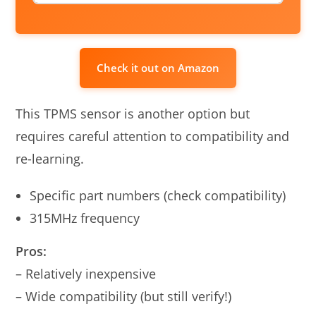
Check it out on Amazon
This TPMS sensor is another option but
requires careful attention to compatibility and
re-learning.
Specific part numbers (check compatibility)
315MHz frequency
Pros:
– Relatively inexpensive
– Wide compatibility (but still verify!)