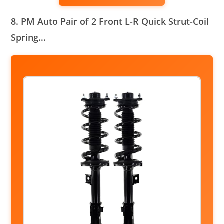
8. PM Auto Pair of 2 Front L-R Quick Strut-Coil
Spring…