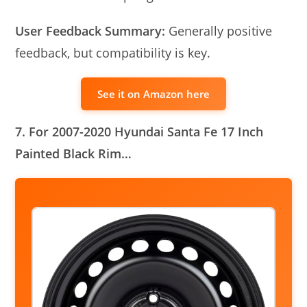
User Feedback Summary:
Generally positive
feedback, but compatibility is key.
See it on Amazon here
7. For 2007-2020 Hyundai Santa Fe 17 Inch
Painted Black Rim…