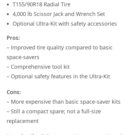
T155/90R18 Radial Tire
4,000 lb Scissor Jack and Wrench Set
Optional Ultra-Kit with safety accessories
Pros:
– Improved tire quality compared to basic
space-savers
– Comprehensive tool kit
– Optional safety features in the Ultra-Kit
Cons:
– More expensive than basic space-saver kits
– Still a compact spare; not a full-size
replacement