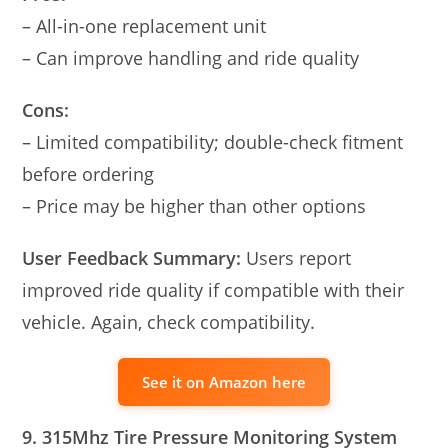
– All-in-one replacement unit
– Can improve handling and ride quality
Cons:
– Limited compatibility; double-check fitment
before ordering
– Price may be higher than other options
User Feedback Summary:
Users report
improved ride quality if compatible with their
vehicle. Again, check compatibility.
See it on Amazon here
9. 315Mhz Tire Pressure Monitoring System