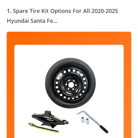
1. Spare Tire Kit Options For All 2020-2025
Hyundai Santa Fe…