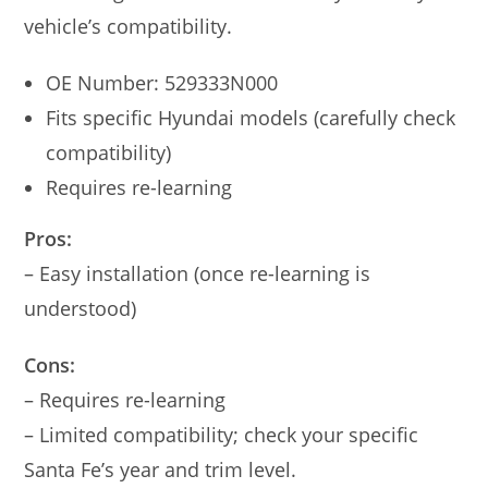
vehicle’s compatibility.
OE Number: 529333N000
Fits specific Hyundai models (carefully check
compatibility)
Requires re-learning
Pros:
– Easy installation (once re-learning is
understood)
Cons:
– Requires re-learning
– Limited compatibility; check your specific
Santa Fe’s year and trim level.