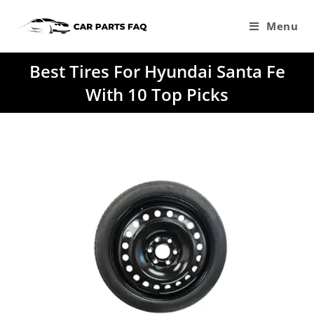
Skip
to
Menu
content
Best Tires For Hyundai Santa Fe
With 10 Top Picks