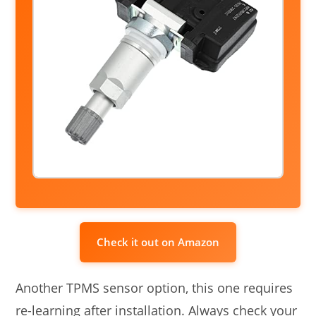
Check it out on Amazon
Another TPMS sensor option, this one requires
re-learning after installation. Always check your