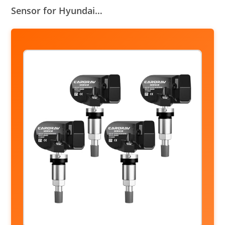
Sensor for Hyundai…