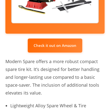
Check it out on Amazon
Modern Spare offers a more robust compact
spare tire kit. It’s designed for better handling
and longer-lasting use compared to a basic
space-saver. The inclusion of additional tools
elevates its value.
Lightweight Alloy Spare Wheel & Tire