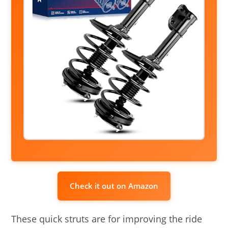
Check it out on Amazon
These quick struts are for improving the ride