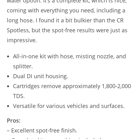
water option. It’s a complete kit, which is nice,
coming with everything you need, including a
long hose. I found it a bit bulkier than the CR
Spotless, but the spot-free results were just as
impressive.
All-in-one kit with hose, misting nozzle, and
splitter.
Dual DI unit housing.
Cartridges remove approximately 1,800-2,000
TDS.
Versatile for various vehicles and surfaces.
Pros:
– Excellent spot-free finish.