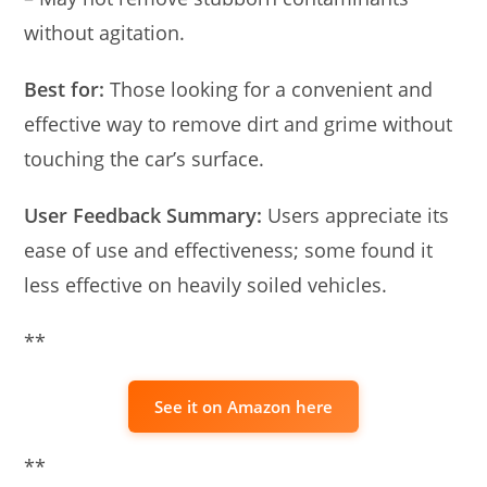
without agitation.
Best for:
Those looking for a convenient and
effective way to remove dirt and grime without
touching the car’s surface.
User Feedback Summary:
Users appreciate its
ease of use and effectiveness; some found it
less effective on heavily soiled vehicles.
**
See it on Amazon here
**