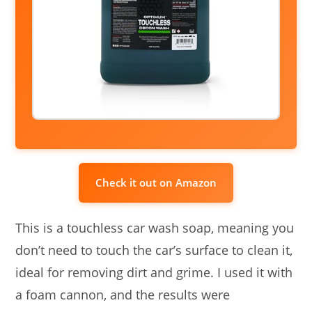
Check it out on Amazon
This is a touchless car wash soap, meaning you
don’t need to touch the car’s surface to clean it,
ideal for removing dirt and grime. I used it with
a foam cannon, and the results were