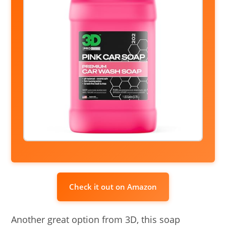
Check it out on Amazon
Another great option from 3D, this soap