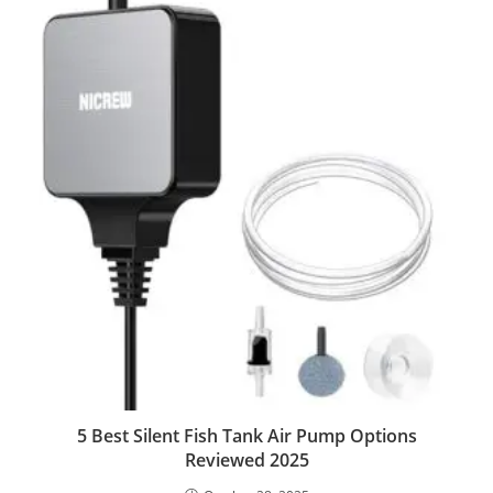
5 Best Silent Fish Tank Air Pump Options
Reviewed 2025