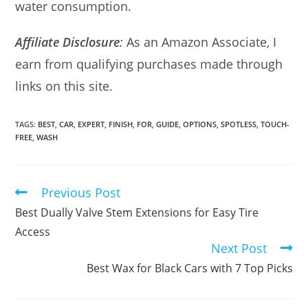
water consumption.
Affiliate Disclosure
:
As an Amazon Associate, I
earn from qualifying purchases made through
links on this site.
TAGS:
BEST
,
CAR
,
EXPERT
,
FINISH
,
FOR
,
GUIDE
,
OPTIONS
,
SPOTLESS
,
TOUCH-
FREE
,
WASH
Previous Post
Read
more
Best Dually Valve Stem Extensions for Easy Tire
articles
Access
Next Post
Best Wax for Black Cars with 7 Top Picks