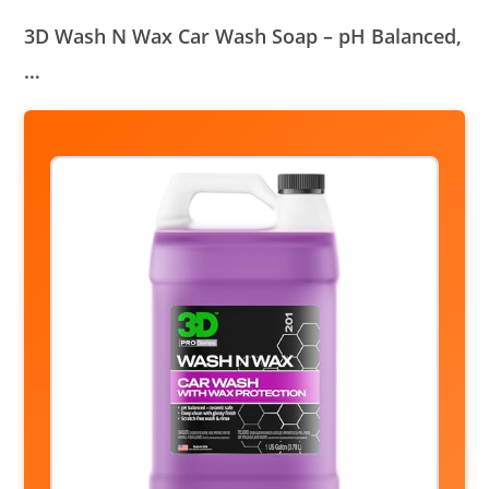
3D Wash N Wax Car Wash Soap – pH Balanced,
…