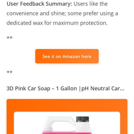
User Feedback Summary:
Users like the
convenience and shine; some prefer using a
dedicated wax for maximum protection.
**
See it on Amazon here
**
3D Pink Car Soap – 1 Gallon |pH Neutral Car…