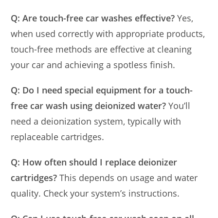
Q: Are touch-free car washes effective?
Yes,
when used correctly with appropriate products,
touch-free methods are effective at cleaning
your car and achieving a spotless finish.
Q: Do I need special equipment for a touch-
free car wash using deionized water?
You’ll
need a deionization system, typically with
replaceable cartridges.
Q: How often should I replace deionizer
cartridges?
This depends on usage and water
quality. Check your system’s instructions.