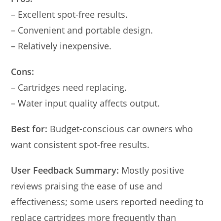
– Excellent spot-free results.
– Convenient and portable design.
– Relatively inexpensive.
Cons:
– Cartridges need replacing.
– Water input quality affects output.
Best for:
Budget-conscious car owners who
want consistent spot-free results.
User Feedback Summary:
Mostly positive
reviews praising the ease of use and
effectiveness; some users reported needing to
replace cartridges more frequently than