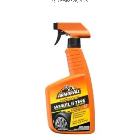
October 28, 2025