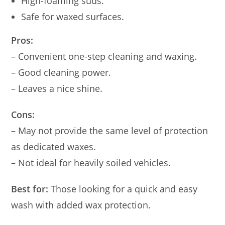
High-foaming suds.
Safe for waxed surfaces.
Pros:
– Convenient one-step cleaning and waxing.
– Good cleaning power.
– Leaves a nice shine.
Cons:
– May not provide the same level of protection
as dedicated waxes.
– Not ideal for heavily soiled vehicles.
Best for:
Those looking for a quick and easy
wash with added wax protection.