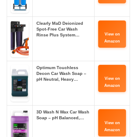
Clearly MaD Deionized
Spot-Free Car Wash
View on
Rinse Plus System…
Amazon
Optimum Touchless
Decon Car Wash Soap –
View on
pH Neutral, Heavy…
Amazon
3D Wash N Wax Car Wash
Soap – pH Balanced,…
View on
Amazon