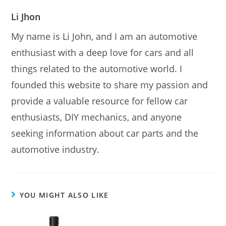
Li Jhon
My name is Li John, and I am an automotive
enthusiast with a deep love for cars and all
things related to the automotive world. I
founded this website to share my passion and
provide a valuable resource for fellow car
enthusiasts, DIY mechanics, and anyone
seeking information about car parts and the
automotive industry.
YOU MIGHT ALSO LIKE