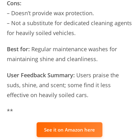
Cons:
– Doesn’t provide wax protection.
– Not a substitute for dedicated cleaning agents
for heavily soiled vehicles.
Best for:
Regular maintenance washes for
maintaining shine and cleanliness.
User Feedback Summary:
Users praise the
suds, shine, and scent; some find it less
effective on heavily soiled cars.
**
See it on Amazon here