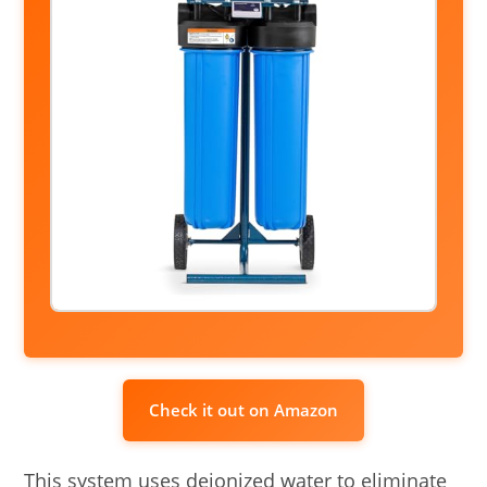
Check it out on Amazon
This system uses deionized water to eliminate