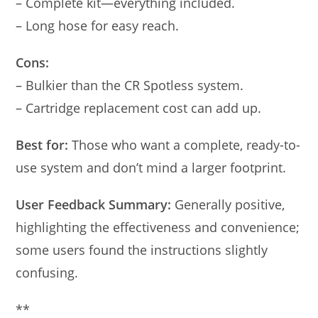
– Complete kit—everything included.
– Long hose for easy reach.
Cons:
– Bulkier than the CR Spotless system.
– Cartridge replacement cost can add up.
Best for:
Those who want a complete, ready-to-
use system and don’t mind a larger footprint.
User Feedback Summary:
Generally positive,
highlighting the effectiveness and convenience;
some users found the instructions slightly
confusing.
**