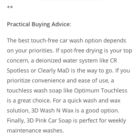
**
Practical Buying Advice:
The best touch-free car wash option depends
on your priorities. If spot-free drying is your top
concern, a deionized water system like CR
Spotless or Clearly MaD is the way to go. If you
prioritize convenience and ease of use, a
touchless wash soap like Optimum Touchless
is a great choice. For a quick wash and wax
solution, 3D Wash N Wax is a good option.
Finally, 3D Pink Car Soap is perfect for weekly
maintenance washes.