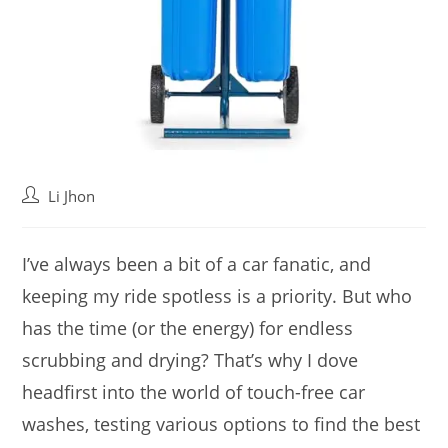
Post
Li Jhon
author:
I’ve always been a bit of a car fanatic, and
keeping my ride spotless is a priority. But who
has the time (or the energy) for endless
scrubbing and drying? That’s why I dove
headfirst into the world of touch-free car
washes, testing various options to find the best