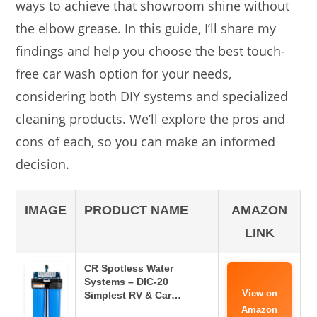
ways to achieve that showroom shine without
the elbow grease. In this guide, I’ll share my
findings and help you choose the best touch-
free car wash option for your needs,
considering both DIY systems and specialized
cleaning products. We’ll explore the pros and
cons of each, so you can make an informed
decision.
IMAGE
PRODUCT NAME
AMAZON
LINK
CR Spotless Water
Systems – DIC-20
View on
Simplest RV & Car…
Amazon