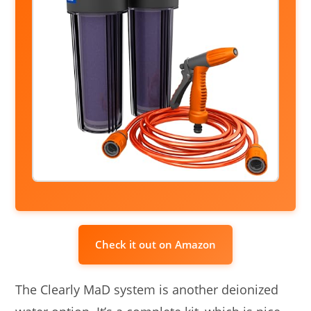
Check it out on Amazon
The Clearly MaD system is another deionized