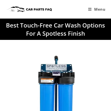
Skip
to
Menu
content
Best Touch-Free Car Wash Options
For A Spotless Finish