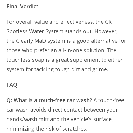
Final Verdict:
For overall value and effectiveness, the CR
Spotless Water System stands out. However,
the Clearly MaD system is a good alternative for
those who prefer an all-in-one solution. The
touchless soap is a great supplement to either
system for tackling tough dirt and grime.
FAQ:
Q: What is a touch-free car wash?
A touch-free
car wash avoids direct contact between your
hands/wash mitt and the vehicle’s surface,
minimizing the risk of scratches.