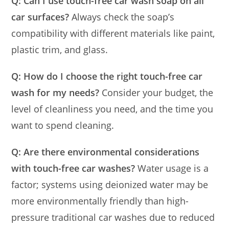
Q: Can I use touch-free car wash soap on all
car surfaces?
Always check the soap’s
compatibility with different materials like paint,
plastic trim, and glass.
Q: How do I choose the right touch-free car
wash for my needs?
Consider your budget, the
level of cleanliness you need, and the time you
want to spend cleaning.
Q: Are there environmental considerations
with touch-free car washes?
Water usage is a
factor; systems using deionized water may be
more environmentally friendly than high-
pressure traditional car washes due to reduced