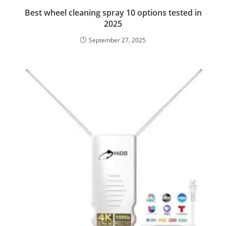
Best wheel cleaning spray 10 options tested in
2025
September 27, 2025