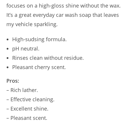
focuses on a high-gloss shine without the wax.
It’s a great everyday car wash soap that leaves
my vehicle sparkling.
High-sudsing formula.
pH neutral.
Rinses clean without residue.
Pleasant cherry scent.
Pros:
– Rich lather.
– Effective cleaning.
– Excellent shine.
– Pleasant scent.