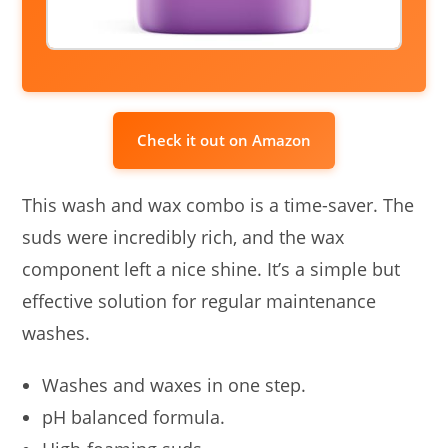
Check it out on Amazon
This wash and wax combo is a time-saver. The
suds were incredibly rich, and the wax
component left a nice shine. It’s a simple but
effective solution for regular maintenance
washes.
Washes and waxes in one step.
pH balanced formula.