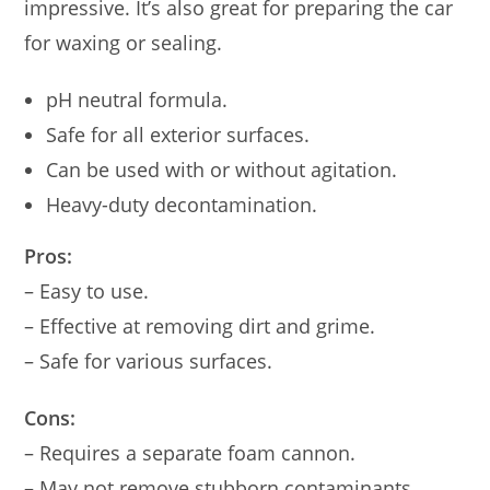
impressive. It’s also great for preparing the car
for waxing or sealing.
pH neutral formula.
Safe for all exterior surfaces.
Can be used with or without agitation.
Heavy-duty decontamination.
Pros:
– Easy to use.
– Effective at removing dirt and grime.
– Safe for various surfaces.
Cons:
– Requires a separate foam cannon.
– May not remove stubborn contaminants