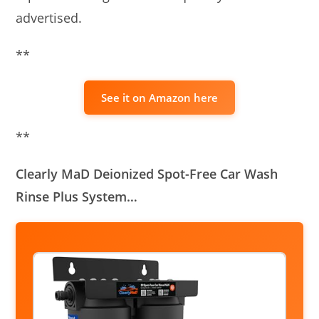
advertised.
**
See it on Amazon here
**
Clearly MaD Deionized Spot-Free Car Wash
Rinse Plus System…