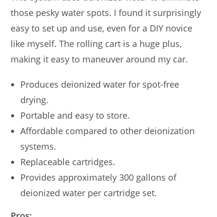
those pesky water spots. I found it surprisingly
easy to set up and use, even for a DIY novice
like myself. The rolling cart is a huge plus,
making it easy to maneuver around my car.
Produces deionized water for spot-free
drying.
Portable and easy to store.
Affordable compared to other deionization
systems.
Replaceable cartridges.
Provides approximately 300 gallons of
deionized water per cartridge set.
Pros: