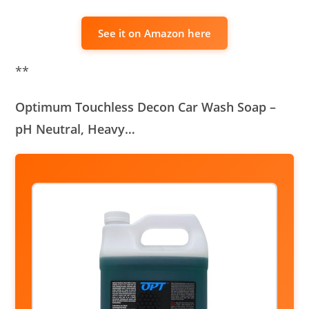
See it on Amazon here
**
Optimum Touchless Decon Car Wash Soap –
pH Neutral, Heavy…