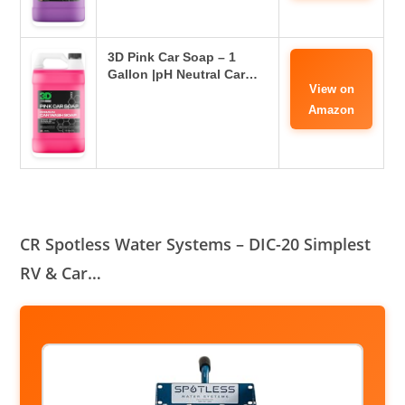
3D Pink Car Soap – 1
Gallon |pH Neutral Car…
View on
Amazon
CR Spotless Water Systems – DIC-20 Simplest
RV & Car…