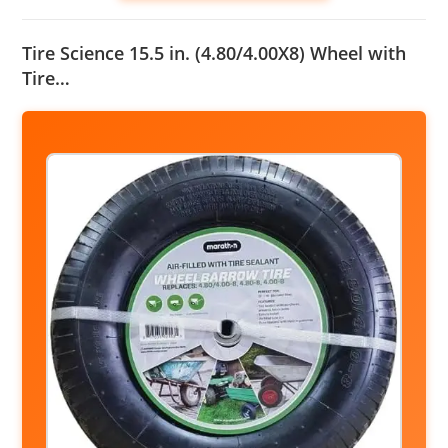
Tire Science 15.5 in. (4.80/4.00X8) Wheel with
Tire…