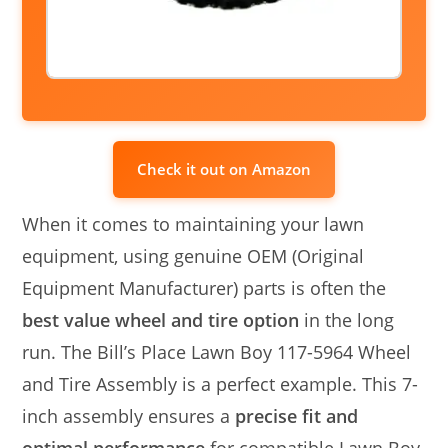
Check it out on Amazon
When it comes to maintaining your lawn
equipment, using genuine OEM (Original
Equipment Manufacturer) parts is often the
best value wheel and tire option
in the long
run. The Bill’s Place Lawn Boy 117-5964 Wheel
and Tire Assembly is a perfect example. This 7-
inch assembly ensures a
precise fit and
optimal performance
for compatible Lawn Boy