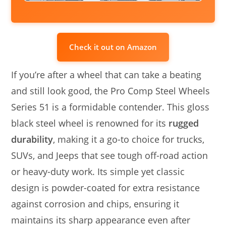
Check it out on Amazon
If you’re after a wheel that can take a beating
and still look good, the Pro Comp Steel Wheels
Series 51 is a formidable contender. This gloss
black steel wheel is renowned for its
rugged
durability
, making it a go-to choice for trucks,
SUVs, and Jeeps that see tough off-road action
or heavy-duty work. Its simple yet classic
design is powder-coated for extra resistance
against corrosion and chips, ensuring it
maintains its sharp appearance even after