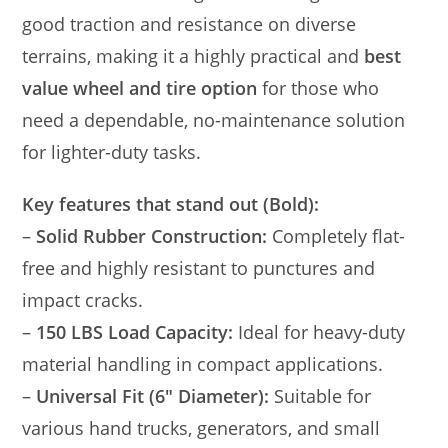
good traction and resistance on diverse
terrains, making it a highly practical and
best
value wheel and tire option
for those who
need a dependable, no-maintenance solution
for lighter-duty tasks.
Key features that stand out (Bold):
–
Solid Rubber Construction:
Completely flat-
free and highly resistant to punctures and
impact cracks.
–
150 LBS Load Capacity:
Ideal for heavy-duty
material handling in compact applications.
–
Universal Fit (6″ Diameter):
Suitable for
various hand trucks, generators, and small