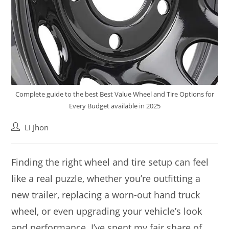
Complete guide to the best Best Value Wheel and Tire Options for
Every Budget available in 2025
Post
Li Jhon
author:
Finding the right wheel and tire setup can feel
like a real puzzle, whether you’re outfitting a
new trailer, replacing a worn-out hand truck
wheel, or even upgrading your vehicle’s look
and performance. I’ve spent my fair share of