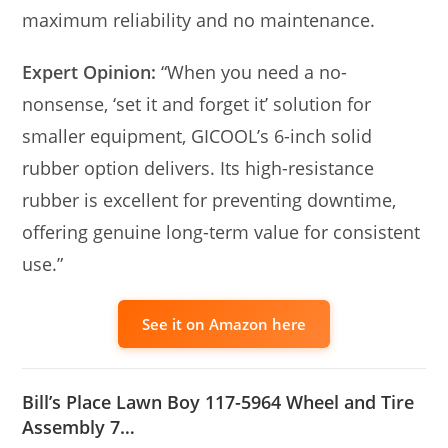
maximum reliability and no maintenance.
Expert Opinion:
“When you need a no-
nonsense, ‘set it and forget it’ solution for
smaller equipment, GICOOL’s 6-inch solid
rubber option delivers. Its high-resistance
rubber is excellent for preventing downtime,
offering genuine long-term value for consistent
use.”
See it on Amazon here
Bill’s Place Lawn Boy 117-5964 Wheel and Tire
Assembly 7…