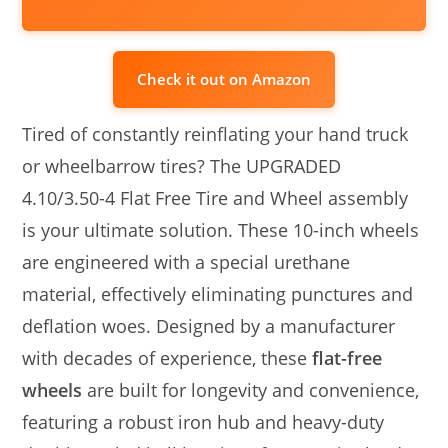
Check it out on Amazon
Tired of constantly reinflating your hand truck
or wheelbarrow tires? The UPGRADED
4.10/3.50-4 Flat Free Tire and Wheel assembly
is your ultimate solution. These 10-inch wheels
are engineered with a special urethane
material, effectively eliminating punctures and
deflation woes. Designed by a manufacturer
with decades of experience, these
flat-free
wheels
are built for longevity and convenience,
featuring a robust iron hub and heavy-duty