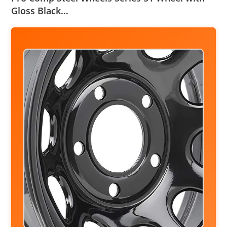
Gloss Black…