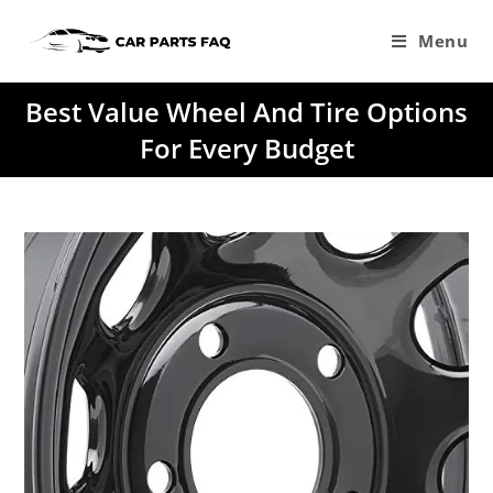
Skip
to
Menu
content
Best Value Wheel And Tire Options
For Every Budget