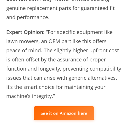
genuine replacement parts for guaranteed fit
and performance.
Expert Opinion:
“For specific equipment like
lawn mowers, an OEM part like this offers
peace of mind. The slightly higher upfront cost
is often offset by the assurance of proper
function and longevity, preventing compatibility
issues that can arise with generic alternatives.
It’s the smart choice for maintaining your
machine’s integrity.”
See it on Amazon here