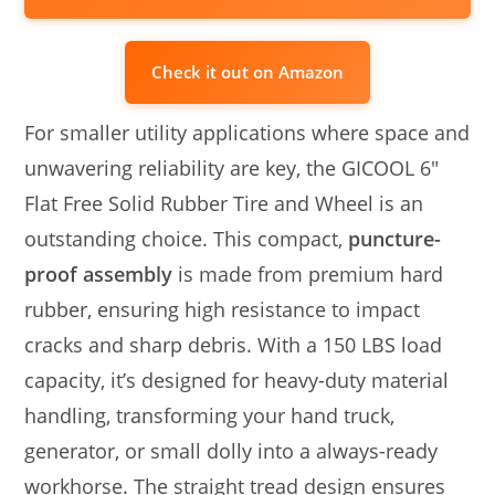
Check it out on Amazon
For smaller utility applications where space and
unwavering reliability are key, the GICOOL 6″
Flat Free Solid Rubber Tire and Wheel is an
outstanding choice. This compact,
puncture-
proof assembly
is made from premium hard
rubber, ensuring high resistance to impact
cracks and sharp debris. With a 150 LBS load
capacity, it’s designed for heavy-duty material
handling, transforming your hand truck,
generator, or small dolly into a always-ready
workhorse. The straight tread design ensures