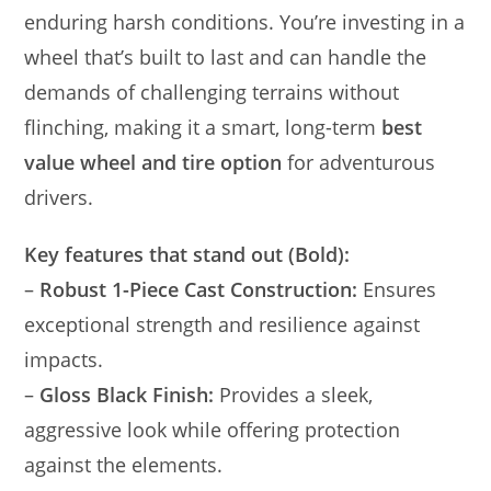
enduring harsh conditions. You’re investing in a
wheel that’s built to last and can handle the
demands of challenging terrains without
flinching, making it a smart, long-term
best
value wheel and tire option
for adventurous
drivers.
Key features that stand out (Bold):
–
Robust 1-Piece Cast Construction:
Ensures
exceptional strength and resilience against
impacts.
–
Gloss Black Finish:
Provides a sleek,
aggressive look while offering protection
against the elements.