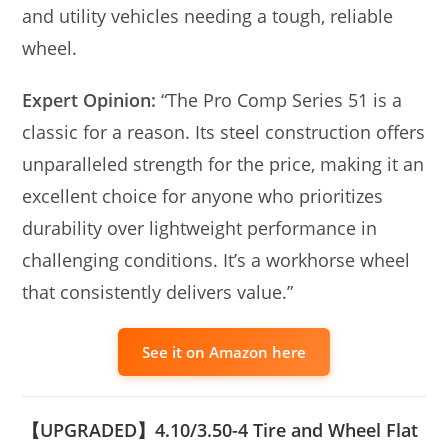
and utility vehicles needing a tough, reliable
wheel.
Expert Opinion:
“The Pro Comp Series 51 is a
classic for a reason. Its steel construction offers
unparalleled strength for the price, making it an
excellent choice for anyone who prioritizes
durability over lightweight performance in
challenging conditions. It’s a workhorse wheel
that consistently delivers value.”
See it on Amazon here
【UPGRADED】4.10/3.50-4 Tire and Wheel Flat