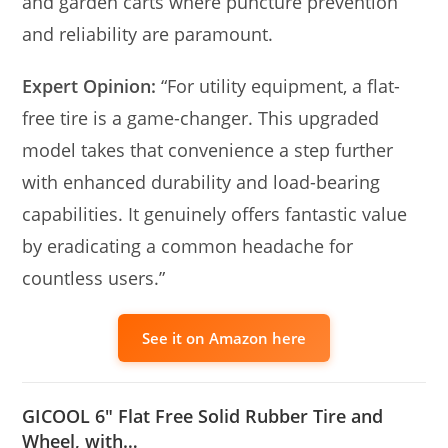
and garden carts where puncture prevention
and reliability are paramount.
Expert Opinion:
“For utility equipment, a flat-
free tire is a game-changer. This upgraded
model takes that convenience a step further
with enhanced durability and load-bearing
capabilities. It genuinely offers fantastic value
by eradicating a common headache for
countless users.”
See it on Amazon here
GICOOL 6″ Flat Free Solid Rubber Tire and
Wheel, with…