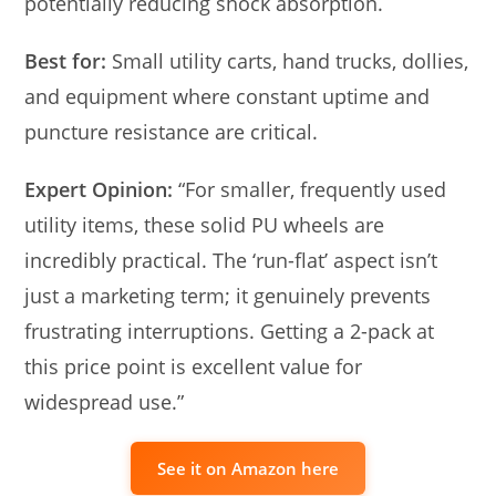
potentially reducing shock absorption.
Best for:
Small utility carts, hand trucks, dollies,
and equipment where constant uptime and
puncture resistance are critical.
Expert Opinion:
“For smaller, frequently used
utility items, these solid PU wheels are
incredibly practical. The ‘run-flat’ aspect isn’t
just a marketing term; it genuinely prevents
frustrating interruptions. Getting a 2-pack at
this price point is excellent value for
widespread use.”
See it on Amazon here