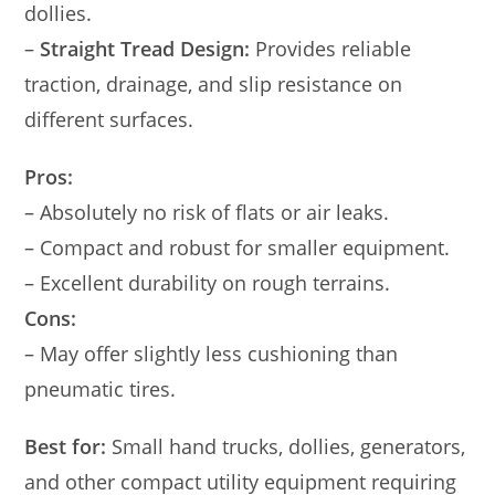
dollies.
–
Straight Tread Design:
Provides reliable
traction, drainage, and slip resistance on
different surfaces.
Pros:
– Absolutely no risk of flats or air leaks.
– Compact and robust for smaller equipment.
– Excellent durability on rough terrains.
Cons:
– May offer slightly less cushioning than
pneumatic tires.
Best for:
Small hand trucks, dollies, generators,
and other compact utility equipment requiring