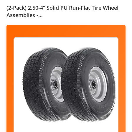
(2-Pack) 2.50-4” Solid PU Run-Flat Tire Wheel
Assemblies -…