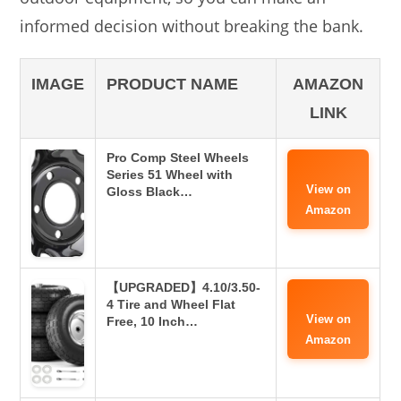
informed decision without breaking the bank.
IMAGE
PRODUCT NAME
AMAZON
LINK
Pro Comp Steel Wheels
Series 51 Wheel with
View on
Gloss Black…
Amazon
【UPGRADED】4.10/3.50-
4 Tire and Wheel Flat
View on
Free, 10 Inch…
Amazon