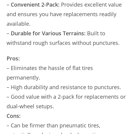
–
Convenient 2-Pack:
Provides excellent value
and ensures you have replacements readily
available.
–
Durable for Various Terrains:
Built to
withstand rough surfaces without punctures.
Pros:
– Eliminates the hassle of flat tires
permanently.
– High durability and resistance to punctures.
– Good value with a 2-pack for replacements or
dual-wheel setups.
Cons:
– Can be firmer than pneumatic tires,