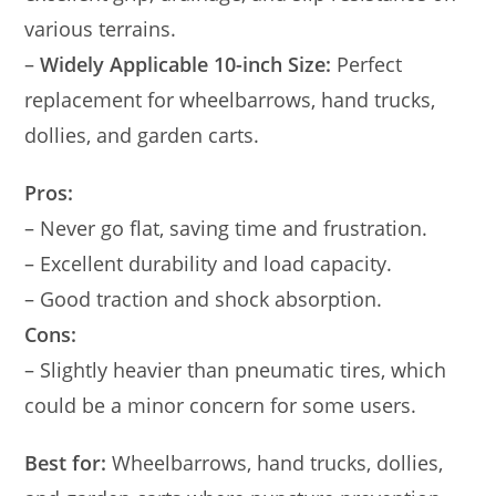
various terrains.
–
Widely Applicable 10-inch Size:
Perfect
replacement for wheelbarrows, hand trucks,
dollies, and garden carts.
Pros:
– Never go flat, saving time and frustration.
– Excellent durability and load capacity.
– Good traction and shock absorption.
Cons:
– Slightly heavier than pneumatic tires, which
could be a minor concern for some users.
Best for:
Wheelbarrows, hand trucks, dollies,