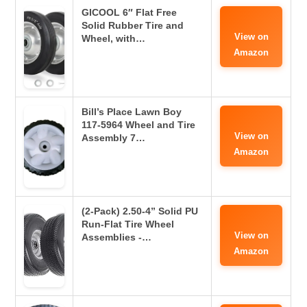
GICOOL 6″ Flat Free
Solid Rubber Tire and
View on
Wheel, with…
Amazon
Bill’s Place Lawn Boy
117-5964 Wheel and Tire
View on
Assembly 7…
Amazon
(2-Pack) 2.50-4” Solid PU
Run-Flat Tire Wheel
View on
Assemblies -…
Amazon