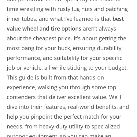
time wrestling with rusty lug nuts and patching
inner tubes, and what I’ve learned is that
best
value wheel and tire options
aren’t always
about the cheapest price. It’s about getting the
most bang for your buck, ensuring durability,
performance, and suitability for your specific
job or vehicle, all while sticking to your budget.
This guide is built from that hands-on
experience, walking you through some top
contenders that deliver excellent value. We’ll
dive into their features, real-world benefits, and
help you pinpoint the perfect match for your
needs, from heavy-duty utility to specialized
outdoor equipment, so you can make an