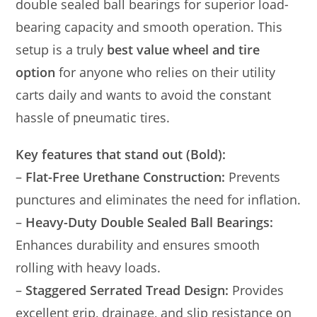
double sealed ball bearings for superior load-
bearing capacity and smooth operation. This
setup is a truly
best value wheel and tire
option
for anyone who relies on their utility
carts daily and wants to avoid the constant
hassle of pneumatic tires.
Key features that stand out (Bold):
–
Flat-Free Urethane Construction:
Prevents
punctures and eliminates the need for inflation.
–
Heavy-Duty Double Sealed Ball Bearings:
Enhances durability and ensures smooth
rolling with heavy loads.
–
Staggered Serrated Tread Design:
Provides
excellent grip, drainage, and slip resistance on