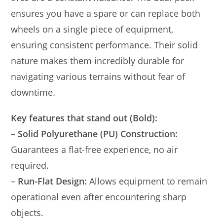
ensures you have a spare or can replace both
wheels on a single piece of equipment,
ensuring consistent performance. Their solid
nature makes them incredibly durable for
navigating various terrains without fear of
downtime.
Key features that stand out (Bold):
–
Solid Polyurethane (PU) Construction:
Guarantees a flat-free experience, no air
required.
–
Run-Flat Design:
Allows equipment to remain
operational even after encountering sharp
objects.