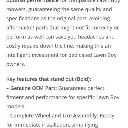
mowers, guaranteeing the same quality and
specifications as the original part. Avoiding
aftermarket parts that might not fit correctly or
perform as well can save you headaches and
costly repairs down the line, making this an
intelligent investment for dedicated Lawn Boy
owners.
Key features that stand out (Bold):
–
Genuine OEM Part:
Guarantees perfect
fitment and performance for specific Lawn Boy
models.
–
Complete Wheel and Tire Assembly:
Ready
for immediate installation, simplifying