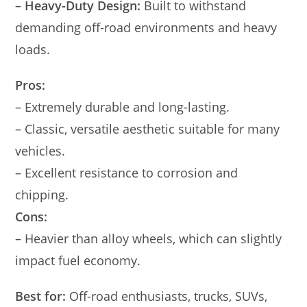
–
Heavy-Duty Design:
Built to withstand
demanding off-road environments and heavy
loads.
Pros:
– Extremely durable and long-lasting.
– Classic, versatile aesthetic suitable for many
vehicles.
– Excellent resistance to corrosion and
chipping.
Cons:
– Heavier than alloy wheels, which can slightly
impact fuel economy.
Best for:
Off-road enthusiasts, trucks, SUVs,