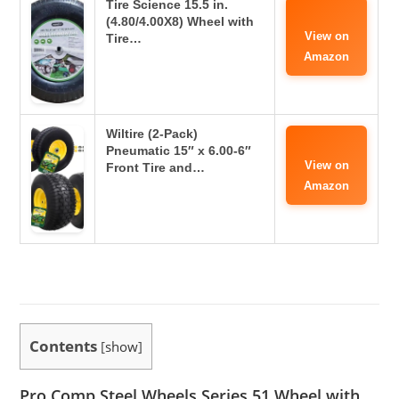
Tire Science 15.5 in.
(4.80/4.00X8) Wheel with
View on
Tire…
Amazon
Wiltire (2-Pack)
Pneumatic 15″ x 6.00-6″
View on
Front Tire and…
Amazon
Contents
[
show
]
Pro Comp Steel Wheels Series 51 Wheel with