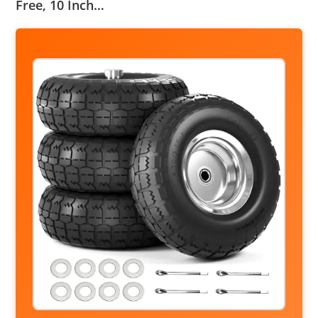
Free, 10 Inch…