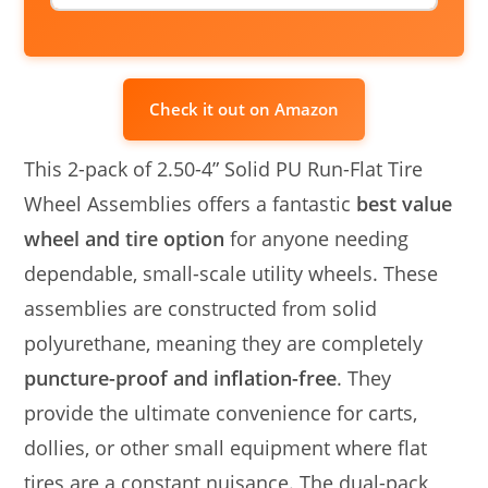
Check it out on Amazon
This 2-pack of 2.50-4” Solid PU Run-Flat Tire
Wheel Assemblies offers a fantastic
best value
wheel and tire option
for anyone needing
dependable, small-scale utility wheels. These
assemblies are constructed from solid
polyurethane, meaning they are completely
puncture-proof and inflation-free
. They
provide the ultimate convenience for carts,
dollies, or other small equipment where flat
tires are a constant nuisance. The dual-pack