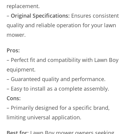
replacement.
–
Original Specifications:
Ensures consistent
quality and reliable operation for your lawn
mower.
Pros:
– Perfect fit and compatibility with Lawn Boy
equipment.
– Guaranteed quality and performance.
– Easy to install as a complete assembly.
Cons:
– Primarily designed for a specific brand,
limiting universal application.
Best for:
Lawn Boy mower owners seeking