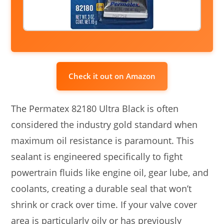
Check it out on Amazon
The Permatex 82180 Ultra Black is often
considered the industry gold standard when
maximum oil resistance is paramount. This
sealant is engineered specifically to fight
powertrain fluids like engine oil, gear lube, and
coolants, creating a durable seal that won’t
shrink or crack over time. If your valve cover
area is particularly oily or has previously