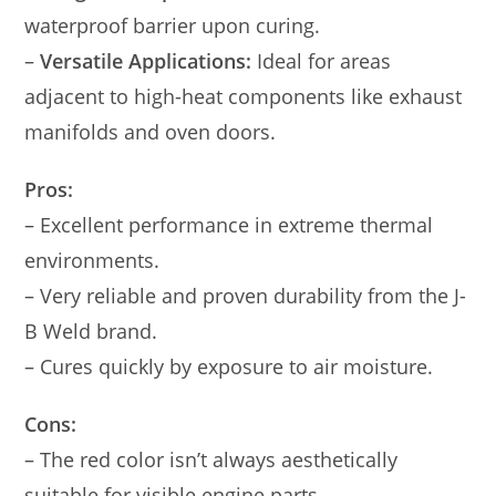
waterproof barrier upon curing.
–
Versatile Applications:
Ideal for areas
adjacent to high-heat components like exhaust
manifolds and oven doors.
Pros:
– Excellent performance in extreme thermal
environments.
– Very reliable and proven durability from the J-
B Weld brand.
– Cures quickly by exposure to air moisture.
Cons:
– The red color isn’t always aesthetically
suitable for visible engine parts.