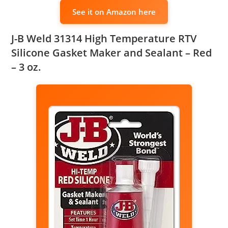
See it on Amazon here
J-B Weld 31314 High Temperature RTV
Silicone Gasket Maker and Sealant – Red
– 3 oz.