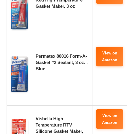
Gasket Maker, 3 oz
View on
Permatex 80016 Form-A-
Amazon
Gasket #2 Sealant, 3 oz. ,
Blue
View on
Visbella High
Amazon
Temperature RTV
Silicone Gasket Maker,