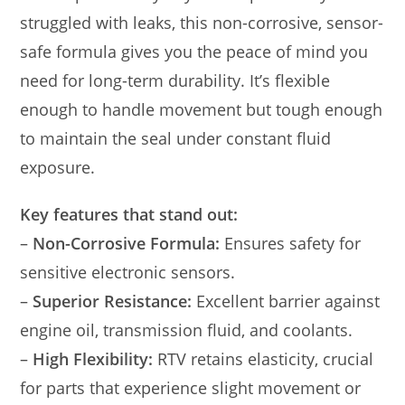
struggled with leaks, this non-corrosive, sensor-
safe formula gives you the peace of mind you
need for long-term durability. It’s flexible
enough to handle movement but tough enough
to maintain the seal under constant fluid
exposure.
Key features that stand out:
–
Non-Corrosive Formula:
Ensures safety for
sensitive electronic sensors.
–
Superior Resistance:
Excellent barrier against
engine oil, transmission fluid, and coolants.
–
High Flexibility:
RTV retains elasticity, crucial
for parts that experience slight movement or