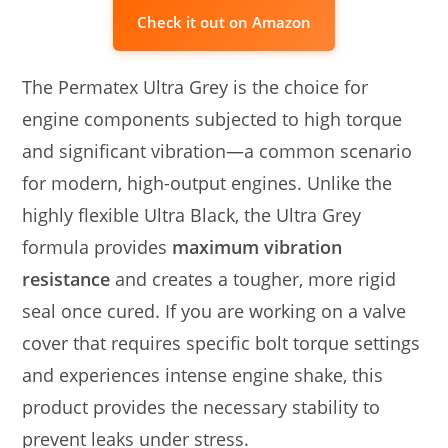
Check it out on Amazon
The Permatex Ultra Grey is the choice for
engine components subjected to high torque
and significant vibration—a common scenario
for modern, high-output engines. Unlike the
highly flexible Ultra Black, the Ultra Grey
formula provides
maximum vibration
resistance
and creates a tougher, more rigid
seal once cured. If you are working on a valve
cover that requires specific bolt torque settings
and experiences intense engine shake, this
product provides the necessary stability to
prevent leaks under stress.