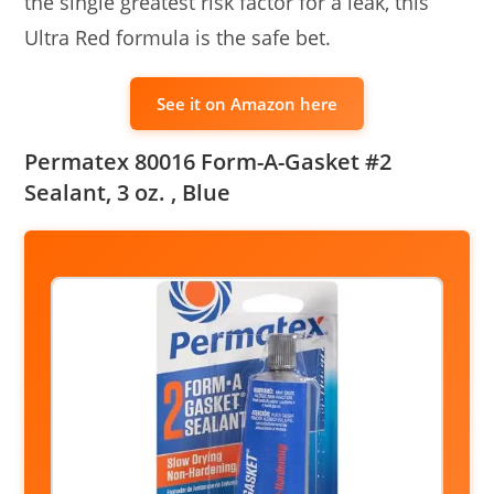
the single greatest risk factor for a leak, this
Ultra Red formula is the safe bet.
See it on Amazon here
Permatex 80016 Form-A-Gasket #2
Sealant, 3 oz. , Blue