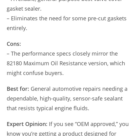
gasket sealer.
– Eliminates the need for some pre-cut gaskets
entirely.
Cons:
– The performance specs closely mirror the
82180 Maximum Oil Resistance version, which
might confuse buyers.
Best for:
General automotive repairs needing a
dependable, high-quality, sensor-safe sealant
that resists typical engine fluids.
Expert Opinion:
If you see “OEM approved,” you
know you’re getting a product designed for