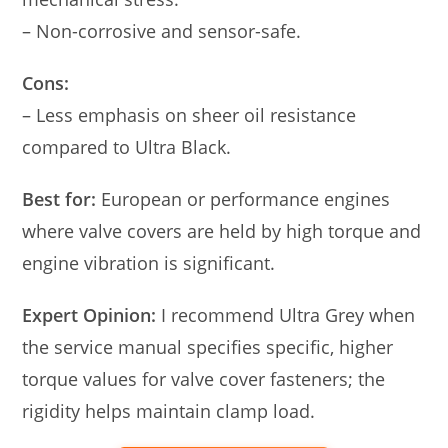
– Non-corrosive and sensor-safe.
Cons:
– Less emphasis on sheer oil resistance
compared to Ultra Black.
Best for:
European or performance engines
where valve covers are held by high torque and
engine vibration is significant.
Expert Opinion:
I recommend Ultra Grey when
the service manual specifies specific, higher
torque values for valve cover fasteners; the
rigidity helps maintain clamp load.