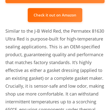
Check it out on Amazon
Similar to the J-B Weld Red, the Permatex 81630
Ultra Red is purpose-built for high-temperature
sealing applications. This is an OEM-specified
product, guaranteeing quality and performance
that matches factory standards. It’s highly
effective as either a gasket dressing (applied to
an existing gasket) or a complete gasket maker.
Crucially, it is sensor-safe and low odor, making
shop use more comfortable. It can withstand
intermittent temperatures up to a scorching
650°F, ensuring components under thermal