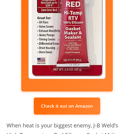
Check it out on Amazon
When heat is your biggest enemy, J-B Weld’s