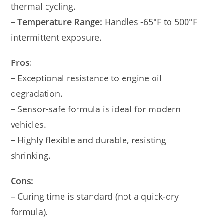
thermal cycling.
–
Temperature Range:
Handles -65°F to 500°F
intermittent exposure.
Pros:
– Exceptional resistance to engine oil
degradation.
– Sensor-safe formula is ideal for modern
vehicles.
– Highly flexible and durable, resisting
shrinking.
Cons:
– Curing time is standard (not a quick-dry
formula).