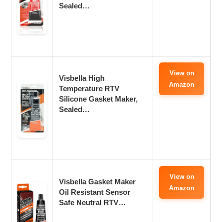
Sealed…
View on
Visbella High
Amazon
Temperature RTV
Silicone Gasket Maker,
Sealed…
View on
Visbella Gasket Maker
Amazon
Oil Resistant Sensor
Safe Neutral RTV…