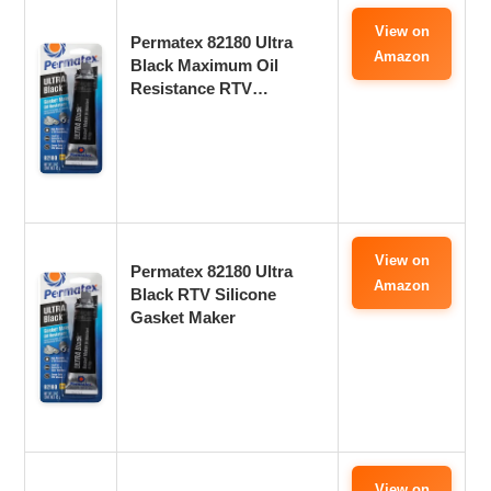
View on
Permatex 82180 Ultra
Amazon
Black Maximum Oil
Resistance RTV…
View on
Permatex 82180 Ultra
Amazon
Black RTV Silicone
Gasket Maker
View on