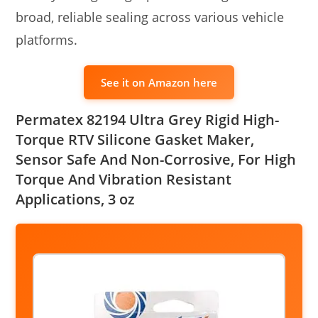
broad, reliable sealing across various vehicle
platforms.
See it on Amazon here
Permatex 82194 Ultra Grey Rigid High-
Torque RTV Silicone Gasket Maker,
Sensor Safe And Non-Corrosive, For High
Torque And Vibration Resistant
Applications, 3 oz