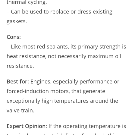
thermal cycling.
– Can be used to replace or dress existing
gaskets.
Cons:
– Like most red sealants, its primary strength is
heat resistance, not necessarily maximum oil
resistance.
Best for:
Engines, especially performance or
forced-induction motors, that generate
exceptionally high temperatures around the
valve train.
Expert Opinion:
If the operating temperature is