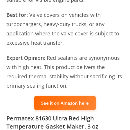
Best for:
Valve covers on vehicles with
turbochargers, heavy-duty trucks, or any
application where the valve cover is subject to
excessive heat transfer.
Expert Opinion:
Red sealants are synonymous
with high heat. This product delivers the
required thermal stability without sacrificing its
primary sealing function.
See it on Amazon here
Permatex 81630 Ultra Red High
Temperature Gasket Maker, 3 oz