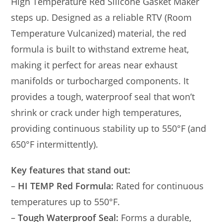
High Temperature Red Silicone Gasket Maker
steps up. Designed as a reliable RTV (Room
Temperature Vulcanized) material, the red
formula is built to withstand extreme heat,
making it perfect for areas near exhaust
manifolds or turbocharged components. It
provides a tough, waterproof seal that won’t
shrink or crack under high temperatures,
providing continuous stability up to 550°F (and
650°F intermittently).
Key features that stand out:
–
HI TEMP Red Formula:
Rated for continuous
temperatures up to 550°F.
–
Tough Waterproof Seal:
Forms a durable,