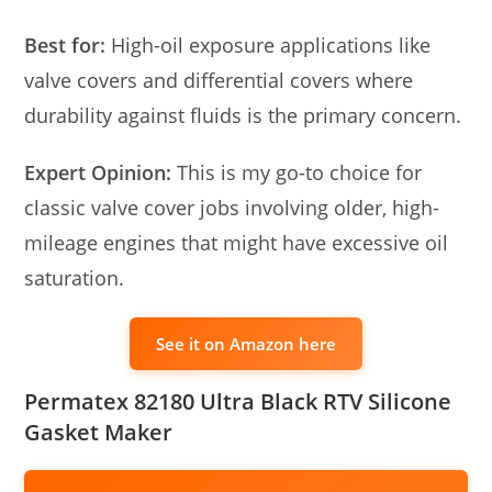
Best for:
High-oil exposure applications like
valve covers and differential covers where
durability against fluids is the primary concern.
Expert Opinion:
This is my go-to choice for
classic valve cover jobs involving older, high-
mileage engines that might have excessive oil
saturation.
See it on Amazon here
Permatex 82180 Ultra Black RTV Silicone
Gasket Maker