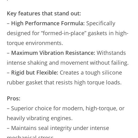
Key features that stand out:
–
High Performance Formula:
Specifically
designed for “formed-in-place” gaskets in high-
torque environments.
–
Maximum Vibration Resistance:
Withstands
intense shaking and movement without failing.
–
Rigid but Flexible:
Creates a tough silicone
rubber gasket that resists high torque loads.
Pros:
– Superior choice for modern, high-torque, or
heavily vibrating engines.
– Maintains seal integrity under intense
mechanical stress.