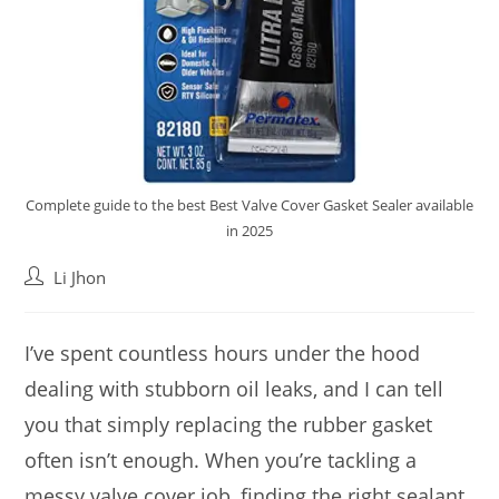
Complete guide to the best Best Valve Cover Gasket Sealer available
in 2025
Post
Li Jhon
author:
I’ve spent countless hours under the hood
dealing with stubborn oil leaks, and I can tell
you that simply replacing the rubber gasket
often isn’t enough. When you’re tackling a
messy valve cover job, finding the right sealant