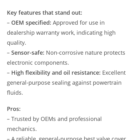
Key features that stand out:
–
OEM specified:
Approved for use in
dealership warranty work, indicating high
quality.
–
Sensor-safe:
Non-corrosive nature protects
electronic components.
–
High flexibility and oil resistance:
Excellent
general-purpose sealing against powertrain
fluids.
Pros:
– Trusted by OEMs and professional
mechanics.
– A reliable, general-purpose best valve cover