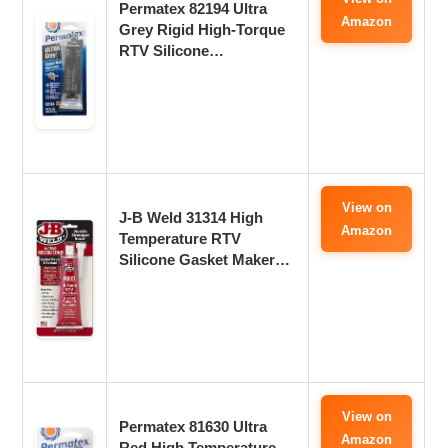
Permatex 82194 Ultra
Amazon
Grey Rigid High-Torque
RTV Silicone…
View on
J-B Weld 31314 High
Amazon
Temperature RTV
Silicone Gasket Maker…
View on
Permatex 81630 Ultra
Amazon
Red High Temperature