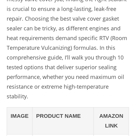
is crucial to ensure a long-lasting, leak-free
repair. Choosing the best valve cover gasket
sealer can be tricky, as different engines and
heat requirements demand specific RTV (Room
Temperature Vulcanizing) formulas. In this
comprehensive guide, I’ll walk you through 10
tested options that deliver superior sealing
performance, whether you need maximum oil
resistance or extreme high-temperature
stability.
IMAGE
PRODUCT NAME
AMAZON
LINK