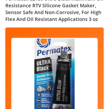
Resistance RTV Silicone Gasket Maker,
Sensor Safe And Non-Corrosive, For High
Flex And Oil Resistant Applications 3 oz