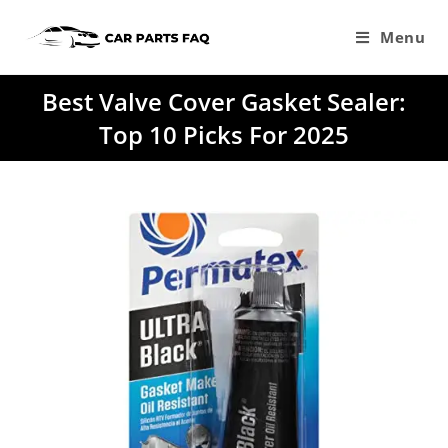
Skip
to
Menu
content
Best Valve Cover Gasket Sealer:
Top 10 Picks For 2025