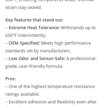
strain stay sealed.
Key features that stand out:
–
Extreme Heat Tolerance:
Withstands up to
650°F intermittently.
–
OEM Specified:
Meets high performance
standards set by manufacturers.
–
Low Odor and Sensor-Safe:
A professional-
grade, user-friendly formula.
Pros:
– One of the highest temperature resistance
ratings available.
– Excellent adhesion and flexibility even after