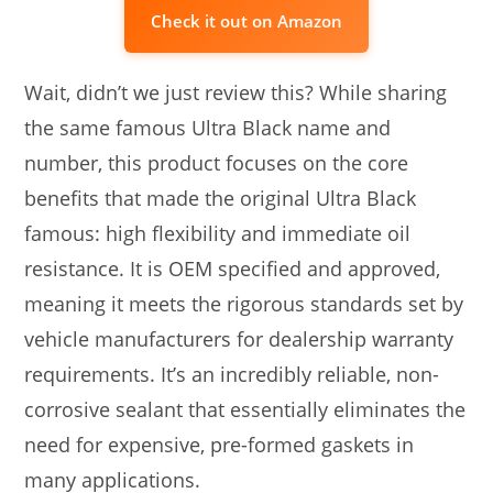
Check it out on Amazon
Wait, didn’t we just review this? While sharing
the same famous Ultra Black name and
number, this product focuses on the core
benefits that made the original Ultra Black
famous: high flexibility and immediate oil
resistance. It is OEM specified and approved,
meaning it meets the rigorous standards set by
vehicle manufacturers for dealership warranty
requirements. It’s an incredibly reliable, non-
corrosive sealant that essentially eliminates the
need for expensive, pre-formed gaskets in
many applications.