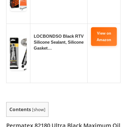
View on
LOCBONDSO Black RTV
Amazon
Silicone Sealant, Silicone
Gasket…
Contents
[
show
]
Permatex 82180 Ultra Black Maximum Oil