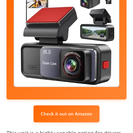
Check it out on Amazon