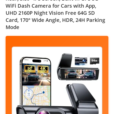
WiFi Dash Camera for Cars with App,
UHD 2160P Night Vision Free 64G SD
Card, 170° Wide Angle, HDR, 24H Parking
Mode