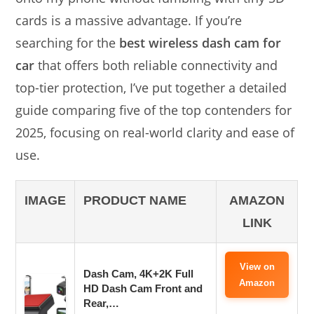
cards is a massive advantage. If you’re
searching for the
best wireless dash cam for
car
that offers both reliable connectivity and
top-tier protection, I’ve put together a detailed
guide comparing five of the top contenders for
2025, focusing on real-world clarity and ease of
use.
IMAGE
PRODUCT NAME
AMAZON
LINK
View on
Dash Cam, 4K+2K Full
Amazon
HD Dash Cam Front and
Rear,…