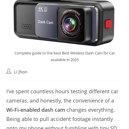
Complete guide to the best Best Wireless Dash Cam for Car
available in 2025
Post
Li Jhon
author:
I’ve spent countless hours testing different car
cameras, and honestly, the convenience of a
Wi-Fi-enabled dash cam
changes everything.
Being able to pull accident footage instantly
onto my phone without fumbling with tiny SD