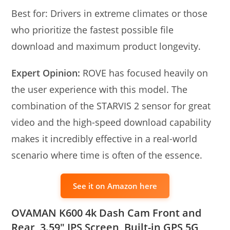
Best for: Drivers in extreme climates or those
who prioritize the fastest possible file
download and maximum product longevity.
Expert Opinion:
ROVE has focused heavily on
the user experience with this model. The
combination of the STARVIS 2 sensor for great
video and the high-speed download capability
makes it incredibly effective in a real-world
scenario where time is often of the essence.
See it on Amazon here
OVAMAN K600 4k Dash Cam Front and
Rear, 3.59″ IPS Screen, Built-in GPS 5G