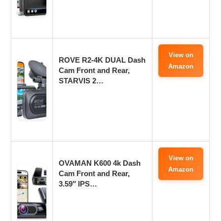
View on
ROVE R2-4K DUAL Dash
Amazon
Cam Front and Rear,
STARVIS 2…
View on
OVAMAN K600 4k Dash
Amazon
Cam Front and Rear,
3.59″ IPS…