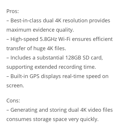
Pros:
– Best-in-class dual 4K resolution provides
maximum evidence quality.
– High-speed 5.8GHz Wi-Fi ensures efficient
transfer of huge 4K files.
– Includes a substantial 128GB SD card,
supporting extended recording time.
– Built-in GPS displays real-time speed on
screen.
Cons:
– Generating and storing dual 4K video files
consumes storage space very quickly.