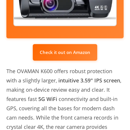
Check it out on Amazon
The OVAMAN K600 offers robust protection
with a slightly larger,
intuitive 3.59″ IPS screen
,
making on-device review easy and clear. It
features fast
5G WiFi
connectivity and built-in
GPS, covering all the bases for modern dash
cam needs. While the front camera records in
crystal clear 4K, the rear camera provides