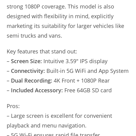
strong 1080P coverage. This model is also
designed with flexibility in mind, explicitly
marketing its suitability for larger vehicles like
semi trucks and vans.
Key features that stand out:
–
Screen Size:
Intuitive 3.59″ IPS display
–
Connectivity:
Built-in 5G WiFi and App System
–
Dual Recording:
4K Front + 1080P Rear
–
Included Accessory:
Free 64GB SD card
Pros:
– Large screen is excellent for convenient
playback and menu navigation.
– 5G Wi-Fi ensures rapid file transfer