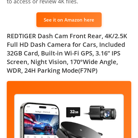
to access or review 4K files.
See it on Amazon here
REDTIGER Dash Cam Front Rear, 4K/2.5K
Full HD Dash Camera for Cars, Included
32GB Card, Built-in Wi-Fi GPS, 3.16” IPS
Screen, Night Vision, 170°Wide Angle,
WDR, 24H Parking Mode(F7NP)