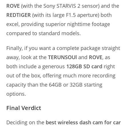
ROVE
(with the Sony STARVIS 2 sensor) and the
REDTIGER
(with its large F1.5 aperture) both
excel, providing superior nighttime footage
compared to standard models.
Finally, if you want a complete package straight
away, look at the
TERUNSOUl
and
ROVE
, as
both include a generous
128GB SD card
right
out of the box, offering much more recording
capacity than the 64GB or 32GB starting
options.
Final Verdict
Deciding on the
best wireless dash cam for car