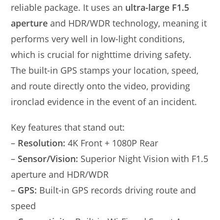
reliable package. It uses an
ultra-large F1.5
aperture
and HDR/WDR technology, meaning it
performs very well in low-light conditions,
which is crucial for nighttime driving safety.
The built-in GPS stamps your location, speed,
and route directly onto the video, providing
ironclad evidence in the event of an incident.
Key features that stand out:
–
Resolution:
4K Front + 1080P Rear
–
Sensor/Vision:
Superior Night Vision with F1.5
aperture and HDR/WDR
–
GPS:
Built-in GPS records driving route and
speed