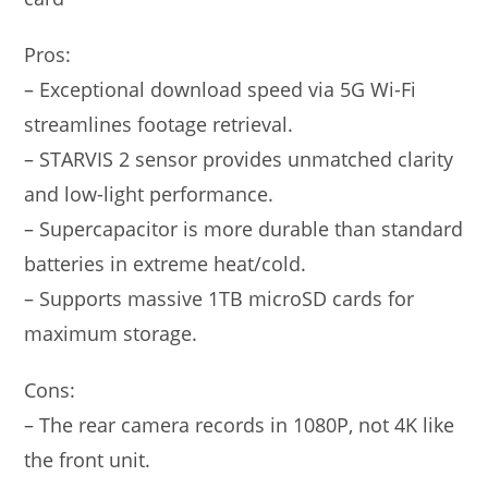
Pros:
– Exceptional download speed via 5G Wi-Fi
streamlines footage retrieval.
– STARVIS 2 sensor provides unmatched clarity
and low-light performance.
– Supercapacitor is more durable than standard
batteries in extreme heat/cold.
– Supports massive 1TB microSD cards for
maximum storage.
Cons:
– The rear camera records in 1080P, not 4K like
the front unit.