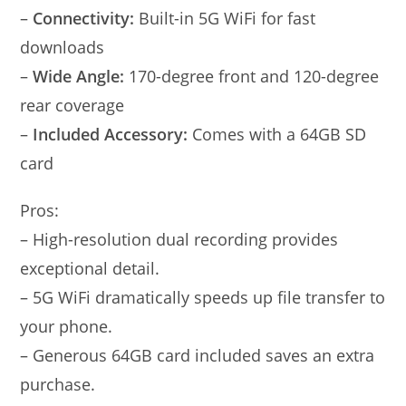
–
Connectivity:
Built-in 5G WiFi for fast
downloads
–
Wide Angle:
170-degree front and 120-degree
rear coverage
–
Included Accessory:
Comes with a 64GB SD
card
Pros:
– High-resolution dual recording provides
exceptional detail.
– 5G WiFi dramatically speeds up file transfer to
your phone.
– Generous 64GB card included saves an extra
purchase.