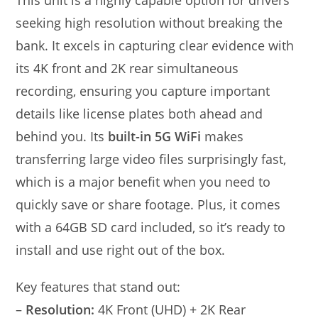
This unit is a highly capable option for drivers
seeking high resolution without breaking the
bank. It excels in capturing clear evidence with
its 4K front and 2K rear simultaneous
recording, ensuring you capture important
details like license plates both ahead and
behind you. Its
built-in 5G WiFi
makes
transferring large video files surprisingly fast,
which is a major benefit when you need to
quickly save or share footage. Plus, it comes
with a 64GB SD card included, so it’s ready to
install and use right out of the box.
Key features that stand out:
–
Resolution:
4K Front (UHD) + 2K Rear