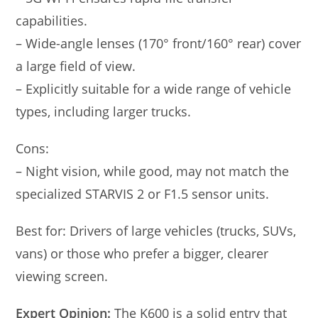
capabilities.
– Wide-angle lenses (170° front/160° rear) cover
a large field of view.
– Explicitly suitable for a wide range of vehicle
types, including larger trucks.
Cons:
– Night vision, while good, may not match the
specialized STARVIS 2 or F1.5 sensor units.
Best for: Drivers of large vehicles (trucks, SUVs,
vans) or those who prefer a bigger, clearer
viewing screen.
Expert Opinion:
The K600 is a solid entry that