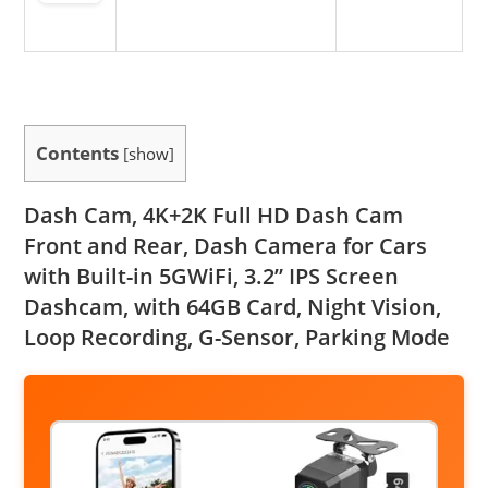
Contents
[
show
]
Dash Cam, 4K+2K Full HD Dash Cam
Front and Rear, Dash Camera for Cars
with Built-in 5GWiFi, 3.2” IPS Screen
Dashcam, with 64GB Card, Night Vision,
Loop Recording, G-Sensor, Parking Mode