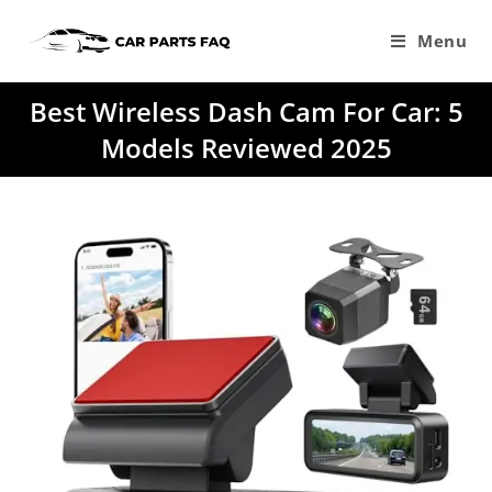
Skip
to
Menu
content
Best Wireless Dash Cam For Car: 5
Models Reviewed 2025