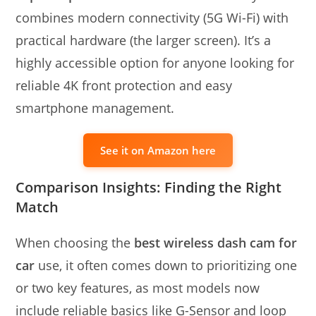
combines modern connectivity (5G Wi-Fi) with
practical hardware (the larger screen). It’s a
highly accessible option for anyone looking for
reliable 4K front protection and easy
smartphone management.
See it on Amazon here
Comparison Insights: Finding the Right
Match
When choosing the
best wireless dash cam for
car
use, it often comes down to prioritizing one
or two key features, as most models now
include reliable basics like G-Sensor and loop