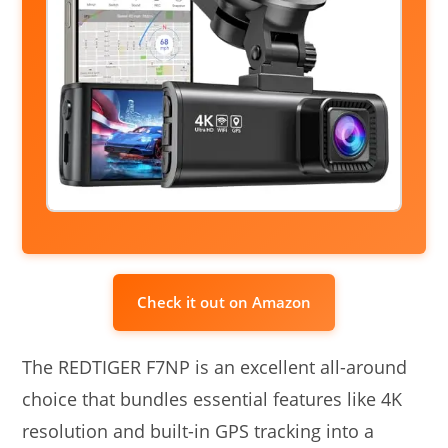
Check it out on Amazon
The REDTIGER F7NP is an excellent all-around
choice that bundles essential features like 4K
resolution and built-in GPS tracking into a