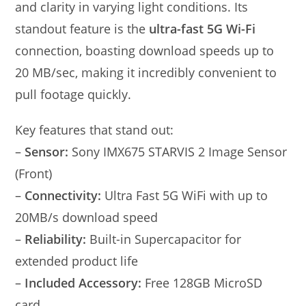
and clarity in varying light conditions. Its
standout feature is the
ultra-fast 5G Wi-Fi
connection, boasting download speeds up to
20 MB/sec, making it incredibly convenient to
pull footage quickly.
Key features that stand out:
–
Sensor:
Sony IMX675 STARVIS 2 Image Sensor
(Front)
–
Connectivity:
Ultra Fast 5G WiFi with up to
20MB/s download speed
–
Reliability:
Built-in Supercapacitor for
extended product life
–
Included Accessory:
Free 128GB MicroSD
card