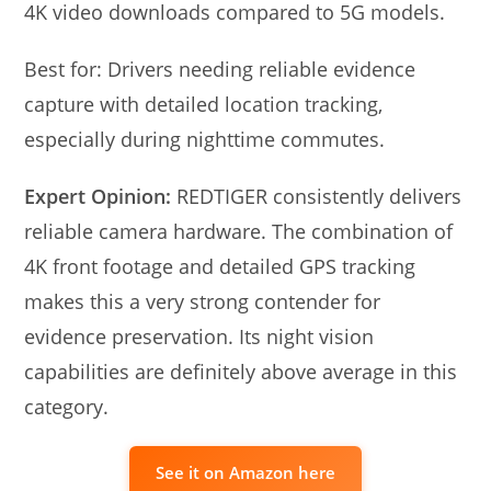
4K video downloads compared to 5G models.
Best for: Drivers needing reliable evidence
capture with detailed location tracking,
especially during nighttime commutes.
Expert Opinion:
REDTIGER consistently delivers
reliable camera hardware. The combination of
4K front footage and detailed GPS tracking
makes this a very strong contender for
evidence preservation. Its night vision
capabilities are definitely above average in this
category.
See it on Amazon here