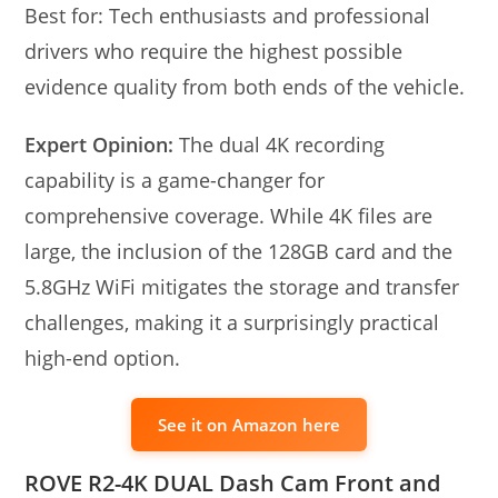
Best for: Tech enthusiasts and professional
drivers who require the highest possible
evidence quality from both ends of the vehicle.
Expert Opinion:
The dual 4K recording
capability is a game-changer for
comprehensive coverage. While 4K files are
large, the inclusion of the 128GB card and the
5.8GHz WiFi mitigates the storage and transfer
challenges, making it a surprisingly practical
high-end option.
See it on Amazon here
ROVE R2-4K DUAL Dash Cam Front and