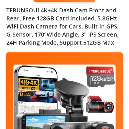
TERUNSOUl 4K+4K Dash Cam Front and
Rear, Free 128GB Card Included, 5.8GHz
WiFi Dash Camera for Cars, Built-in GPS,
G-Sensor, 170°Wide Angle, 3″ IPS Screen,
24H Parking Mode, Support 512GB Max