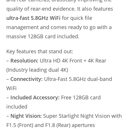
quality of rear-end evidence. It also features
ultra-fast 5.8GHz WiFi
for quick file
management and comes ready to go with a
massive 128GB card included.
Key features that stand out:
–
Resolution:
Ultra HD 4K Front + 4K Rear
(Industry leading dual 4K)
–
Connectivity:
Ultra-Fast 5.8GHz dual-band
WiFi
–
Included Accessory:
Free 128GB card
included
–
Night Vision:
Super Starlight Night Vision with
F1.5 (Front) and F1.8 (Rear) apertures