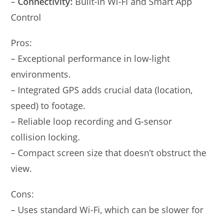
–
Connectivity:
Built-in Wi-Fi and Smart App
Control
Pros:
– Exceptional performance in low-light
environments.
– Integrated GPS adds crucial data (location,
speed) to footage.
– Reliable loop recording and G-sensor
collision locking.
– Compact screen size that doesn’t obstruct the
view.
Cons:
– Uses standard Wi-Fi, which can be slower for