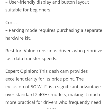
– User-friendly display and button layout
suitable for beginners.
Cons:
– Parking mode requires purchasing a separate
hardwire kit.
Best for: Value-conscious drivers who prioritize
fast data transfer speeds.
Expert Opinion:
This dash cam provides
excellent clarity for its price point. The
inclusion of 5G Wi-Fi is a significant advantage
over standard 2.4GHz models, making it much
more practical for drivers who frequently need