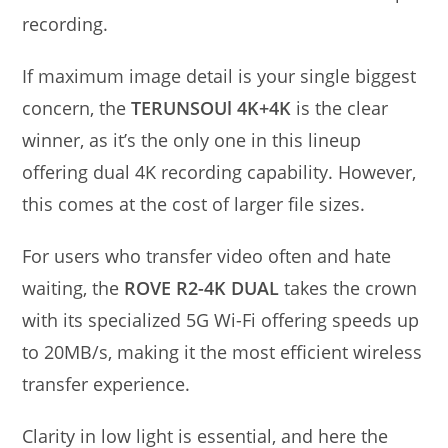
recording.
If maximum image detail is your single biggest
concern, the
TERUNSOUl 4K+4K
is the clear
winner, as it’s the only one in this lineup
offering dual 4K recording capability. However,
this comes at the cost of larger file sizes.
For users who transfer video often and hate
waiting, the
ROVE R2-4K DUAL
takes the crown
with its specialized 5G Wi-Fi offering speeds up
to 20MB/s, making it the most efficient wireless
transfer experience.
Clarity in low light is essential, and here the