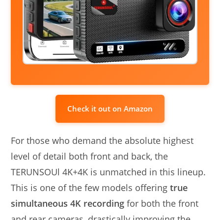
Check it out on Amazon
For those who demand the absolute highest
level of detail both front and back, the
TERUNSOUl 4K+4K is unmatched in this lineup.
This is one of the few models offering
true
simultaneous 4K recording
for both the front
and rear cameras, drastically improving the