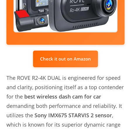
Check it out on Amazon
The ROVE R2-4K DUAL is engineered for speed
and clarity, positioning itself as a top contender
for the
best wireless dash cam for car
demanding both performance and reliability. It
utilizes the
Sony IMX675 STARVIS 2 sensor
,
which is known for its superior dynamic range