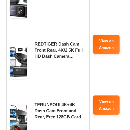
View on
REDTIGER Dash Cam
Amazon
Front Rear, 4K/2.5K Full
HD Dash Camera…
View on
TERUNSOUl 4K+4K
Amazon
Dash Cam Front and
Rear, Free 128GB Card…