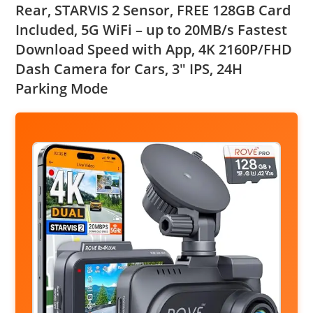
Rear, STARVIS 2 Sensor, FREE 128GB Card
Included, 5G WiFi – up to 20MB/s Fastest
Download Speed with App, 4K 2160P/FHD
Dash Camera for Cars, 3″ IPS, 24H
Parking Mode