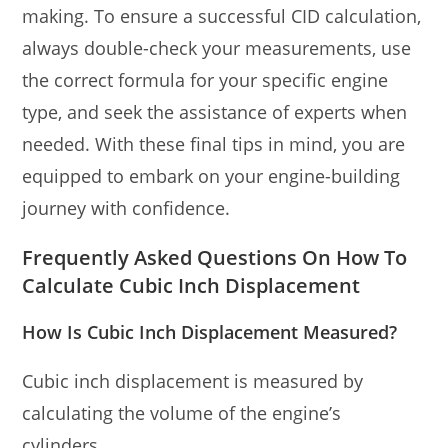
making. To ensure a successful CID calculation,
always double-check your measurements, use
the correct formula for your specific engine
type, and seek the assistance of experts when
needed. With these final tips in mind, you are
equipped to embark on your engine-building
journey with confidence.
Frequently Asked Questions On How To
Calculate Cubic Inch Displacement
How Is Cubic Inch Displacement Measured?
Cubic inch displacement is measured by
calculating the volume of the engine’s
cylinders.