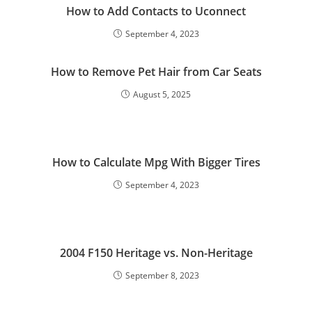
How to Add Contacts to Uconnect
September 4, 2023
How to Remove Pet Hair from Car Seats
August 5, 2025
How to Calculate Mpg With Bigger Tires
September 4, 2023
2004 F150 Heritage vs. Non-Heritage
September 8, 2023