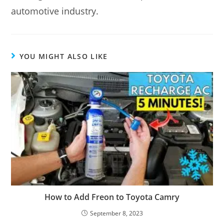
automotive industry.
YOU MIGHT ALSO LIKE
How to Add Freon to Toyota Camry
September 8, 2023