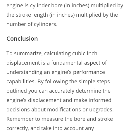
engine is cylinder bore (in inches) multiplied by
the stroke length (in inches) multiplied by the
number of cylinders.
Conclusion
To summarize, calculating cubic inch
displacement is a fundamental aspect of
understanding an engine’s performance
capabilities. By following the simple steps
outlined you can accurately determine the
engine’s displacement and make informed
decisions about modifications or upgrades.
Remember to measure the bore and stroke
correctly, and take into account any