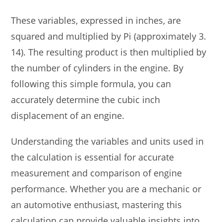
These variables, expressed in inches, are
squared and multiplied by Pi (approximately 3.
14). The resulting product is then multiplied by
the number of cylinders in the engine. By
following this simple formula, you can
accurately determine the cubic inch
displacement of an engine.
Understanding the variables and units used in
the calculation is essential for accurate
measurement and comparison of engine
performance. Whether you are a mechanic or
an automotive enthusiast, mastering this
calculation can provide valuable insights into