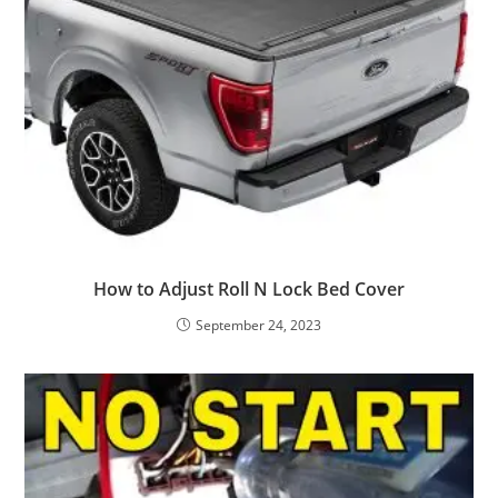
How to Adjust Roll N Lock Bed Cover
September 24, 2023