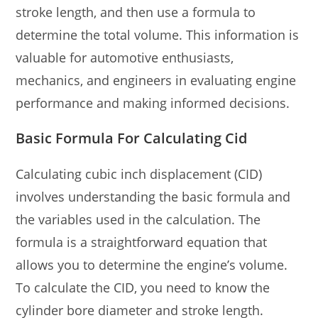
stroke length, and then use a formula to
determine the total volume. This information is
valuable for automotive enthusiasts,
mechanics, and engineers in evaluating engine
performance and making informed decisions.
Basic Formula For Calculating Cid
Calculating cubic inch displacement (CID)
involves understanding the basic formula and
the variables used in the calculation. The
formula is a straightforward equation that
allows you to determine the engine’s volume.
To calculate the CID, you need to know the
cylinder bore diameter and stroke length.