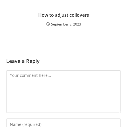
How to adjust coilovers
September 8, 2023
Leave a Reply
Comment
Enter