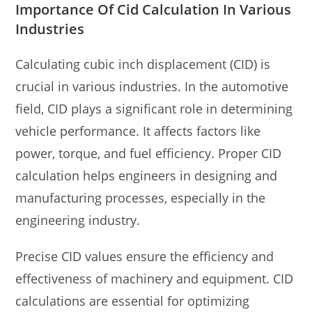
Importance Of Cid Calculation In Various
Industries
Calculating cubic inch displacement (CID) is
crucial in various industries. In the automotive
field, CID plays a significant role in determining
vehicle performance. It affects factors like
power, torque, and fuel efficiency. Proper CID
calculation helps engineers in designing and
manufacturing processes, especially in the
engineering industry.
Precise CID values ensure the efficiency and
effectiveness of machinery and equipment. CID
calculations are essential for optimizing