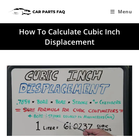
Skip
to
Menu
content
How To Calculate Cubic Inch
Displacement