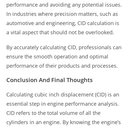
performance and avoiding any potential issues.
In industries where precision matters, such as
automotive and engineering, CID calculation is
a vital aspect that should not be overlooked.
By accurately calculating CID, professionals can
ensure the smooth operation and optimal
performance of their products and processes.
Conclusion And Final Thoughts
Calculating cubic inch displacement (CID) is an
essential step in engine performance analysis.
CID refers to the total volume of all the
cylinders in an engine. By knowing the engine’s