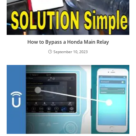
How to Bypass a Honda Main Relay
September 10, 2023