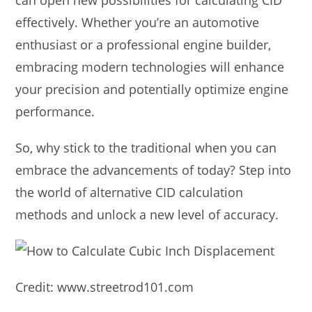
effectively. Whether you’re an automotive
enthusiast or a professional engine builder,
embracing modern technologies will enhance
your precision and potentially optimize engine
performance.
So, why stick to the traditional when you can
embrace the advancements of today? Step into
the world of alternative CID calculation
methods and unlock a new level of accuracy.
Credit: www.streetrod101.com