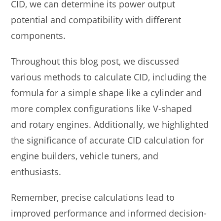
CID, we can determine its power output
potential and compatibility with different
components.
Throughout this blog post, we discussed
various methods to calculate CID, including the
formula for a simple shape like a cylinder and
more complex configurations like V-shaped
and rotary engines. Additionally, we highlighted
the significance of accurate CID calculation for
engine builders, vehicle tuners, and
enthusiasts.
Remember, precise calculations lead to
improved performance and informed decision-