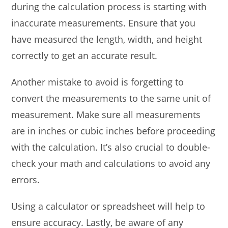
during the calculation process is starting with
inaccurate measurements. Ensure that you
have measured the length, width, and height
correctly to get an accurate result.
Another mistake to avoid is forgetting to
convert the measurements to the same unit of
measurement. Make sure all measurements
are in inches or cubic inches before proceeding
with the calculation. It’s also crucial to double-
check your math and calculations to avoid any
errors.
Using a calculator or spreadsheet will help to
ensure accuracy. Lastly, be aware of any