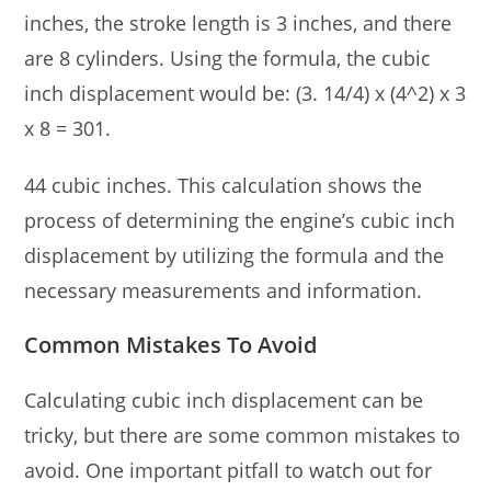
inches, the stroke length is 3 inches, and there
are 8 cylinders. Using the formula, the cubic
inch displacement would be: (3. 14/4) x (4^2) x 3
x 8 = 301.
44 cubic inches. This calculation shows the
process of determining the engine’s cubic inch
displacement by utilizing the formula and the
necessary measurements and information.
Common Mistakes To Avoid
Calculating cubic inch displacement can be
tricky, but there are some common mistakes to
avoid. One important pitfall to watch out for