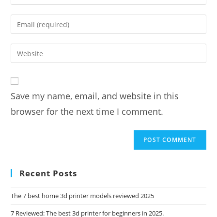
your
name
Enter
or
your
username
email
Enter
to
address
your
comment
to
website
comment
URL
Save my name, email, and website in this
(optional)
browser for the next time I comment.
Recent Posts
The 7 best home 3d printer models reviewed 2025
7 Reviewed: The best 3d printer for beginners in 2025.