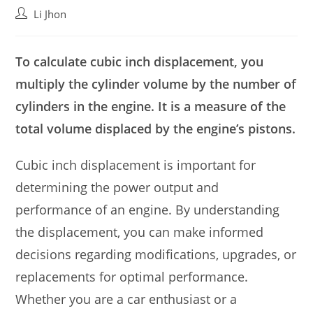
Post
Li Jhon
author:
To calculate cubic inch displacement, you
multiply the cylinder volume by the number of
cylinders in the engine. It is a measure of the
total volume displaced by the engine’s pistons.
Cubic inch displacement is important for
determining the power output and
performance of an engine. By understanding
the displacement, you can make informed
decisions regarding modifications, upgrades, or
replacements for optimal performance.
Whether you are a car enthusiast or a