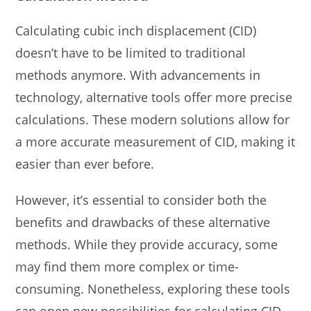
Calculating cubic inch displacement (CID)
doesn’t have to be limited to traditional
methods anymore. With advancements in
technology, alternative tools offer more precise
calculations. These modern solutions allow for
a more accurate measurement of CID, making it
easier than ever before.
However, it’s essential to consider both the
benefits and drawbacks of these alternative
methods. While they provide accuracy, some
may find them more complex or time-
consuming. Nonetheless, exploring these tools
can open new possibilities for calculating CID