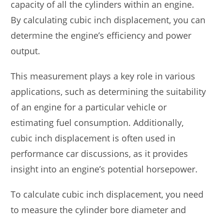
capacity of all the cylinders within an engine.
By calculating cubic inch displacement, you can
determine the engine’s efficiency and power
output.
This measurement plays a key role in various
applications, such as determining the suitability
of an engine for a particular vehicle or
estimating fuel consumption. Additionally,
cubic inch displacement is often used in
performance car discussions, as it provides
insight into an engine’s potential horsepower.
To calculate cubic inch displacement, you need
to measure the cylinder bore diameter and