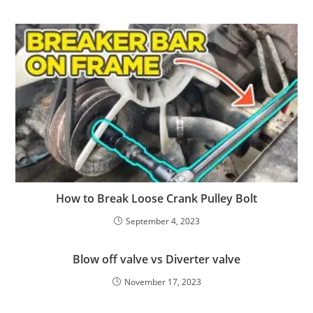
How to Break Loose Crank Pulley Bolt
September 4, 2023
Blow off valve vs Diverter valve
November 17, 2023