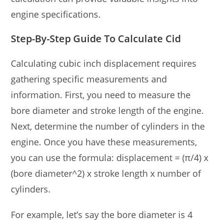
engine specifications.
Step-By-Step Guide To Calculate Cid
Calculating cubic inch displacement requires
gathering specific measurements and
information. First, you need to measure the
bore diameter and stroke length of the engine.
Next, determine the number of cylinders in the
engine. Once you have these measurements,
you can use the formula: displacement = (π/4) x
(bore diameter^2) x stroke length x number of
cylinders.
For example, let’s say the bore diameter is 4