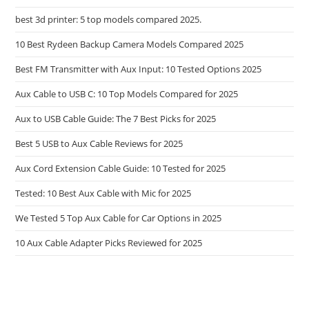
best 3d printer: 5 top models compared 2025.
10 Best Rydeen Backup Camera Models Compared 2025
Best FM Transmitter with Aux Input: 10 Tested Options 2025
Aux Cable to USB C: 10 Top Models Compared for 2025
Aux to USB Cable Guide: The 7 Best Picks for 2025
Best 5 USB to Aux Cable Reviews for 2025
Aux Cord Extension Cable Guide: 10 Tested for 2025
Tested: 10 Best Aux Cable with Mic for 2025
We Tested 5 Top Aux Cable for Car Options in 2025
10 Aux Cable Adapter Picks Reviewed for 2025