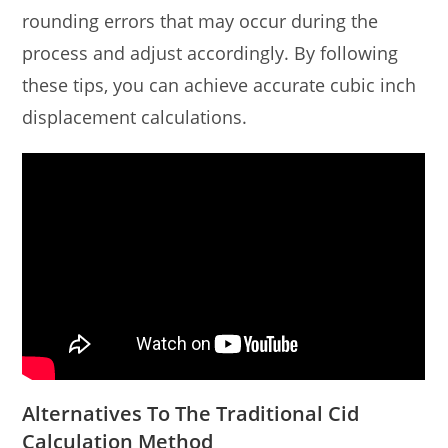
rounding errors that may occur during the
process and adjust accordingly. By following
these tips, you can achieve accurate cubic inch
displacement calculations.
Alternatives To The Traditional Cid
Calculation Method