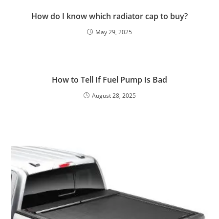
How do I know which radiator cap to buy?
May 29, 2025
How to Tell If Fuel Pump Is Bad
August 28, 2025