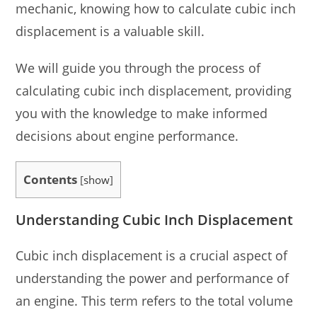
mechanic, knowing how to calculate cubic inch
displacement is a valuable skill.
We will guide you through the process of
calculating cubic inch displacement, providing
you with the knowledge to make informed
decisions about engine performance.
Contents
[
show
]
Understanding Cubic Inch Displacement
Cubic inch displacement is a crucial aspect of
understanding the power and performance of
an engine. This term refers to the total volume