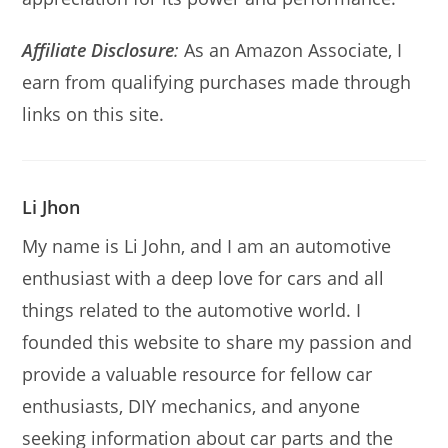
Affiliate Disclosure
:
As an Amazon Associate, I
earn from qualifying purchases made through
links on this site.
Li Jhon
My name is Li John, and I am an automotive
enthusiast with a deep love for cars and all
things related to the automotive world. I
founded this website to share my passion and
provide a valuable resource for fellow car
enthusiasts, DIY mechanics, and anyone
seeking information about car parts and the