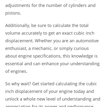
adjustments for the number of cylinders and
pistons.
Additionally, be sure to calculate the total
volume accurately to get an exact cubic inch
displacement. Whether you are an automotive
enthusiast, a mechanic, or simply curious
about engine specifications, this knowledge is
essential and can enhance your understanding
of engines.
So why wait? Get started calculating the cubic
inch displacement of your engine today and
unlock a whole new level of understanding and
appreciation for its power and performance.