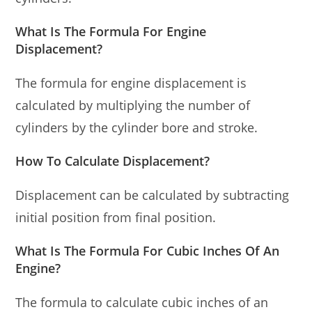
What Is The Formula For Engine
Displacement?
The formula for engine displacement is
calculated by multiplying the number of
cylinders by the cylinder bore and stroke.
How To Calculate Displacement?
Displacement can be calculated by subtracting
initial position from final position.
What Is The Formula For Cubic Inches Of An
Engine?
The formula to calculate cubic inches of an