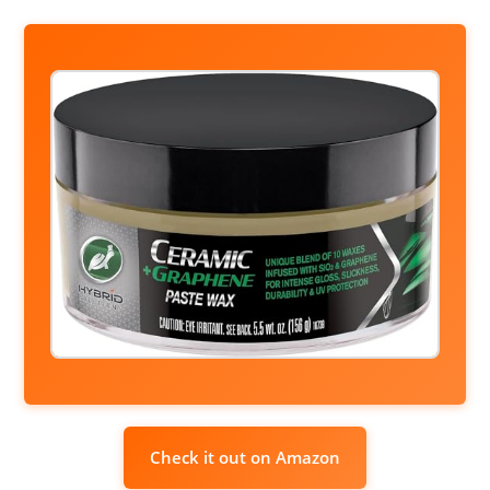
Check it out on Amazon