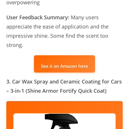
overpowering
User Feedback Summary:
Many users
appreciate the ease of application and the
impressive shine. Some find the scent too
strong.
See it on Amazon here
3. Car Wax Spray and Ceramic Coating for Cars
– 3-in-1 (Shine Armor Fortify Quick Coat)