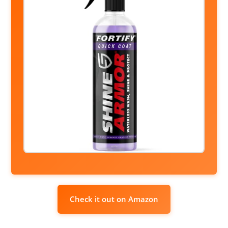
Check it out on Amazon