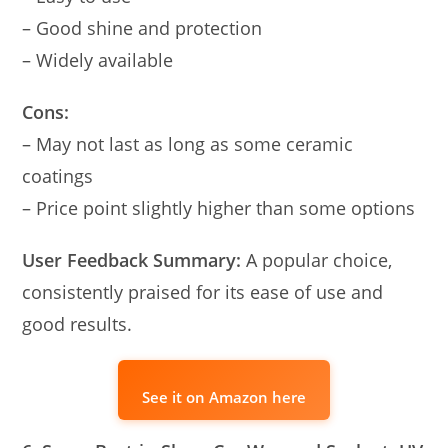
– Good shine and protection
– Widely available
Cons:
– May not last as long as some ceramic
coatings
– Price point slightly higher than some options
User Feedback Summary:
A popular choice,
consistently praised for its ease of use and
good results.
See it on Amazon here