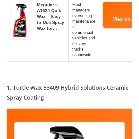
Meguiar’s
Fleet
managers
A1624 Quik
overseeing
Wax – Easy-
View on Am
maintenance
to-Use Spray
of
Wax for…
commercial
vehicles and
delivery
trucks
nationwide
1. Turtle Wax 53409 Hybrid Solutions Ceramic
Spray Coating