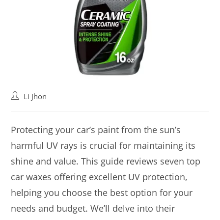
Post
Li Jhon
author:
Protecting your car’s paint from the sun’s
harmful UV rays is crucial for maintaining its
shine and value. This guide reviews seven top
car waxes offering excellent UV protection,
helping you choose the best option for your
needs and budget. We’ll delve into their