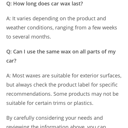
Q: How long does car wax last?
A: It varies depending on the product and
weather conditions, ranging from a few weeks
to several months.
Q: Can I use the same wax on all parts of my
car?
A: Most waxes are suitable for exterior surfaces,
but always check the product label for specific
recommendations. Some products may not be
suitable for certain trims or plastics.
By carefully considering your needs and
reviewing the information above, you can