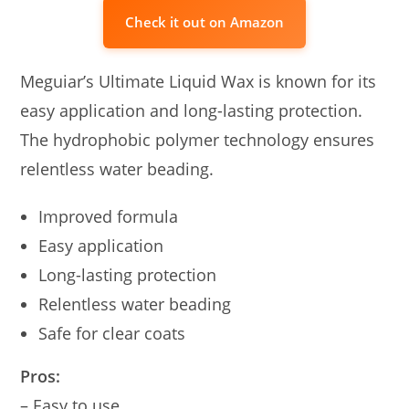
Check it out on Amazon
Meguiar’s Ultimate Liquid Wax is known for its
easy application and long-lasting protection.
The hydrophobic polymer technology ensures
relentless water beading.
Improved formula
Easy application
Long-lasting protection
Relentless water beading
Safe for clear coats
Pros:
– Easy to use