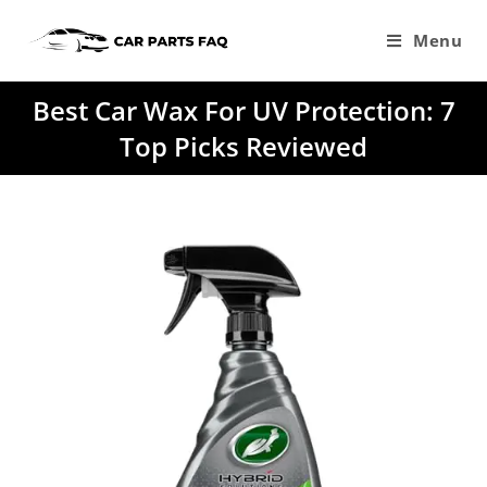
Skip
to
Menu
content
Best Car Wax For UV Protection: 7
Top Picks Reviewed