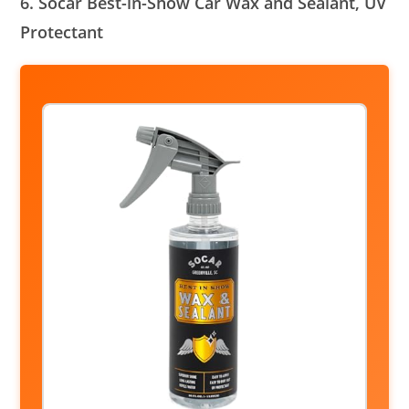
6. Socar Best-in-Show Car Wax and Sealant, UV
Protectant