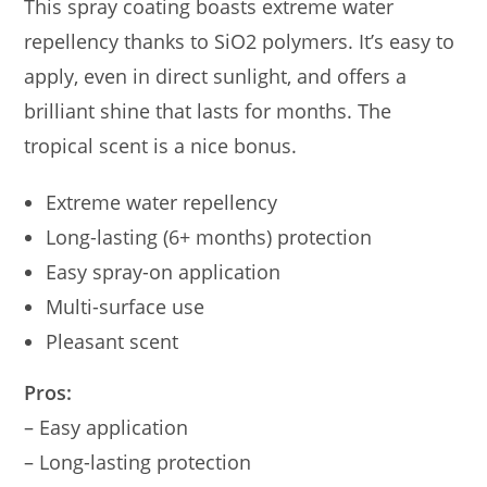
This spray coating boasts extreme water
repellency thanks to SiO2 polymers. It’s easy to
apply, even in direct sunlight, and offers a
brilliant shine that lasts for months. The
tropical scent is a nice bonus.
Extreme water repellency
Long-lasting (6+ months) protection
Easy spray-on application
Multi-surface use
Pleasant scent
Pros:
– Easy application
– Long-lasting protection