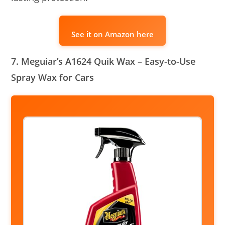
See it on Amazon here
7. Meguiar’s A1624 Quik Wax – Easy-to-Use
Spray Wax for Cars