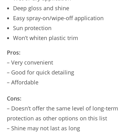
Deep gloss and shine
Easy spray-on/wipe-off application
Sun protection
Won’t whiten plastic trim
Pros:
– Very convenient
– Good for quick detailing
– Affordable
Cons:
– Doesn’t offer the same level of long-term
protection as other options on this list
– Shine may not last as long