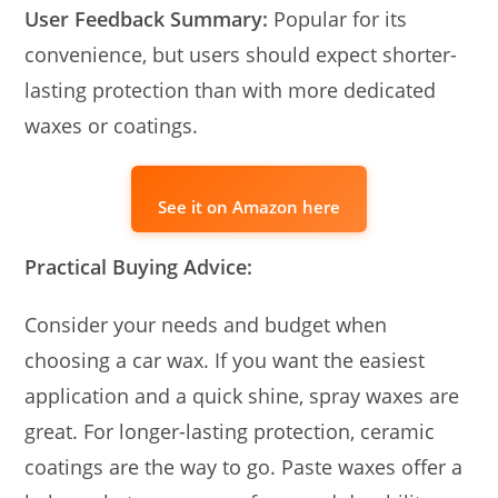
User Feedback Summary:
Popular for its
convenience, but users should expect shorter-
lasting protection than with more dedicated
waxes or coatings.
See it on Amazon here
Practical Buying Advice:
Consider your needs and budget when
choosing a car wax. If you want the easiest
application and a quick shine, spray waxes are
great. For longer-lasting protection, ceramic
coatings are the way to go. Paste waxes offer a