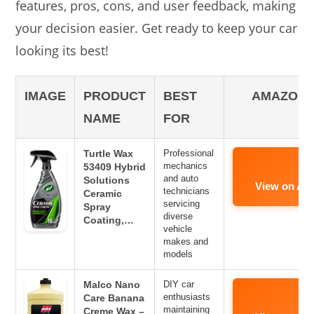
features, pros, cons, and user feedback, making
your decision easier. Get ready to keep your car
looking its best!
IMAGE
PRODUCT
BEST
AMAZON 
NAME
FOR
Turtle Wax
Professional
mechanics
53409 Hybrid
and auto
Solutions
View on Am
technicians
Ceramic
servicing
Spray
diverse
Coating,…
vehicle
makes and
models
Malco Nano
DIY car
enthusiasts
Care Banana
maintaining
Creme Wax –