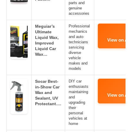
parts and
genuine
accessories
Meguiar’s
Professional
mechanics
Ultimate
and auto
Liquid Wax,
View on Am
technicians
Improved
servicing
Liquid Car
diverse
Wax…
vehicle
makes and
models
Socar Best-
DIY car
enthusiasts
in-Show Car
maintaining
Wax and
View on Am
and
Sealant, UV
upgrading
Protectant….
their
personal
vehicles at
home