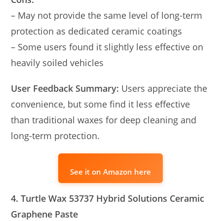
– May not provide the same level of long-term
protection as dedicated ceramic coatings
– Some users found it slightly less effective on
heavily soiled vehicles
User Feedback Summary:
Users appreciate the
convenience, but some find it less effective
than traditional waxes for deep cleaning and
long-term protection.
See it on Amazon here
4. Turtle Wax 53737 Hybrid Solutions Ceramic
Graphene Paste