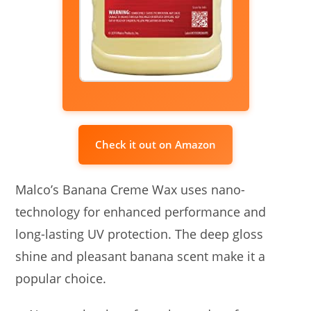
Check it out on Amazon
Malco’s Banana Creme Wax uses nano-
technology for enhanced performance and
long-lasting UV protection. The deep gloss
shine and pleasant banana scent make it a
popular choice.