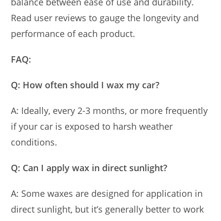
balance between ease of use and durability.
Read user reviews to gauge the longevity and
performance of each product.
FAQ:
Q: How often should I wax my car?
A: Ideally, every 2-3 months, or more frequently
if your car is exposed to harsh weather
conditions.
Q: Can I apply wax in direct sunlight?
A: Some waxes are designed for application in
direct sunlight, but it’s generally better to work