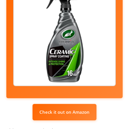
Check it out on Amazon