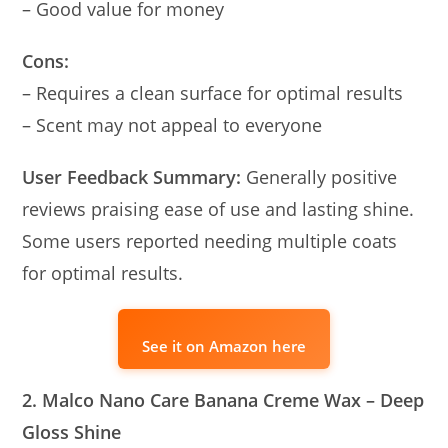
– Good value for money
Cons:
– Requires a clean surface for optimal results
– Scent may not appeal to everyone
User Feedback Summary:
Generally positive
reviews praising ease of use and lasting shine.
Some users reported needing multiple coats
for optimal results.
See it on Amazon here
2. Malco Nano Care Banana Creme Wax – Deep
Gloss Shine