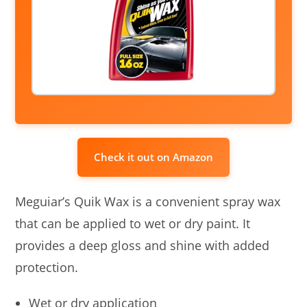
Check it out on Amazon
Meguiar’s Quik Wax is a convenient spray wax
that can be applied to wet or dry paint. It
provides a deep gloss and shine with added
protection.
Wet or dry application