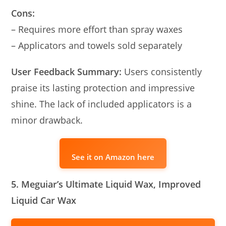
Cons:
– Requires more effort than spray waxes
– Applicators and towels sold separately
User Feedback Summary:
Users consistently
praise its lasting protection and impressive
shine. The lack of included applicators is a
minor drawback.
See it on Amazon here
5. Meguiar’s Ultimate Liquid Wax, Improved
Liquid Car Wax