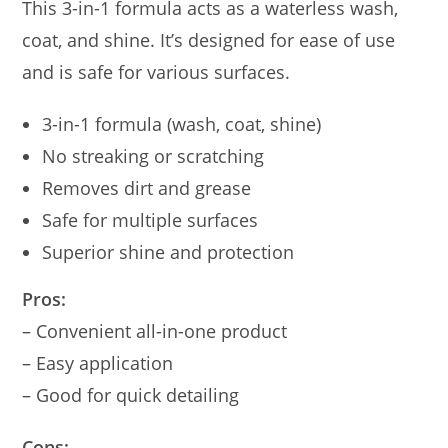
This 3-in-1 formula acts as a waterless wash,
coat, and shine. It’s designed for ease of use
and is safe for various surfaces.
3-in-1 formula (wash, coat, shine)
No streaking or scratching
Removes dirt and grease
Safe for multiple surfaces
Superior shine and protection
Pros:
– Convenient all-in-one product
– Easy application
– Good for quick detailing
Cons: