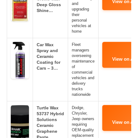
View on Am
and
Deep Gloss
upgrading
Shine…
their
personal
vehicles at
home
Car Wax
Fleet
managers
Spray and
overseeing
Ceramic
View on Am
maintenance
Coating for
of
Cars – 3…
commercial
vehicles and
delivery
trucks
nationwide
Turtle Wax
Dodge,
Chrysler,
53737 Hybrid
Jeep owners
Solutions
View on Am
requiring
Ceramic
OEM-quality
Graphene
replacement
Paste…