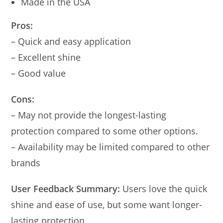
Made in the USA
Pros:
– Quick and easy application
– Excellent shine
– Good value
Cons:
– May not provide the longest-lasting
protection compared to some other options.
– Availability may be limited compared to other
brands
User Feedback Summary:
Users love the quick
shine and ease of use, but some want longer-
lasting protection.