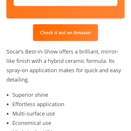
Check it out on Amazon
Socar’s Best-in-Show offers a brilliant, mirror-
like finish with a hybrid ceramic formula. Its
spray-on application makes for quick and easy
detailing.
Superior shine
Effortless application
Multi-surface use
Economical use