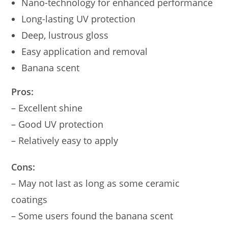
Nano-technology for enhanced performance
Long-lasting UV protection
Deep, lustrous gloss
Easy application and removal
Banana scent
Pros:
– Excellent shine
– Good UV protection
– Relatively easy to apply
Cons:
– May not last as long as some ceramic
coatings
– Some users found the banana scent