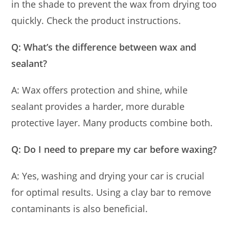
in the shade to prevent the wax from drying too
quickly. Check the product instructions.
Q: What’s the difference between wax and
sealant?
A: Wax offers protection and shine, while
sealant provides a harder, more durable
protective layer. Many products combine both.
Q: Do I need to prepare my car before waxing?
A: Yes, washing and drying your car is crucial
for optimal results. Using a clay bar to remove
contaminants is also beneficial.