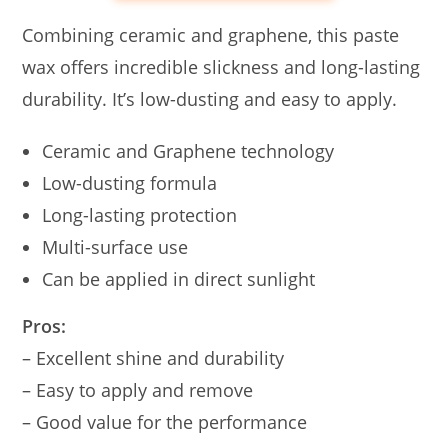
Combining ceramic and graphene, this paste
wax offers incredible slickness and long-lasting
durability. It’s low-dusting and easy to apply.
Ceramic and Graphene technology
Low-dusting formula
Long-lasting protection
Multi-surface use
Can be applied in direct sunlight
Pros:
– Excellent shine and durability
– Easy to apply and remove
– Good value for the performance