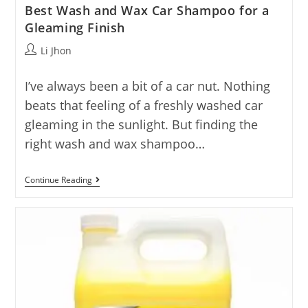
Best Wash and Wax Car Shampoo for a
Gleaming Finish
Post
Li Jhon
author:
I’ve always been a bit of a car nut. Nothing
beats that feeling of a freshly washed car
gleaming in the sunlight. But finding the
right wash and wax shampoo…
Best
Continue Reading
Wash
And
Wax
Car
Shampoo
For
A
Gleaming
Finish