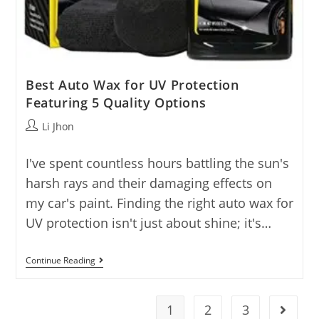
Best Auto Wax for UV Protection
Featuring 5 Quality Options
Post
Li Jhon
author:
I've spent countless hours battling the sun's
harsh rays and their damaging effects on
my car's paint. Finding the right auto wax for
UV protection isn't just about shine; it's…
Best
Continue Reading
Auto
Wax
For
UV
1
2
3
Go to t
Protection