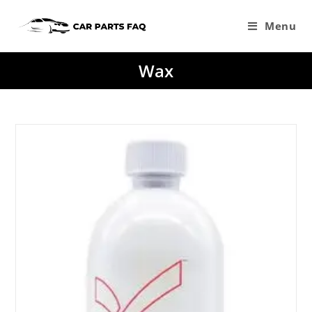
Skip
to
Menu
content
Wax