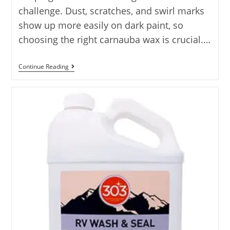
challenge. Dust, scratches, and swirl marks
show up more easily on dark paint, so
choosing the right carnauba wax is crucial.…
Best
Continue Reading
Best
Carnauba
Wax
For
Black
Cars:
10
Best
Carnauba
Waxes
For
Black
Cars…