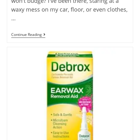
won't budge? I've been there, staring at a
waxy mess on my car, floor, or even clothes,
…
Best
Continue Reading
Solvent
For
Wax
–
10
Options
Reviewed