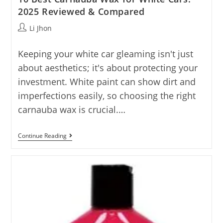
2025 Reviewed & Compared
Post
Li Jhon
author:
Keeping your white car gleaming isn't just
about aesthetics; it's about protecting your
investment. White paint can show dirt and
imperfections easily, so choosing the right
carnauba wax is crucial.…
10
Continue Reading
Best
Carnauba
Wax
For
White
Cars:
2025
Reviewed
&
Compared