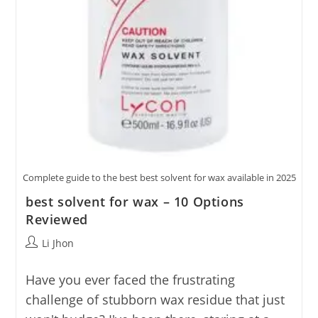
Complete guide to the best best solvent for wax available in 2025
best solvent for wax – 10 Options
Reviewed
Post
Li Jhon
author:
Have you ever faced the frustrating
challenge of stubborn wax residue that just