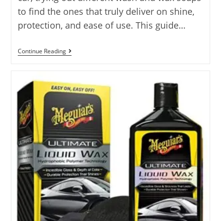
to find the ones that truly deliver on shine,
protection, and ease of use. This guide…
Best
Continue Reading
Wash
And
Wax
Car
Soap
Reviews