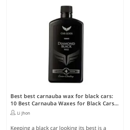
Top
Picks
Reviewed
Best best carnauba wax for black cars:
10 Best Carnauba Waxes for Black Cars…
Post
Li Jhon
author:
Keeping a black car looking its best is a