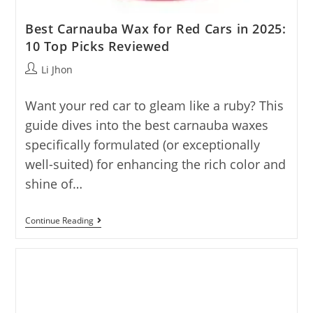
Best Carnauba Wax for Red Cars in 2025:
10 Top Picks Reviewed
Post
Li Jhon
author:
Want your red car to gleam like a ruby? This
guide dives into the best carnauba waxes
specifically formulated (or exceptionally
well-suited) for enhancing the rich color and
shine of…
Best
Continue Reading
Carnauba
Wax
For
Red
Cars
In
2025:
10