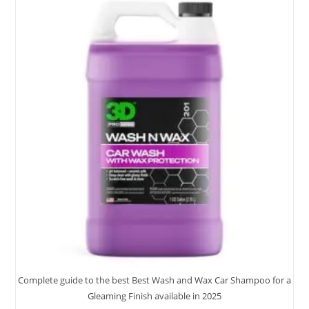
With
7
Top
Picks
Complete guide to the best Best Wash and Wax Car Shampoo for a
Gleaming Finish available in 2025