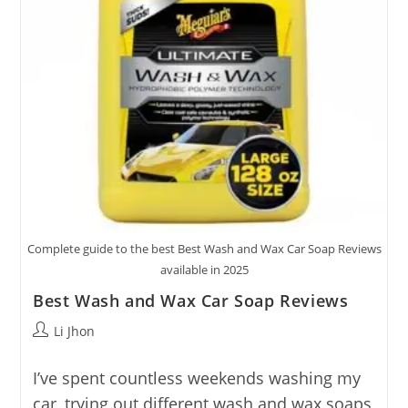
Complete guide to the best Best Wash and Wax Car Soap Reviews
available in 2025
Best Wash and Wax Car Soap Reviews
Post
Li Jhon
author:
I’ve spent countless weekends washing my
car, trying out different wash and wax soaps