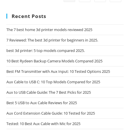
Featuring
5
Quality
Recent Posts
Options
The 7 best home 3d printer models reviewed 2025
7 Reviewed: The best 3d printer for beginners in 2025.
best 3d printer: 5 top models compared 2025.
10 Best Rydeen Backup Camera Models Compared 2025
Best FM Transmitter with Aux Input: 10 Tested Options 2025
Aux Cable to USB C: 10 Top Models Compared for 2025
Aux to USB Cable Guide: The 7 Best Picks for 2025
Best 5 USB to Aux Cable Reviews for 2025
Aux Cord Extension Cable Guide: 10 Tested for 2025
Tested: 10 Best Aux Cable with Mic for 2025