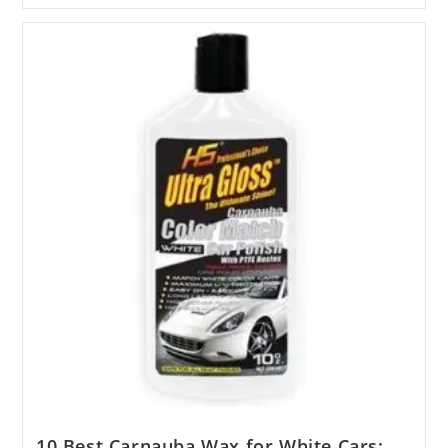
Ear
Wax
Solvent
Products
Tested
For
2025
10 Best Carnauba Wax for White Cars: