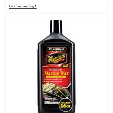
Best
Continue Reading
RV
Wash
And
Wax
Products
For
A
Shine
And
Protection