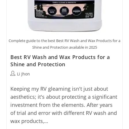
Complete guide to the best Best RV Wash and Wax Products for a
Shine and Protection available in 2025
Best RV Wash and Wax Products for a
Shine and Protection
Post
Li Jhon
author:
Keeping my RV gleaming isn't just about
aesthetics; it's about protecting a significant
investment from the elements. After years
of trial and error with different RV wash and
wax products,…