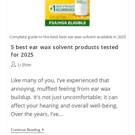
Complete guide to the best best ear wax solvent available in 2025
5 best ear wax solvent products tested
for 2025
Post
Li Jhon
author:
Like many of you, I've experienced that
annoying, muffled feeling from ear wax
buildup. It's not just uncomfortable; it can
affect your hearing and overall well-being.
Over the years, I’ve…
5
Continue Reading
Best