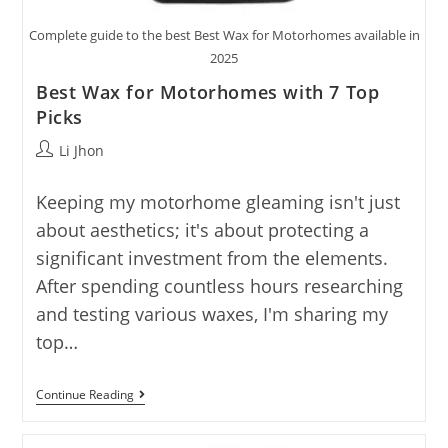
Complete guide to the best Best Wax for Motorhomes available in
2025
Best Wax for Motorhomes with 7 Top
Picks
Post
Li Jhon
author:
Keeping my motorhome gleaming isn't just
about aesthetics; it's about protecting a
significant investment from the elements.
After spending countless hours researching
and testing various waxes, I'm sharing my
top…
Best
Continue Reading
Wax
For
Motorhomes