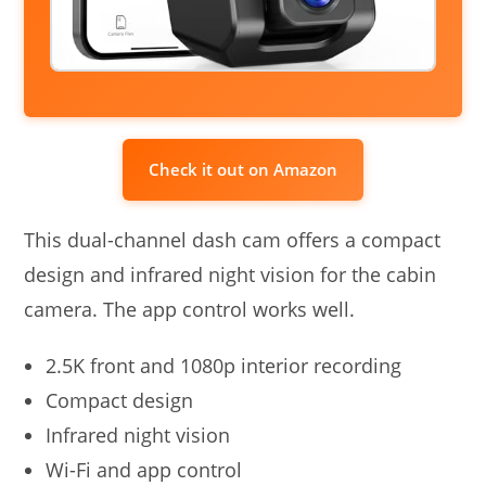
Check it out on Amazon
This dual-channel dash cam offers a compact
design and infrared night vision for the cabin
camera. The app control works well.
2.5K front and 1080p interior recording
Compact design
Infrared night vision
Wi-Fi and app control