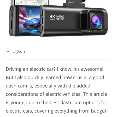
Post
Li Jhon
author:
Driving an electric car? I know, it’s awesome!
But I also quickly learned how crucial a good
dash cam is, especially with the added
considerations of electric vehicles. This article
is your guide to the best dash cam options for
electric cars, covering everything from budget-