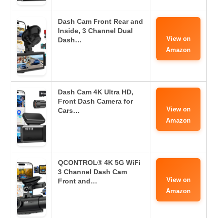
Dash Cam Front Rear and
Inside, 3 Channel Dual
View on
Dash…
Amazon
Dash Cam 4K Ultra HD,
Front Dash Camera for
View on
Cars…
Amazon
QCONTROL® 4K 5G WiFi
3 Channel Dash Cam
View on
Front and…
Amazon