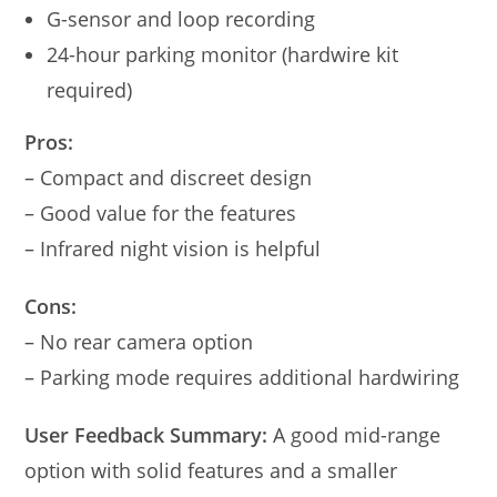
G-sensor and loop recording
24-hour parking monitor (hardwire kit
required)
Pros:
– Compact and discreet design
– Good value for the features
– Infrared night vision is helpful
Cons:
– No rear camera option
– Parking mode requires additional hardwiring
User Feedback Summary:
A good mid-range
option with solid features and a smaller