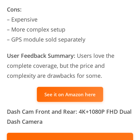
Cons:
– Expensive
– More complex setup
– GPS module sold separately
User Feedback Summary:
Users love the
complete coverage, but the price and
complexity are drawbacks for some.
See it on Amazon here
Dash Cam Front and Rear: 4K+1080P FHD Dual
Dash Camera