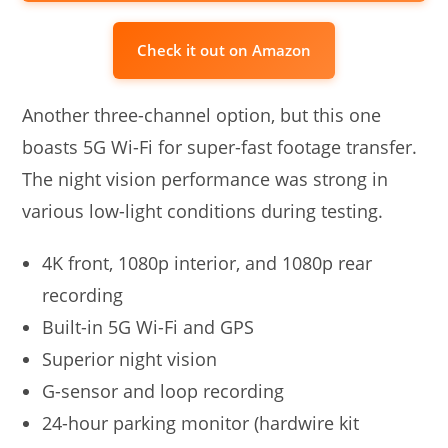
Check it out on Amazon
Another three-channel option, but this one
boasts 5G Wi-Fi for super-fast footage transfer.
The night vision performance was strong in
various low-light conditions during testing.
4K front, 1080p interior, and 1080p rear
recording
Built-in 5G Wi-Fi and GPS
Superior night vision
G-sensor and loop recording
24-hour parking monitor (hardwire kit