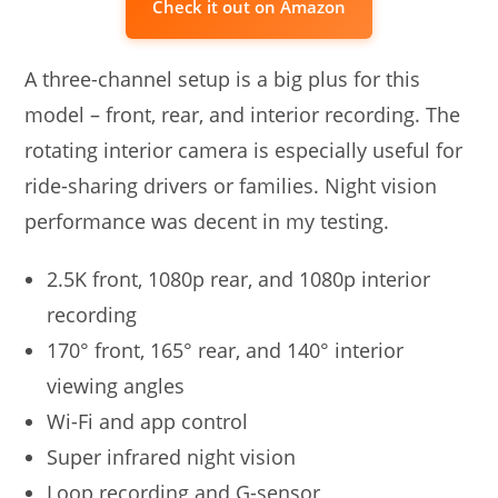
Check it out on Amazon
A three-channel setup is a big plus for this
model – front, rear, and interior recording. The
rotating interior camera is especially useful for
ride-sharing drivers or families. Night vision
performance was decent in my testing.
2.5K front, 1080p rear, and 1080p interior
recording
170° front, 165° rear, and 140° interior
viewing angles
Wi-Fi and app control
Super infrared night vision
Loop recording and G-sensor