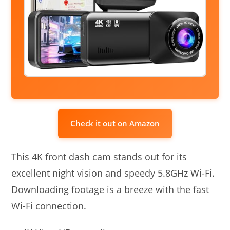
Check it out on Amazon
This 4K front dash cam stands out for its
excellent night vision and speedy 5.8GHz Wi-Fi.
Downloading footage is a breeze with the fast
Wi-Fi connection.