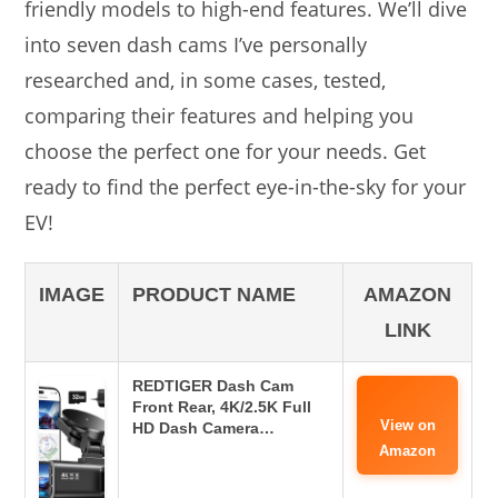
friendly models to high-end features. We’ll dive
into seven dash cams I’ve personally
researched and, in some cases, tested,
comparing their features and helping you
choose the perfect one for your needs. Get
ready to find the perfect eye-in-the-sky for your
EV!
IMAGE
PRODUCT NAME
AMAZON
LINK
REDTIGER Dash Cam
Front Rear, 4K/2.5K Full
View on
HD Dash Camera…
Amazon