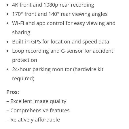
4K front and 1080p rear recording
170° front and 140° rear viewing angles
Wi-Fi and app control for easy viewing and
sharing
Built-in GPS for location and speed data
Loop recording and G-sensor for accident
protection
24-hour parking monitor (hardwire kit
required)
Pros:
– Excellent image quality
– Comprehensive features
– Relatively affordable