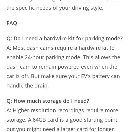
the specific needs of your driving style.
FAQ
Q: Do I need a hardwire kit for parking mode?
A: Most dash cams require a hardwire kit to
enable 24-hour parking mode. This allows the
dash cam to remain powered even when the
car is off. But make sure your EV’s battery can
handle the drain.
Q: How much storage do I need?
A: Higher resolution recordings require more
storage. A 64GB card is a good starting point,
but you might need a larger card for longer