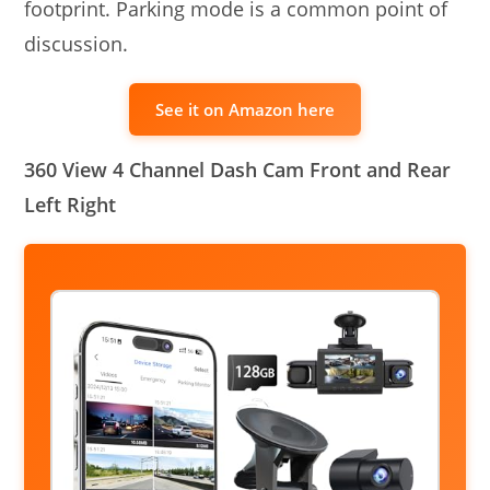
footprint. Parking mode is a common point of
discussion.
See it on Amazon here
360 View 4 Channel Dash Cam Front and Rear
Left Right