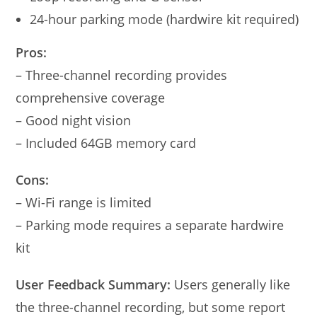
24-hour parking mode (hardwire kit required)
Pros:
– Three-channel recording provides
comprehensive coverage
– Good night vision
– Included 64GB memory card
Cons:
– Wi-Fi range is limited
– Parking mode requires a separate hardwire
kit
User Feedback Summary:
Users generally like
the three-channel recording, but some report