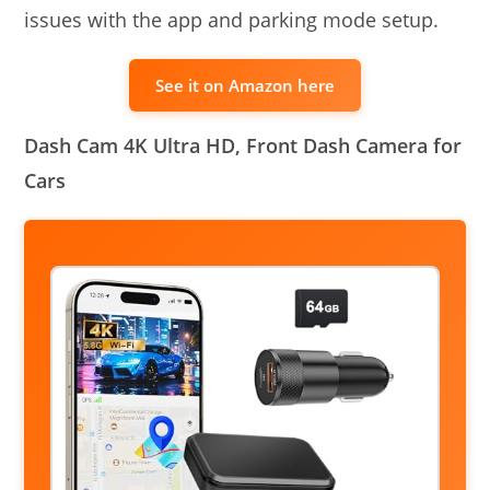
issues with the app and parking mode setup.
See it on Amazon here
Dash Cam 4K Ultra HD, Front Dash Camera for
Cars