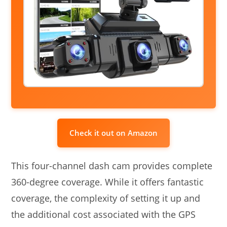
Check it out on Amazon
This four-channel dash cam provides complete
360-degree coverage. While it offers fantastic
coverage, the complexity of setting it up and
the additional cost associated with the GPS