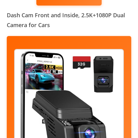
Dash Cam Front and Inside, 2.5K+1080P Dual
Camera for Cars