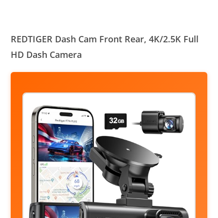
REDTIGER Dash Cam Front Rear, 4K/2.5K Full
HD Dash Camera