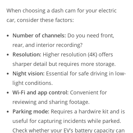
When choosing a dash cam for your electric
car, consider these factors:
Number of channels:
Do you need front,
rear, and interior recording?
Resolution:
Higher resolution (4K) offers
sharper detail but requires more storage.
Night vision:
Essential for safe driving in low-
light conditions.
Wi-Fi and app control:
Convenient for
reviewing and sharing footage.
Parking mode:
Requires a hardwire kit and is
useful for capturing incidents while parked.
Check whether your EV’s battery capacity can