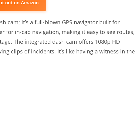
 it out on Amazon
 cam; it’s a full-blown GPS navigator built for
r for in-cab navigation, making it easy to see routes,
tage. The integrated dash cam offers 1080p HD
ng clips of incidents. It’s like having a witness in the