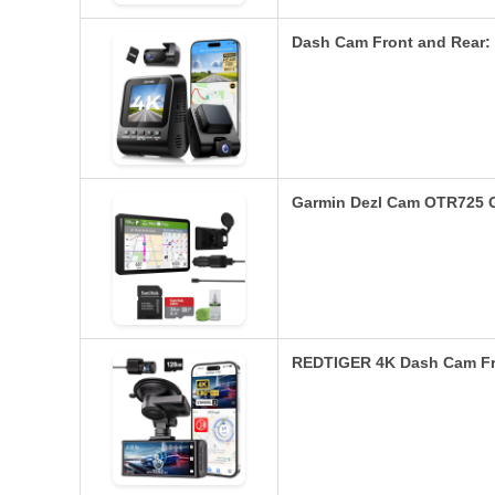
Dash Cam Front and Rear
Garmin Dezl Cam OTR725 
REDTIGER 4K Dash Cam Fro