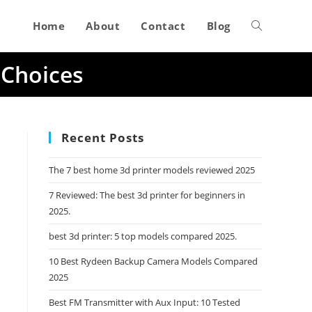
Home
About
Contact
Blog
Toggle
 Choices
website
search
Recent Posts
The 7 best home 3d printer models reviewed 2025
7 Reviewed: The best 3d printer for beginners in
2025.
best 3d printer: 5 top models compared 2025.
10 Best Rydeen Backup Camera Models Compared
2025
Best FM Transmitter with Aux Input: 10 Tested