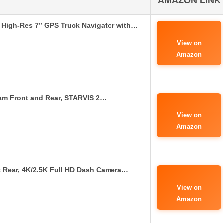
AMAZON LINK
High-Res 7” GPS Truck Navigator with…
View on
Amazon
m Front and Rear, STARVIS 2…
View on
Amazon
Rear, 4K/2.5K Full HD Dash Camera…
View on
Amazon