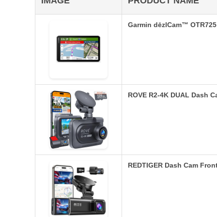
IMAGE
PRODUCT NAME
Garmin dēzlCam™ OTR725 
ROVE R2-4K DUAL Dash Ca
REDTIGER Dash Cam Front 