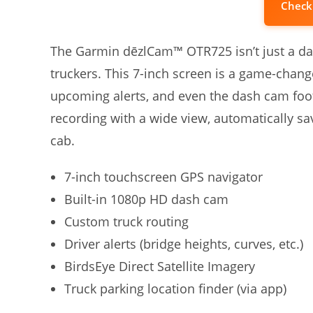
Check
The Garmin dēzlCam™ OTR725 isn’t just a dash
truckers. This 7-inch screen is a game-change
upcoming alerts, and even the dash cam foo
recording with a wide view, automatically savi
cab.
7-inch touchscreen GPS navigator
Built-in 1080p HD dash cam
Custom truck routing
Driver alerts (bridge heights, curves, etc.)
BirdsEye Direct Satellite Imagery
Truck parking location finder (via app)