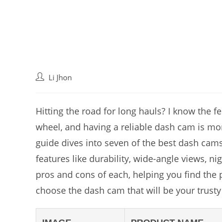
Post
Li Jhon
author:
Hitting the road for long hauls? I know the 
wheel, and having a reliable dash cam is more 
guide dives into seven of the best dash cams
features like durability, wide-angle views, ni
pros and cons of each, helping you find the p
choose the dash cam that will be your trusty 