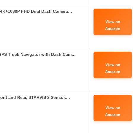
: 4K+1080P FHD Dual Dash Camera…
View on
Amazon
GPS Truck Navigator with Dash Cam…
View on
Amazon
nt and Rear, STARVIS 2 Sensor,…
View on
Amazon