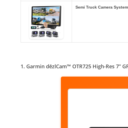
Semi Truck Camera System
1. Garmin dēzlCam™ OTR725 High-Res 7” GP