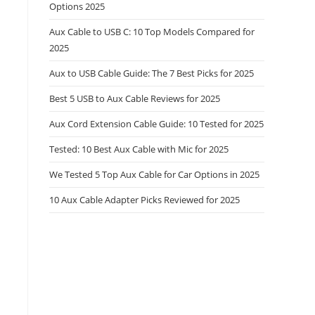
Options 2025
Aux Cable to USB C: 10 Top Models Compared for
2025
Aux to USB Cable Guide: The 7 Best Picks for 2025
Best 5 USB to Aux Cable Reviews for 2025
Aux Cord Extension Cable Guide: 10 Tested for 2025
Tested: 10 Best Aux Cable with Mic for 2025
We Tested 5 Top Aux Cable for Car Options in 2025
10 Aux Cable Adapter Picks Reviewed for 2025