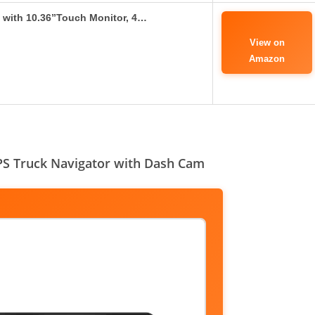
 with 10.36”Touch Monitor, 4…
View on
Amazon
S Truck Navigator with Dash Cam