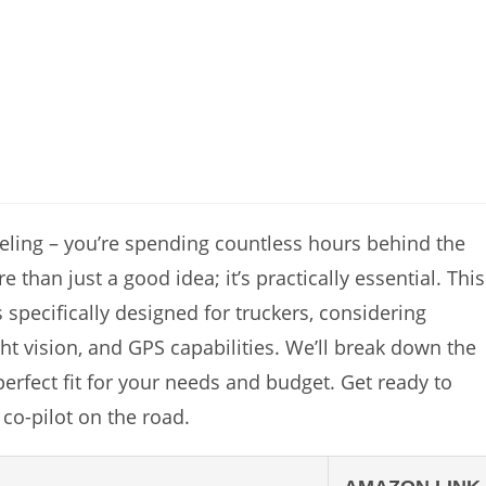
feeling – you’re spending countless hours behind the
than just a good idea; it’s practically essential. This
 specifically designed for truckers, considering
ght vision, and GPS capabilities. We’ll break down the
erfect fit for your needs and budget. Get ready to
co-pilot on the road.