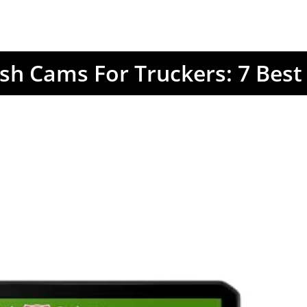
sh Cams For Truckers: 7 Best