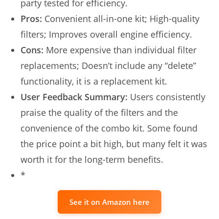
party tested for efficiency.
Pros:
Convenient all-in-one kit; High-quality
filters; Improves overall engine efficiency.
Cons:
More expensive than individual filter
replacements; Doesn’t include any “delete”
functionality, it is a replacement kit.
User Feedback Summary:
Users consistently
praise the quality of the filters and the
convenience of the combo kit. Some found
the price point a bit high, but many felt it was
worth it for the long-term benefits.
*
See it on Amazon here