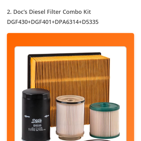
2. Doc’s Diesel Filter Combo Kit
DGF430+DGF401+DPA6314+D5335