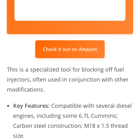
Check it out on Amazon
This is a specialized tool for blocking off fuel
injectors, often used in conjunction with other
modifications.
Key Features:
Compatible with several diesel
engines, including some 6.7L Cummins;
Carbon steel construction; M18 x 1.5 thread
size.