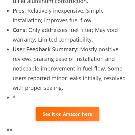
Billet aluminum construction.
Pros:
Relatively inexpensive; Simple
installation; Improves fuel flow.
Cons:
Only addresses fuel filter; May void
warranty; Limited compatibility.
User Feedback Summary:
Mostly positive
reviews praising ease of installation and
noticeable improvement in fuel flow. Some
users reported minor leaks initially, resolved
with proper sealing.
*
See it on Amazon here
**