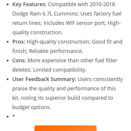
Key Features:
Compatible with 2010-2018
Dodge Ram 6.7L Cummins; Uses factory fuel
return lines; Includes WIF sensor port; High-
quality construction.
Pros:
High-quality construction; Good fit and
finish; Reliable performance.
Cons:
More expensive than other fuel filter
deletes; Limited compatibility.
User Feedback Summary:
Users consistently
praise the quality and performance of this
kit, noting its superior build compared to
budget options.
*