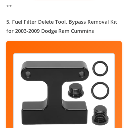
**
5. Fuel Filter Delete Tool, Bypass Removal Kit
for 2003-2009 Dodge Ram Cummins