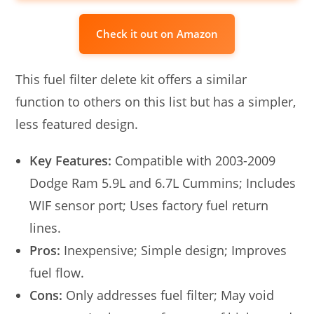
Check it out on Amazon
This fuel filter delete kit offers a similar
function to others on this list but has a simpler,
less featured design.
Key Features:
Compatible with 2003-2009
Dodge Ram 5.9L and 6.7L Cummins; Includes
WIF sensor port; Uses factory fuel return
lines.
Pros:
Inexpensive; Simple design; Improves
fuel flow.
Cons:
Only addresses fuel filter; May void