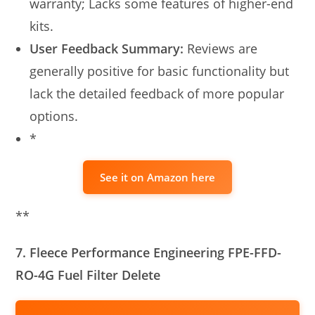
warranty; Lacks some features of higher-end
kits.
User Feedback Summary:
Reviews are
generally positive for basic functionality but
lack the detailed feedback of more popular
options.
*
See it on Amazon here
**
7. Fleece Performance Engineering FPE-FFD-
RO-4G Fuel Filter Delete