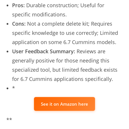
Pros:
Durable construction; Useful for
specific modifications.
Cons:
Not a complete delete kit; Requires
specific knowledge to use correctly; Limited
application on some 6.7 Cummins models.
User Feedback Summary:
Reviews are
generally positive for those needing this
specialized tool, but limited feedback exists
for 6.7 Cummins applications specifically.
*
See it on Amazon here
**