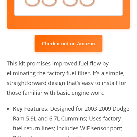
Check it out on Amazon
This kit promises improved fuel flow by
eliminating the factory fuel filter. It’s a simple,
straightforward design that’s easy to install for
those familiar with basic engine work.
Key Features:
Designed for 2003-2009 Dodge
Ram 5.9L and 6.7L Cummins; Uses factory
fuel return lines; Includes WIF sensor port;