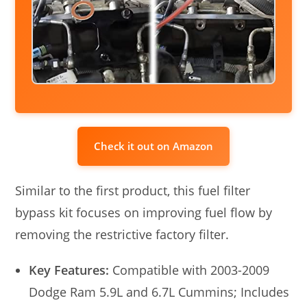
Check it out on Amazon
Similar to the first product, this fuel filter
bypass kit focuses on improving fuel flow by
removing the restrictive factory filter.
Key Features:
Compatible with 2003-2009
Dodge Ram 5.9L and 6.7L Cummins; Includes