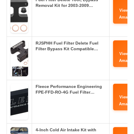
Removal Kit for 2003-2009…
View o
Amazo
RJSPHH Fuel Filter Delete Fuel
Filter Bypass Kit Compatible…
View o
Amazo
Fleece Performance Engineering
FPE-FFD-RO-4G Fuel Filter…
View o
Amazo
4-Inch Cold Air Intake Kit with