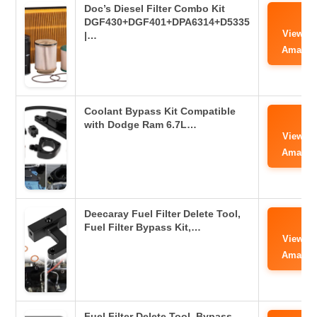
Doc’s Diesel Filter Combo Kit
DGF430+DGF401+DPA6314+D5335
View o
|…
Amazo
Coolant Bypass Kit Compatible
with Dodge Ram 6.7L…
View o
Amazo
Deecaray Fuel Filter Delete Tool,
Fuel Filter Bypass Kit,…
View o
Amazo
Fuel Filter Delete Tool, Bypass