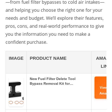
—from fuel filter bypasses to cold air intakes—
and helping you choose the right one for your
needs and budget. We’ll explore their features,
pros, cons, and real-world performance to give
you the information you need to make a
confident purchase.
IMAGE
PRODUCT NAME
AMAZ
LINK
New Fuel Filter Delete Tool
Bypass Removal Kit for…
View o
Amazo