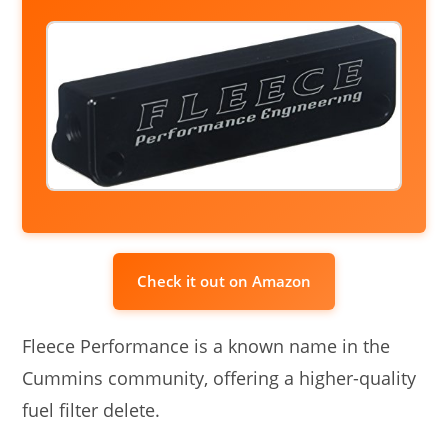
Check it out on Amazon
Fleece Performance is a known name in the
Cummins community, offering a higher-quality
fuel filter delete.