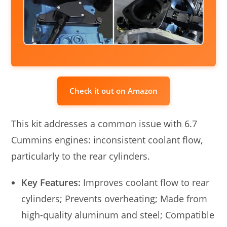
Check it out on Amazon
This kit addresses a common issue with 6.7
Cummins engines: inconsistent coolant flow,
particularly to the rear cylinders.
Key Features:
Improves coolant flow to rear
cylinders; Prevents overheating; Made from
high-quality aluminum and steel; Compatible