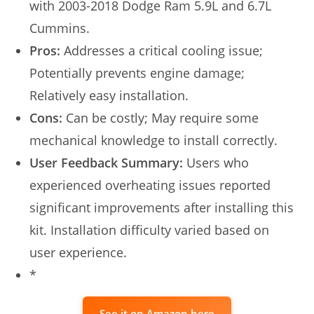
with 2003-2018 Dodge Ram 5.9L and 6.7L
Cummins.
Pros:
Addresses a critical cooling issue;
Potentially prevents engine damage;
Relatively easy installation.
Cons:
Can be costly; May require some
mechanical knowledge to install correctly.
User Feedback Summary:
Users who
experienced overheating issues reported
significant improvements after installing this
kit. Installation difficulty varied based on
user experience.
*
See it on Amazon here