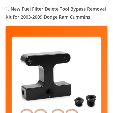
1. New Fuel Filter Delete Tool Bypass Removal
Kit for 2003-2009 Dodge Ram Cummins