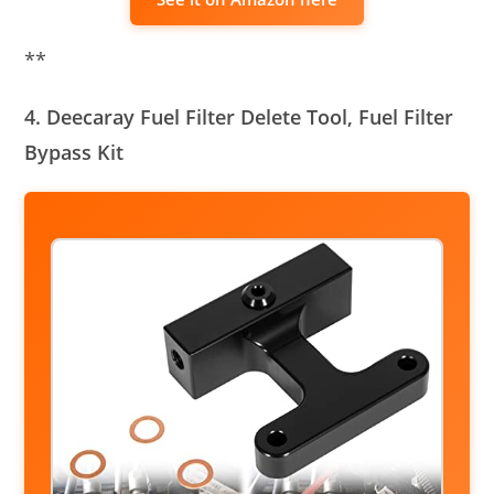
**
4. Deecaray Fuel Filter Delete Tool, Fuel Filter
Bypass Kit