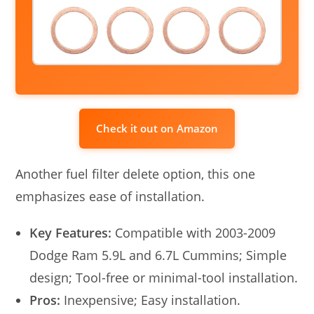
Check it out on Amazon
Another fuel filter delete option, this one
emphasizes ease of installation.
Key Features:
Compatible with 2003-2009
Dodge Ram 5.9L and 6.7L Cummins; Simple
design; Tool-free or minimal-tool installation.
Pros:
Inexpensive; Easy installation.