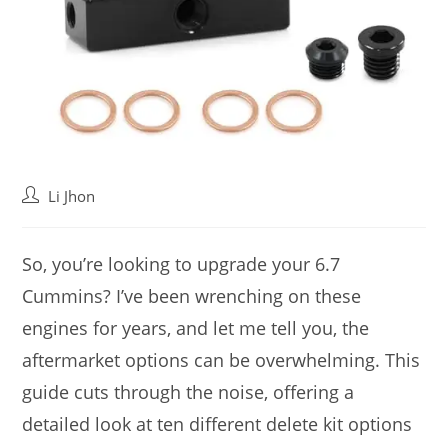
Post
Li Jhon
author:
So, you’re looking to upgrade your 6.7
Cummins? I’ve been wrenching on these
engines for years, and let me tell you, the
aftermarket options can be overwhelming. This
guide cuts through the noise, offering a
detailed look at ten different delete kit options