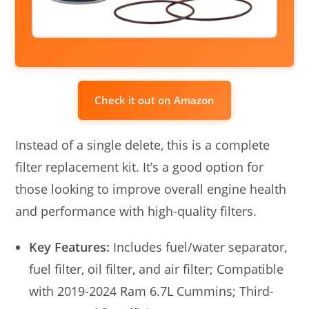
Check it out on Amazon
Instead of a single delete, this is a complete
filter replacement kit. It’s a good option for
those looking to improve overall engine health
and performance with high-quality filters.
Key Features:
Includes fuel/water separator,
fuel filter, oil filter, and air filter; Compatible
with 2019-2024 Ram 6.7L Cummins; Third-