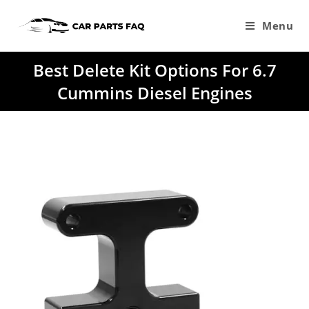
Skip
to
Menu
content
Best Delete Kit Options For 6.7
Cummins Diesel Engines