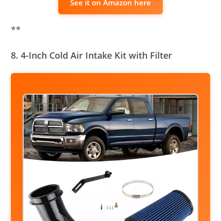
See it on Amazon here
**
8. 4-Inch Cold Air Intake Kit with Filter