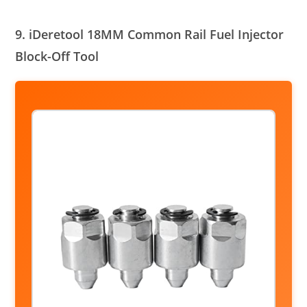
9. iDeretool 18MM Common Rail Fuel Injector
Block-Off Tool