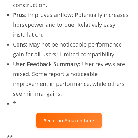
construction.
Pros:
Improves airflow; Potentially increases
horsepower and torque; Relatively easy
installation.
Cons:
May not be noticeable performance
gain for all users; Limited compatibility.
User Feedback Summary:
User reviews are
mixed. Some report a noticeable
improvement in performance, while others
see minimal gains.
*
See it on Amazon here
**