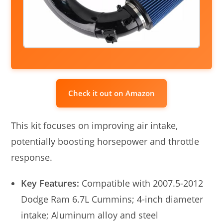
Check it out on Amazon
This kit focuses on improving air intake,
potentially boosting horsepower and throttle
response.
Key Features:
Compatible with 2007.5-2012
Dodge Ram 6.7L Cummins; 4-inch diameter
intake; Aluminum alloy and steel