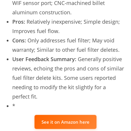
WIF sensor port; CNC-machined billet
aluminum construction.
Pros:
Relatively inexpensive; Simple design;
Improves fuel flow.
Cons:
Only addresses fuel filter; May void
warranty; Similar to other fuel filter deletes.
User Feedback Summary:
Generally positive
reviews, echoing the pros and cons of similar
fuel filter delete kits. Some users reported
needing to modify the kit slightly for a
perfect fit.
*
See it on Amazon here