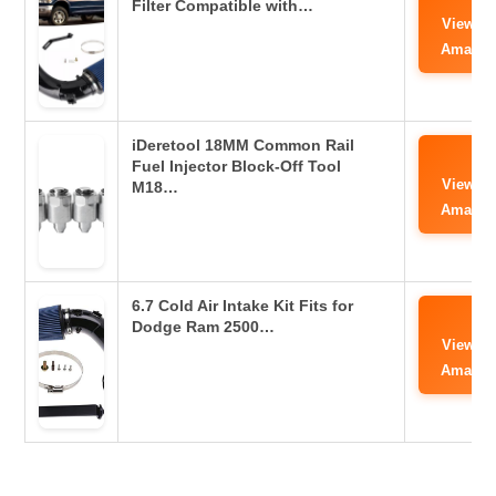
Filter Compatible with…
View o
Amazo
iDeretool 18MM Common Rail
Fuel Injector Block-Off Tool
View o
M18…
Amazo
6.7 Cold Air Intake Kit Fits for
Dodge Ram 2500…
View o
Amazo