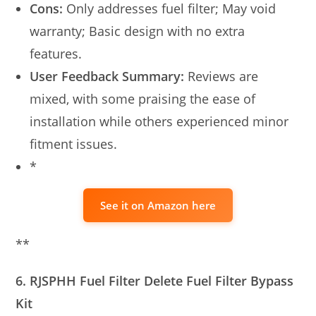
Cons:
Only addresses fuel filter; May void
warranty; Basic design with no extra
features.
User Feedback Summary:
Reviews are
mixed, with some praising the ease of
installation while others experienced minor
fitment issues.
*
See it on Amazon here
**
6. RJSPHH Fuel Filter Delete Fuel Filter Bypass
Kit