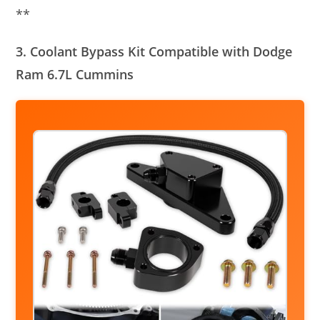
**
3. Coolant Bypass Kit Compatible with Dodge
Ram 6.7L Cummins