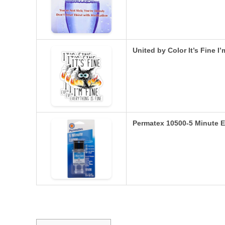
United by Color It’s Fine I
Permatex 10500-5 Minute E