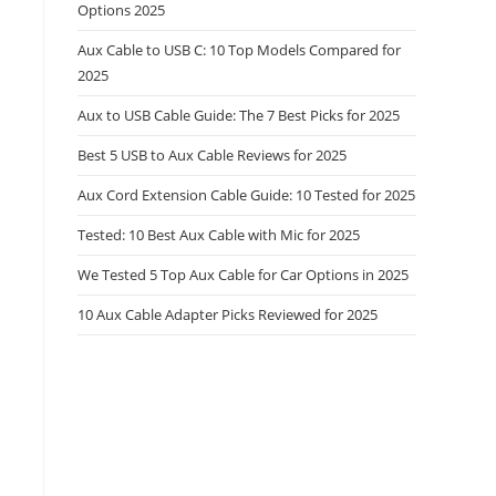
Options 2025
Aux Cable to USB C: 10 Top Models Compared for
2025
Aux to USB Cable Guide: The 7 Best Picks for 2025
Best 5 USB to Aux Cable Reviews for 2025
Aux Cord Extension Cable Guide: 10 Tested for 2025
Tested: 10 Best Aux Cable with Mic for 2025
We Tested 5 Top Aux Cable for Car Options in 2025
10 Aux Cable Adapter Picks Reviewed for 2025