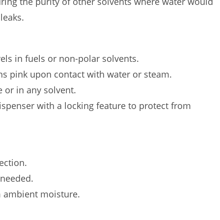
uring the purity of other solvents where water would
leaks.
els in fuels or non-polar solvents.
rns pink upon contact with water or steam.
 or in any solvent.
dispenser with a locking feature to protect from
ection.
 needed.
m ambient moisture.