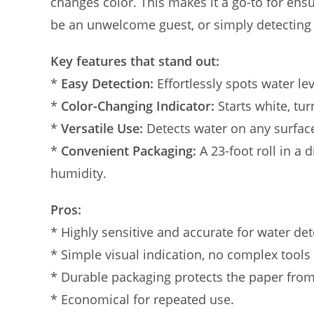
changes color. This makes it a go-to for ens
be an unwelcome guest, or simply detecting 
Key features that stand out:
*
Easy Detection:
Effortlessly spots water lev
*
Color-Changing Indicator:
Starts white, tu
*
Versatile Use:
Detects water on any surface
*
Convenient Packaging:
A 23-foot roll in a 
humidity.
Pros:
* Highly sensitive and accurate for water det
* Simple visual indication, no complex tools
* Durable packaging protects the paper fro
* Economical for repeated use.