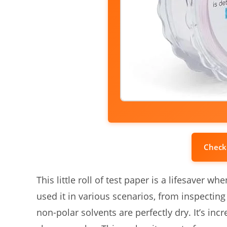
Check
This little roll of test paper is a lifesaver w
used it in various scenarios, from inspecting
non-polar solvents are perfectly dry. It’s incr