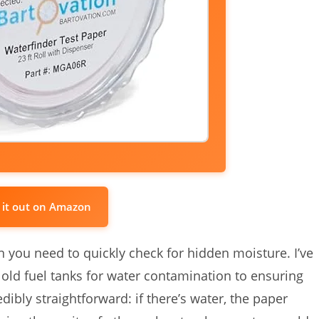
 it out on Amazon
hen you need to quickly check for hidden moisture. I’ve
 old fuel tanks for water contamination to ensuring
edibly straightforward: if there’s water, the paper