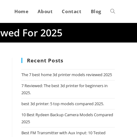
Home
About
Contact
Blog
Toggle
ewed For 2025
website
search
Recent Posts
The 7 best home 3d printer models reviewed 2025
7 Reviewed: The best 3d printer for beginners in
2025.
best 3d printer: 5 top models compared 2025.
10 Best Rydeen Backup Camera Models Compared
2025
Best FM Transmitter with Aux Input: 10 Tested