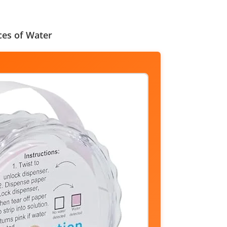
ces of Water