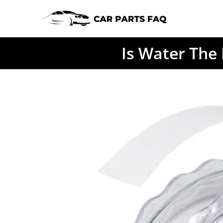
Skip
to
content
Is Water The