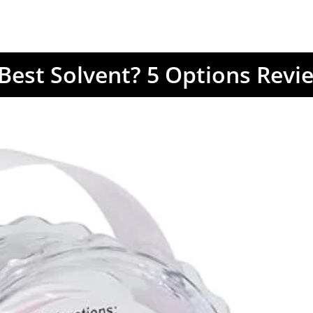
 Best Solvent? 5 Options Revi