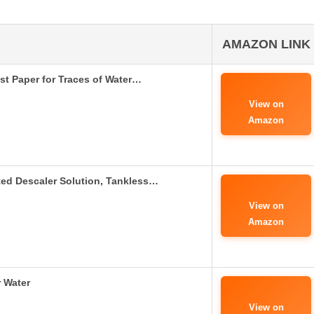
AMAZON LINK
est Paper for Traces of Water…
View on
Amazon
ed Descaler Solution, Tankless…
View on
Amazon
r Water
View on