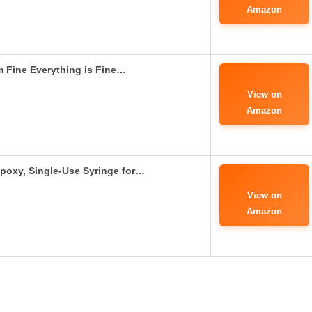
Amazon
’m Fine Everything is Fine…
View on
Amazon
poxy, Single-Use Syringe for…
View on
Amazon