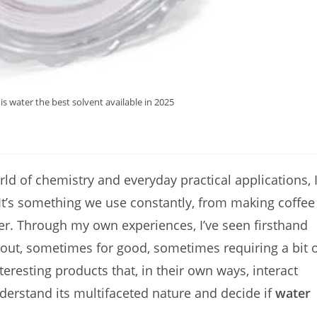
s water the best solvent available in 2025
rld of chemistry and everyday practical applications, 
 It’s something we use constantly, from making coffee
er. Through my own experiences, I’ve seen firsthand
 out, sometimes for good, sometimes requiring a bit 
teresting products that, in their own ways, interact
nderstand its multifaceted nature and decide if
water