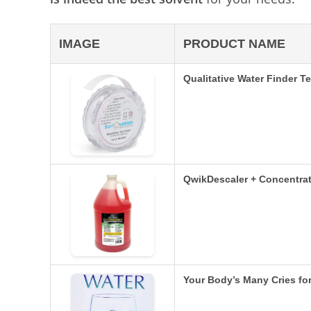
IMAGE
PRODUCT NAME
Qualitative Water Finder T
QwikDescaler + Concentrat
Your Body’s Many Cries fo