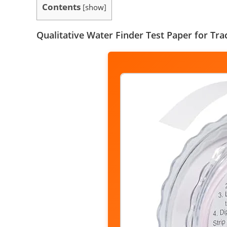
Contents
[
show
]
Qualitative Water Finder Test Paper for Tra