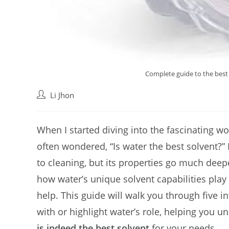
Complete guide to the best i
Post
Li Jhon
author:
When I started diving into the fascinating wo
often wondered, “Is water the best solvent?”
to cleaning, but its properties go much deep
how water’s unique solvent capabilities play
help. This guide will walk you through five in
with or highlight water’s role, helping you u
is indeed the best solvent
for your needs.