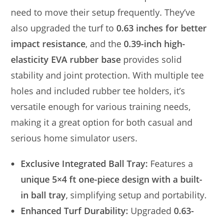
need to move their setup frequently. They’ve
also upgraded the turf to
0.63 inches for better
impact resistance
, and the
0.39-inch high-
elasticity EVA rubber base
provides solid
stability and joint protection. With multiple tee
holes and included rubber tee holders, it’s
versatile enough for various training needs,
making it a great option for both casual and
serious home simulator users.
Exclusive Integrated Ball Tray:
Features a
unique 5×4 ft one-piece design with a built-
in ball tray
, simplifying setup and portability.
Enhanced Turf Durability:
Upgraded
0.63-