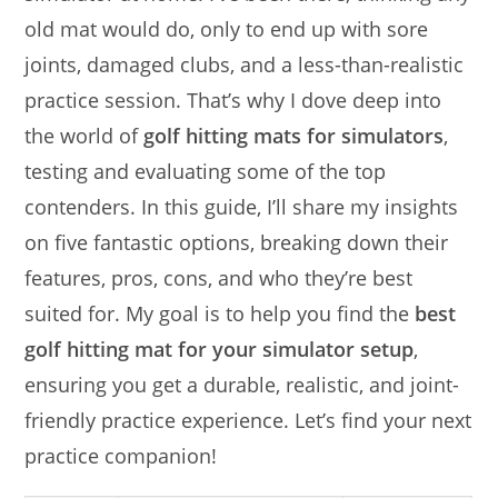
old mat would do, only to end up with sore
joints, damaged clubs, and a less-than-realistic
practice session. That’s why I dove deep into
the world of
golf hitting mats for simulators
,
testing and evaluating some of the top
contenders. In this guide, I’ll share my insights
on five fantastic options, breaking down their
features, pros, cons, and who they’re best
suited for. My goal is to help you find the
best
golf hitting mat for your simulator setup
,
ensuring you get a durable, realistic, and joint-
friendly practice experience. Let’s find your next
practice companion!