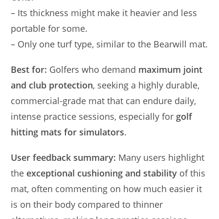
– Its thickness might make it heavier and less
portable for some.
– Only one turf type, similar to the Bearwill mat.
Best for:
Golfers who demand
maximum joint
and club protection
, seeking a highly durable,
commercial-grade mat that can endure daily,
intense practice sessions, especially for
golf
hitting mats for simulators
.
User feedback summary:
Many users highlight
the
exceptional cushioning and stability
of this
mat, often commenting on how much easier it
is on their body compared to thinner