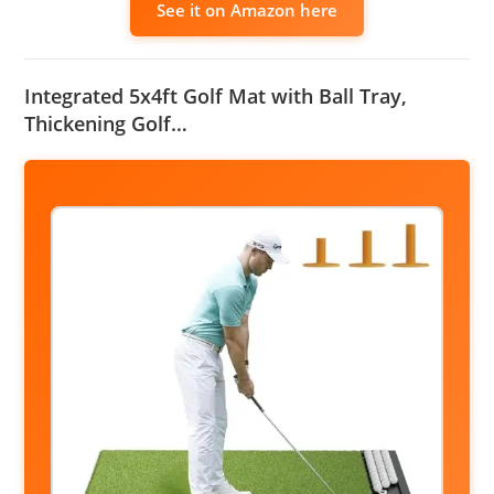
See it on Amazon here
Integrated 5x4ft Golf Mat with Ball Tray,
Thickening Golf…