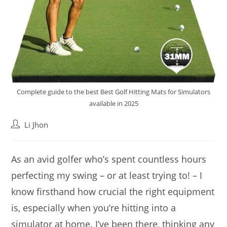
Complete guide to the best Best Golf Hitting Mats for Simulators
available in 2025
Post
Li Jhon
author:
As an avid golfer who’s spent countless hours
perfecting my swing – or at least trying to! – I
know firsthand how crucial the right equipment
is, especially when you’re hitting into a
simulator at home. I’ve been there, thinking any