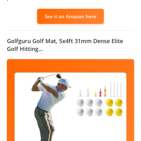
See it on Amazon here
Golfguru Golf Mat, 5x4ft 31mm Dense Elite
Golf Hitting…