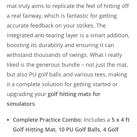
mat truly aims to replicate the feel of hitting off
a real fairway, which is fantastic for getting
accurate feedback on your strikes. The
integrated anti-tearing layer is a smart addition,
boosting its durability and ensuring it can
withstand thousands of swings. What I really
liked is the generous bundle – not just the mat,
but also PU golf balls and various tees, making
it a complete solution for getting started or
upgrading your
golf hitting mats for
simulators
.
Complete Practice Combo:
Includes a
5 x 4 ft
Golf Hitting Mat, 10 PU Golf Balls, 4 Golf