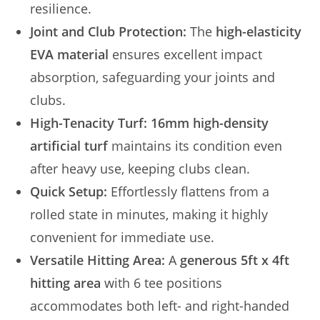
resilience.
Joint and Club Protection:
The
high-elasticity
EVA material
ensures excellent impact
absorption, safeguarding your joints and
clubs.
High-Tenacity Turf:
16mm high-density
artificial turf
maintains its condition even
after heavy use, keeping clubs clean.
Quick Setup:
Effortlessly flattens from a
rolled state in minutes, making it highly
convenient for immediate use.
Versatile Hitting Area:
A
generous 5ft x 4ft
hitting area
with 6 tee positions
accommodates both left- and right-handed