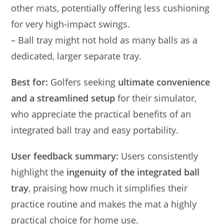
other mats, potentially offering less cushioning
for very high-impact swings.
– Ball tray might not hold as many balls as a
dedicated, larger separate tray.
Best for:
Golfers seeking
ultimate convenience
and a streamlined setup
for their simulator,
who appreciate the practical benefits of an
integrated ball tray and easy portability.
User feedback summary:
Users consistently
highlight the
ingenuity of the integrated ball
tray
, praising how much it simplifies their
practice routine and makes the mat a highly
practical choice for home use.