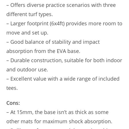
– Offers diverse practice scenarios with three
different turf types.
– Larger footprint (6x4ft) provides more room to
move and set up.
– Good balance of stability and impact
absorption from the EVA base.
– Durable construction, suitable for both indoor
and outdoor use.
– Excellent value with a wide range of included
tees.
Cons:
– At 15mm, the base isn’t as thick as some
other mats for maximum shock absorption.