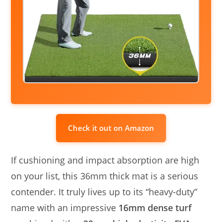
Check it out on Amazon
If cushioning and impact absorption are high
on your list, this 36mm thick mat is a serious
contender. It truly lives up to its “heavy-duty”
name with an impressive
16mm dense turf