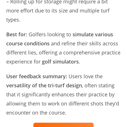
– Rolling up for storage might require a bit
more effort due to its size and multiple turf
types.
Best for:
Golfers looking to
simulate various
course conditions
and refine their skills across
different lies, offering a comprehensive practice
experience for
golf simulators
.
User feedback summary:
Users love the
versatility of the tri-turf design
, often stating
that it significantly enhances their practice by
allowing them to work on different shots they’d
encounter on the course.