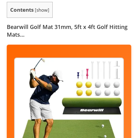
Contents
[
show
]
Bearwill Golf Mat 31mm, 5ft x 4ft Golf Hitting
Mats…