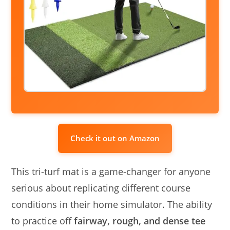
Check it out on Amazon
This tri-turf mat is a game-changer for anyone
serious about replicating different course
conditions in their home simulator. The ability
to practice off
fairway, rough, and dense tee