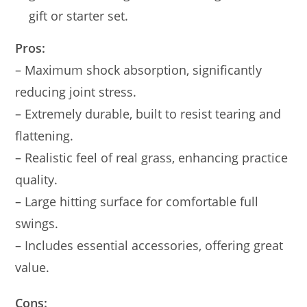
gift or starter set.
Pros:
– Maximum shock absorption, significantly
reducing joint stress.
– Extremely durable, built to resist tearing and
flattening.
– Realistic feel of real grass, enhancing practice
quality.
– Large hitting surface for comfortable full
swings.
– Includes essential accessories, offering great
value.
Cons: