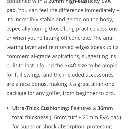
combined with a
20mm high-elasticity EVA
pad
. You can feel the difference immediately –
it’s incredibly stable and gentle on the body,
especially during those long practice sessions
or when you’re hitting off concrete. The anti-
tearing layer and reinforced edges speak to its
commercial-grade aspirations, suggesting it’s
built to last. I found the 5x4ft size to be ample
for full swings, and the included accessories
are a nice bonus, making it a great all-in-one
package for any golfer, from beginner to pro.
Ultra-Thick Cushioning:
Features a
36mm
total thickness
(16mm turf + 20mm EVA pad)
for superior shock absorption, protecting