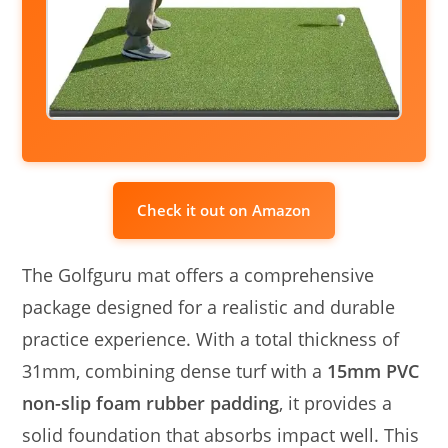
Check it out on Amazon
The Golfguru mat offers a comprehensive
package designed for a realistic and durable
practice experience. With a total thickness of
31mm, combining dense turf with a
15mm PVC
non-slip foam rubber padding
, it provides a
solid foundation that absorbs impact well. This