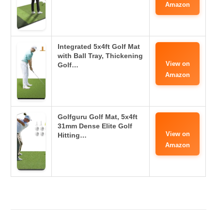
Amazon
Integrated 5x4ft Golf Mat
with Ball Tray, Thickening
View on
Golf…
Amazon
Golfguru Golf Mat, 5x4ft
31mm Dense Elite Golf
View on
Hitting…
Amazon