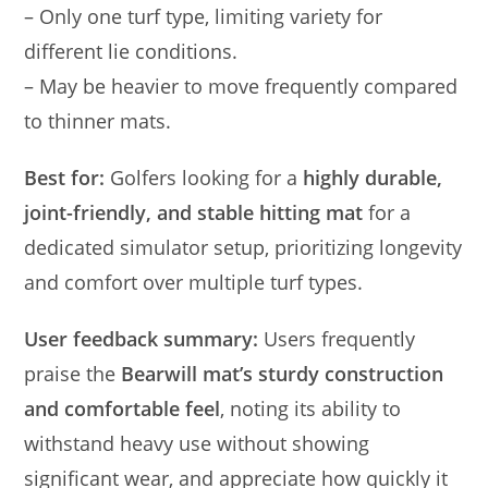
– Only one turf type, limiting variety for
different lie conditions.
– May be heavier to move frequently compared
to thinner mats.
Best for:
Golfers looking for a
highly durable,
joint-friendly, and stable hitting mat
for a
dedicated simulator setup, prioritizing longevity
and comfort over multiple turf types.
User feedback summary:
Users frequently
praise the
Bearwill mat’s sturdy construction
and comfortable feel
, noting its ability to
withstand heavy use without showing
significant wear, and appreciate how quickly it