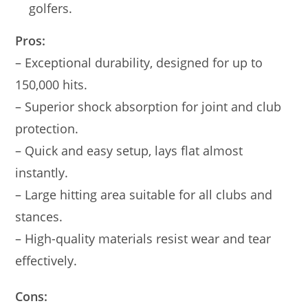
golfers.
Pros:
– Exceptional durability, designed for up to
150,000 hits.
– Superior shock absorption for joint and club
protection.
– Quick and easy setup, lays flat almost
instantly.
– Large hitting area suitable for all clubs and
stances.
– High-quality materials resist wear and tear
effectively.
Cons: