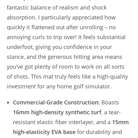
fantastic balance of realism and shock
absorption. I particularly appreciated how
quickly it flattened out after unrolling – no
annoying curls to trip over! It feels substantial
underfoot, giving you confidence in your
stance, and the generous hitting area means
you’ve got plenty of room to work on all sorts
of shots. This mat truly feels like a high-quality
investment for any home golf simulator.
Commercial-Grade Construction:
Boasts
16mm high-density synthetic turf
, a tear-
resistant elastic fiber interlayer, and a
15mm
high-elasticity EVA base
for durability and