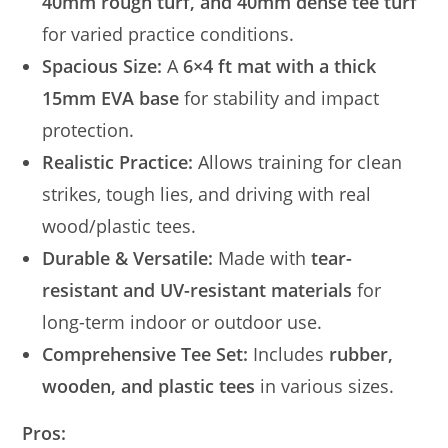
40mm rough turf, and 40mm dense tee turf
for varied practice conditions.
Spacious Size:
A
6×4 ft mat with a thick
15mm EVA base
for stability and impact
protection.
Realistic Practice:
Allows training for clean
strikes, tough lies, and driving with real
wood/plastic tees.
Durable & Versatile:
Made with
tear-
resistant and UV-resistant materials
for
long-term indoor or outdoor use.
Comprehensive Tee Set:
Includes
rubber,
wooden, and plastic tees
in various sizes.
Pros: