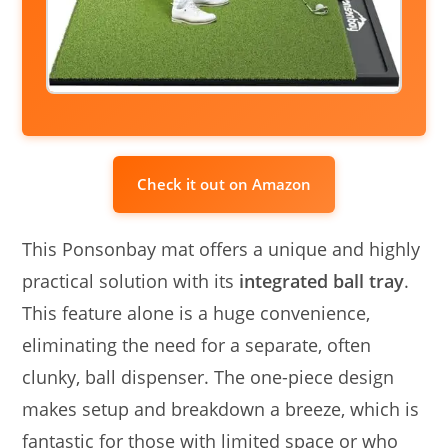
Check it out on Amazon
This Ponsonbay mat offers a unique and highly
practical solution with its
integrated ball tray
.
This feature alone is a huge convenience,
eliminating the need for a separate, often
clunky, ball dispenser. The one-piece design
makes setup and breakdown a breeze, which is
fantastic for those with limited space or who