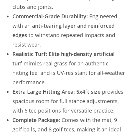
clubs and joints.
Commercial-Grade Durability:
Engineered
with an
anti-tearing layer and reinforced
edges
to withstand repeated impacts and
resist wear.
Realistic Turf:
Elite high-density artificial
turf
mimics real grass for an authentic
hitting feel and is UV-resistant for all-weather
performance.
Extra Large Hitting Area:
5x4ft size
provides
spacious room for full stance adjustments,
with 6 tee positions for versatile practice.
Complete Package:
Comes with the mat, 9
golf balls, and 8 golf tees, making it an ideal