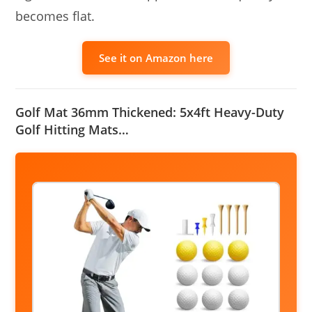
becomes flat.
See it on Amazon here
Golf Mat 36mm Thickened: 5x4ft Heavy-Duty
Golf Hitting Mats…