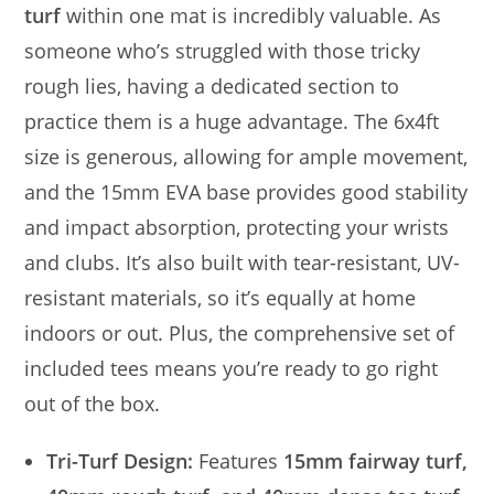
turf
within one mat is incredibly valuable. As
someone who’s struggled with those tricky
rough lies, having a dedicated section to
practice them is a huge advantage. The 6x4ft
size is generous, allowing for ample movement,
and the 15mm EVA base provides good stability
and impact absorption, protecting your wrists
and clubs. It’s also built with tear-resistant, UV-
resistant materials, so it’s equally at home
indoors or out. Plus, the comprehensive set of
included tees means you’re ready to go right
out of the box.
Tri-Turf Design:
Features
15mm fairway turf,