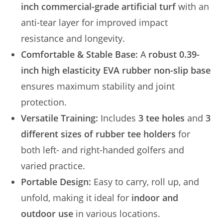
inch commercial-grade artificial turf
with an
anti-tear layer for improved impact
resistance and longevity.
Comfortable & Stable Base:
A
robust 0.39-
inch high elasticity EVA rubber non-slip base
ensures maximum stability and joint
protection.
Versatile Training:
Includes
3 tee holes
and
3
different sizes of rubber tee holders
for
both left- and right-handed golfers and
varied practice.
Portable Design:
Easy to carry, roll up, and
unfold, making it ideal for
indoor and
outdoor use
in various locations.