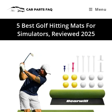
Skip
to
Menu
content
5 Best Golf Hitting Mats For
Simulators, Reviewed 2025