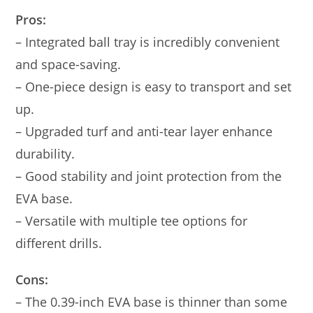
Pros:
– Integrated ball tray is incredibly convenient
and space-saving.
– One-piece design is easy to transport and set
up.
– Upgraded turf and anti-tear layer enhance
durability.
– Good stability and joint protection from the
EVA base.
– Versatile with multiple tee options for
different drills.
Cons:
– The 0.39-inch EVA base is thinner than some