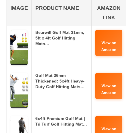
IMAGE
PRODUCT NAME
AMAZON
LINK
Bearwill Golf Mat 31mm,
5ft x 4ft Golf Hitting
View on
Mats…
Amazon
Golf Mat 36mm
Thickened: 5x4ft Heavy-
View on
Duty Golf Hitting Mats…
Amazon
6x4ft Premium Golf Mat |
Tri Turf Golf Hitting Mat…
View on