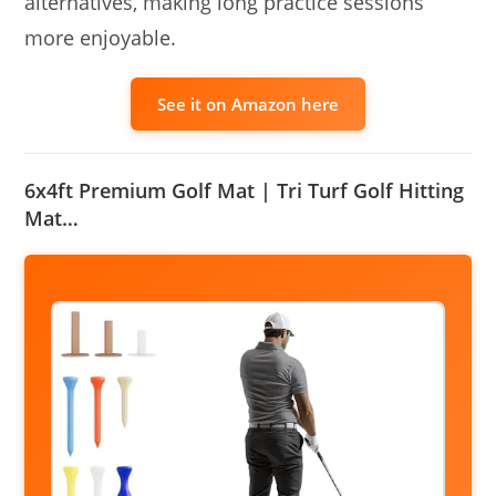
alternatives, making long practice sessions
more enjoyable.
See it on Amazon here
6x4ft Premium Golf Mat | Tri Turf Golf Hitting
Mat…