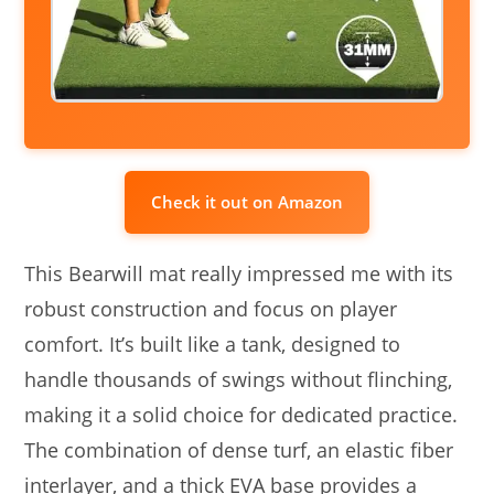
Check it out on Amazon
This Bearwill mat really impressed me with its
robust construction and focus on player
comfort. It’s built like a tank, designed to
handle thousands of swings without flinching,
making it a solid choice for dedicated practice.
The combination of dense turf, an elastic fiber
interlayer, and a thick EVA base provides a