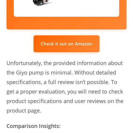
Check it out on Amazon
Unfortunately, the provided information about
the Giyo pump is minimal. Without detailed
specifications, a full review isn’t possible. To
get a proper evaluation, you will need to check
product specifications and user reviews on the
product page.
Comparison Insights: