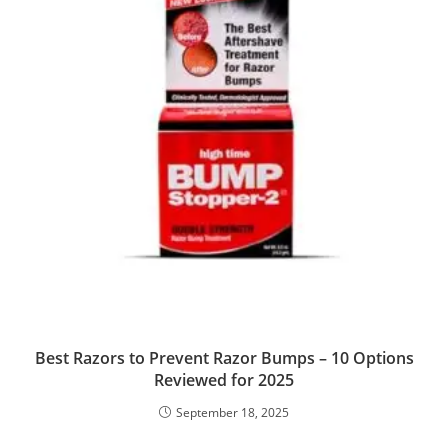
Best Razors to Prevent Razor Bumps – 10 Options
Reviewed for 2025
September 18, 2025