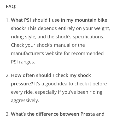
FAQ:
What PSI should I use in my mountain bike
shock?
This depends entirely on your weight,
riding style, and the shock’s specifications.
Check your shock’s manual or the
manufacturer’s website for recommended
PSI ranges.
How often should I check my shock
pressure?
It’s a good idea to check it before
every ride, especially if you’ve been riding
aggressively.
What’s the difference between Presta and