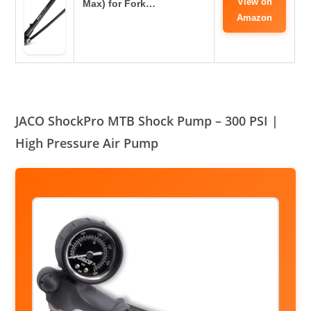
View on
Max) for Fork…
Amazon
JACO ShockPro MTB Shock Pump – 300 PSI |
High Pressure Air Pump