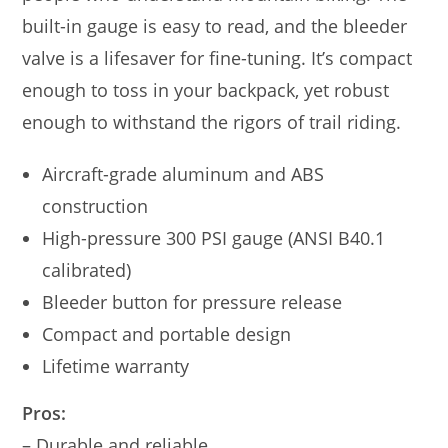
built-in gauge is easy to read, and the bleeder
valve is a lifesaver for fine-tuning. It’s compact
enough to toss in your backpack, yet robust
enough to withstand the rigors of trail riding.
Aircraft-grade aluminum and ABS
construction
High-pressure 300 PSI gauge (ANSI B40.1
calibrated)
Bleeder button for pressure release
Compact and portable design
Lifetime warranty
Pros:
– Durable and reliable