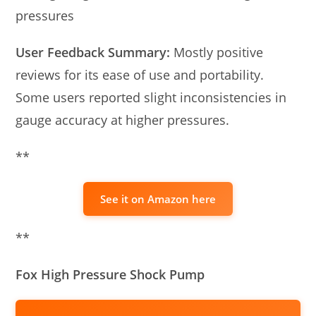
pressures
User Feedback Summary:
Mostly positive
reviews for its ease of use and portability.
Some users reported slight inconsistencies in
gauge accuracy at higher pressures.
**
See it on Amazon here
**
Fox High Pressure Shock Pump