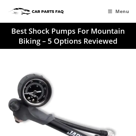
Skip
to
Menu
content
Best Shock Pumps For Mountain
Biking – 5 Options Reviewed