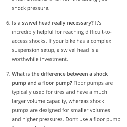
shock pressure.
Is a swivel head really necessary?
It’s
incredibly helpful for reaching difficult-to-
access shocks. If your bike has a complex
suspension setup, a swivel head is a
worthwhile investment.
What is the difference between a shock
pump and a floor pump?
Floor pumps are
typically used for tires and have a much
larger volume capacity, whereas shock
pumps are designed for smaller volumes
and higher pressures. Don’t use a floor pump