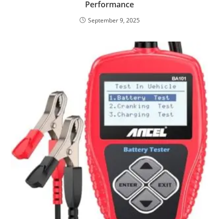
Performance
September 9, 2025