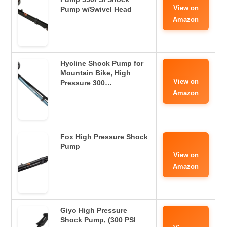
View on
Pump w/Swivel Head
Amazon
Hycline Shock Pump for
Mountain Bike, High
View on
Pressure 300…
Amazon
Fox High Pressure Shock
Pump
View on
Amazon
Giyo High Pressure
Shock Pump, (300 PSI