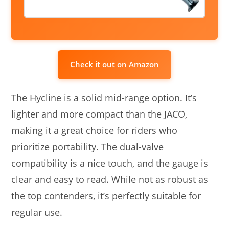
Check it out on Amazon
The Hycline is a solid mid-range option. It’s
lighter and more compact than the JACO,
making it a great choice for riders who
prioritize portability. The dual-valve
compatibility is a nice touch, and the gauge is
clear and easy to read. While not as robust as
the top contenders, it’s perfectly suitable for
regular use.