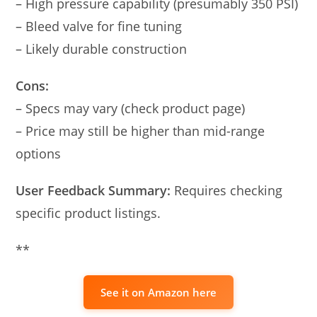
– High pressure capability (presumably 350 PSI)
– Bleed valve for fine tuning
– Likely durable construction
Cons:
– Specs may vary (check product page)
– Price may still be higher than mid-range
options
User Feedback Summary:
Requires checking
specific product listings.
**
See it on Amazon here