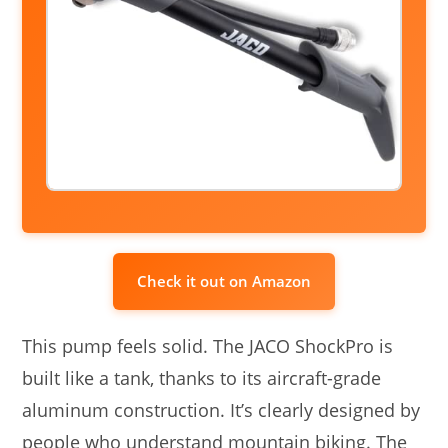
Check it out on Amazon
This pump feels solid. The JACO ShockPro is
built like a tank, thanks to its aircraft-grade
aluminum construction. It’s clearly designed by
people who understand mountain biking. The