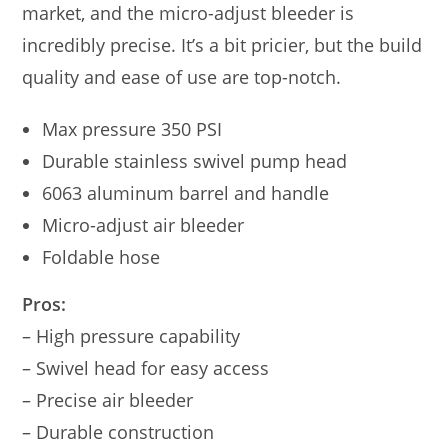
market, and the micro-adjust bleeder is
incredibly precise. It’s a bit pricier, but the build
quality and ease of use are top-notch.
Max pressure 350 PSI
Durable stainless swivel pump head
6063 aluminum barrel and handle
Micro-adjust air bleeder
Foldable hose
Pros:
– High pressure capability
– Swivel head for easy access
– Precise air bleeder
– Durable construction