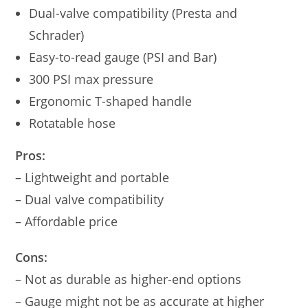
Dual-valve compatibility (Presta and
Schrader)
Easy-to-read gauge (PSI and Bar)
300 PSI max pressure
Ergonomic T-shaped handle
Rotatable hose
Pros:
– Lightweight and portable
– Dual valve compatibility
– Affordable price
Cons:
– Not as durable as higher-end options
– Gauge might not be as accurate at higher