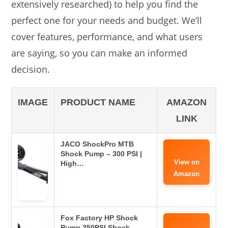
extensively researched) to help you find the
perfect one for your needs and budget. We’ll
cover features, performance, and what users
are saying, so you can make an informed
decision.
IMAGE
PRODUCT NAME
AMAZON
LINK
JACO ShockPro MTB
Shock Pump – 300 PSI |
View on
High…
Amazon
Fox Factory HP Shock
Pump 350PSI Shock