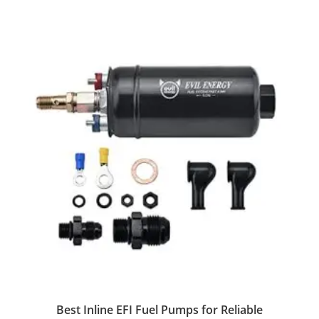
Best Inline EFI Fuel Pumps for Reliable