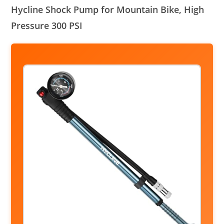
Hycline Shock Pump for Mountain Bike, High
Pressure 300 PSI