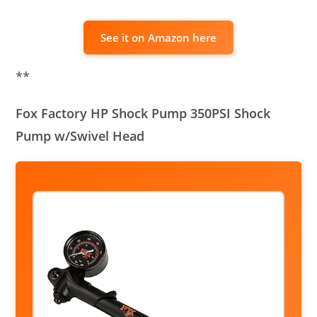
See it on Amazon here
**
Fox Factory HP Shock Pump 350PSI Shock
Pump w/Swivel Head