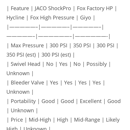
| Feature | JACO ShockPro | Fox Factory HP |
Hycline | Fox High Pressure | Giyo |
|—————–|—————–|—————–|
—————–|——————–|——————-|
| Max Pressure | 300 PSI | 350 PSI | 300 PSI |
350 PSI (est) | 300 PSI (est) |
| Swivel Head | No | Yes | No | Possibly |
Unknown |
| Bleeder Valve | Yes | Yes | Yes | Yes |
Unknown |
| Portability | Good | Good | Excellent | Good
| Unknown |
| Price | Mid-High | High | Mid-Range | Likely
High | Unknown |