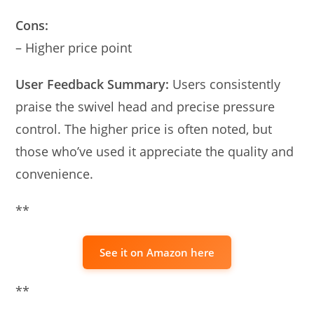
Cons:
– Higher price point
User Feedback Summary:
Users consistently
praise the swivel head and precise pressure
control. The higher price is often noted, but
those who’ve used it appreciate the quality and
convenience.
**
See it on Amazon here
**