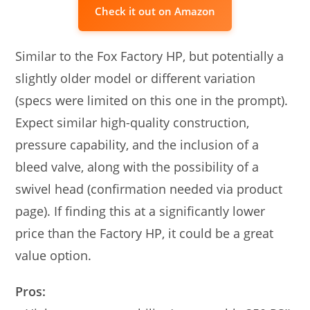
Check it out on Amazon
Similar to the Fox Factory HP, but potentially a
slightly older model or different variation
(specs were limited on this one in the prompt).
Expect similar high-quality construction,
pressure capability, and the inclusion of a
bleed valve, along with the possibility of a
swivel head (confirmation needed via product
page). If finding this at a significantly lower
price than the Factory HP, it could be a great
value option.
Pros: