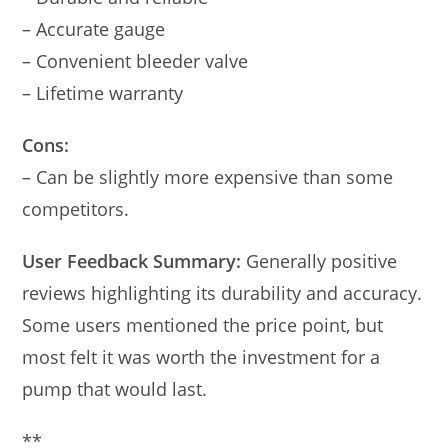
– Accurate gauge
– Convenient bleeder valve
– Lifetime warranty
Cons:
– Can be slightly more expensive than some
competitors.
User Feedback Summary:
Generally positive
reviews highlighting its durability and accuracy.
Some users mentioned the price point, but
most felt it was worth the investment for a
pump that would last.
**