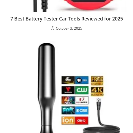
7 Best Battery Tester Car Tools Reviewed for 2025
October 3, 2025