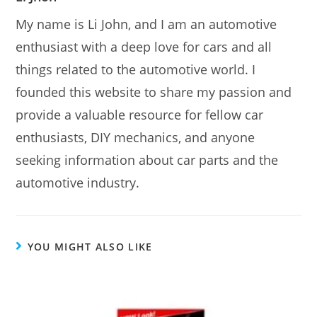
My name is Li John, and I am an automotive
enthusiast with a deep love for cars and all
things related to the automotive world. I
founded this website to share my passion and
provide a valuable resource for fellow car
enthusiasts, DIY mechanics, and anyone
seeking information about car parts and the
automotive industry.
YOU MIGHT ALSO LIKE