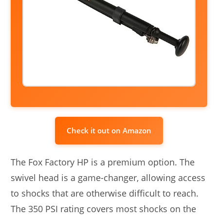
Check it out on Amazon
The Fox Factory HP is a premium option. The
swivel head is a game-changer, allowing access
to shocks that are otherwise difficult to reach.
The 350 PSI rating covers most shocks on the