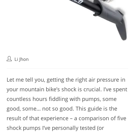
Post
Li Jhon
author:
Let me tell you, getting the right air pressure in
your mountain bike’s shock is crucial. I’ve spent
countless hours fiddling with pumps, some
good, some… not so good. This guide is the
result of that experience – a comparison of five
shock pumps I’ve personally tested (or