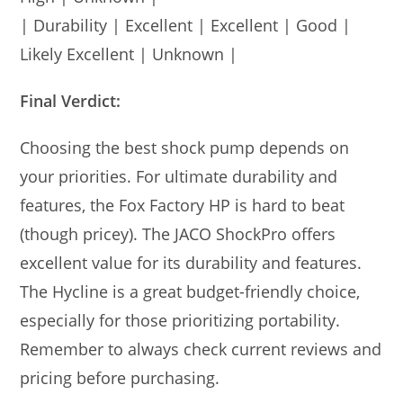
| Durability | Excellent | Excellent | Good |
Likely Excellent | Unknown |
Final Verdict:
Choosing the best shock pump depends on
your priorities. For ultimate durability and
features, the Fox Factory HP is hard to beat
(though pricey). The JACO ShockPro offers
excellent value for its durability and features.
The Hycline is a great budget-friendly choice,
especially for those prioritizing portability.
Remember to always check current reviews and
pricing before purchasing.