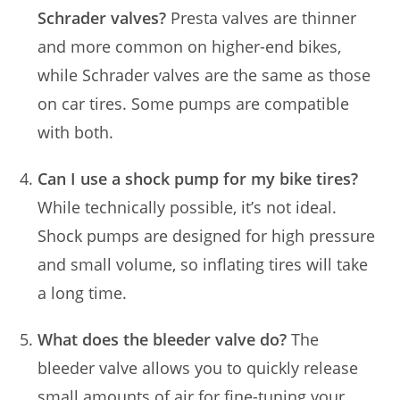
Schrader valves?
Presta valves are thinner
and more common on higher-end bikes,
while Schrader valves are the same as those
on car tires. Some pumps are compatible
with both.
Can I use a shock pump for my bike tires?
While technically possible, it’s not ideal.
Shock pumps are designed for high pressure
and small volume, so inflating tires will take
a long time.
What does the bleeder valve do?
The
bleeder valve allows you to quickly release
small amounts of air for fine-tuning your