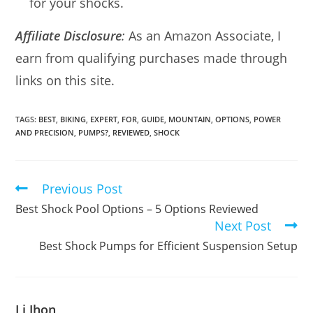
for your shocks.
Affiliate Disclosure
:
As an Amazon Associate, I
earn from qualifying purchases made through
links on this site.
TAGS:
BEST
,
BIKING
,
EXPERT
,
FOR
,
GUIDE
,
MOUNTAIN
,
OPTIONS
,
POWER
AND PRECISION
,
PUMPS?
,
REVIEWED
,
SHOCK
Previous Post
Read
more
Best Shock Pool Options – 5 Options Reviewed
articles
Next Post
Best Shock Pumps for Efficient Suspension Setup
Li Jhon