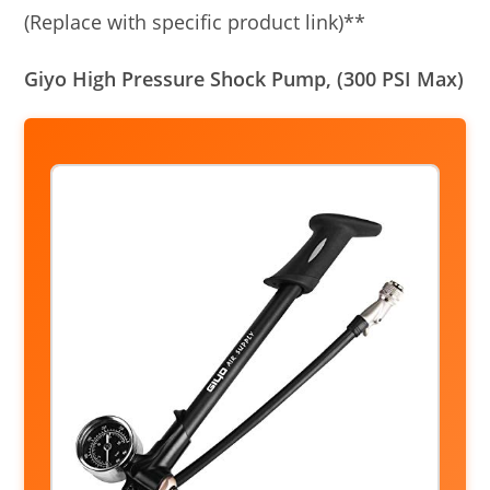
(Replace with specific product link)**
Giyo High Pressure Shock Pump, (300 PSI Max)