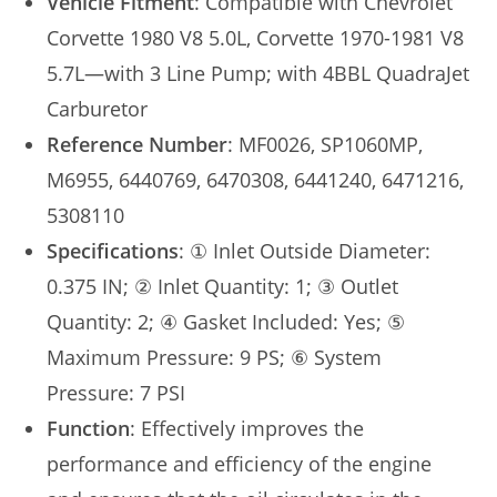
Vehicle Fitment
: Compatible with Chevrolet
Corvette 1980 V8 5.0L, Corvette 1970-1981 V8
5.7L—with 3 Line Pump; with 4BBL QuadraJet
Carburetor
Reference Number
: MF0026, SP1060MP,
M6955, 6440769, 6470308, 6441240, 6471216,
5308110
Specifications
: ① Inlet Outside Diameter:
0.375 IN; ② Inlet Quantity: 1; ③ Outlet
Quantity: 2; ④ Gasket Included: Yes; ⑤
Maximum Pressure: 9 PS; ⑥ System
Pressure: 7 PSI
Function
: Effectively improves the
performance and efficiency of the engine