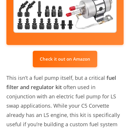
Check it out on Amazon
This isn’t a fuel pump itself, but a critical
fuel
filter and regulator kit
often used in
conjunction with an electric fuel pump for LS
swap applications. While your C5 Corvette
already has an LS engine, this kit is specifically
useful if you’re building a custom fuel system