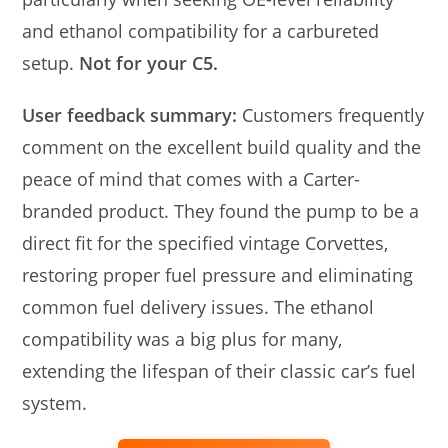
and ethanol compatibility for a carbureted
setup.
Not for your C5.
User feedback summary:
Customers frequently
comment on the excellent build quality and the
peace of mind that comes with a Carter-
branded product. They found the pump to be a
direct fit for the specified vintage Corvettes,
restoring proper fuel pressure and eliminating
common fuel delivery issues. The ethanol
compatibility was a big plus for many,
extending the lifespan of their classic car’s fuel
system.