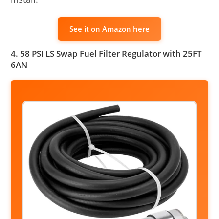
See it on Amazon here
4. 58 PSI LS Swap Fuel Filter Regulator with 25FT
6AN