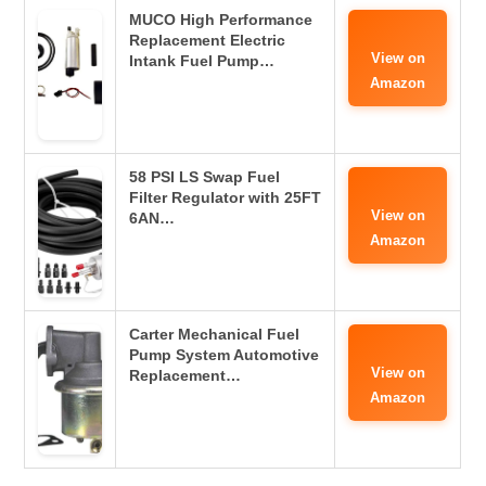
MUCO High Performance
Replacement Electric
View on
Intank Fuel Pump…
Amazon
58 PSI LS Swap Fuel
Filter Regulator with 25FT
View on
6AN…
Amazon
Carter Mechanical Fuel
Pump System Automotive
View on
Replacement…
Amazon