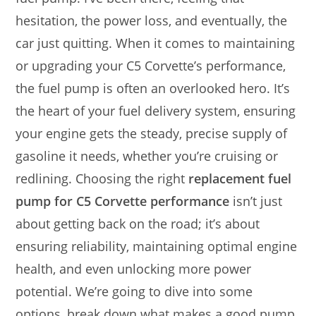
hesitation, the power loss, and eventually, the
car just quitting. When it comes to maintaining
or upgrading your C5 Corvette’s performance,
the fuel pump is often an overlooked hero. It’s
the heart of your fuel delivery system, ensuring
your engine gets the steady, precise supply of
gasoline it needs, whether you’re cruising or
redlining. Choosing the right
replacement fuel
pump for C5 Corvette performance
isn’t just
about getting back on the road; it’s about
ensuring reliability, maintaining optimal engine
health, and even unlocking more power
potential. We’re going to dive into some
options, break down what makes a good pump,