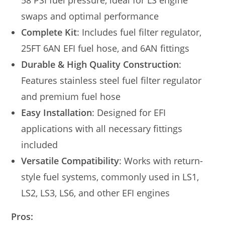
58 PSI fuel pressure, ideal for LS engine
swaps and optimal performance
Complete Kit
: Includes fuel filter regulator,
25FT 6AN EFI fuel hose, and 6AN fittings
Durable & High Quality Construction
:
Features stainless steel fuel filter regulator
and premium fuel hose
Easy Installation
: Designed for EFI
applications with all necessary fittings
included
Versatile Compatibility
: Works with return-
style fuel systems, commonly used in LS1,
LS2, LS3, LS6, and other EFI engines
Pros: