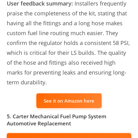
User feedback summary:
Installers frequently
praise the completeness of the kit, stating that
having all the fittings and a long hose makes
custom fuel line routing much easier. They
confirm the regulator holds a consistent 58 PSI,
which is critical for their LS builds. The quality
of the hose and fittings also received high
marks for preventing leaks and ensuring long-
term durability.
See it on Amazon here
5. Carter Mechanical Fuel Pump System
Automotive Replacement