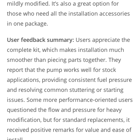
mildly modified. It’s also a great option for
those who need all the installation accessories
in one package.
User feedback summary:
Users appreciate the
complete kit, which makes installation much
smoother than piecing parts together. They
report that the pump works well for stock
applications, providing consistent fuel pressure
and resolving common stuttering or starting
issues. Some more performance-oriented users
questioned the flow and pressure for heavy
modification, but for standard replacements, it
received positive remarks for value and ease of
install.