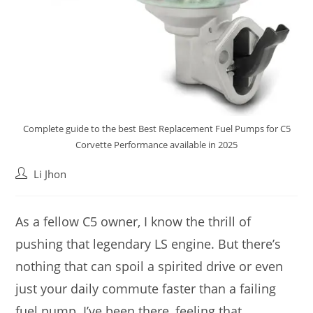
Complete guide to the best Best Replacement Fuel Pumps for C5
Corvette Performance available in 2025
Post
Li Jhon
author:
As a fellow C5 owner, I know the thrill of
pushing that legendary LS engine. But there’s
nothing that can spoil a spirited drive or even
just your daily commute faster than a failing
fuel pump. I’ve been there, feeling that