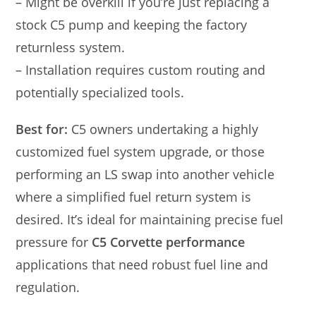
– Might be overkill if you’re just replacing a
stock C5 pump and keeping the factory
returnless system.
– Installation requires custom routing and
potentially specialized tools.
Best for:
C5 owners undertaking a highly
customized fuel system upgrade, or those
performing an LS swap into another vehicle
where a simplified fuel return system is
desired. It’s ideal for maintaining precise fuel
pressure for
C5 Corvette performance
applications that need robust fuel line and
regulation.