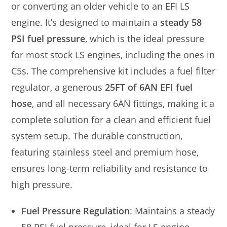
or converting an older vehicle to an EFI LS
engine. It’s designed to maintain a
steady 58
PSI fuel pressure
, which is the ideal pressure
for most stock LS engines, including the ones in
C5s. The comprehensive kit includes a fuel filter
regulator, a generous
25FT of 6AN EFI fuel
hose
, and all necessary 6AN fittings, making it a
complete solution for a clean and efficient fuel
system setup. The durable construction,
featuring stainless steel and premium hose,
ensures long-term reliability and resistance to
high pressure.
Fuel Pressure Regulation
: Maintains a steady