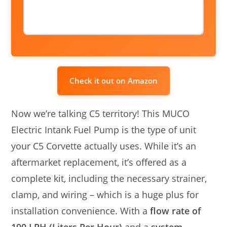
Check it out on Amazon
Now we’re talking C5 territory! This MUCO
Electric Intank Fuel Pump is the type of unit
your C5 Corvette actually uses. While it’s an
aftermarket replacement, it’s offered as a
complete kit, including the necessary strainer,
clamp, and wiring – which is a huge plus for
installation convenience. With a
flow rate of