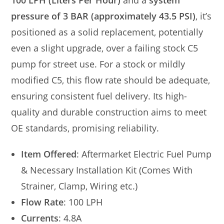
100 LPH (Liters Per Hour)
and a
system
pressure of 3 BAR (approximately 43.5 PSI)
, it’s
positioned as a solid replacement, potentially
even a slight upgrade, over a failing stock C5
pump for street use. For a stock or mildly
modified C5, this flow rate should be adequate,
ensuring consistent fuel delivery. Its high-
quality and durable construction aims to meet
OE standards, promising reliability.
Item Offered
: Aftermarket Electric Fuel Pump
& Necessary Installation Kit (Comes With
Strainer, Clamp, Wiring etc.)
Flow Rate
: 100 LPH
Currents
: 4.8A