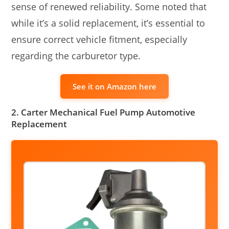
sense of renewed reliability. Some noted that
while it’s a solid replacement, it’s essential to
ensure correct vehicle fitment, especially
regarding the carburetor type.
See it on Amazon here
2. Carter Mechanical Fuel Pump Automotive
Replacement