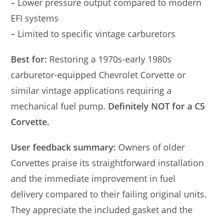
– Lower pressure output compared to modern
EFI systems
– Limited to specific vintage carburetors
Best for:
Restoring a 1970s-early 1980s
carburetor-equipped Chevrolet Corvette or
similar vintage applications requiring a
mechanical fuel pump.
Definitely NOT for a C5
Corvette.
User feedback summary:
Owners of older
Corvettes praise its straightforward installation
and the immediate improvement in fuel
delivery compared to their failing original units.
They appreciate the included gasket and the