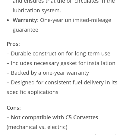
and ensures that the oil circulates in the
lubrication system.
Warranty
: One-year unlimited-mileage
guarantee
Pros:
– Durable construction for long-term use
– Includes necessary gasket for installation
– Backed by a one-year warranty
– Designed for consistent fuel delivery in its
specific applications
Cons:
–
Not compatible with C5 Corvettes
(mechanical vs. electric)