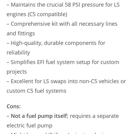
– Maintains the crucial 58 PSI pressure for LS
engines (C5 compatible)
– Comprehensive kit with all necessary lines
and fittings
– High-quality, durable components for
reliability
– Simplifies EFI fuel system setup for custom
projects
– Excellent for LS swaps into non-C5 vehicles or
custom C5 fuel systems
Cons:
–
Not a fuel pump itself
; requires a separate
electric fuel pump