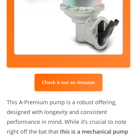
Check it out on Amazon
This A-Premium pump is a robust offering,
designed with longevity and consistent
performance in mind. While it’s crucial to note
right off the bat that
this is a mechanical pump