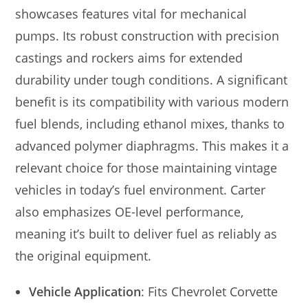
showcases features vital for mechanical
pumps. Its robust construction with precision
castings and rockers aims for extended
durability under tough conditions. A significant
benefit is its compatibility with various modern
fuel blends, including ethanol mixes, thanks to
advanced polymer diaphragms. This makes it a
relevant choice for those maintaining vintage
vehicles in today’s fuel environment. Carter
also emphasizes OE-level performance,
meaning it’s built to deliver fuel as reliably as
the original equipment.
Vehicle Application
: Fits Chevrolet Corvette