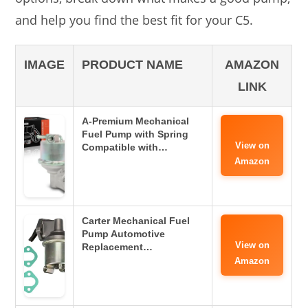
and help you find the best fit for your C5.
IMAGE
PRODUCT NAME
AMAZON
LINK
A-Premium Mechanical
Fuel Pump with Spring
View on
Compatible with…
Amazon
Carter Mechanical Fuel
Pump Automotive
View on
Replacement…
Amazon