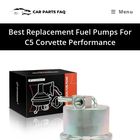
Skip
to
Menu
content
Best Replacement Fuel Pumps For
C5 Corvette Performance