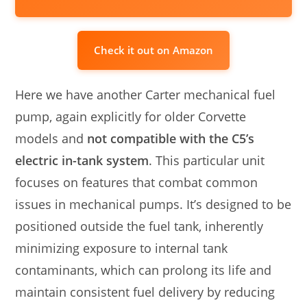
Check it out on Amazon
Here we have another Carter mechanical fuel
pump, again explicitly for older Corvette
models and
not compatible with the C5’s
electric in-tank system
. This particular unit
focuses on features that combat common
issues in mechanical pumps. It’s designed to be
positioned outside the fuel tank, inherently
minimizing exposure to internal tank
contaminants, which can prolong its life and
maintain consistent fuel delivery by reducing