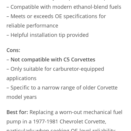
– Compatible with modern ethanol-blend fuels
– Meets or exceeds OE specifications for
reliable performance
– Helpful installation tip provided
Cons:
–
Not compatible with C5 Corvettes
– Only suitable for carburetor-equipped
applications
– Specific to a narrow range of older Corvette
model years
Best for:
Replacing a worn-out mechanical fuel
pump in a 1977-1981 Chevrolet Corvette,
particularly when seeking OE-level reliability