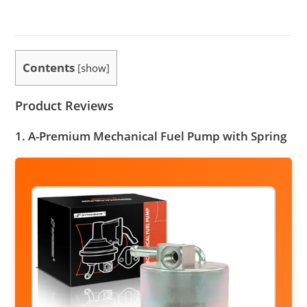
Contents
[
show
]
Product Reviews
1. A-Premium Mechanical Fuel Pump with Spring