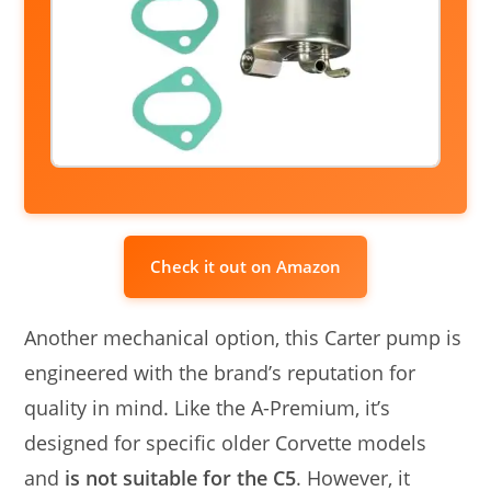
Check it out on Amazon
Another mechanical option, this Carter pump is
engineered with the brand’s reputation for
quality in mind. Like the A-Premium, it’s
designed for specific older Corvette models
and
is not suitable for the C5
. However, it