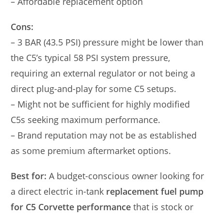
– Affordable replacement option
Cons:
– 3 BAR (43.5 PSI) pressure might be lower than
the C5’s typical 58 PSI system pressure,
requiring an external regulator or not being a
direct plug-and-play for some C5 setups.
– Might not be sufficient for highly modified
C5s seeking maximum performance.
– Brand reputation may not be as established
as some premium aftermarket options.
Best for:
A budget-conscious owner looking for
a direct electric in-tank
replacement fuel pump
for C5 Corvette performance
that is stock or