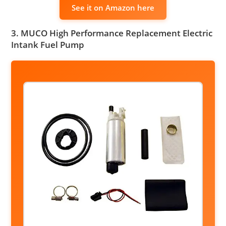
See it on Amazon here
3. MUCO High Performance Replacement Electric
Intank Fuel Pump