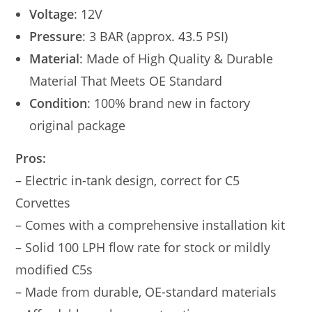
Voltage
: 12V
Pressure
: 3 BAR (approx. 43.5 PSI)
Material
: Made of High Quality & Durable
Material That Meets OE Standard
Condition
: 100% brand new in factory
original package
Pros:
– Electric in-tank design, correct for C5
Corvettes
– Comes with a comprehensive installation kit
– Solid 100 LPH flow rate for stock or mildly
modified C5s
– Made from durable, OE-standard materials