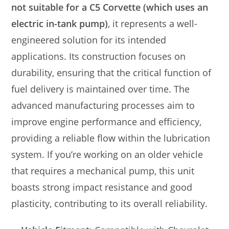
not suitable for a C5 Corvette (which uses an
electric in-tank pump)
, it represents a well-
engineered solution for its intended
applications. Its construction focuses on
durability, ensuring that the critical function of
fuel delivery is maintained over time. The
advanced manufacturing processes aim to
improve engine performance and efficiency,
providing a reliable flow within the lubrication
system. If you’re working on an older vehicle
that requires a mechanical pump, this unit
boasts strong impact resistance and good
plasticity, contributing to its overall reliability.