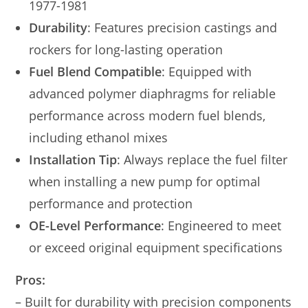
1977-1981
Durability
: Features precision castings and
rockers for long-lasting operation
Fuel Blend Compatible
: Equipped with
advanced polymer diaphragms for reliable
performance across modern fuel blends,
including ethanol mixes
Installation Tip
: Always replace the fuel filter
when installing a new pump for optimal
performance and protection
OE-Level Performance
: Engineered to meet
or exceed original equipment specifications
Pros:
– Built for durability with precision components