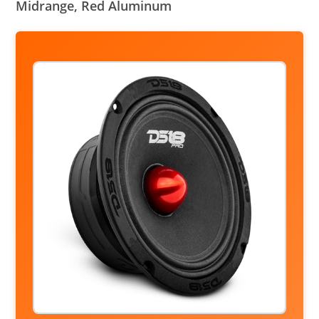
Midrange, Red Aluminum