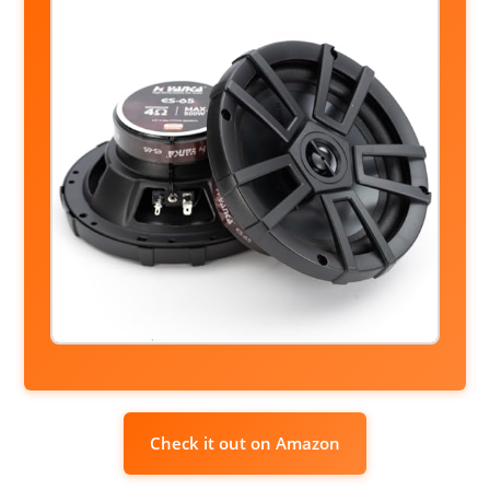
Check it out on Amazon