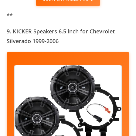
**
9. KICKER Speakers 6.5 inch for Chevrolet
Silverado 1999-2006