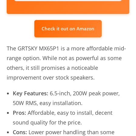
Check it out on Amazon
The GRTSKY MX65P1 is a more affordable mid-
range option. While not as powerful as some
others, it still promises a noticeable
improvement over stock speakers.
Key Features:
6.5-inch, 200W peak power,
50W RMS, easy installation.
Pros:
Affordable, easy to install, decent
sound quality for the price.
Cons:
Lower power handling than some