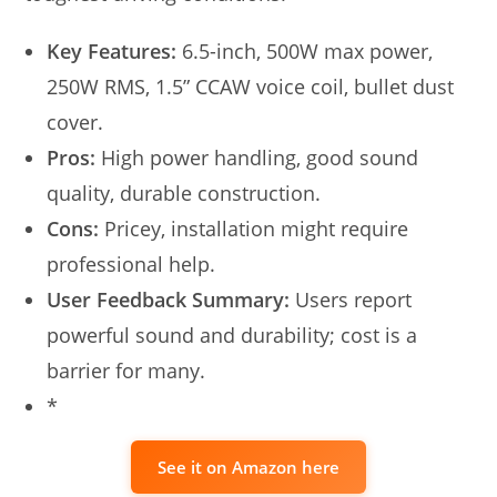
Key Features:
6.5-inch, 500W max power,
250W RMS, 1.5” CCAW voice coil, bullet dust
cover.
Pros:
High power handling, good sound
quality, durable construction.
Cons:
Pricey, installation might require
professional help.
User Feedback Summary:
Users report
powerful sound and durability; cost is a
barrier for many.
*
See it on Amazon here