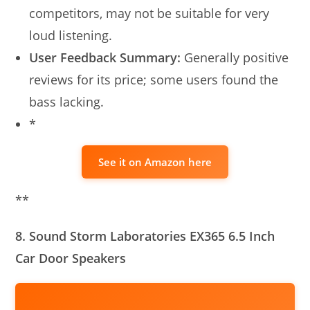
competitors, may not be suitable for very
loud listening.
User Feedback Summary:
Generally positive
reviews for its price; some users found the
bass lacking.
*
See it on Amazon here
**
8. Sound Storm Laboratories EX365 6.5 Inch
Car Door Speakers