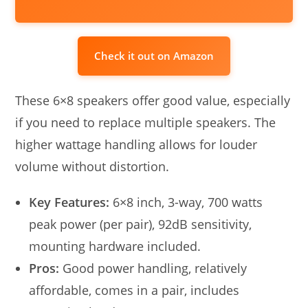
Check it out on Amazon
These 6×8 speakers offer good value, especially
if you need to replace multiple speakers. The
higher wattage handling allows for louder
volume without distortion.
Key Features:
6×8 inch, 3-way, 700 watts
peak power (per pair), 92dB sensitivity,
mounting hardware included.
Pros:
Good power handling, relatively
affordable, comes in a pair, includes