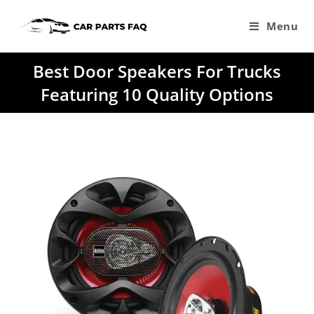
Skip
to
Menu
content
Best Door Speakers For Trucks
Featuring 10 Quality Options