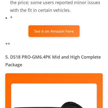
the price; some users reported minor issues
with the fit in certain vehicles.
*
See it on Amazon here
**
5. DS18 PRO-GM6.4PK Mid and High Complete
Package