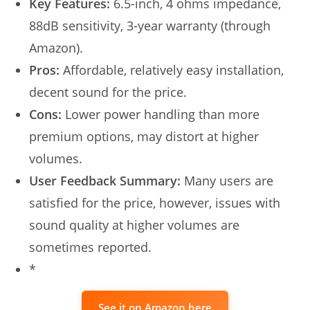
Key Features:
6.5-inch, 4 ohms impedance,
88dB sensitivity, 3-year warranty (through
Amazon).
Pros:
Affordable, relatively easy installation,
decent sound for the price.
Cons:
Lower power handling than more
premium options, may distort at higher
volumes.
User Feedback Summary:
Many users are
satisfied for the price, however, issues with
sound quality at higher volumes are
sometimes reported.
*
See it on Amazon here