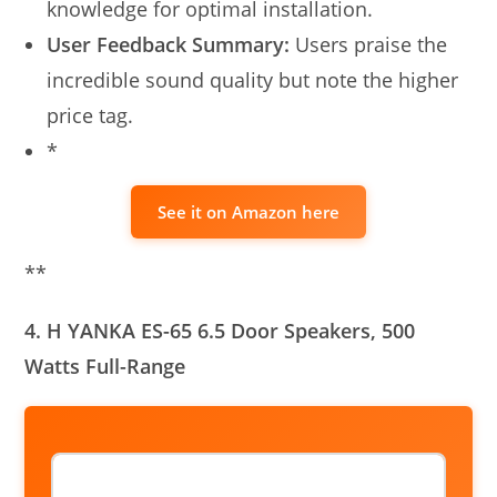
knowledge for optimal installation.
User Feedback Summary:
Users praise the
incredible sound quality but note the higher
price tag.
*
See it on Amazon here
**
4. H YANKA ES-65 6.5 Door Speakers, 500
Watts Full-Range