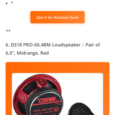
*
See it on Amazon here
**
6. DS18 PRO-X6.4BM Loudspeaker – Pair of
6.5″, Midrange, Red