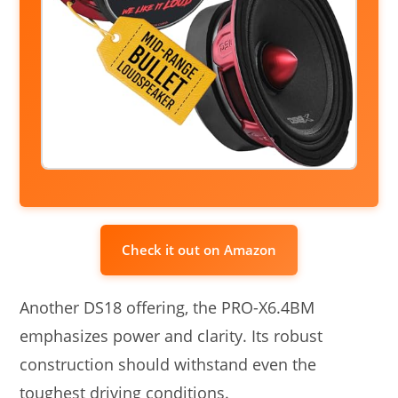
Check it out on Amazon
Another DS18 offering, the PRO-X6.4BM
emphasizes power and clarity. Its robust
construction should withstand even the
toughest driving conditions.