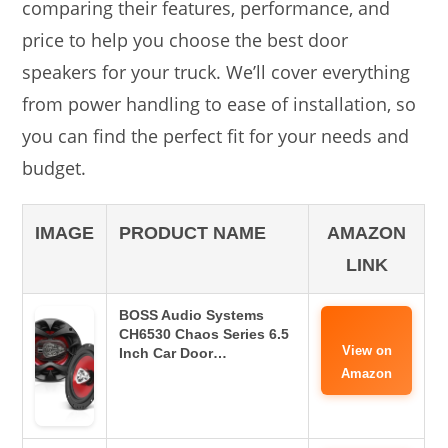
comparing their features, performance, and
price to help you choose the best door
speakers for your truck. We’ll cover everything
from power handling to ease of installation, so
you can find the perfect fit for your needs and
budget.
IMAGE
PRODUCT NAME
AMAZON
LINK
BOSS Audio Systems
CH6530 Chaos Series 6.5
View on
Inch Car Door…
Amazon