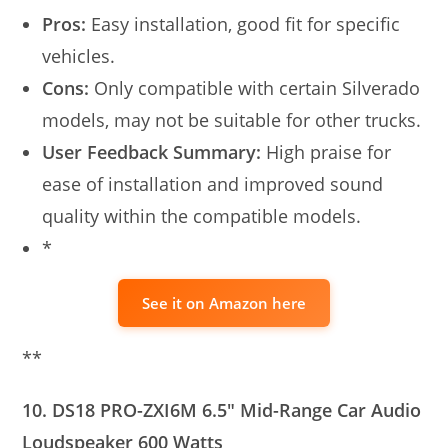
Pros:
Easy installation, good fit for specific
vehicles.
Cons:
Only compatible with certain Silverado
models, may not be suitable for other trucks.
User Feedback Summary:
High praise for
ease of installation and improved sound
quality within the compatible models.
*
See it on Amazon here
**
10. DS18 PRO-ZXI6M 6.5″ Mid-Range Car Audio
Loudspeaker 600 Watts