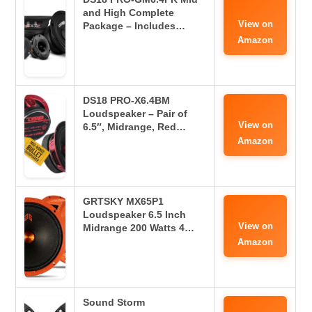
and High Complete
View on
Package – Includes…
Amazon
DS18 PRO-X6.4BM
Loudspeaker – Pair of
View on
6.5″, Midrange, Red…
Amazon
GRTSKY MX65P1
Loudspeaker 6.5 Inch
View on
Midrange 200 Watts 4…
Amazon
Sound Storm