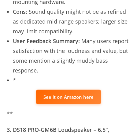
mounting hardware.
Cons:
Sound quality might not be as refined
as dedicated mid-range speakers; larger size
may limit compatibility.
User Feedback Summary:
Many users report
satisfaction with the loudness and value, but
some mention a slightly muddy bass
response.
*
See it on Amazon here
**
3. DS18 PRO-GM6B Loudspeaker – 6.5″,