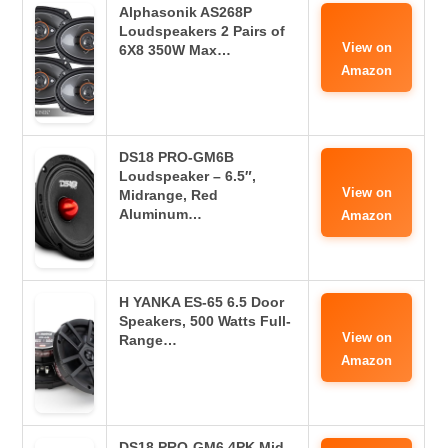
Alphasonik AS268P
Loudspeakers 2 Pairs of
View on
6X8 350W Max…
Amazon
DS18 PRO-GM6B
Loudspeaker – 6.5″,
View on
Midrange, Red
Aluminum…
Amazon
H YANKA ES-65 6.5 Door
Speakers, 500 Watts Full-
View on
Range…
Amazon
DS18 PRO-GM6.4PK Mid