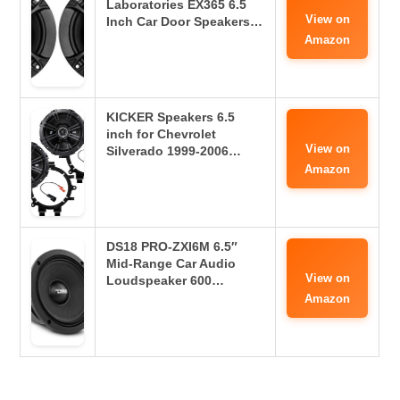
Laboratories EX365 6.5
View on
Inch Car Door Speakers…
Amazon
KICKER Speakers 6.5
inch for Chevrolet
View on
Silverado 1999-2006…
Amazon
DS18 PRO-ZXI6M 6.5″
Mid-Range Car Audio
View on
Loudspeaker 600…
Amazon