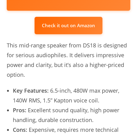
Check it out on Amazon
This mid-range speaker from DS18 is designed
for serious audiophiles. It delivers impressive
power and clarity, but it’s also a higher-priced
option.
Key Features:
6.5-inch, 480W max power,
140W RMS, 1.5” Kapton voice coil.
Pros:
Excellent sound quality, high power
handling, durable construction.
Cons:
Expensive, requires more technical