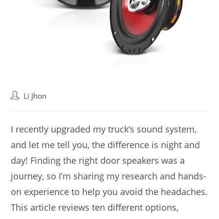
Post
Li Jhon
author:
I recently upgraded my truck’s sound system,
and let me tell you, the difference is night and
day! Finding the right door speakers was a
journey, so I’m sharing my research and hands-
on experience to help you avoid the headaches.
This article reviews ten different options,