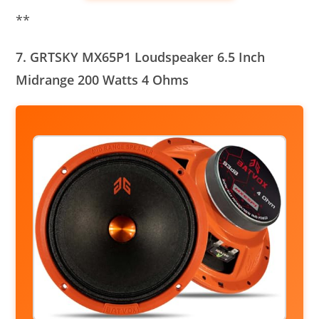
**
7. GRTSKY MX65P1 Loudspeaker 6.5 Inch
Midrange 200 Watts 4 Ohms