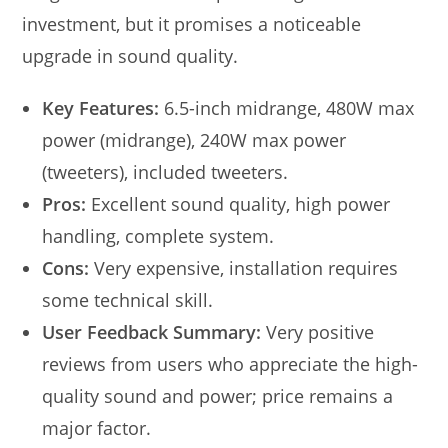
investment, but it promises a noticeable
upgrade in sound quality.
Key Features:
6.5-inch midrange, 480W max
power (midrange), 240W max power
(tweeters), included tweeters.
Pros:
Excellent sound quality, high power
handling, complete system.
Cons:
Very expensive, installation requires
some technical skill.
User Feedback Summary:
Very positive
reviews from users who appreciate the high-
quality sound and power; price remains a
major factor.