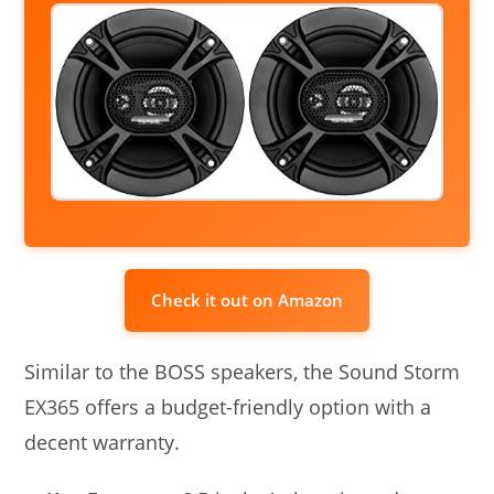
Check it out on Amazon
Similar to the BOSS speakers, the Sound Storm
EX365 offers a budget-friendly option with a
decent warranty.