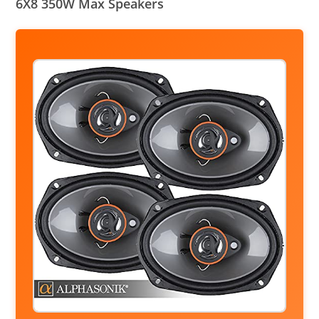
6X8 350W Max Speakers