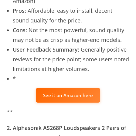
Amazon)
Pros:
Affordable, easy to install, decent
sound quality for the price.
Cons:
Not the most powerful, sound quality
may not be as crisp as higher-end models.
User Feedback Summary:
Generally positive
reviews for the price point; some users noted
limitations at higher volumes.
*
See it on Amazon here
**
2. Alphasonik AS268P Loudspeakers 2 Pairs of