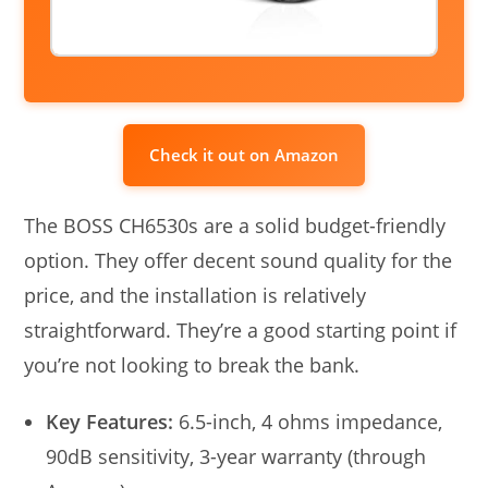
Check it out on Amazon
The BOSS CH6530s are a solid budget-friendly
option. They offer decent sound quality for the
price, and the installation is relatively
straightforward. They’re a good starting point if
you’re not looking to break the bank.
Key Features:
6.5-inch, 4 ohms impedance,
90dB sensitivity, 3-year warranty (through