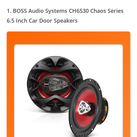
1. BOSS Audio Systems CH6530 Chaos Series
6.5 Inch Car Door Speakers