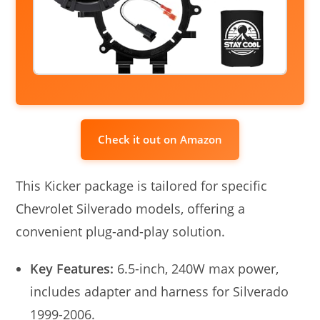
Check it out on Amazon
This Kicker package is tailored for specific
Chevrolet Silverado models, offering a
convenient plug-and-play solution.
Key Features:
6.5-inch, 240W max power,
includes adapter and harness for Silverado
1999-2006.