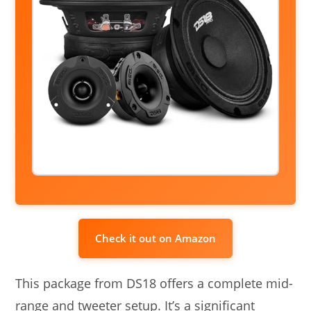
Check it out on Amazon
This package from DS18 offers a complete mid-
range and tweeter setup. It’s a significant