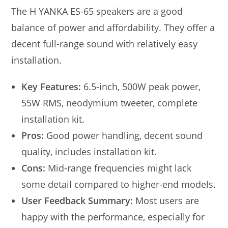
The H YANKA ES-65 speakers are a good
balance of power and affordability. They offer a
decent full-range sound with relatively easy
installation.
Key Features:
6.5-inch, 500W peak power,
55W RMS, neodymium tweeter, complete
installation kit.
Pros:
Good power handling, decent sound
quality, includes installation kit.
Cons:
Mid-range frequencies might lack
some detail compared to higher-end models.
User Feedback Summary:
Most users are
happy with the performance, especially for