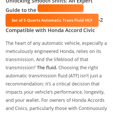
Unlocking Smooth Shifts: An Expert
Guide to the
-2
Set of 5 Quarts Automatic Trans Fluid HCF
Compatible with Honda Accord Civic
The heart of any automatic vehicle, especially a
meticulously engineered Honda, relies on its
transmission. And the lifeblood of that
transmission?
The fluid.
Choosing the right
automatic transmission fluid (ATF) isn’t just a
recommendation; it’s a critical decision that
impacts your vehicle’s performance, longevity,
and your wallet. For owners of Honda Accords
and Civics, particularly those with Continuously