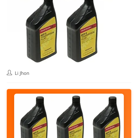
Post
Li Jhon
author: