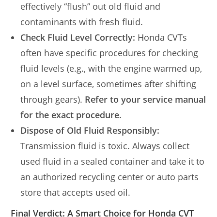
effectively “flush” out old fluid and
contaminants with fresh fluid.
Check Fluid Level Correctly:
Honda CVTs
often have specific procedures for checking
fluid levels (e.g., with the engine warmed up,
on a level surface, sometimes after shifting
through gears).
Refer to your service manual
for the exact procedure.
Dispose of Old Fluid Responsibly:
Transmission fluid is toxic. Always collect
used fluid in a sealed container and take it to
an authorized recycling center or auto parts
store that accepts used oil.
Final Verdict: A Smart Choice for Honda CVT