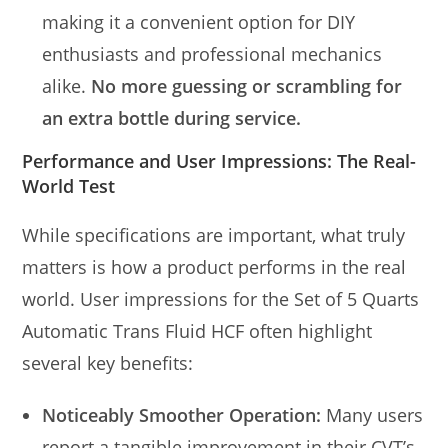
making it a convenient option for DIY
enthusiasts and professional mechanics
alike.
No more guessing or scrambling for
an extra bottle during service.
Performance and User Impressions: The Real-
World Test
While specifications are important, what truly
matters is how a product performs in the real
world. User impressions for the Set of 5 Quarts
Automatic Trans Fluid HCF often highlight
several key benefits:
Noticeably Smoother Operation:
Many users
report a tangible improvement in their CVT’s