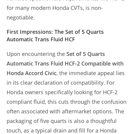
for many modern Honda CVTs, is non-
negotiable.
First Impressions: The Set of 5 Quarts
Automatic Trans Fluid HCF
Upon encountering the
Set of 5 Quarts
Automatic Trans Fluid HCF-2 Compatible with
Honda Accord Civic
, the immediate appeal lies
in its clear declaration of compatibility. For
Honda owners specifically looking for HCF-2
compliant fluid, this cuts through the confusion
often associated with aftermarket options. The
packaging of five quarts is also a thoughtful
touch, as a typical drain and fill for a Honda