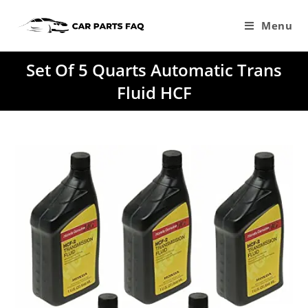
Skip
to
Menu
content
Set Of 5 Quarts Automatic Trans
Fluid HCF