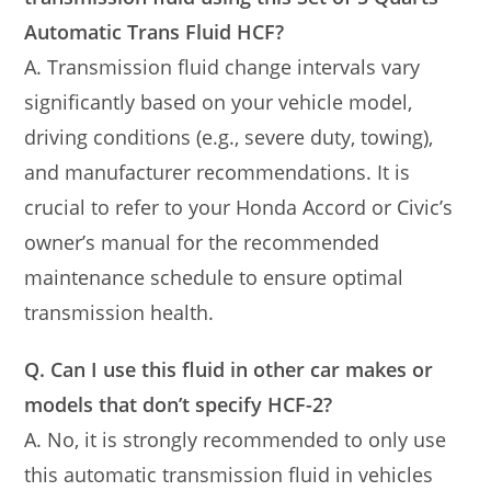
Automatic Trans Fluid HCF?
A. Transmission fluid change intervals vary
significantly based on your vehicle model,
driving conditions (e.g., severe duty, towing),
and manufacturer recommendations. It is
crucial to refer to your Honda Accord or Civic’s
owner’s manual for the recommended
maintenance schedule to ensure optimal
transmission health.
Q. Can I use this fluid in other car makes or
models that don’t specify HCF-2?
A. No, it is strongly recommended to only use
this automatic transmission fluid in vehicles