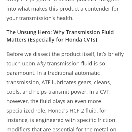
into what makes this product a contender for
your transmission’s health.
The Unsung Hero: Why Transmission Fluid
Matters (Especially for Honda CVTs)
Before we dissect the product itself, let’s briefly
touch upon
why
transmission fluid is so
paramount. In a traditional automatic
transmission, ATF lubricates gears, cleans,
cools, and helps transmit power. In a CVT,
however, the fluid plays an even more
specialized role. Honda’s HCF-2 fluid, for
instance, is engineered with specific friction
modifiers that are essential for the metal-on-