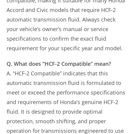
compatible, making it suitable for many Honda
Accord and Civic models that require HCF-2
automatic transmission fluid. Always check
your vehicle’s owner’s manual or service
specifications to confirm the exact fluid
requirement for your specific year and model.
Q. What does “HCF-2 Compatible” mean?
A. “HCF-2 Compatible” indicates that this
automatic transmission fluid is formulated to
meet or exceed the performance specifications
and requirements of Honda’s genuine HCF-2
fluid. It is designed to provide optimal
protection, smooth shifting, and proper
operation for transmissions engineered to use