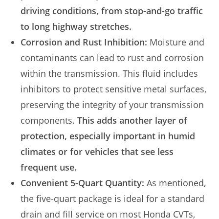
driving conditions, from stop-and-go traffic
to long highway stretches.
Corrosion and Rust Inhibition:
Moisture and
contaminants can lead to rust and corrosion
within the transmission. This fluid includes
inhibitors to protect sensitive metal surfaces,
preserving the integrity of your transmission
components.
This adds another layer of
protection, especially important in humid
climates or for vehicles that see less
frequent use.
Convenient 5-Quart Quantity:
As mentioned,
the five-quart package is ideal for a standard
drain and fill service on most Honda CVTs,