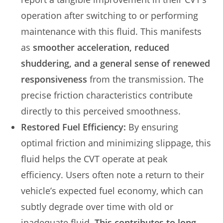
operation after switching to or performing
maintenance with this fluid. This manifests
as
smoother acceleration, reduced
shuddering, and a general sense of renewed
responsiveness
from the transmission. The
precise friction characteristics contribute
directly to this perceived smoothness.
Restored Fuel Efficiency:
By ensuring
optimal friction and minimizing slippage, this
fluid helps the CVT operate at peak
efficiency. Users often note a return to their
vehicle’s expected fuel economy, which can
subtly degrade over time with old or
inadequate fluid.
This contributes to long-