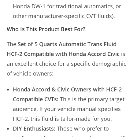
Honda DW-1 for traditional automatics, or
other manufacturer-specific CVT fluids).
Who Is This Product Best For?
The
Set of 5 Quarts Automatic Trans Fluid
HCF-2 Compatible with Honda Accord Civic
is
an excellent choice for a specific demographic
of vehicle owners:
Honda Accord & Civic Owners with HCF-2
Compatible CVTs:
This is the primary target
audience. If your vehicle manual specifies
HCF-2, this fluid is tailor-made for you.
DIY Enthusiasts:
Those who prefer to