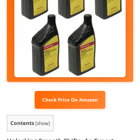
Check Price On Amazon
Contents
[
show
]