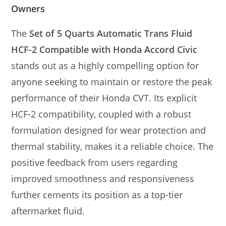
Owners
The
Set of 5 Quarts Automatic Trans Fluid
HCF-2 Compatible with Honda Accord Civic
stands out as a highly compelling option for
anyone seeking to maintain or restore the peak
performance of their Honda CVT. Its explicit
HCF-2 compatibility, coupled with a robust
formulation designed for wear protection and
thermal stability, makes it a reliable choice. The
positive feedback from users regarding
improved smoothness and responsiveness
further cements its position as a top-tier
aftermarket fluid.