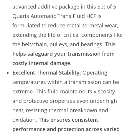
advanced additive package in this Set of 5
Quarts Automatic Trans Fluid HCF is
formulated to reduce metal-to-metal wear,
extending the life of critical components like
the belt/chain, pulleys, and bearings.
This
helps safeguard your transmission from
costly internal damage.
Excellent Thermal Stability:
Operating
temperatures within a transmission can be
extreme. This fluid maintains its viscosity
and protective properties even under high
heat, resisting thermal breakdown and
oxidation.
This ensures consistent
performance and protection across varied