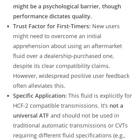
might be a psychological barrier, though
performance dictates quality.
Trust Factor for First-Timers:
New users
might need to overcome an initial
apprehension about using an aftermarket
fluid over a dealership-purchased one,
despite its clear compatibility claims.
However, widespread positive user feedback
often alleviates this.
Specific Application:
This fluid is explicitly for
HCF-2 compatible transmissions. It’s
not a
universal ATF
and should not be used in
traditional automatic transmissions or CVTs
requiring different fluid specifications (e.g.,