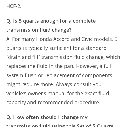
HCF-2.
Q. Is 5 quarts enough for a complete
transmission fluid change?
A. For many Honda Accord and Civic models, 5
quarts is typically sufficient for a standard
“drain and fill” transmission fluid change, which
replaces the fluid in the pan. However, a full
system flush or replacement of components
might require more. Always consult your
vehicle’s owner’s manual for the exact fluid
capacity and recommended procedure.
Q. How often should I change my
transmission fluid using this Set of 5 Quarts