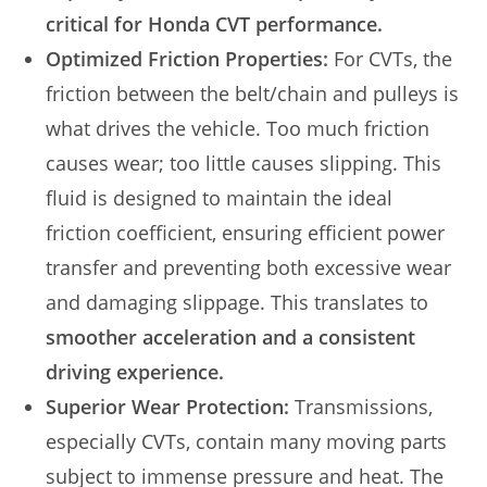
critical for Honda CVT performance.
Optimized Friction Properties:
For CVTs, the
friction between the belt/chain and pulleys is
what drives the vehicle. Too much friction
causes wear; too little causes slipping. This
fluid is designed to maintain the ideal
friction coefficient, ensuring efficient power
transfer and preventing both excessive wear
and damaging slippage. This translates to
smoother acceleration and a consistent
driving experience.
Superior Wear Protection:
Transmissions,
especially CVTs, contain many moving parts
subject to immense pressure and heat. The