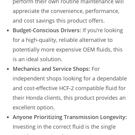
perform their own routine maintenance will
appreciate the convenience, performance,
and cost savings this product offers.
Budget-Conscious Drivers:
If you’re looking
for a high-quality, reliable alternative to
potentially more expensive OEM fluids, this
is an ideal solution.
Mechanics and Service Shops:
For
independent shops looking for a dependable
and cost-effective HCF-2 compatible fluid for
their Honda clients, this product provides an
excellent option.
Anyone Prioritizing Transmission Longevity:
Investing in the correct fluid is the single