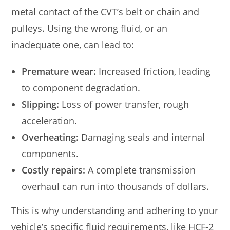
metal contact of the CVT’s belt or chain and
pulleys. Using the wrong fluid, or an
inadequate one, can lead to:
Premature wear:
Increased friction, leading
to component degradation.
Slipping:
Loss of power transfer, rough
acceleration.
Overheating:
Damaging seals and internal
components.
Costly repairs:
A complete transmission
overhaul can run into thousands of dollars.
This is why understanding and adhering to your
vehicle’s specific fluid requirements, like HCF-2