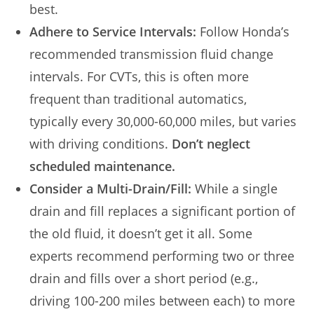
best.
Adhere to Service Intervals:
Follow Honda’s
recommended transmission fluid change
intervals. For CVTs, this is often more
frequent than traditional automatics,
typically every 30,000-60,000 miles, but varies
with driving conditions.
Don’t neglect
scheduled maintenance.
Consider a Multi-Drain/Fill:
While a single
drain and fill replaces a significant portion of
the old fluid, it doesn’t get it all. Some
experts recommend performing two or three
drain and fills over a short period (e.g.,
driving 100-200 miles between each) to more