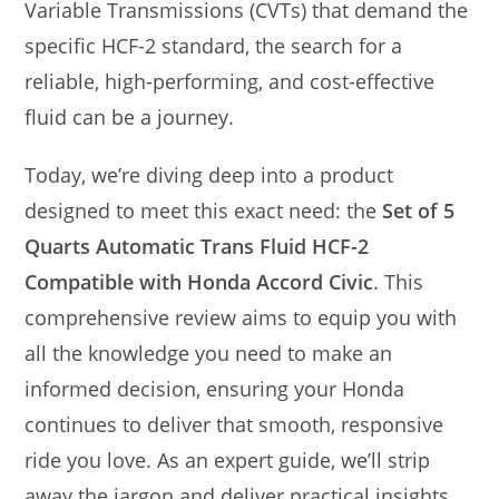
Variable Transmissions (CVTs) that demand the
specific HCF-2 standard, the search for a
reliable, high-performing, and cost-effective
fluid can be a journey.
Today, we’re diving deep into a product
designed to meet this exact need: the
Set of 5
Quarts Automatic Trans Fluid HCF-2
Compatible with Honda Accord Civic
. This
comprehensive review aims to equip you with
all the knowledge you need to make an
informed decision, ensuring your Honda
continues to deliver that smooth, responsive
ride you love. As an expert guide, we’ll strip
away the jargon and deliver practical insights