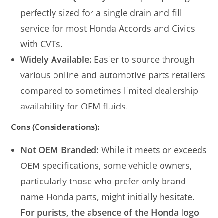
perfectly sized for a single drain and fill
service for most Honda Accords and Civics
with CVTs.
Widely Available:
Easier to source through
various online and automotive parts retailers
compared to sometimes limited dealership
availability for OEM fluids.
Cons (Considerations):
Not OEM Branded:
While it meets or exceeds
OEM specifications, some vehicle owners,
particularly those who prefer only brand-
name Honda parts, might initially hesitate.
For purists, the absence of the Honda logo