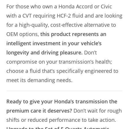
For those who own a Honda Accord or Civic
with a CVT requiring HCF-2 fluid and are looking
for a high-quality, cost-effective alternative to
OEM options,
this product represents an
intelligent investment in your vehicle’s
longevity and driving pleasure.
Don’t
compromise on your transmission’s health;
choose a fluid that’s specifically engineered to
meet its demanding needs.
Ready to give your Honda’s transmission the
premium care it deserves?
Don’t wait for rough
shifts or reduced performance to take action.