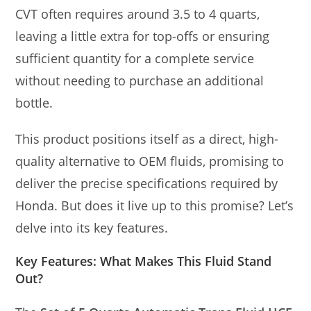
CVT often requires around 3.5 to 4 quarts,
leaving a little extra for top-offs or ensuring
sufficient quantity for a complete service
without needing to purchase an additional
bottle.
This product positions itself as a direct, high-
quality alternative to OEM fluids, promising to
deliver the precise specifications required by
Honda. But does it live up to this promise? Let’s
delve into its key features.
Key Features: What Makes This Fluid Stand
Out?