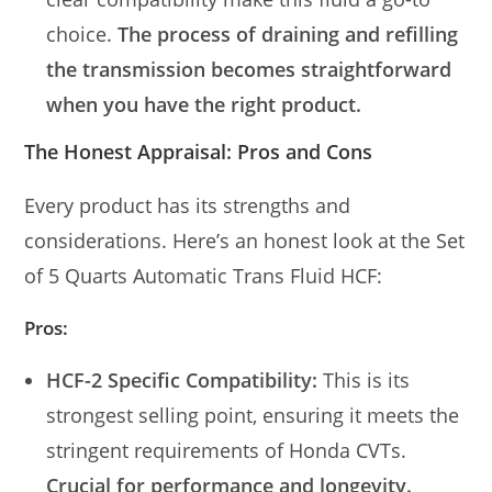
choice.
The process of draining and refilling
the transmission becomes straightforward
when you have the right product.
The Honest Appraisal: Pros and Cons
Every product has its strengths and
considerations. Here’s an honest look at the Set
of 5 Quarts Automatic Trans Fluid HCF:
Pros:
HCF-2 Specific Compatibility:
This is its
strongest selling point, ensuring it meets the
stringent requirements of Honda CVTs.
Crucial for performance and longevity.