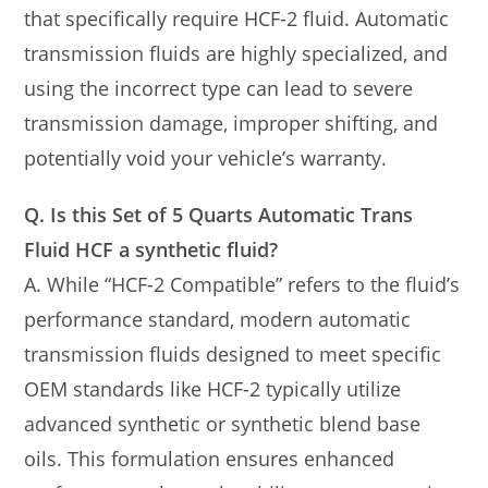
that specifically require HCF-2 fluid. Automatic
transmission fluids are highly specialized, and
using the incorrect type can lead to severe
transmission damage, improper shifting, and
potentially void your vehicle’s warranty.
Q. Is this Set of 5 Quarts Automatic Trans
Fluid HCF a synthetic fluid?
A. While “HCF-2 Compatible” refers to the fluid’s
performance standard, modern automatic
transmission fluids designed to meet specific
OEM standards like HCF-2 typically utilize
advanced synthetic or synthetic blend base
oils. This formulation ensures enhanced