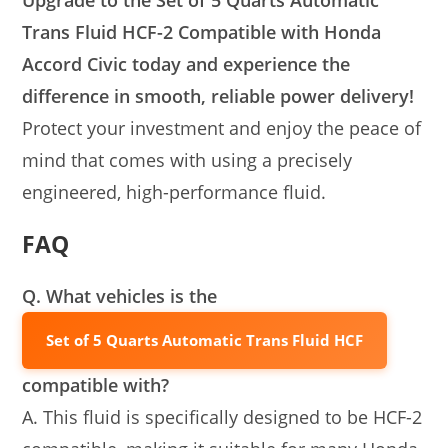
Upgrade to the Set of 5 Quarts Automatic
Trans Fluid HCF-2 Compatible with Honda
Accord Civic today and experience the
difference in smooth, reliable power delivery!
Protect your investment and enjoy the peace of
mind that comes with using a precisely
engineered, high-performance fluid.
FAQ
Q. What vehicles is the
Set of 5 Quarts Automatic Trans Fluid HCF
compatible with?
A. This fluid is specifically designed to be HCF-2