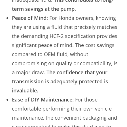
term savings at the pump.
Peace of Mind:
For Honda owners, knowing
they are using a fluid that precisely matches
the demanding HCF-2 specification provides
significant peace of mind. The cost savings
compared to OEM fluid, without
compromising on quality or compatibility, is
a major draw.
The confidence that your
transmission is adequately protected is
invaluable.
Ease of DIY Maintenance:
For those
comfortable performing their own vehicle
maintenance, the convenient packaging and
clear compatibility make this fluid a go-to