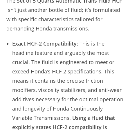
The
Set of 5 Quarts Automatic Trans Fluid HCF
isn’t just another bottle of fluid; it’s formulated
with specific characteristics tailored for
demanding Honda transmissions.
Exact HCF-2 Compatibility:
This is the
headline feature and arguably the most
crucial. The fluid is engineered to meet or
exceed Honda’s HCF-2 specifications. This
means it contains the precise friction
modifiers, viscosity stabilizers, and anti-wear
additives necessary for the optimal operation
and longevity of Honda Continuously
Variable Transmissions.
Using a fluid that
explicitly states HCF-2 compatibility is