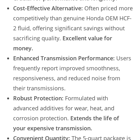
Cost-Effective Alternative:
Often priced more
competitively than genuine Honda OEM HCF-
2 fluid, offering significant savings without
sacrificing quality.
Excellent value for
money.
Enhanced Transmission Performance:
Users
frequently report improved smoothness,
responsiveness, and reduced noise from
their transmissions.
Robust Protection:
Formulated with
advanced additives for wear, heat, and
corrosion protection.
Extends the life of
your expensive transmission.
Convenient Quantity:
The 5-quart package is