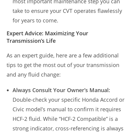
most important maintenance step you can
take to ensure your CVT operates flawlessly
for years to come.
Expert Advice: Maximizing Your
Transmission’s Life
As an expert guide, here are a few additional
tips to get the most out of your transmission
and any fluid change:
Always Consult Your Owner’s Manual:
Double-check your specific Honda Accord or
Civic model’s manual to confirm it requires
HCF-2 fluid. While “HCF-2 Compatible” is a
strong indicator, cross-referencing is always